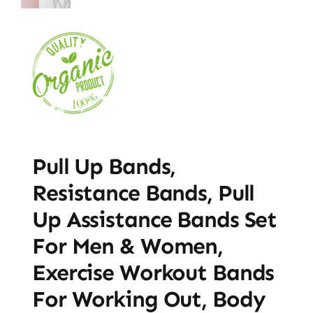
Pull Up Bands,
Resistance Bands, Pull
Up Assistance Bands Set
For Men & Women,
Exercise Workout Bands
For Working Out, Body