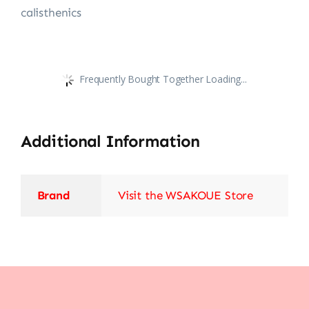
calisthenics
Frequently Bought Together Loading...
Additional Information
Brand
Visit the WSAKOUE Store