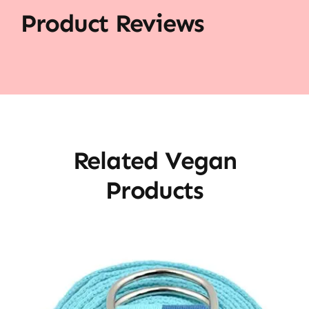
Product Reviews
Related Vegan
Products