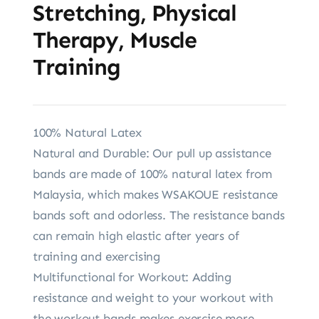
Stretching, Physical
Therapy, Muscle
Training
100% Natural Latex
Natural and Durable: Our pull up assistance
bands are made of 100% natural latex from
Malaysia, which makes WSAKOUE resistance
bands soft and odorless. The resistance bands
can remain high elastic after years of
training and exercising
Multifunctional for Workout: Adding
resistance and weight to your workout with
the workout bands makes exercise more