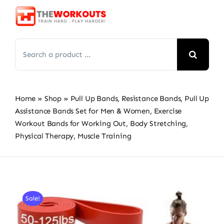
Skip
to
content
Search
for:
Home
»
Shop
»
Pull Up Bands, Resistance Bands, Pull Up
Assistance Bands Set for Men & Women, Exercise
Workout Bands for Working Out, Body Stretching,
Physical Therapy, Muscle Training
Sale!