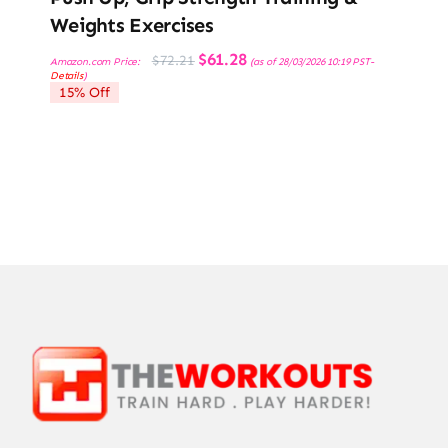
Weights Exercises
Original
Current
$
61.28
$
72.21
Amazon.com Price:
(as of 28/03/2026 10:19 PST-
price
price
Details
)
was:
is:
15% Off
$72.21.
$61.28.