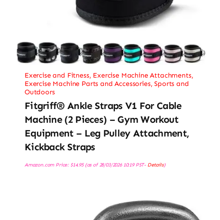
Exercise and Fitness
,
Exercise Machine Attachments
,
Exercise Machine Parts and Accessories
,
Sports and
Outdoors
Fitgriff® Ankle Straps V1 For Cable
Machine (2 Pieces) – Gym Workout
Equipment – Leg Pulley Attachment,
Kickback Straps
Amazon.com Price:
$
14.95
(as of 28/03/2026 10:19 PST-
Details
)