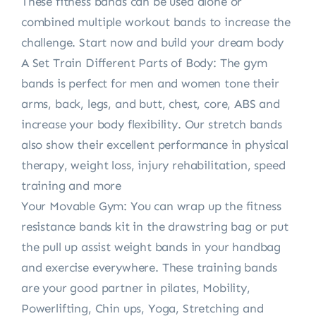
These fitness bands can be used alone or
combined multiple workout bands to increase the
challenge. Start now and build your dream body
A Set Train Different Parts of Body: The gym
bands is perfect for men and women tone their
arms, back, legs, and butt, chest, core, ABS and
increase your body flexibility. Our stretch bands
also show their excellent performance in physical
therapy, weight loss, injury rehabilitation, speed
training and more
Your Movable Gym: You can wrap up the fitness
resistance bands kit in the drawstring bag or put
the pull up assist weight bands in your handbag
and exercise everywhere. These training bands
are your good partner in pilates, Mobility,
Powerlifting, Chin ups, Yoga, Stretching and