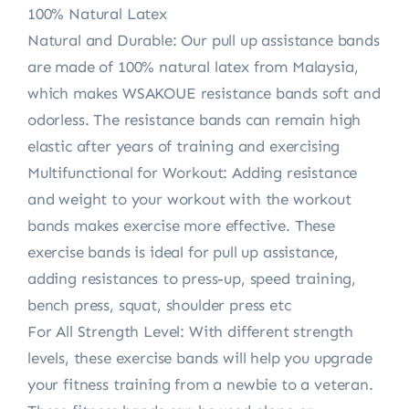
100% Natural Latex
Natural and Durable: Our pull up assistance bands
are made of 100% natural latex from Malaysia,
which makes WSAKOUE resistance bands soft and
odorless. The resistance bands can remain high
elastic after years of training and exercising
Multifunctional for Workout: Adding resistance
and weight to your workout with the workout
bands makes exercise more effective. These
exercise bands is ideal for pull up assistance,
adding resistances to press-up, speed training,
bench press, squat, shoulder press etc
For All Strength Level: With different strength
levels, these exercise bands will help you upgrade
your fitness training from a newbie to a veteran.