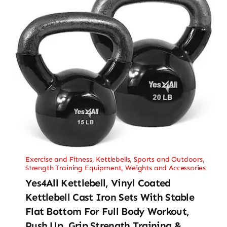
Exercise and Fitness
,
Kettlebells
,
Sports and Outdoors
,
Strength Training Equipment
,
Weights and Accessories
Yes4All Kettlebell, Vinyl Coated
Kettlebell Cast Iron Sets With Stable
Flat Bottom For Full Body Workout,
Push Up, Grip Strength Training &