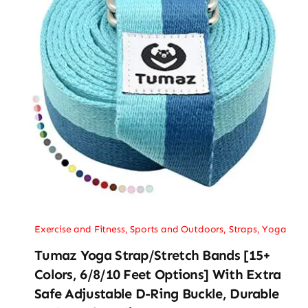
Exercise and Fitness
,
Sports and Outdoors
,
Straps
,
Yoga
Tumaz Yoga Strap/Stretch Bands [15+
Colors, 6/8/10 Feet Options] With Extra
Safe Adjustable D-Ring Buckle, Durable