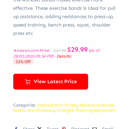
effective. These exercise bands is ideal for pull
up assistance, adding resistances to press-up,
speed training, bench press, squat, shoulder
press etc
Original
$
29.99
Current
Amazon.com Price:
(as of
$
37.99
price
price
28/03/2026 05:34 PST-
Details
)
was:
is:
21% Off
$37.99.
$29.99.
View Latest Price
Categories:
Exercise and Fitness
,
Resistance Bands
,
Sports and Outdoors
,
Strength Training Equipment
Share
Tweet
Pinterest
Email