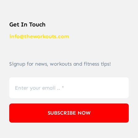
Get In Touch
info@theworkouts.com
Signup for news, workouts and fitness tips!
SUBSCRIBE NOW