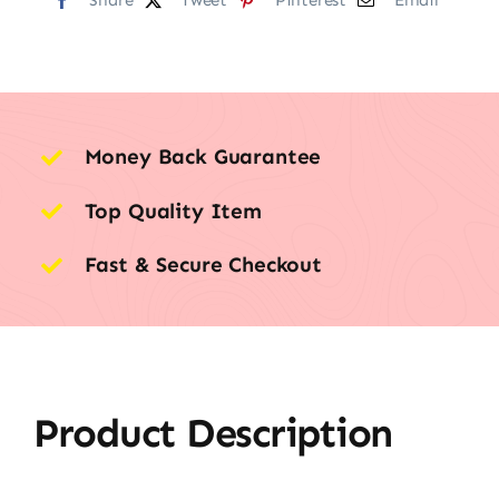
Money Back Guarantee
Top Quality Item
Fast & Secure Checkout
Product Description