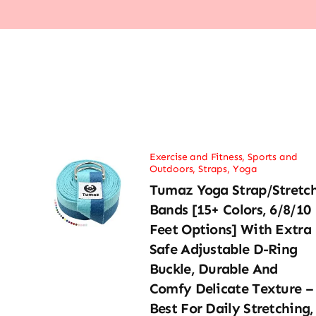
Exercise and Fitness
,
Sports and
Outdoors
,
Straps
,
Yoga
Tumaz Yoga Strap/Stretc
Bands [15+ Colors, 6/8/10
Feet Options] With Extra
Safe Adjustable D-Ring
Buckle, Durable And
Comfy Delicate Texture –
Best For Daily Stretching,