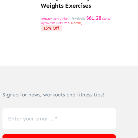
Weights Exercises
Original
Current
$
61.28
$
72.21
Amazon.com Price:
(as of
price
price
28/03/2026 10:19 PST-
Details
)
was:
is:
15% Off
$72.21.
$61.28.
Signup for news, workouts and fitness tips!