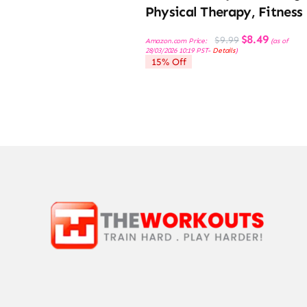
Physical Therapy, Fitness
Original
Current
$
8.49
$
9.99
Amazon.com Price:
(as of
price
price
28/03/2026 10:19 PST-
Details
)
was:
is:
15% Off
$9.99.
$8.49.