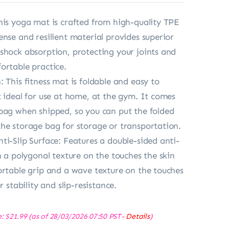
his yoga mat is crafted from high-quality TPE
ense and resilient material provides superior
shock absorption, protecting your joints and
ortable practice.
 This fitness mat is foldable and easy to
t ideal for use at home, at the gym. It comes
bag when shipped, so you can put the folded
he storage bag for storage or transportation.
ti-Slip Surface: Features a double-sided anti-
h a polygonal texture on the touches the skin
ortable grip and a wave texture on the touches
r stability and slip-resistance.
e:
$
21.99
(as of 28/03/2026 07:50 PST-
Details
)