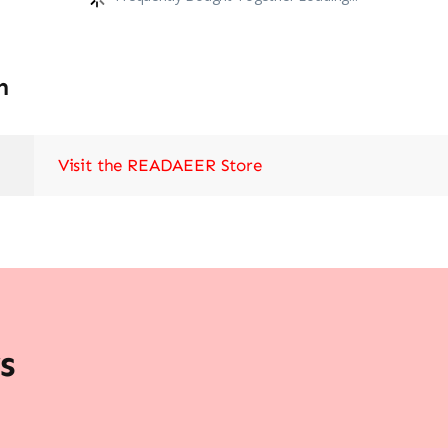
n
Visit the READAEER Store
s