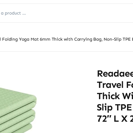
 Folding Yoga Mat 6mm Thick with Carrying Bag, Non-Slip TPE Exe
Readaee
Travel 
Thick W
Slip TPE
72″ L X 