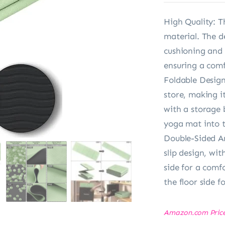
High Quality: T
material. The d
cushioning and 
ensuring a comf
Foldable Design:
store, making i
with a storage 
yoga mat into t
Double-Sided An
slip design, wit
side for a comf
the floor side fo
Amazon.com Pric