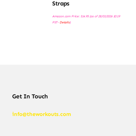
Straps
Amazon.com Price:
$
14.95
(as of 28/03/2026 10:19
PST-
Details
)
Get In Touch
info@theworkouts.com