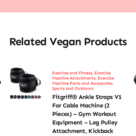
Related Vegan Products
Exercise and Fitness
,
Exercise
Machine Attachments
,
Exercise
h
Machine Parts and Accessories
,
Sports and Outdoors
Fitgriff® Ankle Straps V1
For Cable Machine (2
Pieces) – Gym Workout
Equipment – Leg Pulley
Attachment, Kickback