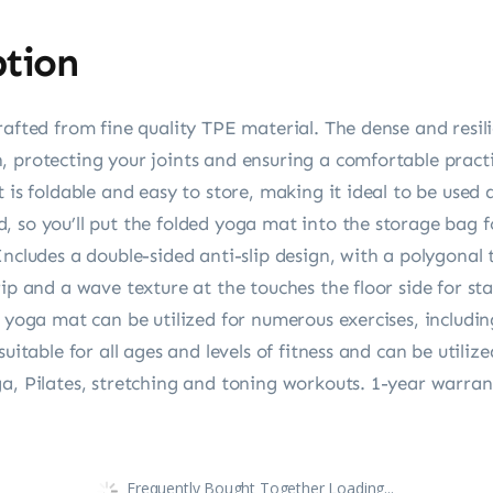
ption
rafted from fine quality TPE material. The dense and resil
, protecting your joints and ensuring a comfortable practi
t is foldable and easy to store, making it ideal to be use
 so you’ll put the folded yoga mat into the storage bag f
Includes a double-sided anti-slip design, with a polygonal 
ip and a wave texture at the touches the floor side for stab
 yoga mat can be utilized for numerous exercises, including
suitable for all ages and levels of fitness and can be utili
a, Pilates, stretching and toning workouts. 1-year warran
Frequently Bought Together Loading...