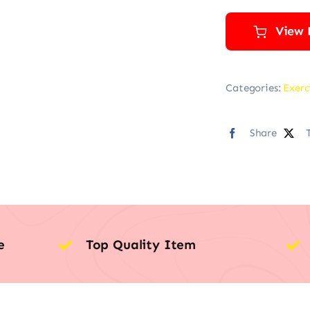
View 
Categories:
Exerc
Share
e
Top Quality Item