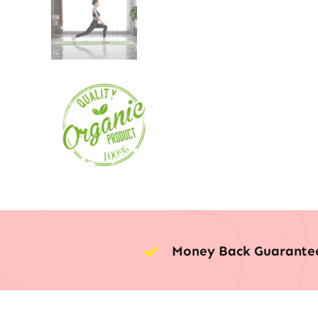
Money Back Guarante