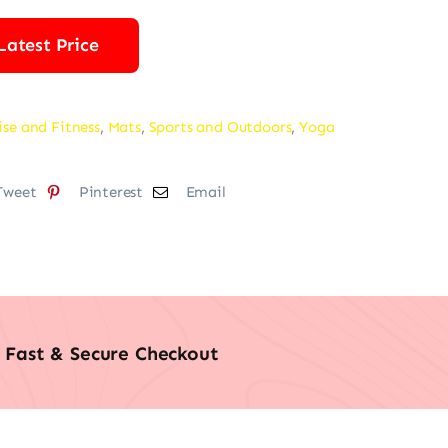
Latest Price
ise and Fitness
,
Mats
,
Sports and Outdoors
,
Yoga
Tweet
Pinterest
Email
Fast & Secure Checkout