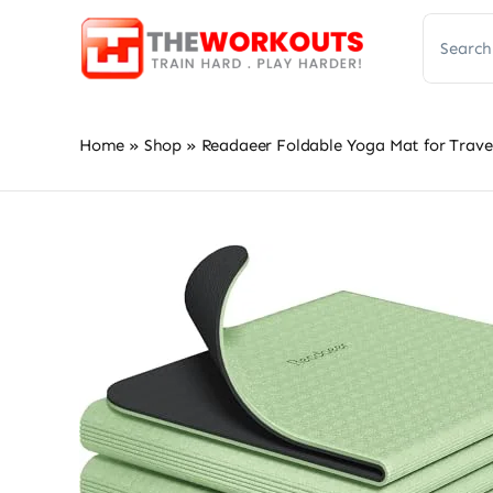
Skip
Search
to
for:
content
Home
»
Shop
»
Readaeer Foldable Yoga Mat for Travel