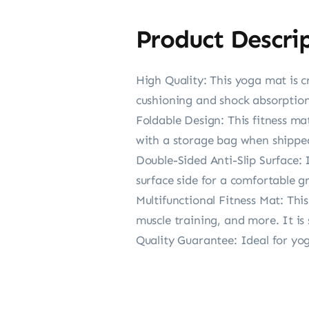
Product Descri
High Quality: This yoga mat is c
cushioning and shock absorption
Foldable Design: This fitness ma
with a storage bag when shipped,
Double-Sided Anti-Slip Surface: 
surface side for a comfortable gr
Multifunctional Fitness Mat: This
muscle training, and more. It is 
Quality Guarantee: Ideal for yog