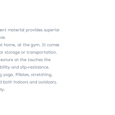
ient material provides superior
ce.
d at home, at the gym. It comes
or storage or transportation.
texture at the touches the
ility and slip-resistance.
 yoga, Pilates, stretching,
zed both indoors and outdoors.
ty.