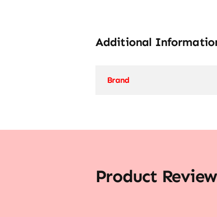
Additional Informatio
Brand
Product Review