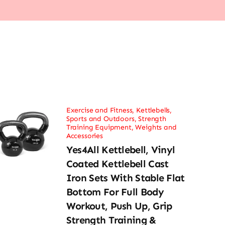
Exercise and Fitness
,
Kettlebells
,
Sports and Outdoors
,
Strength
Training Equipment
,
Weights and
Accessories
Yes4All Kettlebell, Vinyl
Coated Kettlebell Cast
Iron Sets With Stable Flat
Bottom For Full Body
Workout, Push Up, Grip
Strength Training &