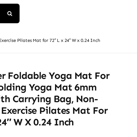
rcise Pilates Mat for 72″ L x 24″ W x 0.24 Inch
r Foldable Yoga Mat For
Folding Yoga Mat 6mm
ith Carrying Bag, Non-
 Exercise Pilates Mat For
24″ W X 0.24 Inch