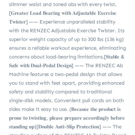
slimmer waist and toned abs with every twist.
[𝐆𝐫𝐞𝐚𝐭𝐞𝐫 𝐋𝐨𝐚𝐝 𝐁𝐞𝐚𝐫𝐢𝐧𝐠 𝐰𝐢𝐭𝐡 𝐀𝐝𝐣𝐮𝐬𝐭𝐚𝐛𝐥𝐞 𝐄𝐱𝐞𝐫𝐜𝐢𝐬𝐞
𝐓𝐰𝐢𝐬𝐭𝐞𝐫] —— Experience unparalleled stability
with the RENZEC Adjustable Exercise Twister. Its
superior weight capacity of up to 300 lbs (136 kg)
ensures a reliable workout experience, eliminating
concerns about load-bearing limitations.[𝐒𝐭𝐚𝐛𝐥𝐞 &
𝐒𝐚𝐟𝐞 𝐰𝐢𝐭𝐡 𝐃𝐮𝐚𝐥-𝐏𝐞𝐝𝐚𝐥 𝐃𝐞𝐬𝐢𝐠𝐧] —— The RENZEC Ab
Machine features a two-pedal design that allows
you to stand with feet apart, providing enhanced
safety and stability compared to traditional
single-disk models. Convenient pull cords on both
sides make it easy to use. (𝐁𝐞𝐜𝐚𝐮𝐬𝐞 𝐭𝐡𝐞 𝐩𝐫𝐨𝐝𝐮𝐜𝐭 𝐢𝐬
𝐩𝐫𝐨𝐧𝐞 𝐭𝐨 𝐭𝐰𝐢𝐬𝐭𝐢𝐧𝐠, 𝐩𝐥𝐞𝐚𝐬𝐞 𝐩𝐫𝐞𝐩𝐚𝐫𝐞 𝐚𝐜𝐜𝐨𝐫𝐝𝐢𝐧𝐠𝐥𝐲 𝐛𝐞𝐟𝐨𝐫𝐞
𝐬𝐭𝐚𝐧𝐝𝐢𝐧𝐠 𝐮𝐩)[𝐃𝐨𝐮𝐛𝐥𝐞 𝐀𝐧𝐭𝐢-𝐒𝐥𝐢𝐩 𝐏𝐫𝐨𝐭𝐞𝐜𝐭𝐢𝐨𝐧] —— The