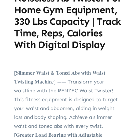
Home Gym Equipment,
330 Lbs Capacity | Track
Time, Reps, Calories
With Digital Display
[𝐒𝐥𝐢𝐦𝐦𝐞𝐫 𝐖𝐚𝐢𝐬𝐭 & 𝐓𝐨𝐧𝐞𝐝 𝐀𝐛𝐬 𝐰𝐢𝐭𝐡 𝐖𝐚𝐢𝐬𝐭
𝐓𝐰𝐢𝐬𝐭𝐢𝐧𝐠 𝐌𝐚𝐜𝐡𝐢𝐧𝐞] —— Transform your
waistline with the RENZEC Waist Twister!
This fitness equipment is designed to target
your waist and abdomen, aiding in weight
loss and body shaping. Achieve a slimmer
waist and toned abs with every twist.
[𝐆𝐫𝐞𝐚𝐭𝐞𝐫 𝐋𝐨𝐚𝐝 𝐁𝐞𝐚𝐫𝐢𝐧𝐠 𝐰𝐢𝐭𝐡 𝐀𝐝𝐣𝐮𝐬𝐭𝐚𝐛𝐥𝐞