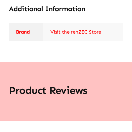
Additional Information
Brand
Visit the renZEC Store
Product Reviews