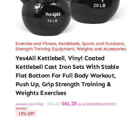
Exercise and Fitness
,
Kettlebells
,
Sports and Outdoors
,
Strength Training Equipment
,
Weights and Accessories
Yes4All Kettlebell, Vinyl Coated
Kettlebell Cast Iron Sets With Stable
Flat Bottom For Full Body Workout,
Push Up, Grip Strength Training &
Weights Exercises
Original
Current
$
61.28
$
72.21
Amazon.com Price:
(as of 28/03/2026 10:19 PST-
price
price
Details
)
was:
is:
15% Off
$72.21.
$61.28.