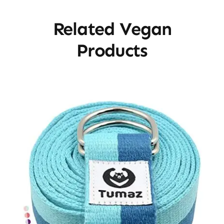
Related Vegan
Products