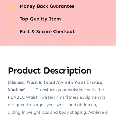
Money Back Guarantee
Top Quality Item
Fast & Secure Checkout
Product Description
[𝐒𝐥𝐢𝐦𝐦𝐞𝐫 𝐖𝐚𝐢𝐬𝐭 & 𝐓𝐨𝐧𝐞𝐝 𝐀𝐛𝐬 𝐰𝐢𝐭𝐡 𝐖𝐚𝐢𝐬𝐭 𝐓𝐰𝐢𝐬𝐭𝐢𝐧𝐠
𝐌𝐚𝐜𝐡𝐢𝐧𝐞] —— Transform your waistline with the
RENZEC Waist Twister! This fitness equipment is
designed to target your waist and abdomen,
aiding in weight loss and body shaping. Achieve a