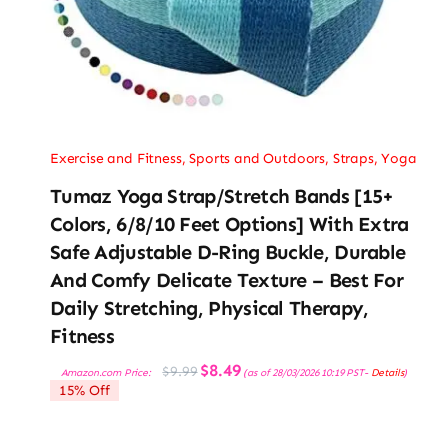
Exercise and Fitness
,
Sports and Outdoors
,
Straps
,
Yoga
Tumaz Yoga Strap/Stretch Bands [15+
Colors, 6/8/10 Feet Options] With Extra
Safe Adjustable D-Ring Buckle, Durable
And Comfy Delicate Texture – Best For
Daily Stretching, Physical Therapy,
Fitness
Original
Current
$
8.49
$
9.99
Amazon.com Price:
(as of 28/03/2026 10:19 PST-
Details
)
price
price
15% Off
was:
is:
$9.99.
$8.49.