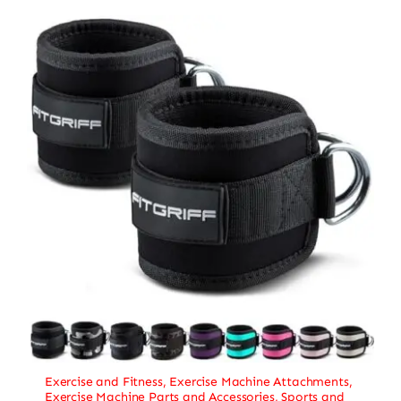
Exercise and Fitness
,
Exercise Machine Attachments
,
Exercise Machine Parts and Accessories
,
Sports and