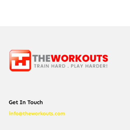
Get In Touch
info@theworkouts.com