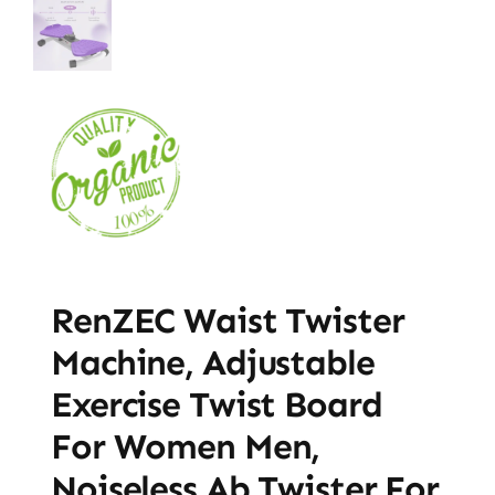
RenZEC Waist Twister
Machine, Adjustable
Exercise Twist Board
For Women Men,
Noiseless Ab Twister For