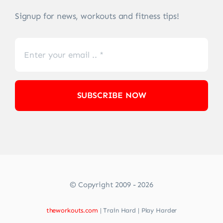
Signup for news, workouts and fitness tips!
SUBSCRIBE NOW
© Copyright 2009 - 2026
theworkouts.com
| Train Hard | Play Harder