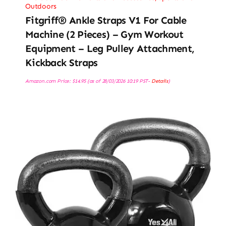
Outdoors
Fitgriff® Ankle Straps V1 For Cable
Machine (2 Pieces) – Gym Workout
Equipment – Leg Pulley Attachment,
Kickback Straps
Amazon.com Price:
$
14.95
(as of 28/03/2026 10:19 PST-
Details
)