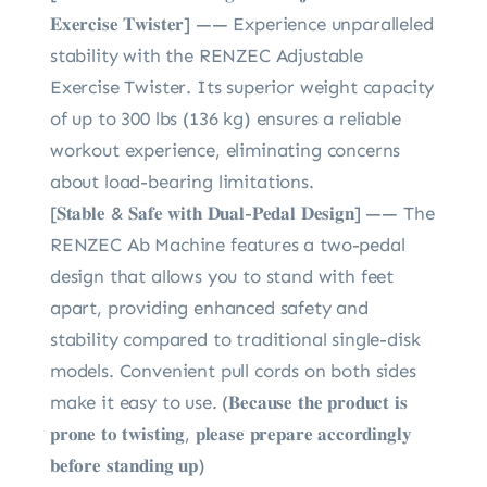
𝐄𝐱𝐞𝐫𝐜𝐢𝐬𝐞 𝐓𝐰𝐢𝐬𝐭𝐞𝐫] —— Experience unparalleled
stability with the RENZEC Adjustable
Exercise Twister. Its superior weight capacity
of up to 300 lbs (136 kg) ensures a reliable
workout experience, eliminating concerns
about load-bearing limitations.
[𝐒𝐭𝐚𝐛𝐥𝐞 & 𝐒𝐚𝐟𝐞 𝐰𝐢𝐭𝐡 𝐃𝐮𝐚𝐥-𝐏𝐞𝐝𝐚𝐥 𝐃𝐞𝐬𝐢𝐠𝐧] —— The
RENZEC Ab Machine features a two-pedal
design that allows you to stand with feet
apart, providing enhanced safety and
stability compared to traditional single-disk
models. Convenient pull cords on both sides
make it easy to use. (𝐁𝐞𝐜𝐚𝐮𝐬𝐞 𝐭𝐡𝐞 𝐩𝐫𝐨𝐝𝐮𝐜𝐭 𝐢𝐬
𝐩𝐫𝐨𝐧𝐞 𝐭𝐨 𝐭𝐰𝐢𝐬𝐭𝐢𝐧𝐠, 𝐩𝐥𝐞𝐚𝐬𝐞 𝐩𝐫𝐞𝐩𝐚𝐫𝐞 𝐚𝐜𝐜𝐨𝐫𝐝𝐢𝐧𝐠𝐥𝐲
𝐛𝐞𝐟𝐨𝐫𝐞 𝐬𝐭𝐚𝐧𝐝𝐢𝐧𝐠 𝐮𝐩)