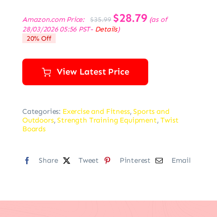
Original
$
28.79
Current
Amazon.com Price:
(as of
$
35.99
price
price
28/03/2026 05:56 PST-
Details
)
was:
is:
20% Off
$35.99.
$28.79.
View Latest Price
Categories:
Exercise and Fitness
,
Sports and
Outdoors
,
Strength Training Equipment
,
Twist
Boards
Share
Tweet
Pinterest
Email