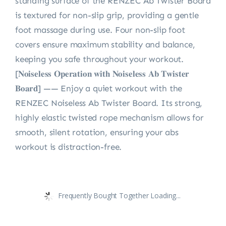
standing surface of the RENZEC Ab Twister Board
is textured for non-slip grip, providing a gentle
foot massage during use. Four non-slip foot
covers ensure maximum stability and balance,
keeping you safe throughout your workout.
[𝐍𝐨𝐢𝐬𝐞𝐥𝐞𝐬𝐬 𝐎𝐩𝐞𝐫𝐚𝐭𝐢𝐨𝐧 𝐰𝐢𝐭𝐡 𝐍𝐨𝐢𝐬𝐞𝐥𝐞𝐬𝐬 𝐀𝐛 𝐓𝐰𝐢𝐬𝐭𝐞𝐫
𝐁𝐨𝐚𝐫𝐝] —— Enjoy a quiet workout with the
RENZEC Noiseless Ab Twister Board. Its strong,
highly elastic twisted rope mechanism allows for
smooth, silent rotation, ensuring your abs
workout is distraction-free.
Frequently Bought Together Loading...