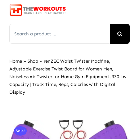
Skip
to
content
Search
for:
Home
»
Shop
»
renZEC Waist Twister Machine,
Adjustable Exercise Twist Board for Women Men,
Noiseless Ab Twister for Home Gym Equipment, 330 lbs
Capacity | Track Time, Reps, Calories with Digital
Display
Sale!