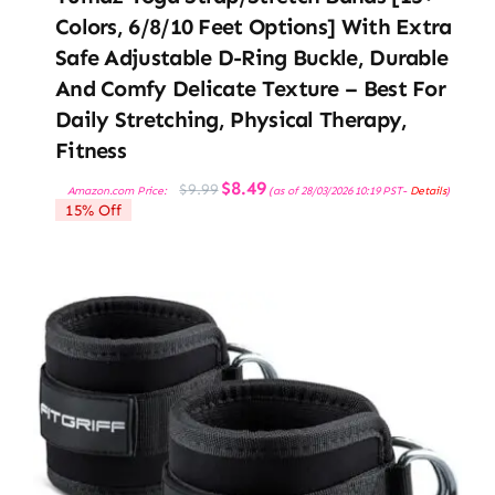
Colors, 6/8/10 Feet Options] With Extra
Safe Adjustable D-Ring Buckle, Durable
And Comfy Delicate Texture – Best For
Daily Stretching, Physical Therapy,
Fitness
Original
Current
$
8.49
$
9.99
Amazon.com Price:
(as of 28/03/2026 10:19 PST-
Details
)
price
price
15% Off
was:
is:
$9.99.
$8.49.