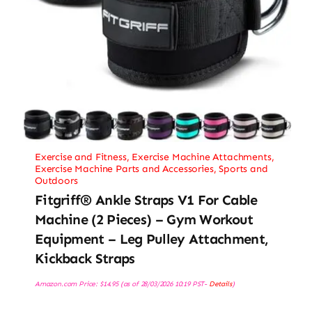
Exercise and Fitness
,
Exercise Machine Attachments
,
Exercise Machine Parts and Accessories
,
Sports and
Outdoors
Fitgriff® Ankle Straps V1 For Cable
Machine (2 Pieces) – Gym Workout
Equipment – Leg Pulley Attachment,
Kickback Straps
Amazon.com Price:
$
14.95
(as of 28/03/2026 10:19 PST-
Details
)