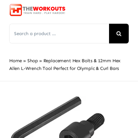
Skip
to
content
Search
for:
Home
»
Shop
»
Replacement Hex Bolts & 12mm Hex
Allen L-Wrench Tool Perfect for Olympic & Curl Bars