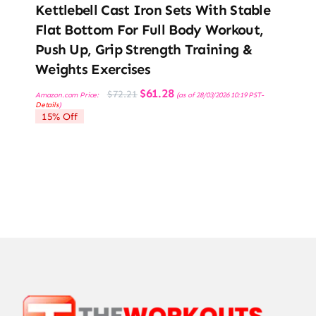
Kettlebell Cast Iron Sets With Stable
Flat Bottom For Full Body Workout,
Push Up, Grip Strength Training &
Weights Exercises
Original
Current
$
61.28
$
72.21
Amazon.com Price:
(as of 28/03/2026 10:19 PST-
price
price
Details
)
was:
is:
15% Off
$72.21.
$61.28.