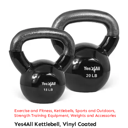
Exercise and Fitness
,
Kettlebells
,
Sports and Outdoors
,
Strength Training Equipment
,
Weights and Accessories
Yes4All Kettlebell, Vinyl Coated