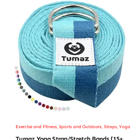
Exercise and Fitness
,
Sports and Outdoors
,
Straps
,
Yoga
Tumaz Yoga Strap/Stretch Bands [15+