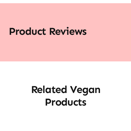
Product Reviews
Related Vegan
Products