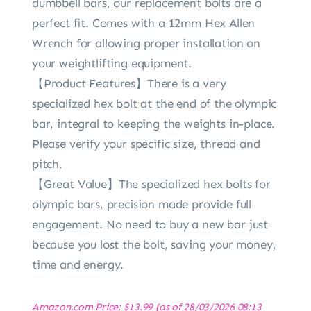
dumbbell bars, our replacement bolts are a
perfect fit. Comes with a 12mm Hex Allen
Wrench for allowing proper installation on
your weightlifting equipment.
【Product Features】There is a very
specialized hex bolt at the end of the olympic
bar, integral to keeping the weights in-place.
Please verify your specific size, thread and
pitch.
【Great Value】The specialized hex bolts for
olympic bars, precision made provide full
engagement. No need to buy a new bar just
because you lost the bolt, saving your money,
time and energy.
Amazon.com Price:
$
13.99
(as of 28/03/2026 08:13