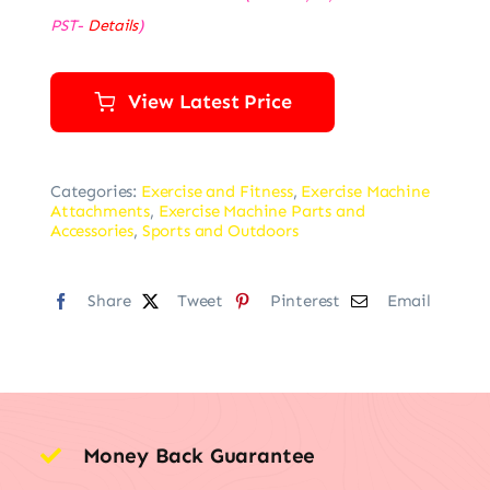
PST-
Details
)
View Latest Price
Categories:
Exercise and Fitness
,
Exercise Machine
Attachments
,
Exercise Machine Parts and
Accessories
,
Sports and Outdoors
Share
Tweet
Pinterest
Email
Money Back Guarantee