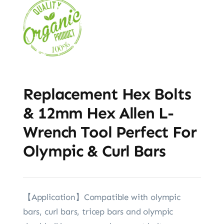
Replacement Hex Bolts
& 12mm Hex Allen L-
Wrench Tool Perfect For
Olympic & Curl Bars
【Application】Compatible with olympic
bars, curl bars, tricep bars and olympic