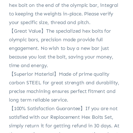
hex bolt on the end of the olympic bar, integral
to keeping the weights in-place. Please verify
your specific size, thread and pitch.
【Great Value】The specialized hex bolts for
olympic bars, precision made provide full
engagement. No wish to buy a new bar just
because you lost the bolt, saving your money,
time and energy.
【Superior Material】Made of prime quality
carbon STEEL for great strength and durability,
precise machining ensures perfect fitment and
long term reliable service.
【100% Satisfaction Guarantee】If you are not
satisfied with our Replacement Hex Bolts Set,
simply return it for getting refund in 30 days. At