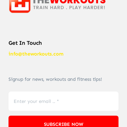
Get In Touch
info@theworkouts.com
Signup for news, workouts and fitness tips!
SUBSCRIBE NOW