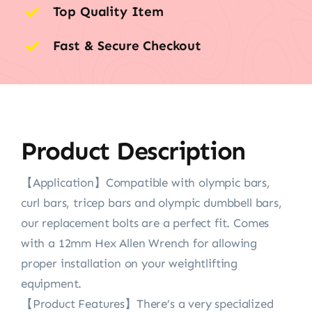
Top Quality Item
Fast & Secure Checkout
Product Description
【Application】Compatible with olympic bars,
curl bars, tricep bars and olympic dumbbell bars,
our replacement bolts are a perfect fit. Comes
with a 12mm Hex Allen Wrench for allowing
proper installation on your weightlifting
equipment.
【Product Features】There’s a very specialized