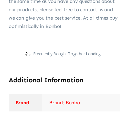
the same time as you have any questions about
our products, please feel free to contact us and
we can give you the best service. At all times buy
optimistically in Bonbo!
Frequently Bought Together Loading...
Additional Information
Brand
Brand: Bonbo