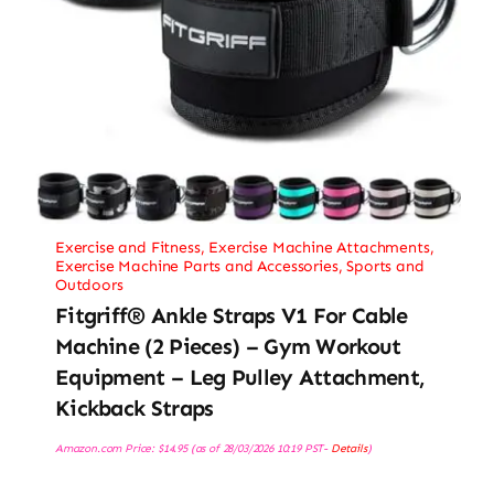
Exercise and Fitness
,
Exercise Machine Attachments
,
Exercise Machine Parts and Accessories
,
Sports and
Outdoors
Fitgriff® Ankle Straps V1 For Cable
Machine (2 Pieces) – Gym Workout
Equipment – Leg Pulley Attachment,
Kickback Straps
Amazon.com Price:
$
14.95
(as of 28/03/2026 10:19 PST-
Details
)