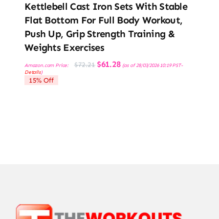
Kettlebell Cast Iron Sets With Stable
Flat Bottom For Full Body Workout,
Push Up, Grip Strength Training &
Weights Exercises
Original
Current
$
61.28
$
72.21
Amazon.com Price:
(as of 28/03/2026 10:19 PST-
price
price
Details
)
was:
is:
15% Off
$72.21.
$61.28.