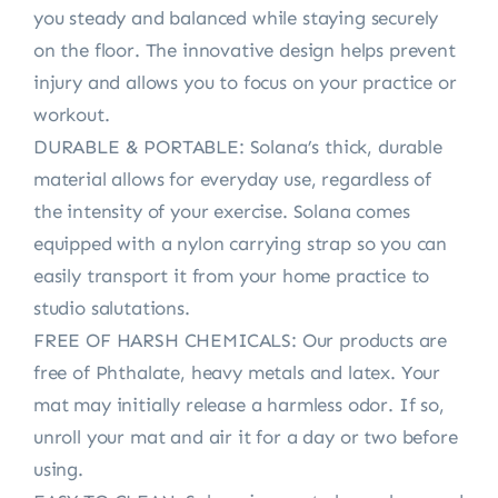
you steady and balanced while staying securely
on the floor. The innovative design helps prevent
injury and allows you to focus on your practice or
workout.
DURABLE & PORTABLE: Solana’s thick, durable
material allows for everyday use, regardless of
the intensity of your exercise. Solana comes
equipped with a nylon carrying strap so you can
easily transport it from your home practice to
studio salutations.
FREE OF HARSH CHEMICALS: Our products are
free of Phthalate, heavy metals and latex. Your
mat may initially release a harmless odor. If so,
unroll your mat and air it for a day or two before
using.