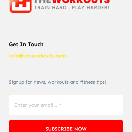
Get In Touch
info@theworkouts.com
Signup for news, workouts and fitness tips!
SUBSCRIBE NOW