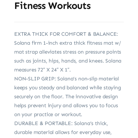
Fitness Workouts
EXTRA THICK FOR COMFORT & BALANCE:
Solana firm 1-inch extra thick fitness mat w/
mat strap alleviates stress on pressure points
such as joints, hips, hands, and knees. Solana
measures 72″ X 24″ X 1″.
NON-SLIP GRIP: Solana’s non-slip material
keeps you steady and balanced while staying
securely on the floor. The innovative design
helps prevent injury and allows you to focus
on your practice or workout.
DURABLE & PORTABLE: Solana’s thick,
durable material allows for everyday use,