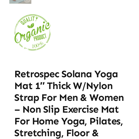
Retrospec Solana Yoga
Mat 1″ Thick W/Nylon
Strap For Men & Women
– Non Slip Exercise Mat
For Home Yoga, Pilates,
Stretching, Floor &