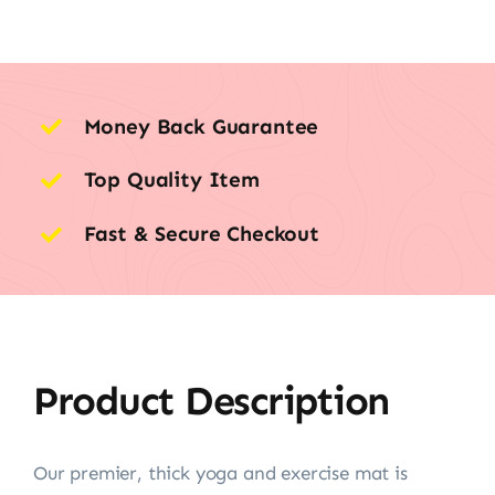
Money Back Guarantee
Top Quality Item
Fast & Secure Checkout
Product Description
Our premier, thick yoga and exercise mat is