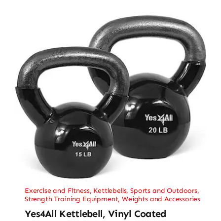
Exercise and Fitness
,
Kettlebells
,
Sports and Outdoors
,
Strength Training Equipment
,
Weights and Accessories
Yes4All Kettlebell, Vinyl Coated