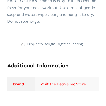
EASY TO CLEAN: Solana is easy to keep clean and
fresh for your next workout. Use a mix of gentle
soap and water, wipe clean, and hang it to dry.
Do not submerge.
Frequently Bought Together Loading...
Additional Information
Brand
Visit the Retrospec Store