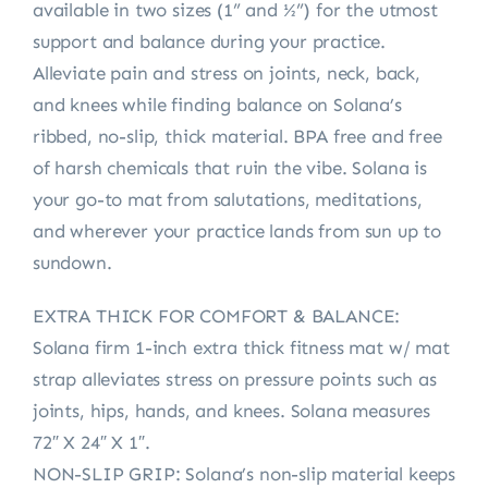
available in two sizes (1” and ½”) for the utmost
support and balance during your practice.
Alleviate pain and stress on joints, neck, back,
and knees while finding balance on Solana’s
ribbed, no-slip, thick material. BPA free and free
of harsh chemicals that ruin the vibe. Solana is
your go-to mat from salutations, meditations,
and wherever your practice lands from sun up to
sundown.
EXTRA THICK FOR COMFORT & BALANCE:
Solana firm 1-inch extra thick fitness mat w/ mat
strap alleviates stress on pressure points such as
joints, hips, hands, and knees. Solana measures
72″ X 24″ X 1″.
NON-SLIP GRIP: Solana’s non-slip material keeps