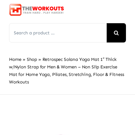
Skip
to
content
Search
for:
Home
»
Shop
»
Retrospec Solana Yoga Mat 1″ Thick
w/Nylon Strap for Men & Women – Non Slip Exercise
Mat for Home Yoga, Pilates, Stretching, Floor & Fitness
Workouts