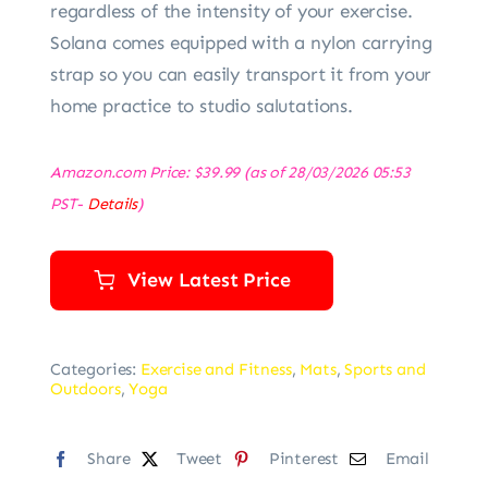
regardless of the intensity of your exercise.
Solana comes equipped with a nylon carrying
strap so you can easily transport it from your
home practice to studio salutations.
Amazon.com Price:
$
39.99
(as of 28/03/2026 05:53
PST-
Details
)
View Latest Price
Categories:
Exercise and Fitness
,
Mats
,
Sports and
Outdoors
,
Yoga
Share
Tweet
Pinterest
Email