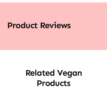
Product Reviews
Related Vegan
Products