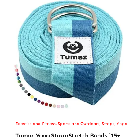
Exercise and Fitness
,
Sports and Outdoors
,
Straps
,
Yoga
Tumaz Yoga Strap/Stretch Bands [15+