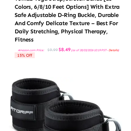
Colors, 6/8/10 Feet Options] With Extra
Safe Adjustable D-Ring Buckle, Durable
And Comfy Delicate Texture – Best For
Daily Stretching, Physical Therapy,
Fitness
Original
Current
$
8.49
$
9.99
Amazon.com Price:
(as of 28/03/2026 10:19 PST-
Details
)
price
price
15% Off
was:
is:
$9.99.
$8.49.