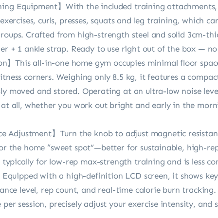
ning Equipment】With the included training attachments, 
 exercises, curls, presses, squats and leg training, which 
groups. Crafted from high-strength steel and solid 3cm-thi
ner + 1 ankle strap. Ready to use right out of the box — n
】This all-in-one home gym occupies minimal floor space, 
itness corners. Weighing only 8.5 kg, it features a compac
y moved and stored. Operating at an ultra-low noise level 
 at all, whether you work out bright and early in the mor
 Adjustment】Turn the knob to adjust magnetic resistanc
for the home “sweet spot”—better for sustainable, high-re
is typically for low-rep max-strength training and is less
quipped with a high-definition LCD screen, it shows key
tance level, rep count, and real-time calorie burn tracking
per session, precisely adjust your exercise intensity, and sc