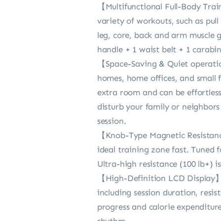
【Multifunctional Full-Body Trai
variety of workouts, such as pull
leg, core, back and arm muscle 
handle + 1 waist belt + 1 carabi
【Space-Saving & Quiet operation
homes, home offices, and small f
extra room and can be effortlessl
disturb your family or neighbors
session.
【Knob-Type Magnetic Resistance
ideal training zone fast. Tuned 
Ultra-high resistance (100 lb+) 
【High-Definition LCD Display】E
including session duration, resis
progress and calorie expenditure 
rhythm.