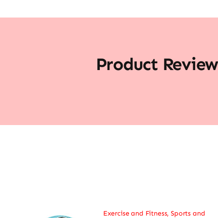
Product Review
Exercise and Fitness
,
Sports and