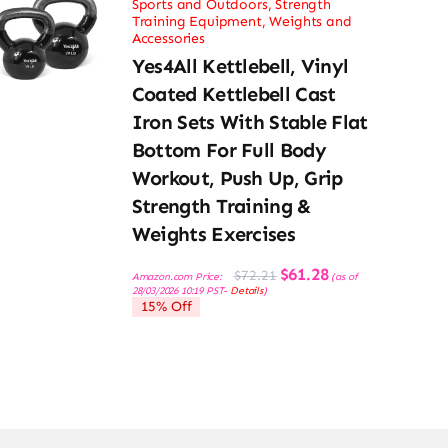
Sports and Outdoors
,
Strength
Training Equipment
,
Weights and
Accessories
Yes4All Kettlebell, Vinyl
Coated Kettlebell Cast
Iron Sets With Stable Flat
Bottom For Full Body
Workout, Push Up, Grip
Strength Training &
Weights Exercises
Original
Current
$
61.28
$
72.21
Amazon.com Price:
(as of
price
price
28/03/2026 10:19 PST-
Details
)
was:
is:
15% Off
$72.21.
$61.28.