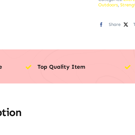
Outdoors
,
Streng
Share
e
Top Quality Item
ption