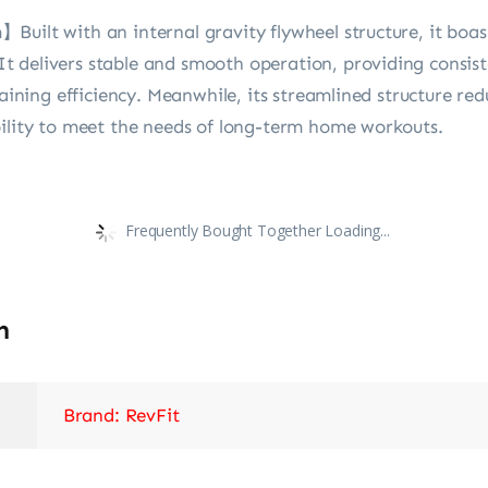
uilt with an internal gravity flywheel structure, it boas
 delivers stable and smooth operation, providing consis
raining efficiency. Meanwhile, its streamlined structure r
bility to meet the needs of long-term home workouts.
Frequently Bought Together Loading...
n
Brand: RevFit