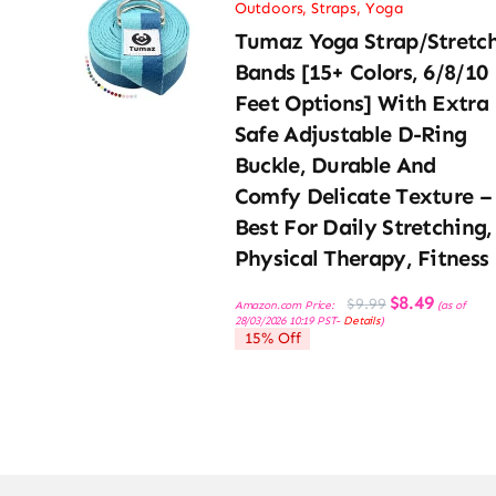
Outdoors
,
Straps
,
Yoga
Tumaz Yoga Strap/Stretc
Bands [15+ Colors, 6/8/10
Feet Options] With Extra
Safe Adjustable D-Ring
Buckle, Durable And
Comfy Delicate Texture –
Best For Daily Stretching,
Physical Therapy, Fitness
Original
Current
$
8.49
$
9.99
Amazon.com Price:
(as of
price
price
28/03/2026 10:19 PST-
Details
)
was:
is:
15% Off
$9.99.
$8.49.