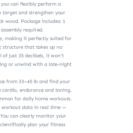
you can flexibly perform a
can target and strengthen your
ck wood. Package includes: 1
o assembly required.
making it perfectly suited for
t structure that takes up no
of just 35 decibels, it won’t
ning or unwind with a late-night
e from 33–45 lb and find your
p cardio, endurance and toning.
 common for daily home workouts.
 workout data in real time —
. You can clearly monitor your
ientifically plan your fitness