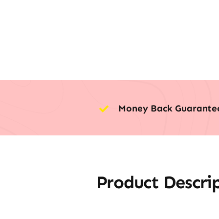
Money Back Guarante
Product Descri