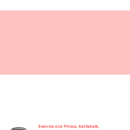
Exercise and Fitness
,
Kettlebells
,