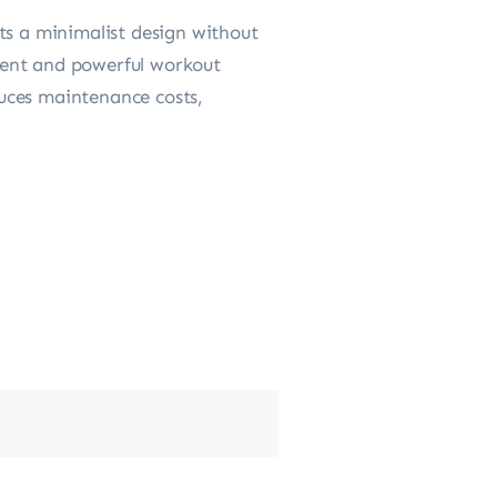
ts a minimalist design without
tent and powerful workout
educes maintenance costs,