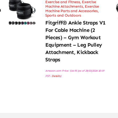
Exercise and Fitness
,
Exercise
Machine Attachments
,
Exercise
h
Machine Parts and Accessories
,
Sports and Outdoors
Fitgriff® Ankle Straps V1
For Cable Machine (2
Pieces) – Gym Workout
Equipment – Leg Pulley
Attachment, Kickback
Straps
Amazon.com Price:
$
14.95
(as of 28/03/2026 10:19
PST-
Details
)