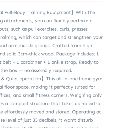
al Full-Body Training Equipment】With the
ng attachments, you can flexibly perform a
uts, such as pull exercises, curls, presses,
training, which can target and strengthen your
 and arm muscle groups. Crafted from high-
and solid 3cm-thick wood. Package includes: 1
t belt + 1 carabiner + 1 ankle strap. Ready to
f the box — no assembly required.
& Quiet operation】This all-in-one home gym
 floor space, making it perfectly suited for
ices, and small fitness corners. Weighing only
ures a compact structure that takes up no extra
 effortlessly moved and stored. Operating at
se level of just 35 decibels, it won’t disturb