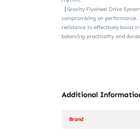
【Gravity Flywheel Drive System】B
compromising on performance. It
resistance to effectively boost t
balancing practicality and dura
Additional Informatio
Brand