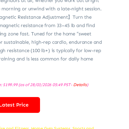
neighbors at all, whether you work out bright
e morning or unwind with a late-night session.
gnetic Resistance Adjustment】Turn the
magnetic resistance from 33–45 lb and find
ning zone fast. Tuned for the home “sweet
r sustainable, high-rep cardio, endurance and
gh resistance (100 lb+) is typically for low-rep
aining and is less common for daily home
e:
$
199.99
(as of 28/03/2026 05:49 PST-
Details
)
Latest Price
ise and Fitness
,
Home Gym Systems
,
Sports and