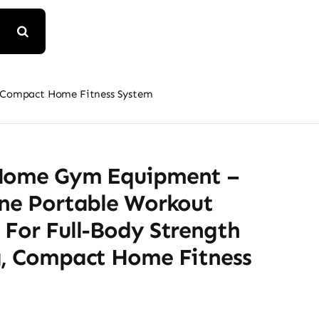
, Compact Home Fitness System
Home Gym Equipment –
One Portable Workout
 For Full-Body Strength
g, Compact Home Fitness