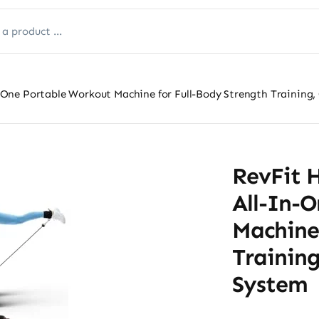
One Portable Workout Machine for Full-Body Strength Training
RevFit 
All-In-
Machine
Trainin
System