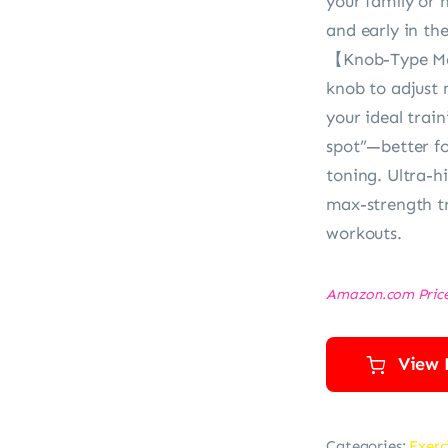
your family or 
and early in th
【Knob-Type Ma
knob to adjust 
your ideal trai
spot”—better fo
toning. Ultra-hi
max-strength tr
workouts.
Amazon.com Pric
View 
Categories:
Exerc