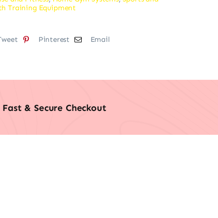
th Training Equipment
Tweet
Pinterest
Email
Fast & Secure Checkout