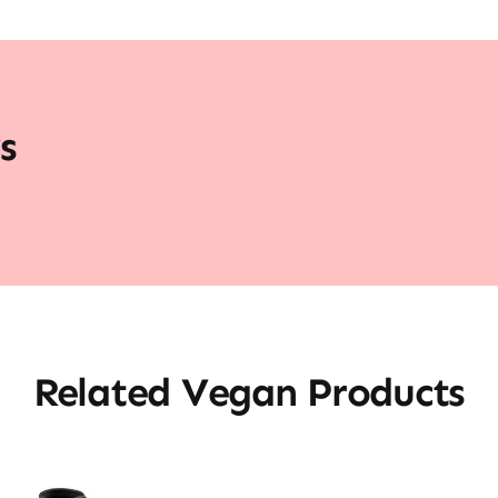
s
Related Vegan Products