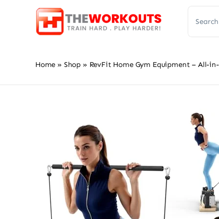
Skip
Search
to
for:
content
Home
»
Shop
»
RevFit Home Gym Equipment – All-in-