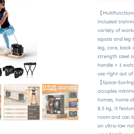
【Multifunction
included traini
variety of worko
squats and leg 
leg, core, back
strength steel 
handle + 1 wais
use right out o
【Space-Saving 
occupies minimal
homes, home off
8.5 kg, it feat
room and can be
an ultra-low noi