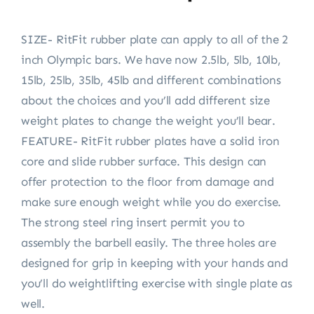
SIZE- RitFit rubber plate can apply to all of the 2
inch Olympic bars. We have now 2.5lb, 5lb, 10lb,
15lb, 25lb, 35lb, 45lb and different combinations
about the choices and you’ll add different size
weight plates to change the weight you’ll bear.
FEATURE- RitFit rubber plates have a solid iron
core and slide rubber surface. This design can
offer protection to the floor from damage and
make sure enough weight while you do exercise.
The strong steel ring insert permit you to
assembly the barbell easily. The three holes are
designed for grip in keeping with your hands and
you’ll do weightlifting exercise with single plate as
well.