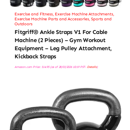
Exercise and Fitness
,
Exercise Machine Attachments
,
Exercise Machine Parts and Accessories
,
Sports and
Outdoors
Fitgriff® Ankle Straps V1 For Cable
Machine (2 Pieces) – Gym Workout
Equipment – Leg Pulley Attachment,
Kickback Straps
Amazon.com Price:
$
14.95
(as of 28/03/2026 10:19 PST-
Details
)