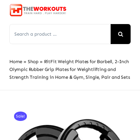
Skip
to
content
Search
for:
Home
»
Shop
»
RitFit Weight Plates for Barbell, 2-Inch
Olympic Rubber Grip Plates for Weightlifting and
Strength Training in Home & Gym, Single, Pair and Sets
Sale!