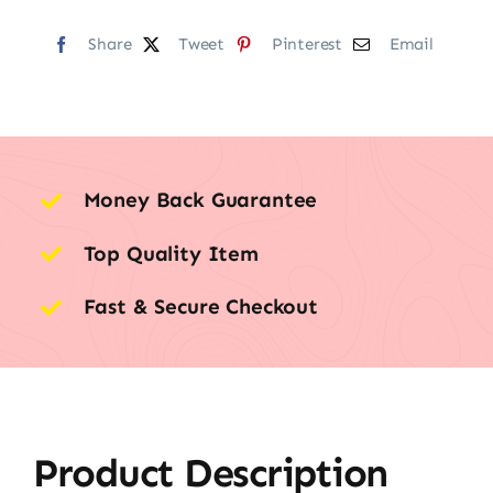
Share
Tweet
Pinterest
Email
Money Back Guarantee
Top Quality Item
Fast & Secure Checkout
Product Description