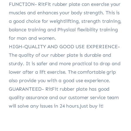
FUNCTION- RitFit rubber plate can exercise your
muscles and enhances your body strength. This is
a good choice for weightlifting, strength training,
balance training and Physical flexibility training
for man and women.
HIGH-QUALITY AND GOOD USE EXPERIENCE-
The quality of our rubber plate is durable and
sturdy. It is safer and more practical to drop and
lower after a lift exercise. The comfortable grip
also provide you with a good use experience.
GUARANTEED- RitFit rubber plate has good
quality assurance and our customer service team
will solve any issues in 24 hours.Just buy it!