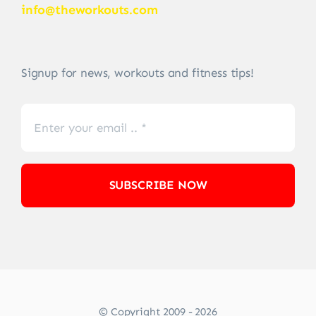
info@theworkouts.com
Signup for news, workouts and fitness tips!
SUBSCRIBE NOW
© Copyright 2009 - 2026