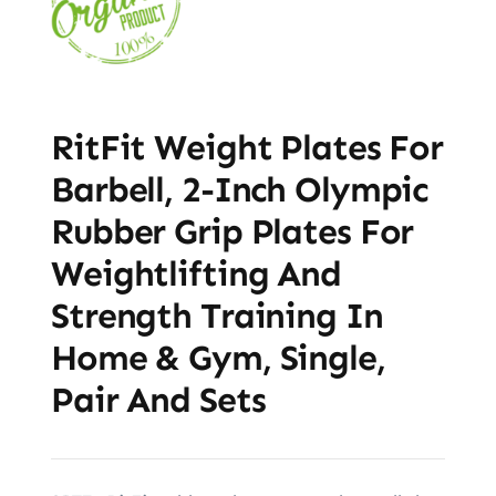
RitFit Weight Plates For
Barbell, 2-Inch Olympic
Rubber Grip Plates For
Weightlifting And
Strength Training In
Home & Gym, Single,
Pair And Sets