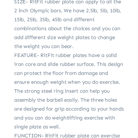
SIZE- RitFit rubber plate can apply to all the
2 inch Olympic bars. We have 2.5lb, 5lb, 10lb,
15lb, 25lb, 35lb, 45lb and different
combinations about the choices and you can
add different size weight plates to change
the weight you can bear.
FEATURE- RitFit rubber plates have a solid
iron core and slide rubber surface. This design
can protect the floor from damage and
ensure enough weight when you do exercise.
The strong steel ring insert can help you
assembly the barbell easily. The three holes
are designed for grip according to your hands
and you can do weightlifting exercise with
single plate as well.
FUNCTION- RitFit rubber plate can exercise