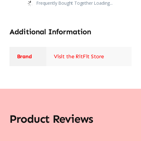
Frequently Bought Together Loading...
Additional Information
Brand
Visit the RitFit Store
Product Reviews