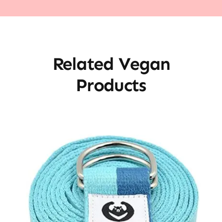
Related Vegan
Products