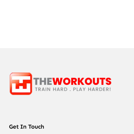
Get In Touch