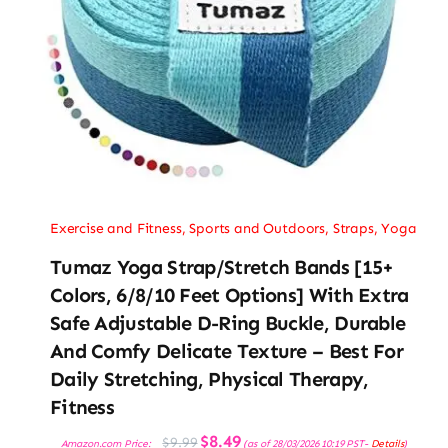
Exercise and Fitness
,
Sports and Outdoors
,
Straps
,
Yoga
Tumaz Yoga Strap/Stretch Bands [15+
Colors, 6/8/10 Feet Options] With Extra
Safe Adjustable D-Ring Buckle, Durable
And Comfy Delicate Texture – Best For
Daily Stretching, Physical Therapy,
Fitness
Original
Current
$
8.49
$
9.99
Amazon.com Price:
(as of 28/03/2026 10:19 PST-
Details
)