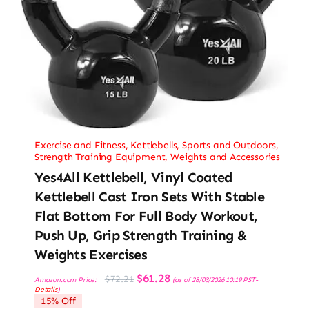
Exercise and Fitness
,
Kettlebells
,
Sports and Outdoors
,
Strength Training Equipment
,
Weights and Accessories
Yes4All Kettlebell, Vinyl Coated
Kettlebell Cast Iron Sets With Stable
Flat Bottom For Full Body Workout,
Push Up, Grip Strength Training &
Weights Exercises
Original
Current
$
61.28
$
72.21
Amazon.com Price:
(as of 28/03/2026 10:19 PST-
price
price
Details
)
was:
is:
15% Off
$72.21.
$61.28.