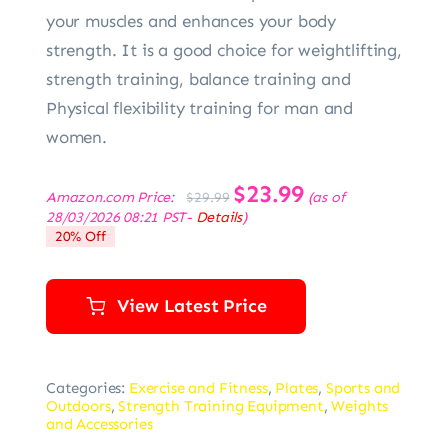
your muscles and enhances your body
strength. It is a good choice for weightlifting,
strength training, balance training and
Physical flexibility training for man and
women.
Original
$
23.99
Current
Amazon.com Price:
(as of
$
29.99
price
price
28/03/2026 08:21 PST-
Details
)
was:
is:
20% Off
$29.99.
$23.99.
View Latest Price
Categories:
Exercise and Fitness
,
Plates
,
Sports and
Outdoors
,
Strength Training Equipment
,
Weights
and Accessories