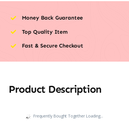
Money Back Guarantee
Top Quality Item
Fast & Secure Checkout
Product Description
Frequently Bought Together Loading...