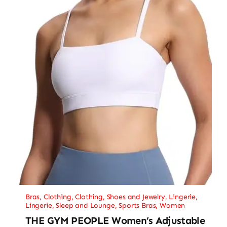
Bras
,
Clothing
,
Clothing, Shoes and Jewelry
,
Lingerie
,
Lingerie, Sleep and Lounge
,
Sports Bras
,
Women
THE GYM PEOPLE Women’s Adjustable