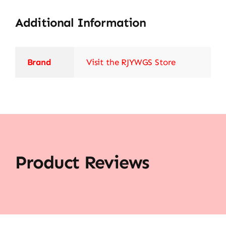
Additional Information
Brand
Visit the RJYWGS Store
Product Reviews