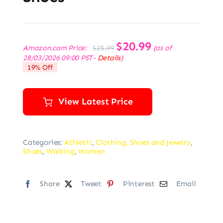
Original
$
20.99
Current
Amazon.com Price:
(as of
$
25.99
price
price
28/03/2026 09:00 PST-
Details
)
was:
is:
19% Off
$25.99.
$20.99.
View Latest Price
Categories:
Athletic
,
Clothing, Shoes and Jewelry
,
Shoes
,
Walking
,
Women
Share
Tweet
Pinterest
Email