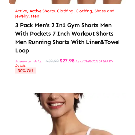
Active
,
Active Shorts
,
Clothing
,
Clothing, Shoes and
Jewelry
,
Men
3 Pack Men’s 2 In1 Gym Shorts Men
With Pockets 7 Inch Workout Shorts
Men Running Shorts With Liner&Towel
Loop
Original
Current
$
27.98
$
39.99
Amazon.com Price:
(as of 28/03/2026 09:56 PST-
price
price
Details
)
was:
is:
30% Off
$39.99.
$27.98.