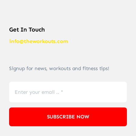
Get In Touch
info@theworkouts.com
Signup for news, workouts and fitness tips!
SUBSCRIBE NOW