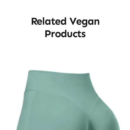
Related Vegan
Products