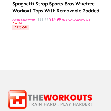
Spaghetti Strap Sports Bras Wirefree
Workout Tops With Removable Padded
Original
Current
$
14.99
$
18.99
Amazon.com Price:
(as of 28/03/2026 09:56 PST-
price
price
Details
)
was:
is:
21% Off
$18.99.
$14.99.