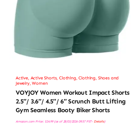
Active
,
Active Shorts
,
Clothing
,
Clothing, Shoes and
Jewelry
,
Women
VOYJOY Women Workout Impact Shorts
2.5″/ 3.6″/ 4.5″/ 6″ Scrunch Butt Lifting
Gym Seamless Booty Biker Shorts
Amazon.com Price:
$
24.99
(as of 28/03/2026 09:57 PST-
Details
)