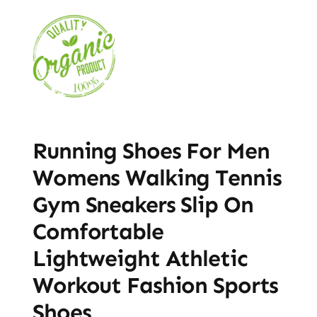
Running Shoes For Men
Womens Walking Tennis
Gym Sneakers Slip On
Comfortable
Lightweight Athletic
Workout Fashion Sports
Shoes