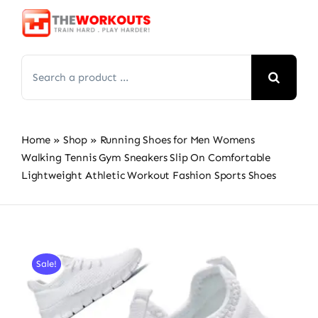
Skip
to
content
Search
for:
Home
»
Shop
»
Running Shoes for Men Womens
Walking Tennis Gym Sneakers Slip On Comfortable
Lightweight Athletic Workout Fashion Sports Shoes
Sale!