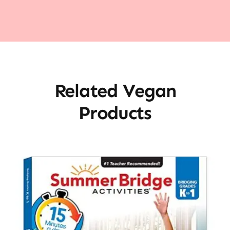
Related Vegan
Products