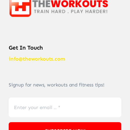
Get In Touch
info@theworkouts.com
Signup for news, workouts and fitness tips!