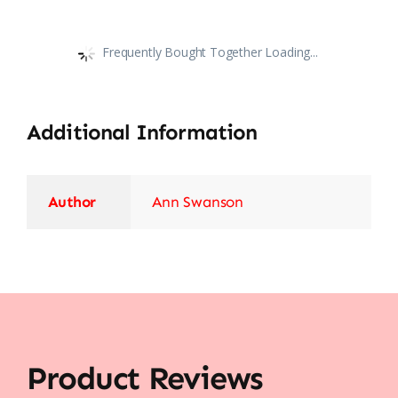
Frequently Bought Together Loading...
Additional Information
Author
Ann Swanson
Product Reviews