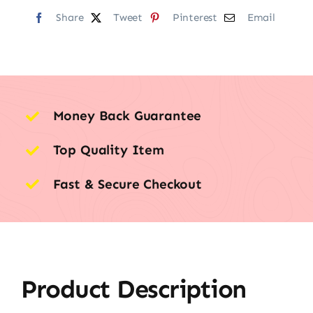
Share
Tweet
Pinterest
Email
Money Back Guarantee
Top Quality Item
Fast & Secure Checkout
Product Description