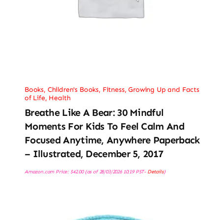
Books
,
Children's Books
,
Fitness
,
Growing Up and Facts
of Life
,
Health
Breathe Like A Bear: 30 Mindful
Moments For Kids To Feel Calm And
Focused Anytime, Anywhere Paperback
– Illustrated, December 5, 2017
Amazon.com Price:
$
42.00
(as of 28/03/2026 10:19 PST-
Details
)