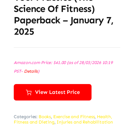
Science Of Fitness)
Paperback – January 7,
2025
Amazon.com Price:
$
41.00
(as of 28/03/2026 10:19
PST-
Details
)
View Latest Price
Categories:
Books
,
Exercise and Fitness
,
Health,
Fitness and Dieting
,
Injuries and Rehabilitation