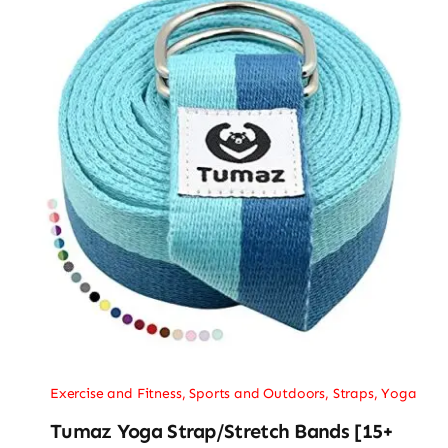
Exercise and Fitness
,
Sports and Outdoors
,
Straps
,
Yoga
Tumaz Yoga Strap/Stretch Bands [15+