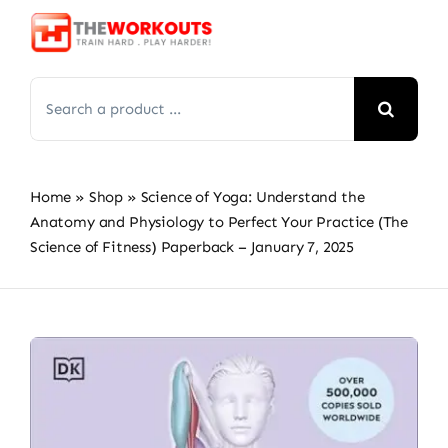
Skip
to
content
Search
for:
Home
»
Shop
»
Science of Yoga: Understand the
Anatomy and Physiology to Perfect Your Practice (The
Science of Fitness) Paperback – January 7, 2025