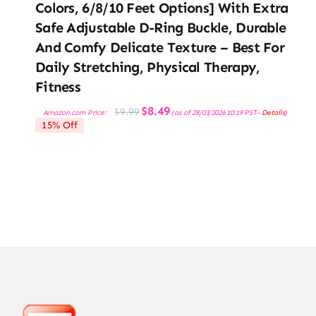
Colors, 6/8/10 Feet Options] With Extra
Safe Adjustable D-Ring Buckle, Durable
And Comfy Delicate Texture – Best For
Daily Stretching, Physical Therapy,
Fitness
Original
Current
$
8.49
$
9.99
Amazon.com Price:
(as of 28/03/2026 10:19 PST-
Details
)
price
price
15% Off
was:
is:
$9.99.
$8.49.