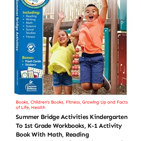
Books
,
Children's Books
,
Fitness
,
Growing Up and Facts
of Life
,
Health
Summer Bridge Activities Kindergarten
To 1st Grade Workbooks, K-1 Activity
Book With Math, Reading