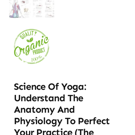
Science Of Yoga:
Understand The
Anatomy And
Physiology To Perfect
Your Practice (The