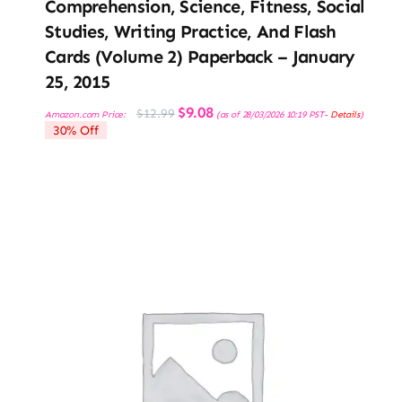
Comprehension, Science, Fitness, Social
Studies, Writing Practice, And Flash
Cards (Volume 2) Paperback – January
25, 2015
Original
Current
$
9.08
$
12.99
Amazon.com Price:
(as of 28/03/2026 10:19 PST-
Details
)
price
price
30% Off
was:
is:
$12.99.
$9.08.