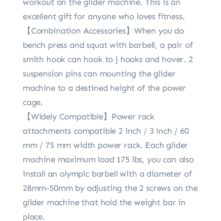
workout on the glider machine. This is an
excellent gift for anyone who loves fitness.
【Combination Accessories】When you do
bench press and squat with barbell, a pair of
smith hook can hook to j hooks and hover. 2
suspension pins can mounting the glider
machine to a destined height of the power
cage.
【Widely Compatible】Power rack
attachments compatible 2 inch / 3 inch / 60
mm / 75 mm width power rack. Each glider
machine maximum load 175 lbs, you can also
install an olympic barbell with a diameter of
28mm-50mm by adjusting the 2 screws on the
glider machine that hold the weight bar in
place.