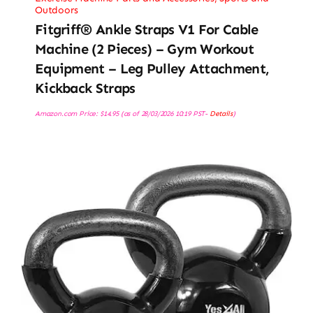
Outdoors
Fitgriff® Ankle Straps V1 For Cable
Machine (2 Pieces) – Gym Workout
Equipment – Leg Pulley Attachment,
Kickback Straps
Amazon.com Price:
$
14.95
(as of 28/03/2026 10:19 PST-
Details
)