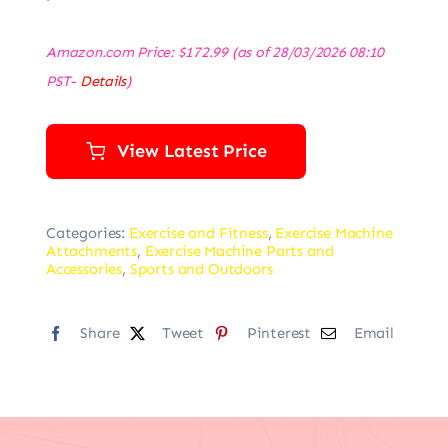
Amazon.com Price:
$
172.99
(as of 28/03/2026 08:10
PST-
Details
)
View Latest Price
Categories:
Exercise and Fitness
,
Exercise Machine
Attachments
,
Exercise Machine Parts and
Accessories
,
Sports and Outdoors
Share
Tweet
Pinterest
Email