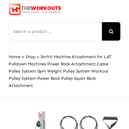
Skip
to
content
Search
for:
Home
»
Shop
»
Smith Machine Attachment for LAT
Pulldown Machines Power Rack Attachment,Cable
Pulley System Gym Weight Pulley System Workout
Pulley System Power Rack Pulley Squat Rack
Attachment