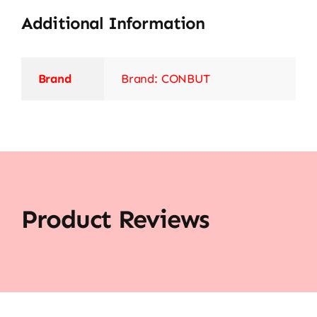
Additional Information
Brand
Brand: CONBUT
Product Reviews