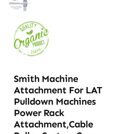
Smith Machine
Attachment For LAT
Pulldown Machines
Power Rack
Attachment,Cable