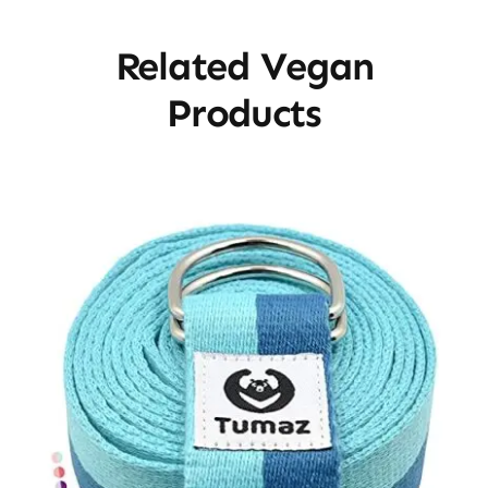
Related Vegan
Products