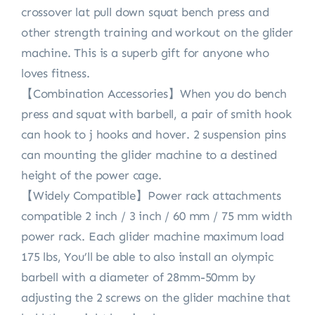
crossover lat pull down squat bench press and
other strength training and workout on the glider
machine. This is a superb gift for anyone who
loves fitness.
【Combination Accessories】When you do bench
press and squat with barbell, a pair of smith hook
can hook to j hooks and hover. 2 suspension pins
can mounting the glider machine to a destined
height of the power cage.
【Widely Compatible】Power rack attachments
compatible 2 inch / 3 inch / 60 mm / 75 mm width
power rack. Each glider machine maximum load
175 lbs, You’ll be able to also install an olympic
barbell with a diameter of 28mm-50mm by
adjusting the 2 screws on the glider machine that