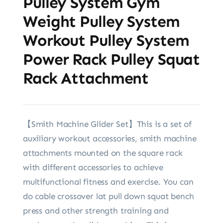
Pulley System Gym
Weight Pulley System
Workout Pulley System
Power Rack Pulley Squat
Rack Attachment
【Smith Machine Glider Set】This is a set of
auxiliary workout accessories, smith machine
attachments mounted on the square rack
with different accessories to achieve
multifunctional fitness and exercise. You can
do cable crossover lat pull down squat bench
press and other strength training and