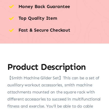
Money Back Guarantee
Top Quality Item
Fast & Secure Checkout
Product Description
【Smith Machine Glider Set】This can be a set of
auxiliary workout accessories, smith machine
attachments mounted on the square rack with
different accessories to succeed in multifunctional
fitness and exercise. You’ll be able to do cable