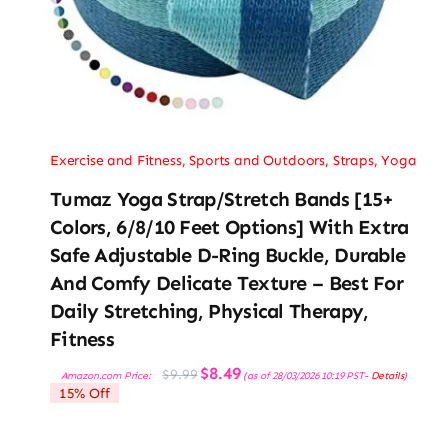
Exercise and Fitness
,
Sports and Outdoors
,
Straps
,
Yoga
Tumaz Yoga Strap/Stretch Bands [15+
Colors, 6/8/10 Feet Options] With Extra
Safe Adjustable D-Ring Buckle, Durable
And Comfy Delicate Texture – Best For
Daily Stretching, Physical Therapy,
Fitness
Original
Current
$
8.49
$
9.99
Amazon.com Price:
(as of 28/03/2026 10:19 PST-
Details
)
price
price
15% Off
was:
is:
$9.99.
$8.49.