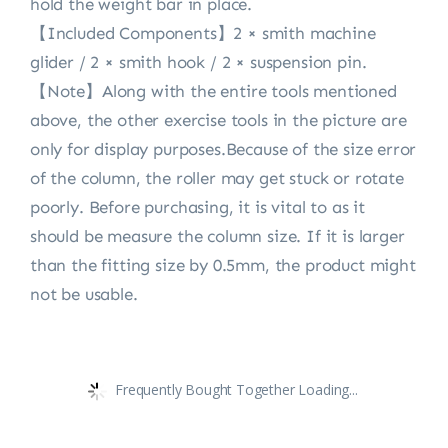
hold the weight bar in place.
【Included Components】2 × smith machine
glider / 2 × smith hook / 2 × suspension pin.
【Note】Along with the entire tools mentioned
above, the other exercise tools in the picture are
only for display purposes.Because of the size error
of the column, the roller may get stuck or rotate
poorly. Before purchasing, it is vital to as it
should be measure the column size. If it is larger
than the fitting size by 0.5mm, the product might
not be usable.
Frequently Bought Together Loading...