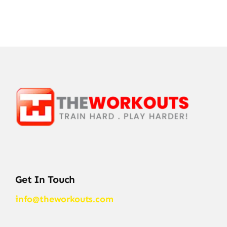
Get In Touch
info@theworkouts.com