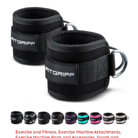
Exercise and Fitness
,
Exercise Machine Attachments
,
Exercise Machine Parts and Accessories
,
Sports and