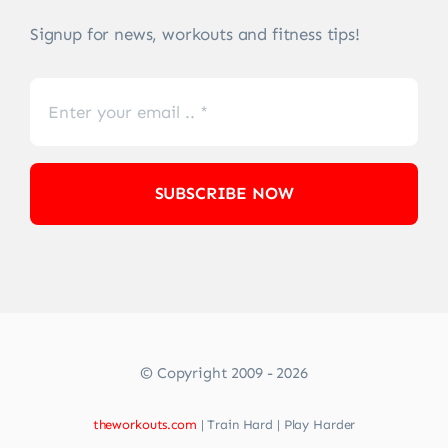
Signup for news, workouts and fitness tips!
SUBSCRIBE NOW
© Copyright 2009 - 2026
theworkouts.com
| Train Hard | Play Harder