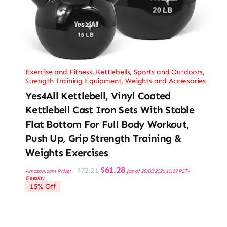
Exercise and Fitness
,
Kettlebells
,
Sports and Outdoors
,
Strength Training Equipment
,
Weights and Accessories
Yes4All Kettlebell, Vinyl Coated
Kettlebell Cast Iron Sets With Stable
Flat Bottom For Full Body Workout,
Push Up, Grip Strength Training &
Weights Exercises
Original
Current
$
61.28
$
72.21
Amazon.com Price:
(as of 28/03/2026 10:19 PST-
price
price
Details
)
was:
is:
15% Off
$72.21.
$61.28.