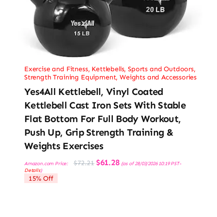
Exercise and Fitness
,
Kettlebells
,
Sports and Outdoors
,
Strength Training Equipment
,
Weights and Accessories
Yes4All Kettlebell, Vinyl Coated
Kettlebell Cast Iron Sets With Stable
Flat Bottom For Full Body Workout,
Push Up, Grip Strength Training &
Weights Exercises
Original
Current
$
61.28
$
72.21
Amazon.com Price:
(as of 28/03/2026 10:19 PST-
price
price
Details
)
was:
is:
15% Off
$72.21.
$61.28.