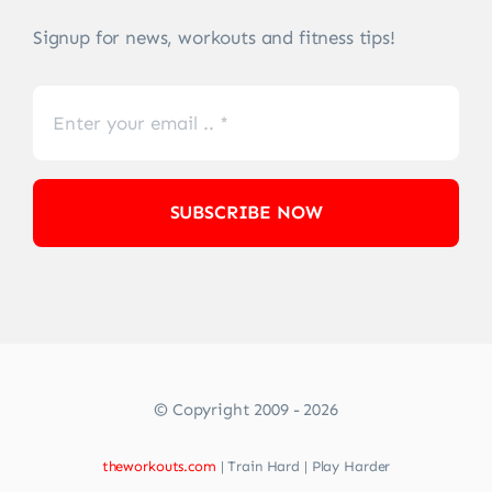
Signup for news, workouts and fitness tips!
SUBSCRIBE NOW
© Copyright 2009 - 2026
theworkouts.com
| Train Hard | Play Harder