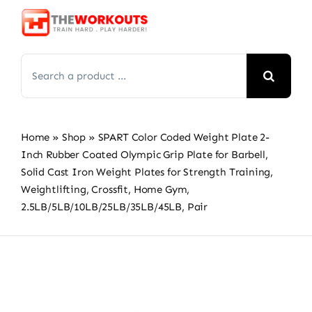
Skip
to
content
Search
for:
Home
»
Shop
»
SPART Color Coded Weight Plate 2-
Inch Rubber Coated Olympic Grip Plate for Barbell,
Solid Cast Iron Weight Plates for Strength Training,
Weightlifting, Crossfit, Home Gym,
2.5LB/5LB/10LB/25LB/35LB/45LB, Pair