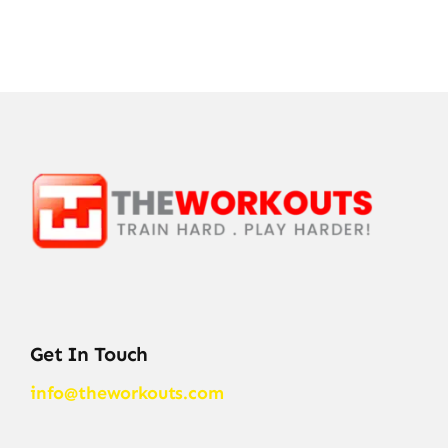
Get In Touch
info@theworkouts.com