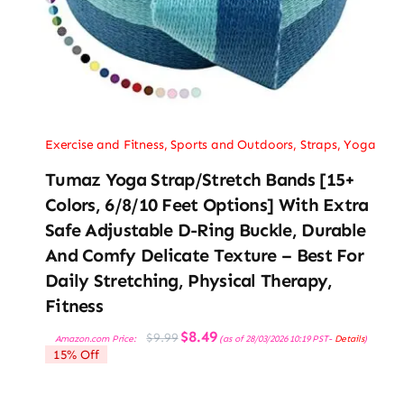
Exercise and Fitness
,
Sports and Outdoors
,
Straps
,
Yoga
Tumaz Yoga Strap/Stretch Bands [15+
Colors, 6/8/10 Feet Options] With Extra
Safe Adjustable D-Ring Buckle, Durable
And Comfy Delicate Texture – Best For
Daily Stretching, Physical Therapy,
Fitness
Original
Current
$
8.49
$
9.99
Amazon.com Price:
(as of 28/03/2026 10:19 PST-
Details
)
price
price
15% Off
was:
is:
$9.99.
$8.49.