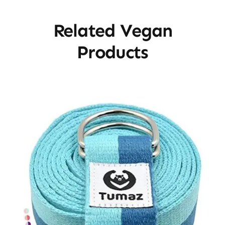
Related Vegan
Products