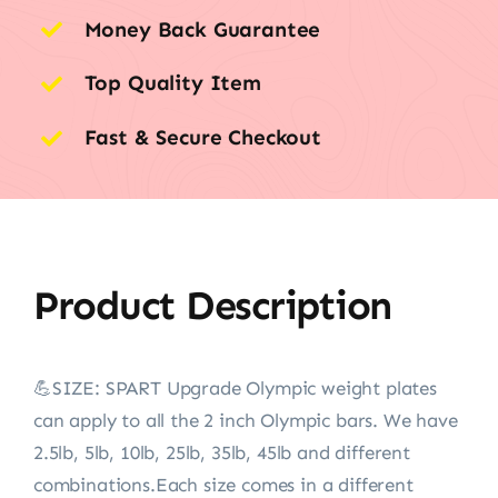
Money Back Guarantee
Top Quality Item
Fast & Secure Checkout
Product Description
💪SIZE: SPART Upgrade Olympic weight plates
can apply to all the 2 inch Olympic bars. We have
2.5lb, 5lb, 10lb, 25lb, 35lb, 45lb and different
combinations.Each size comes in a different