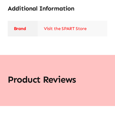
Additional Information
Brand
Visit the SPART Store
Product Reviews