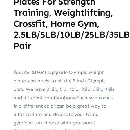
Plates For Strength
Training, Weightlifting,
Crossfit, Home Gym,
2.5LB/5LB/10LB/25LB/35LB
Pair
💪SIZE: SPART Upgrade Olympic weight
plates can apply to all the 2 inch Olympic
bars. We have 2.5lb, 5lb, 10lb, 25lb, 35lb, 45lb
and different combinations.Each size comes
in a different color,can be a great way to
differentiate and decorate your home
gym.You can choose what you want!