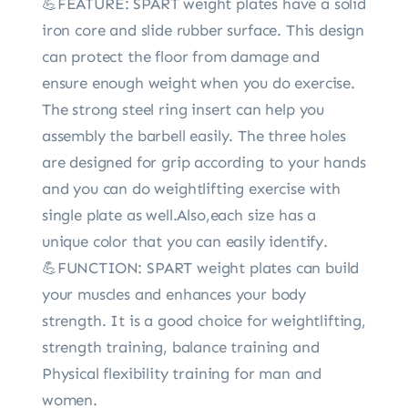
💪FEATURE: SPART weight plates have a solid
iron core and slide rubber surface. This design
can protect the floor from damage and
ensure enough weight when you do exercise.
The strong steel ring insert can help you
assembly the barbell easily. The three holes
are designed for grip according to your hands
and you can do weightlifting exercise with
single plate as well.Also,each size has a
unique color that you can easily identify.
💪FUNCTION: SPART weight plates can build
your muscles and enhances your body
strength. It is a good choice for weightlifting,
strength training, balance training and
Physical flexibility training for man and
women.