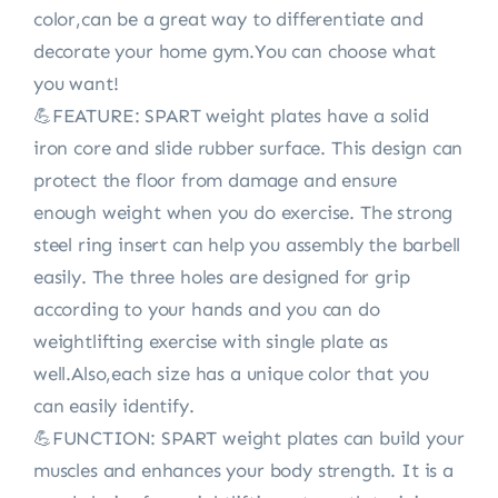
color,can be a great way to differentiate and
decorate your home gym.You can choose what
you want!
💪FEATURE: SPART weight plates have a solid
iron core and slide rubber surface. This design can
protect the floor from damage and ensure
enough weight when you do exercise. The strong
steel ring insert can help you assembly the barbell
easily. The three holes are designed for grip
according to your hands and you can do
weightlifting exercise with single plate as
well.Also,each size has a unique color that you
can easily identify.
💪FUNCTION: SPART weight plates can build your
muscles and enhances your body strength. It is a