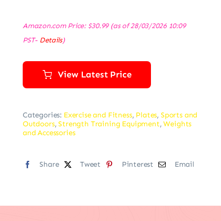
Amazon.com Price:
$
30.99
(as of 28/03/2026 10:09
PST-
Details
)
View Latest Price
Categories:
Exercise and Fitness
,
Plates
,
Sports and
Outdoors
,
Strength Training Equipment
,
Weights
and Accessories
Share
Tweet
Pinterest
Email