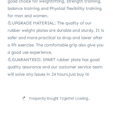
good choice for weightlifting, strength training,
balance training and Physical flexibility training
for man and women.
💪UPGRADE MATERIAL: The quality of our
rubber weight plates are durable and sturdy. It is
safer and more practical to drop and lower after
a lift exercise. The comfortable grip also give you
a good use experience.
💪GUARANTEED: SPART rubber plate has good
quality assurance and our customer service team
will solve any issues in 24 hours.Just buy it!
Frequently Bought Together Loading...