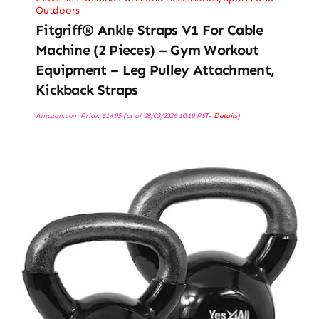
Outdoors
Fitgriff® Ankle Straps V1 For Cable
Machine (2 Pieces) – Gym Workout
Equipment – Leg Pulley Attachment,
Kickback Straps
Amazon.com Price:
$
14.95
(as of 28/03/2026 10:19 PST-
Details
)