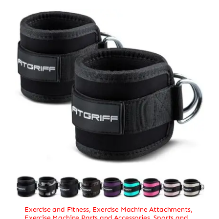
Exercise and Fitness
,
Exercise Machine Attachments
,
Exercise Machine Parts and Accessories
,
Sports and