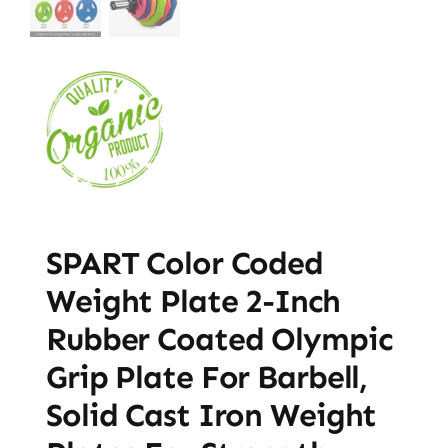
SPART Color Coded
Weight Plate 2-Inch
Rubber Coated Olympic
Grip Plate For Barbell,
Solid Cast Iron Weight