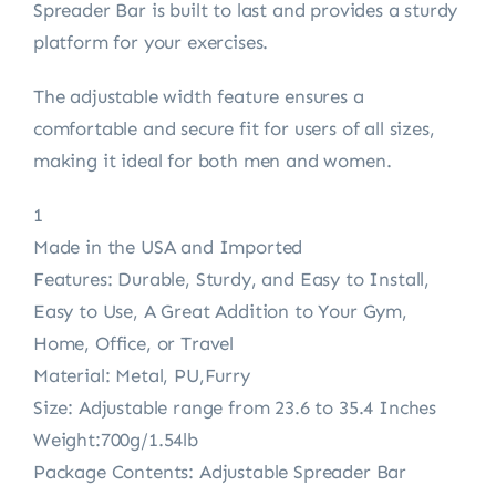
Spreader Bar is built to last and provides a sturdy
platform for your exercises.
The adjustable width feature ensures a
comfortable and secure fit for users of all sizes,
making it ideal for both men and women.
1
Made in the USA and Imported
Features: Durable, Sturdy, and Easy to Install,
Easy to Use, A Great Addition to Your Gym,
Home, Office, or Travel
Material: Metal, PU,Furry
Size: Adjustable range from 23.6 to 35.4 Inches
Weight:700g/1.54lb
Package Contents: Adjustable Spreader Bar