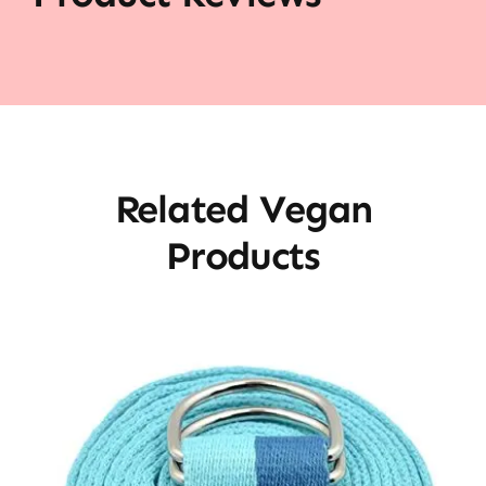
Related Vegan
Products