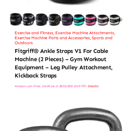
Exercise and Fitness
,
Exercise Machine Attachments
,
Exercise Machine Parts and Accessories
,
Sports and
Outdoors
Fitgriff® Ankle Straps V1 For Cable
Machine (2 Pieces) – Gym Workout
Equipment – Leg Pulley Attachment,
Kickback Straps
Amazon.com Price:
$
14.95
(as of 28/03/2026 10:19 PST-
Details
)