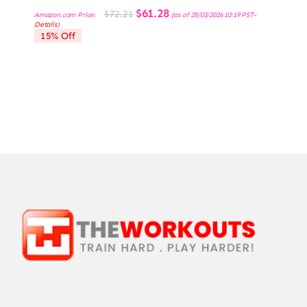
Original
Current
$
61.28
$
72.21
Amazon.com Price:
(as of 28/03/2026 10:19 PST-
price
price
Details
)
was:
is:
15% Off
$72.21.
$61.28.