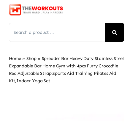
Skip
to
content
Search
for:
Home
»
Shop
»
Spreader Bar Heavy Duty Stainless Steel
Expandable Bar Home Gym with 4pcs Furry Crocodile
Red Adjustable Strap,Sports Aid Training Pilates Aid
Kit,Indoor Yoga Set