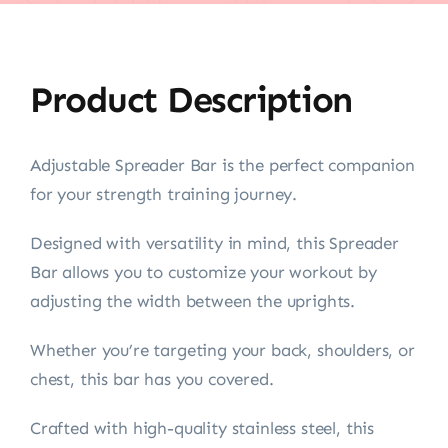
Product Description
Adjustable Spreader Bar is the perfect companion
for your strength training journey.
Designed with versatility in mind, this Spreader
Bar allows you to customize your workout by
adjusting the width between the uprights.
Whether you’re targeting your back, shoulders, or
chest, this bar has you covered.
Crafted with high-quality stainless steel, this