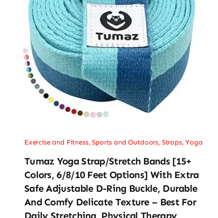
Exercise and Fitness
,
Sports and Outdoors
,
Straps
,
Yoga
Tumaz Yoga Strap/Stretch Bands [15+
Colors, 6/8/10 Feet Options] With Extra
Safe Adjustable D-Ring Buckle, Durable
And Comfy Delicate Texture – Best For
Daily Stretching, Physical Therapy,