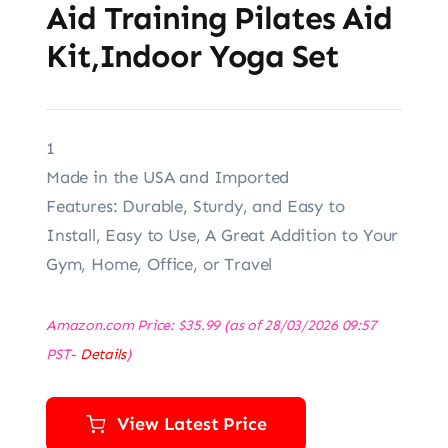
Aid Training Pilates Aid
Kit,Indoor Yoga Set
1
Made in the USA and Imported
Features: Durable, Sturdy, and Easy to
Install, Easy to Use, A Great Addition to Your
Gym, Home, Office, or Travel
Amazon.com Price:
$
35.99
(as of 28/03/2026 09:57
PST-
Details
)
View Latest Price