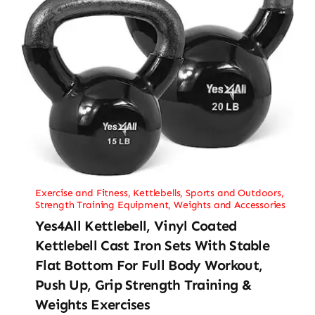
Exercise and Fitness
,
Kettlebells
,
Sports and Outdoors
,
Strength Training Equipment
,
Weights and Accessories
Yes4All Kettlebell, Vinyl Coated
Kettlebell Cast Iron Sets With Stable
Flat Bottom For Full Body Workout,
Push Up, Grip Strength Training &
Weights Exercises