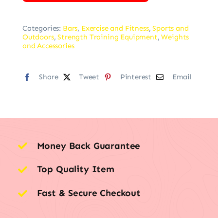
Categories:
Bars
,
Exercise and Fitness
,
Sports and
Outdoors
,
Strength Training Equipment
,
Weights
and Accessories
Share
Tweet
Pinterest
Email
Money Back Guarantee
Top Quality Item
Fast & Secure Checkout