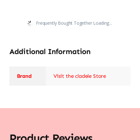
Frequently Bought Together Loading...
Additional Information
Brand
Visit the cladele Store
Product Reviews