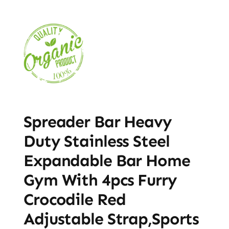
Spreader Bar Heavy
Duty Stainless Steel
Expandable Bar Home
Gym With 4pcs Furry
Crocodile Red
Adjustable Strap,Sports