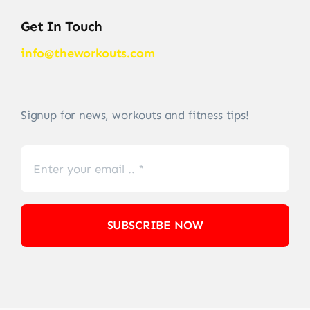
Get In Touch
info@theworkouts.com
Signup for news, workouts and fitness tips!
SUBSCRIBE NOW