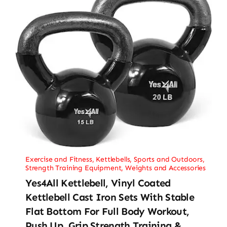
Exercise and Fitness
,
Kettlebells
,
Sports and Outdoors
,
Strength Training Equipment
,
Weights and Accessories
Yes4All Kettlebell, Vinyl Coated
Kettlebell Cast Iron Sets With Stable
Flat Bottom For Full Body Workout,
Push Up, Grip Strength Training &