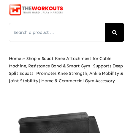
Skip
to
content
Search
for:
Home
»
Shop
»
Squat Knee Attachment for Cable
Machine, Resistance Band & Smart Gym | Supports Deep
Split Squats | Promotes Knee Strength, Ankle Mobility &
Joint Stability | Home & Commercial Gym Accessory