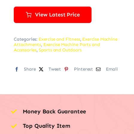
View Latest Price
Categories:
Exercise and Fitness
,
Exercise Machine
Attachments
,
Exercise Machine Parts and
Accessories
,
Sports and Outdoors
Share
Tweet
Pinterest
Email
Money Back Guarantee
Top Quality Item