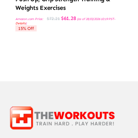
Weights Exercises
Original
Current
$
61.28
$
72.21
Amazon.com Price:
(as of 28/03/2026 10:19 PST-
price
price
Details
)
was:
is:
15% Off
$72.21.
$61.28.