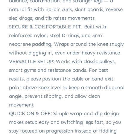
balance, coordination, and stronger legs — a
natural fit with nordic curls, slant boards, reverse
sled drags, and tib raises movements
SECURE & COMFORTABLE FIT: Built with
reinforced nylon, steel D-rings, and 5mm
neoprene padding. Wraps around the knee snugly
without digging in, even under heavy resistance
VERSATILE SETUP: Works with classic pulleys,
smart gyms and resistance bands. For best
results, please position the cable or band exit
point above knee level to keep a smooth diagonal
angle, prevent slipping, and allow clean
movement
QUICK ON & OFF: Simple wrap-and-clip design
makes setup easy and switching legs fast, so you
stay focused on progression instead of fiddling