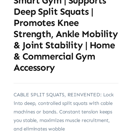
Smart Gym | Supports
Deep Split Squats |
Promotes Knee
Strength, Ankle Mobility
& Joint Stability | Home
& Commercial Gym
Accessory
CABLE SPLIT SQUATS, REINVENTED: Lock
into deep, controlled split squats with cable
machines or bands. Constant tension keeps
you stable, maximizes muscle recruitment,
and eliminates wobble