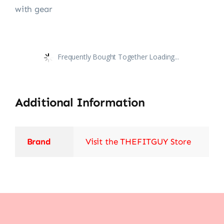
with gear
Frequently Bought Together Loading...
Additional Information
Brand
Visit the THEFITGUY Store