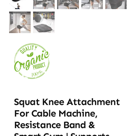
Squat Knee Attachment
For Cable Machine,
Resistance Band &