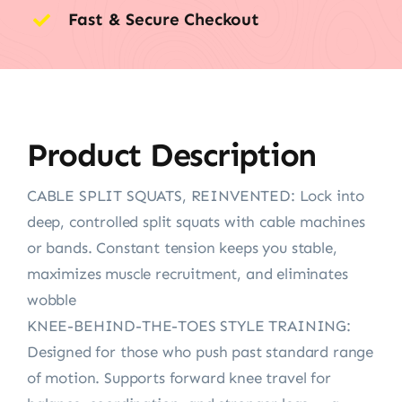
Fast & Secure Checkout
Product Description
CABLE SPLIT SQUATS, REINVENTED: Lock into
deep, controlled split squats with cable machines
or bands. Constant tension keeps you stable,
maximizes muscle recruitment, and eliminates
wobble
KNEE-BEHIND-THE-TOES STYLE TRAINING:
Designed for those who push past standard range
of motion. Supports forward knee travel for