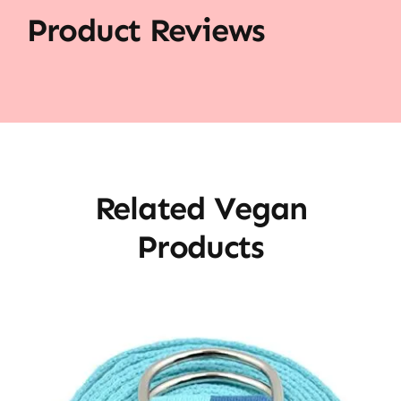
Product Reviews
Related Vegan
Products