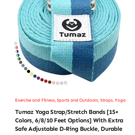
Exercise and Fitness
,
Sports and Outdoors
,
Straps
,
Yoga
Tumaz Yoga Strap/Stretch Bands [15+
Colors, 6/8/10 Feet Options] With Extra
Safe Adjustable D-Ring Buckle, Durable