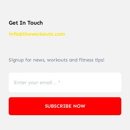
Get In Touch
info@theworkouts.com
Signup for news, workouts and fitness tips!
SUBSCRIBE NOW