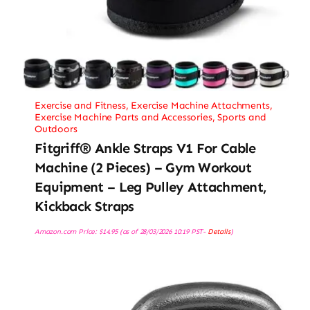
Exercise and Fitness
,
Exercise Machine Attachments
,
Exercise Machine Parts and Accessories
,
Sports and
Outdoors
Fitgriff® Ankle Straps V1 For Cable
Machine (2 Pieces) – Gym Workout
Equipment – Leg Pulley Attachment,
Kickback Straps
Amazon.com Price:
$
14.95
(as of 28/03/2026 10:19 PST-
Details
)