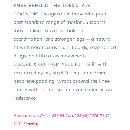
KNEE-BEHIND-THE-TOES STYLE
TRAINING: Designed for those who push
past standard range of motion. Supports
forward knee travel for balance,
coordination, and stronger legs — a natural
fit with nordic curls, slant boards, reverse sled
drags, and tib raises movements
SECURE & COMFORTABLE FIT: Built with
reinforced nylon, steel D-rings, and 5mm
neoprene padding. Wraps around the knee
snugly without digging in, even under heavy
resistance
Amazon.com Price:
$
29.95
(as of 28/03/2026 06:32
PST-
Details
)