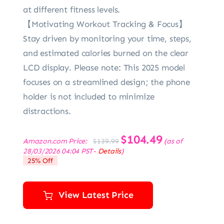
at different fitness levels.
【Motivating Workout Tracking & Focus】
Stay driven by monitoring your time, steps,
and estimated calories burned on the clear
LCD display. Please note: This 2025 model
focuses on a streamlined design; the phone
holder is not included to minimize
distractions.
Original
$
104.49
Current
Amazon.com Price:
(as of
$
139.99
price
price
28/03/2026 04:04 PST-
Details
)
was:
is:
25% Off
$139.99.
$104.49.
View Latest Price