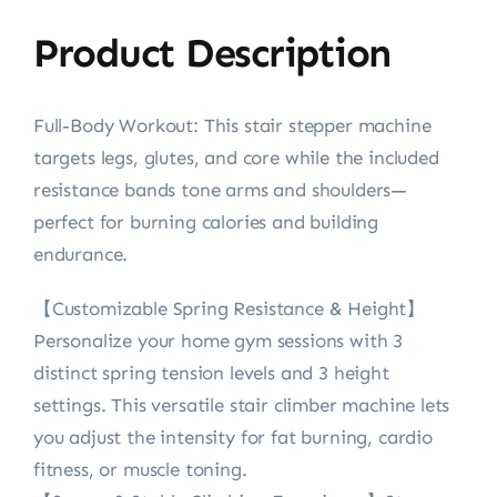
Product Description
Full-Body Workout: This stair stepper machine
targets legs, glutes, and core while the included
resistance bands tone arms and shoulders—
perfect for burning calories and building
endurance.
【Customizable Spring Resistance & Height】
Personalize your home gym sessions with 3
distinct spring tension levels and 3 height
settings. This versatile stair climber machine lets
you adjust the intensity for fat burning, cardio
fitness, or muscle toning.