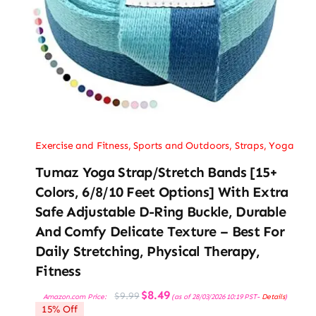
Exercise and Fitness
,
Sports and Outdoors
,
Straps
,
Yoga
Tumaz Yoga Strap/Stretch Bands [15+
Colors, 6/8/10 Feet Options] With Extra
Safe Adjustable D-Ring Buckle, Durable
And Comfy Delicate Texture – Best For
Daily Stretching, Physical Therapy,
Fitness
Original
Current
$
8.49
$
9.99
Amazon.com Price:
(as of 28/03/2026 10:19 PST-
Details
)
price
price
15% Off
was:
is: