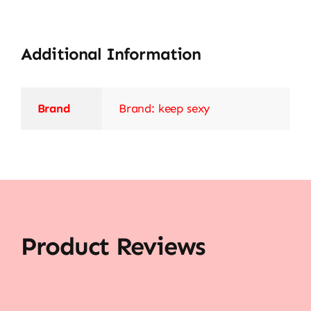
Additional Information
Brand
Brand: keep sexy
Product Reviews