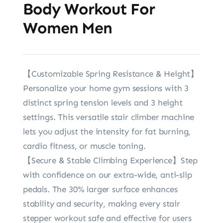
Body Workout For
Women Men
【Customizable Spring Resistance & Height】
Personalize your home gym sessions with 3
distinct spring tension levels and 3 height
settings. This versatile stair climber machine
lets you adjust the intensity for fat burning,
cardio fitness, or muscle toning.
【Secure & Stable Climbing Experience】Step
with confidence on our extra-wide, anti-slip
pedals. The 30% larger surface enhances
stability and security, making every stair
stepper workout safe and effective for users