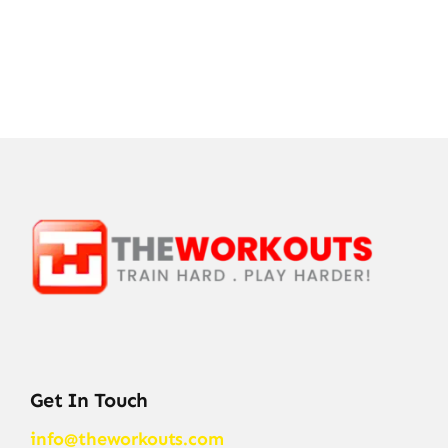
Get In Touch
info@theworkouts.com