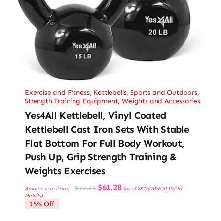
Exercise and Fitness
,
Kettlebells
,
Sports and Outdoors
,
Strength Training Equipment
,
Weights and Accessories
Yes4All Kettlebell, Vinyl Coated
Kettlebell Cast Iron Sets With Stable
Flat Bottom For Full Body Workout,
Push Up, Grip Strength Training &
Weights Exercises
Original
Current
$
61.28
$
72.21
Amazon.com Price:
(as of 28/03/2026 10:19 PST-
price
price
Details
)
was:
is:
15% Off
$72.21.
$61.28.