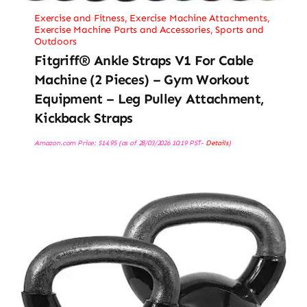
Exercise and Fitness
,
Exercise Machine Attachments
,
Exercise Machine Parts and Accessories
,
Sports and
Outdoors
Fitgriff® Ankle Straps V1 For Cable
Machine (2 Pieces) – Gym Workout
Equipment – Leg Pulley Attachment,
Kickback Straps
Amazon.com Price:
$
14.95
(as of 28/03/2026 10:19 PST-
Details
)