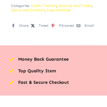
Categories:
Cardio Training
,
Exercise and Fitness
,
Sports and Outdoors
,
Step Machines
Share
Tweet
Pinterest
Email
Money Back Guarantee
Top Quality Item
Fast & Secure Checkout