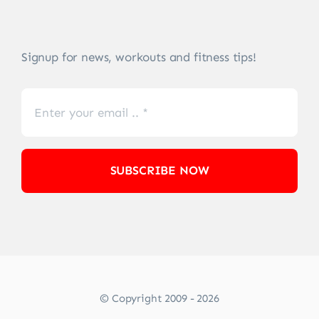
Signup for news, workouts and fitness tips!
SUBSCRIBE NOW
© Copyright 2009 - 2026