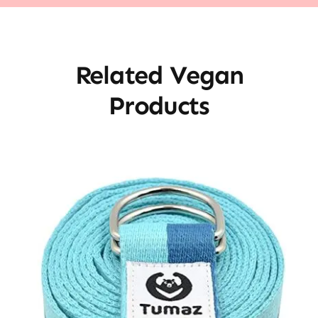
Related Vegan
Products