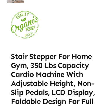
Stair Stepper For Home
Gym, 350 Lbs Capacity
Cardio Machine With
Adjustable Height, Non-
Slip Pedals, LCD Display,
Foldable Design For Full