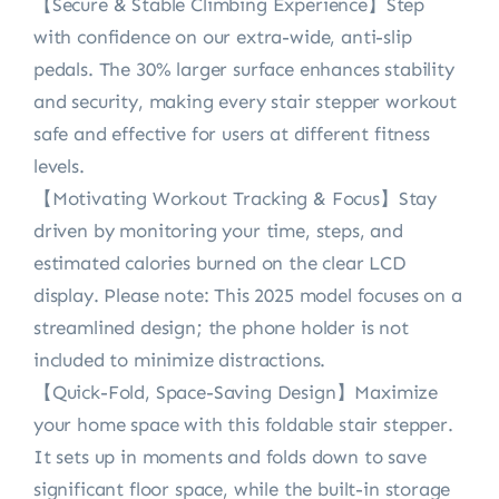
【Secure & Stable Climbing Experience】Step
with confidence on our extra-wide, anti-slip
pedals. The 30% larger surface enhances stability
and security, making every stair stepper workout
safe and effective for users at different fitness
levels.
【Motivating Workout Tracking & Focus】Stay
driven by monitoring your time, steps, and
estimated calories burned on the clear LCD
display. Please note: This 2025 model focuses on a
streamlined design; the phone holder is not
included to minimize distractions.
【Quick-Fold, Space-Saving Design】Maximize
your home space with this foldable stair stepper.
It sets up in moments and folds down to save
significant floor space, while the built-in storage