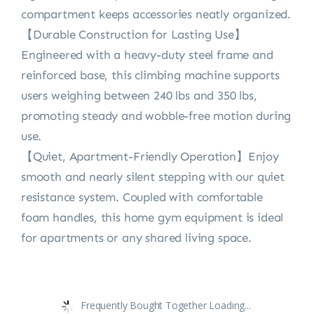
compartment keeps accessories neatly organized.
【Durable Construction for Lasting Use】
Engineered with a heavy-duty steel frame and
reinforced base, this climbing machine supports
users weighing between 240 lbs and 350 lbs,
promoting steady and wobble-free motion during
use.
【Quiet, Apartment-Friendly Operation】Enjoy
smooth and nearly silent stepping with our quiet
resistance system. Coupled with comfortable
foam handles, this home gym equipment is ideal
for apartments or any shared living space.
Frequently Bought Together Loading...