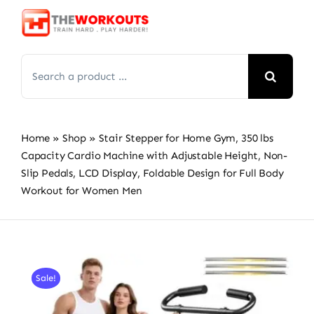
Skip
to
content
Search
for:
Home
»
Shop
»
Stair Stepper for Home Gym, 350 lbs
Capacity Cardio Machine with Adjustable Height, Non-
Slip Pedals, LCD Display, Foldable Design for Full Body
Workout for Women Men
Sale!