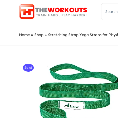
Skip
Search
to
for:
content
Home
»
Shop
»
Stretching Strap Yoga Straps for Physi
Sale!