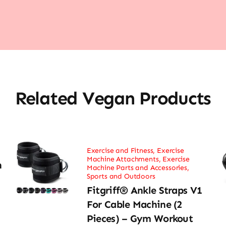
Related Vegan Products
Exercise and Fitness
,
Exercise
Machine Attachments
,
Exercise
h
Machine Parts and Accessories
,
Sports and Outdoors
Fitgriff® Ankle Straps V1
For Cable Machine (2
Pieces) – Gym Workout