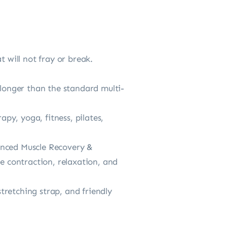
t will not fray or break.
 longer than the standard multi-
apy, yoga, fitness, pilates,
anced Muscle Recovery &
le contraction, relaxation, and
tretching strap, and friendly