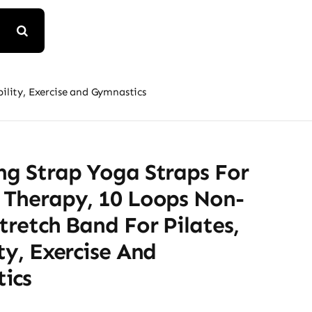
bility, Exercise and Gymnastics
ng Strap Yoga Straps For
 Therapy, 10 Loops Non-
Stretch Band For Pilates,
ity, Exercise And
ics