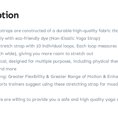
ption
traps are constructed of a durable high-quality fabric tha
dly with eco-friendly dye (Non-Elastic Yoga Strap)
stretch strap with 10 individual loops. Each loop measures
nch wide), giving you more room to stretch out
cal, designed for multiple purposes, including physical ther
 and more
ing: Greater Flexibility & Greater Range of Motion & Enh
rts trainers suggest using these stretching strap for musc
are willing to provide you a safe and high quality yoga s