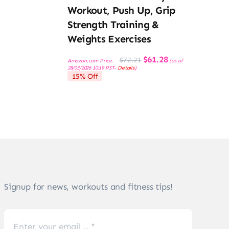
Workout, Push Up, Grip
Strength Training &
Weights Exercises
Original
Current
$
61.28
$
72.21
Amazon.com Price:
(as of
price
price
28/03/2026 10:19 PST-
Details
)
was:
is:
15% Off
$72.21.
$61.28.
Signup for news, workouts and fitness tips!