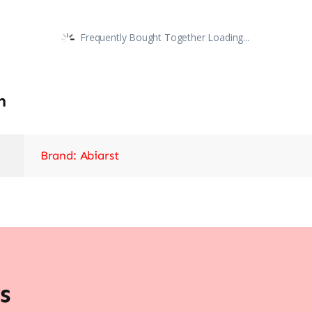
Frequently Bought Together Loading...
n
Brand: Abiarst
s