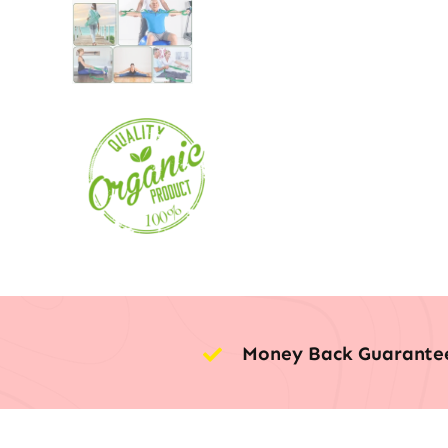
Money Back Guarante