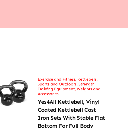
Exercise and Fitness
,
Kettlebells
,
Sports and Outdoors
,
Strength
Training Equipment
,
Weights and
Accessories
Yes4All Kettlebell, Vinyl
Coated Kettlebell Cast
Iron Sets With Stable Flat
Bottom For Full Body