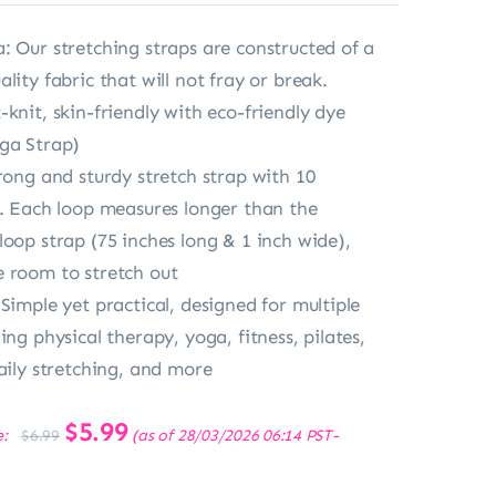
: Our stretching straps are constructed of a
lity fabric that will not fray or break.
knit, skin-friendly with eco-friendly dye
ga Strap)
trong and sturdy stretch strap with 10
s. Each loop measures longer than the
loop strap (75 inches long & 1 inch wide),
 room to stretch out
Simple yet practical, designed for multiple
ing physical therapy, yoga, fitness, pilates,
daily stretching, and more
Original
$
5.99
Current
e:
(as of 28/03/2026 06:14 PST-
$
6.99
price
price
was:
is:
$6.99.
$5.99.