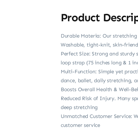
Product Descri
Durable Materia: Our stretching s
Washable, tight-knit, skin-frien
Perfect Size: Strong and sturdy 
loop strap (75 inches long & 1 i
Multi-Function: Simple yet practi
dance, ballet, daily stretching,
Boosts Overall Health & Well-Be
Reduced Risk of Injury. Many spo
deep stretching
Unmatched Customer Service: We 
customer service