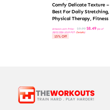
Comfy Delicate Texture –
Best For Daily Stretching,
Physical Therapy, Fitness
Original
Current
$
8.49
$
9.99
Amazon.com Price:
(as of
price
price
28/03/2026 10:19 PST-
Details
)
was:
is:
15% Off
$9.99.
$8.49.