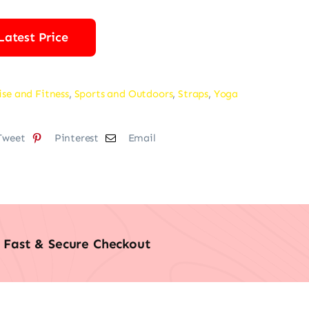
Latest Price
ise and Fitness
,
Sports and Outdoors
,
Straps
,
Yoga
Tweet
Pinterest
Email
Fast & Secure Checkout