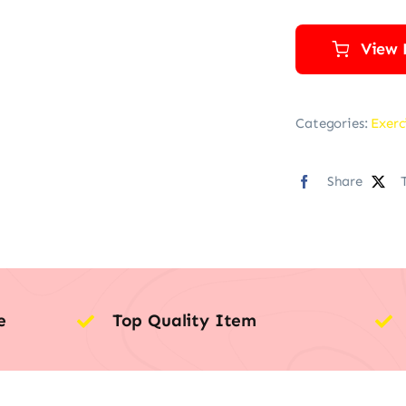
View 
Categories:
Exerc
Share
e
Top Quality Item