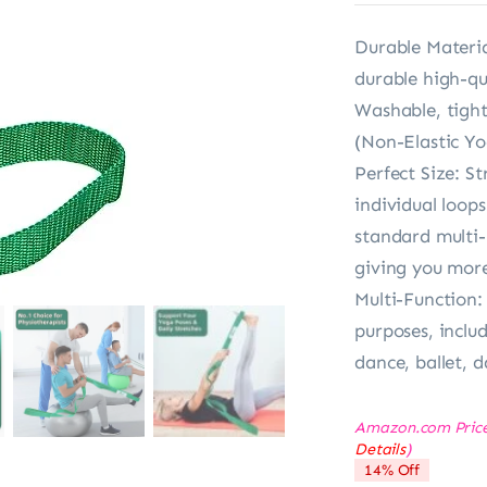
Durable Materia
durable high-qua
Washable, tight-
(Non-Elastic Yo
Perfect Size: S
individual loop
standard multi-
giving you more
Multi-Function: 
purposes, includ
dance, ballet, 
Amazon.com Pric
Details
)
14% Off