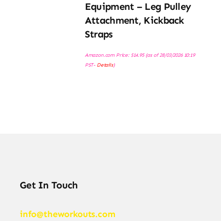
Equipment – Leg Pulley
Attachment, Kickback
Straps
Amazon.com Price:
$
14.95
(as of 28/03/2026 10:19
PST-
Details
)
Get In Touch
info@theworkouts.com