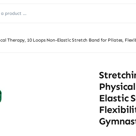
cal Therapy, 10 Loops Non-Elastic Stretch Band for Pilates, Flexi
Stretchi
Physical
Elastic 
Flexibil
Gymnast