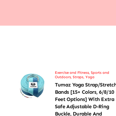
Exercise and Fitness
,
Sports and
Outdoors
,
Straps
,
Yoga
Tumaz Yoga Strap/Stretc
Bands [15+ Colors, 6/8/10
Feet Options] With Extra
Safe Adjustable D-Ring
Buckle, Durable And