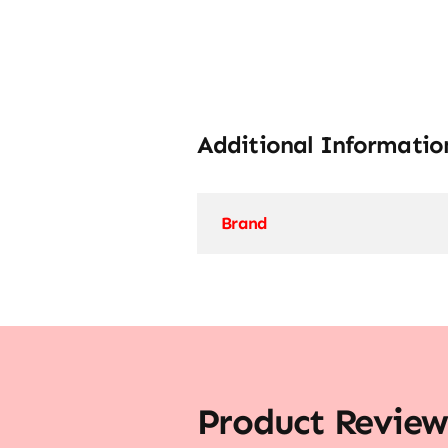
Additional Informatio
Brand
Product Review