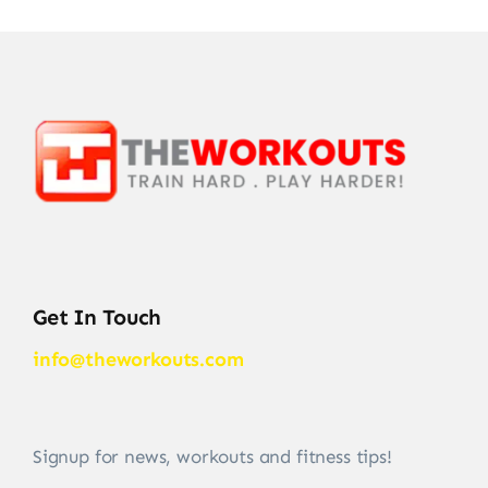
Get In Touch
info@theworkouts.com
Signup for news, workouts and fitness tips!