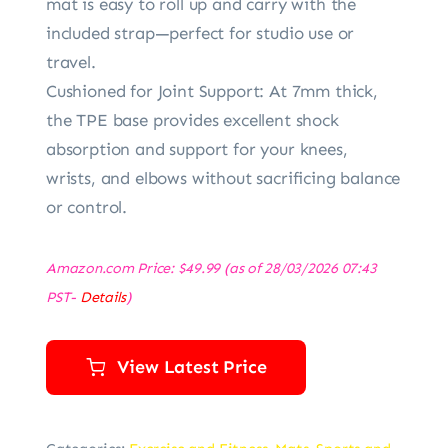
mat is easy to roll up and carry with the
included strap—perfect for studio use or
travel.
Cushioned for Joint Support: At 7mm thick,
the TPE base provides excellent shock
absorption and support for your knees,
wrists, and elbows without sacrificing balance
or control.
Amazon.com Price:
$
49.99
(as of 28/03/2026 07:43
PST-
Details
)
View Latest Price