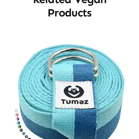
Products