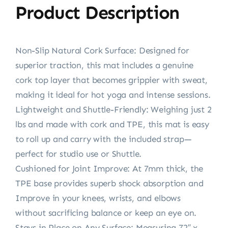
Product Description
Non-Slip Natural Cork Surface: Designed for
superior traction, this mat includes a genuine
cork top layer that becomes grippier with sweat,
making it ideal for hot yoga and intense sessions.
Lightweight and Shuttle-Friendly: Weighing just 2
lbs and made with cork and TPE, this mat is easy
to roll up and carry with the included strap—
perfect for studio use or Shuttle.
Cushioned for Joint Improve: At 7mm thick, the
TPE base provides superb shock absorption and
Improve in your knees, wrists, and elbows
without sacrificing balance or keep an eye on.
Stays in Place on Any Surface: Measuring 72″ x