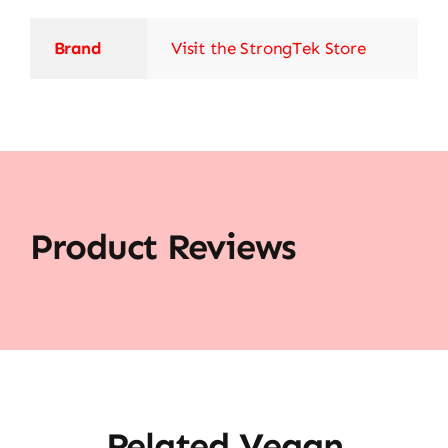
Brand
Visit the StrongTek Store
Product Reviews
Related Vegan