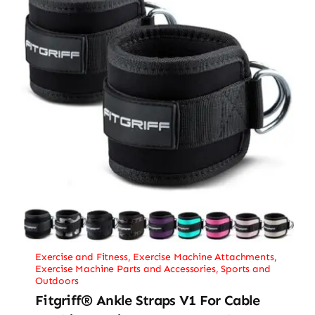
Exercise and Fitness
,
Exercise Machine Attachments
,
Exercise Machine Parts and Accessories
,
Sports and
Outdoors
Fitgriff® Ankle Straps V1 For Cable