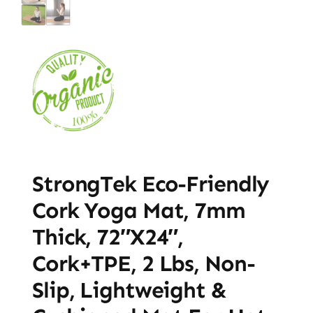
StrongTek Eco-Friendly
Cork Yoga Mat, 7mm
Thick, 72″x24″,
Cork+TPE, 2 Lbs, Non-
Slip, Lightweight &