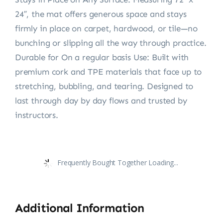
24″, the mat offers generous space and stays
firmly in place on carpet, hardwood, or tile—no
bunching or slipping all the way through practice.
Durable for On a regular basis Use: Built with
premium cork and TPE materials that face up to
stretching, bubbling, and tearing. Designed to
last through day by day flows and trusted by
instructors.
Frequently Bought Together Loading...
Additional Information