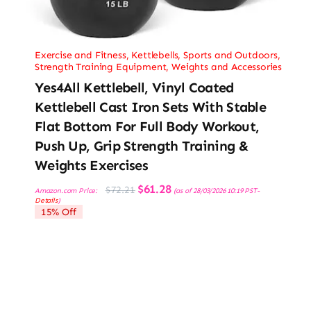
Exercise and Fitness
,
Kettlebells
,
Sports and Outdoors
,
Strength Training Equipment
,
Weights and Accessories
Yes4All Kettlebell, Vinyl Coated
Kettlebell Cast Iron Sets With Stable
Flat Bottom For Full Body Workout,
Push Up, Grip Strength Training &
Weights Exercises
Original
Current
$
61.28
$
72.21
Amazon.com Price:
(as of 28/03/2026 10:19 PST-
price
price
Details
)
was:
is:
15% Off
$72.21.
$61.28.