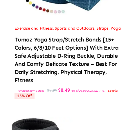
Exercise and Fitness
,
Sports and Outdoors
,
Straps
,
Yoga
Tumaz Yoga Strap/Stretch Bands [15+
Colors, 6/8/10 Feet Options] With Extra
Safe Adjustable D-Ring Buckle, Durable
And Comfy Delicate Texture – Best For
Daily Stretching, Physical Therapy,
Fitness
Original
Current
$
8.49
$
9.99
Amazon.com Price:
(as of 28/03/2026 10:19 PST-
Details
)
price
price
15% Off
was:
is:
$9.99.
$8.49.