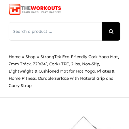
Skip
to
content
Search
for:
Home
»
Shop
»
StrongTek Eco-Friendly Cork Yoga Mat,
7mm Thick, 72″x24″, Cork+TPE, 2 lbs, Non-Slip,
Lightweight & Cushioned Mat for Hot Yoga, Pilates &
Home Fitness, Durable Surface with Natural Grip and
Carry Strap