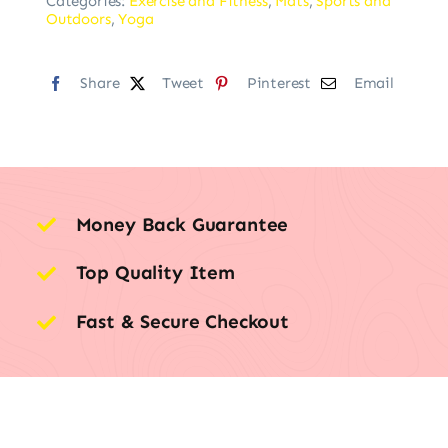
Categories:
Exercise and Fitness
,
Mats
,
Sports and
Outdoors
,
Yoga
Share
Tweet
Pinterest
Email
Money Back Guarantee
Top Quality Item
Fast & Secure Checkout