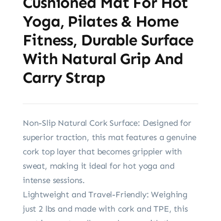
Cushioned Mat For Hot
Yoga, Pilates & Home
Fitness, Durable Surface
With Natural Grip And
Carry Strap
Non-Slip Natural Cork Surface: Designed for
superior traction, this mat features a genuine
cork top layer that becomes grippier with
sweat, making it ideal for hot yoga and
intense sessions.
Lightweight and Travel-Friendly: Weighing
just 2 lbs and made with cork and TPE, this