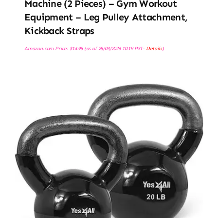
Machine (2 Pieces) – Gym Workout
Equipment – Leg Pulley Attachment,
Kickback Straps
Amazon.com Price:
$
14.95
(as of 28/03/2026 10:19 PST-
Details
)