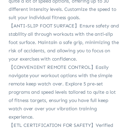
quite a lot of speed options, offering up to 30
different intensity levels. Customize the speed to
suit your individual fitness goals.
【ANTI-SLIP FOOT SURFACE】Ensure safety and
stability all through workouts with the anti-slip
foot surface. Maintain a safe grip, minimizing the
risk of accidents, and allowing you to focus on
your exercises with confidence.
【CONVENIENT REMOTE CONTROL】Easily
navigate your workout options with the simple
remote keep watch over. Explore 5 pre-set
programs and speed levels tailored to quite a lot
of fitness targets, ensuring you have full keep
watch over over your vibration training
experience.
【ETL CERTIFICATION FOR SAFETY】Verified