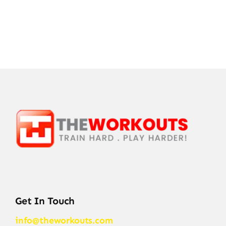
Get In Touch
info@theworkouts.com