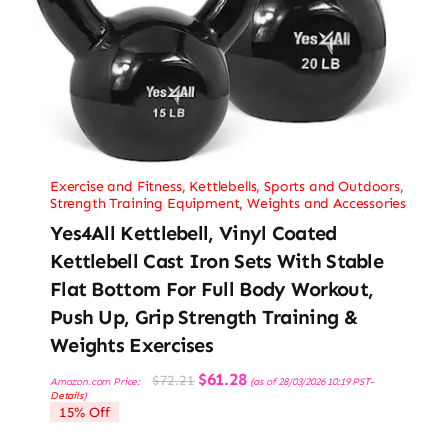
Exercise and Fitness
,
Kettlebells
,
Sports and Outdoors
,
Strength Training Equipment
,
Weights and Accessories
Yes4All Kettlebell, Vinyl Coated
Kettlebell Cast Iron Sets With Stable
Flat Bottom For Full Body Workout,
Push Up, Grip Strength Training &
Weights Exercises
Original
Current
$
61.28
$
72.21
Amazon.com Price:
(as of 28/03/2026 10:19 PST-
price
price
Details
)
was:
is:
15% Off
$72.21.
$61.28.