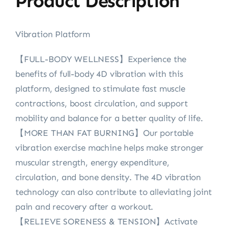
Product Description
Vibration Platform
【FULL-BODY WELLNESS】Experience the
benefits of full-body 4D vibration with this
platform, designed to stimulate fast muscle
contractions, boost circulation, and support
mobility and balance for a better quality of life.
【MORE THAN FAT BURNING】Our portable
vibration exercise machine helps make stronger
muscular strength, energy expenditure,
circulation, and bone density. The 4D vibration
technology can also contribute to alleviating joint
pain and recovery after a workout.
【RELIEVE SORENESS & TENSION】Activate