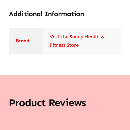
Additional Information
Visit the Sunny Health &
Brand
Fitness Store
Product Reviews