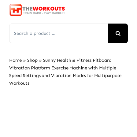
Skip
to
content
Search
for:
Home
»
Shop
»
Sunny Health & Fitness Fitboard
Vibration Platform Exercise Machine with Multiple
Speed Settings and Vibration Modes for Multipurpose
Workouts