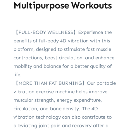
Multipurpose Workouts
【FULL-BODY WELLNESS】Experience the
benefits of full-body 4D vibration with this
platform, designed to stimulate fast muscle
contractions, boost circulation, and enhance
mobility and balance for a better quality of
life.
【MORE THAN FAT BURNING】Our portable
vibration exercise machine helps improve
muscular strength, energy expenditure,
circulation, and bone density. The 4D
vibration technology can also contribute to
alleviating joint pain and recovery after a