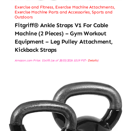
Exercise and Fitness
,
Exercise Machine Attachments
,
Exercise Machine Parts and Accessories
,
Sports and
Outdoors
Fitgriff® Ankle Straps V1 For Cable
Machine (2 Pieces) – Gym Workout
Equipment – Leg Pulley Attachment,
Kickback Straps
Amazon.com Price:
$
14.95
(as of 28/03/2026 10:19 PST-
Details
)