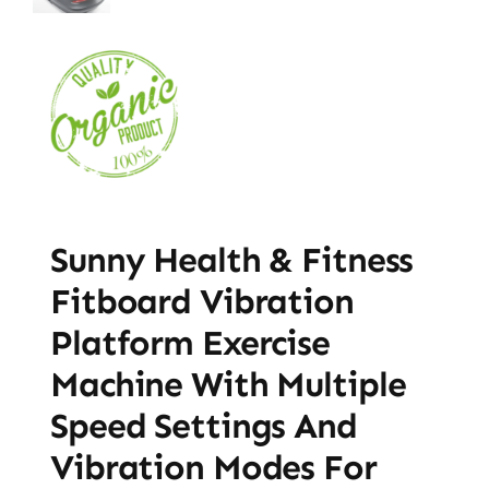
Sunny Health & Fitness
Fitboard Vibration
Platform Exercise
Machine With Multiple
Speed Settings And
Vibration Modes For