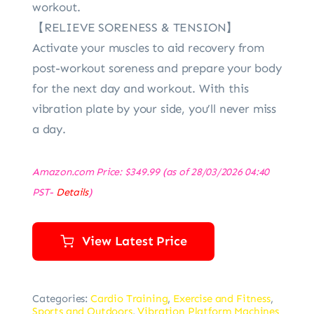
workout.
【RELIEVE SORENESS & TENSION】
Activate your muscles to aid recovery from
post-workout soreness and prepare your body
for the next day and workout. With this
vibration plate by your side, you’ll never miss
a day.
Amazon.com Price:
$
349.99
(as of 28/03/2026 04:40
PST-
Details
)
View Latest Price
Categories:
Cardio Training
,
Exercise and Fitness
,
Sports and Outdoors
,
Vibration Platform Machines