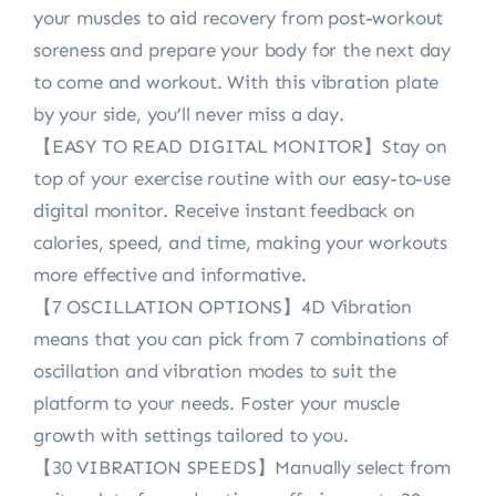
your muscles to aid recovery from post-workout
soreness and prepare your body for the next day
to come and workout. With this vibration plate
by your side, you’ll never miss a day.
【EASY TO READ DIGITAL MONITOR】Stay on
top of your exercise routine with our easy-to-use
digital monitor. Receive instant feedback on
calories, speed, and time, making your workouts
more effective and informative.
【7 OSCILLATION OPTIONS】4D Vibration
means that you can pick from 7 combinations of
oscillation and vibration modes to suit the
platform to your needs. Foster your muscle
growth with settings tailored to you.
【30 VIBRATION SPEEDS】Manually select from