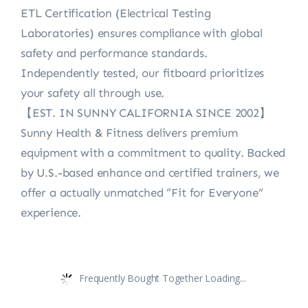
ETL Certification (Electrical Testing
Laboratories) ensures compliance with global
safety and performance standards.
Independently tested, our fitboard prioritizes
your safety all through use.
【EST. IN SUNNY CALIFORNIA SINCE 2002】
Sunny Health & Fitness delivers premium
equipment with a commitment to quality. Backed
by U.S.-based enhance and certified trainers, we
offer a actually unmatched “Fit for Everyone”
experience.
Frequently Bought Together Loading...