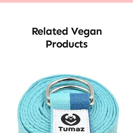
Related Vegan
Products