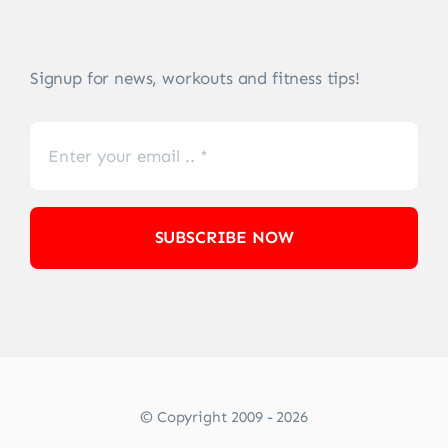
Signup for news, workouts and fitness tips!
SUBSCRIBE NOW
© Copyright 2009 - 2026