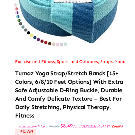
Exercise and Fitness
,
Sports and Outdoors
,
Straps
,
Yoga
Tumaz Yoga Strap/Stretch Bands [15+
Colors, 6/8/10 Feet Options] With Extra
Safe Adjustable D-Ring Buckle, Durable
And Comfy Delicate Texture – Best For
Daily Stretching, Physical Therapy,
Fitness
Original
Current
$
8.49
$
9.99
Amazon.com Price:
(as of 28/03/2026 10:19 PST-
Details
)
price
price
15% Off
was:
is: