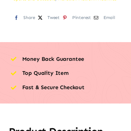
Share
Tweet
Pinterest
Email
Money Back Guarantee
Top Quality Item
Fast & Secure Checkout