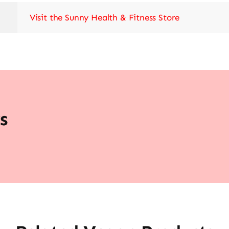
Visit the Sunny Health & Fitness Store
s