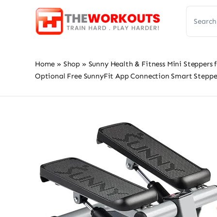
Skip
Search
to
for:
content
Home
»
Shop
»
Sunny Health & Fitness Mini Steppers 
Optional Free SunnyFit App Connection Smart Steppe