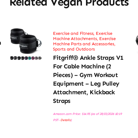
Related Vegan Products
Exercise and Fitness
,
Exercise
Machine Attachments
,
Exercise
h
Machine Parts and Accessories
,
Sports and Outdoors
Fitgriff® Ankle Straps V1
For Cable Machine (2
Pieces) – Gym Workout
Equipment – Leg Pulley
Attachment, Kickback
Straps
Amazon.com Price:
$
14.95
(as of 28/03/2026 10:19
PST-
Details
)