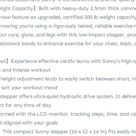
ht Capacity】Built with heavy-duty 2.5mm thick commerc
d now feature an upgraded, certified 300 lb weight capaci
nowing you’re using a rigorously tested, reliable exercise
 core, glute, and legs with this low-impact stepper, pro
sistance bands to enhance exercise for your chest, back, 
】Experience effective cardio burns with Sunny’s high-qu
ce and intense workout
eight adjustment knob to easily switch between short, in
to suit your workout mood
epper offers ultra-quiet hydraulic drive system. It deliv
ct for any time of day
med with the LCD monitor, tracking steps, time, and cal
d aligned with your goals
is compact Sunny stepper (16 x 12 x 14 in) fits easily in