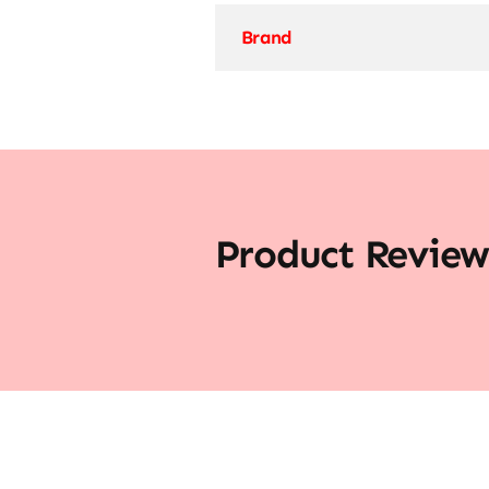
Brand
Product Review