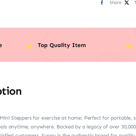
Share
e
Top Quality Item
ption
ni Steppers for exercise at home: Perfect for portable, s
oals anytime, anywhere. Backed by a legacy of over 30,000
tisfied customers. Sunny is the authentic brand for quality