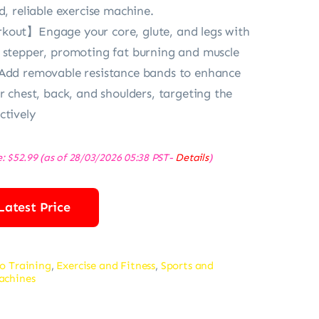
d, reliable exercise machine.
kout】Engage your core, glute, and legs with
 stepper, promoting fat burning and muscle
 Add removable resistance bands to enhance
r chest, back, and shoulders, targeting the
ctively
e:
$
52.99
(as of 28/03/2026 05:38 PST-
Details
)
Latest Price
o Training
,
Exercise and Fitness
,
Sports and
achines