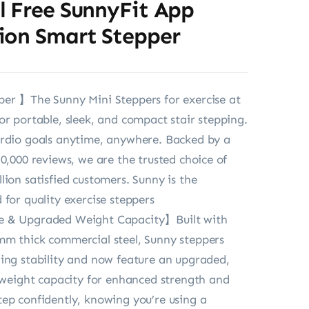
l Free SunnyFit App
ion Smart Stepper
er 】The Sunny Mini Steppers for exercise at
or portable, sleek, and compact stair stepping.
ardio goals anytime, anywhere. Backed by a
30,000 reviews, we are the trusted choice of
lion satisfied customers. Sunny is the
 for quality exercise steppers
 & Upgraded Weight Capacity】Built with
mm thick commercial steel, Sunny steppers
ing stability and now feature an upgraded,
b weight capacity for enhanced strength and
ep confidently, knowing you’re using a