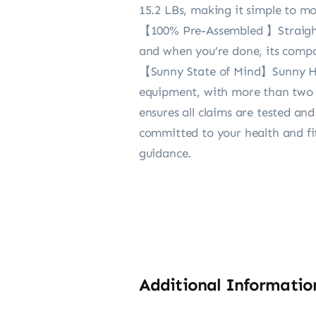
15.2 LBs, making it simple to m
【100% Pre-Assembled 】Straight o
and when you’re done, its compa
【Sunny State of Mind】Sunny Heal
equipment, with more than two d
ensures all claims are tested an
committed to your health and fi
guidance.
Additional Informatio