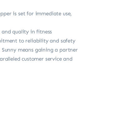
per is set for immediate use,
nd quality in fitness
tment to reliability and safety
ing Sunny means gaining a partner
aralleled customer service and