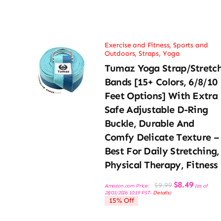
Exercise and Fitness
,
Sports and
Outdoors
,
Straps
,
Yoga
Tumaz Yoga Strap/Stretc
Bands [15+ Colors, 6/8/10
Feet Options] With Extra
Safe Adjustable D-Ring
Buckle, Durable And
Comfy Delicate Texture –
Best For Daily Stretching,
Physical Therapy, Fitness
Original
Current
$
8.49
$
9.99
Amazon.com Price:
(as of
price
price
28/03/2026 10:19 PST-
Details
)
was:
is:
15% Off
$9.99.
$8.49.