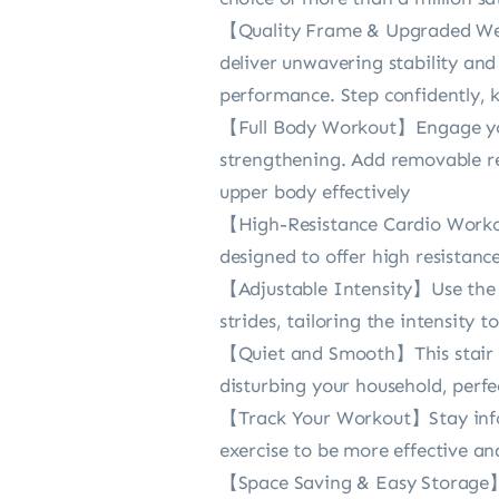
【Quality Frame & Upgraded Weig
deliver unwavering stability an
performance. Step confidently, k
【Full Body Workout】Engage your
strengthening. Add removable re
upper body effectively
【High-Resistance Cardio Workout
designed to offer high resistan
【Adjustable Intensity】Use the h
strides, tailoring the intensity 
【Quiet and Smooth】This stair st
disturbing your household, perfe
【Track Your Workout】Stay infor
exercise to be more effective an
【Space Saving & Easy Storage】Th