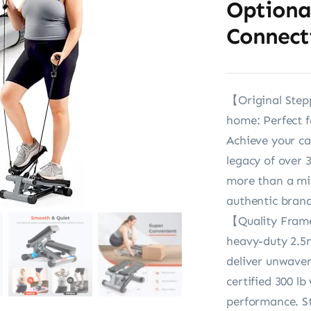
Optiona
Connect
【Original Stepp
home: Perfect f
Achieve your c
legacy of over 
more than a mil
authentic brand
【Quality Frame
heavy-duty 2.5
deliver unwaver
certified 300 l
performance. St