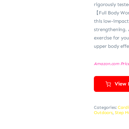
rigorously teste
【Full Body Wor
this low-impact
strengthening.
exercise for you
upper body effe
Amazon.com Pric
View 
Categories:
Cardi
Outdoors
,
Step M