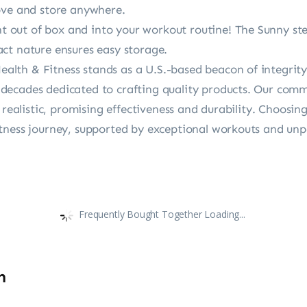
ove and store anywhere.
ut of box and into your workout routine! The Sunny step
ct nature ensures easy storage.
th & Fitness stands as a U.S.-based beacon of integrity a
ecades dedicated to crafting quality products. Our commi
d realistic, promising effectiveness and durability. Choos
tness journey, supported by exceptional workouts and unp
Frequently Bought Together Loading...
n