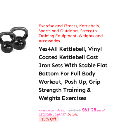
Exercise and Fitness
,
Kettlebells
,
Sports and Outdoors
,
Strength
Training Equipment
,
Weights and
Accessories
Yes4All Kettlebell, Vinyl
Coated Kettlebell Cast
Iron Sets With Stable Flat
Bottom For Full Body
Workout, Push Up, Grip
Strength Training &
Weights Exercises
Original
Current
$
61.28
$
72.21
Amazon.com Price:
(as of
price
price
28/03/2026 10:19 PST-
Details
)
was:
is:
15% Off
$72.21.
$61.28.