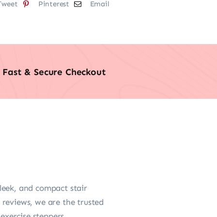
Tweet
Pinterest
Email
Fast & Secure Checkout
leek, and compact stair
 reviews, we are the trusted
 exercise steppers