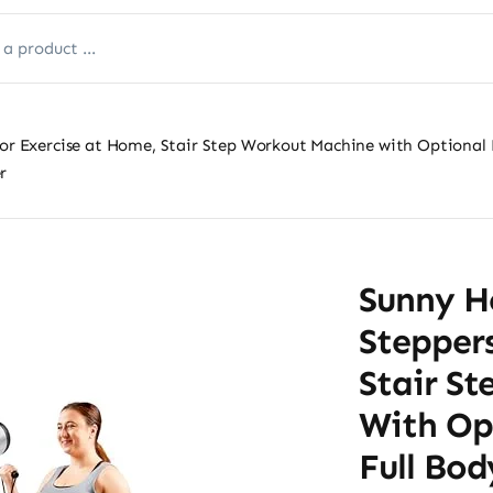
for Exercise at Home, Stair Step Workout Machine with Optional
r
Sunny He
Steppers
Stair S
With Op
Full Bo