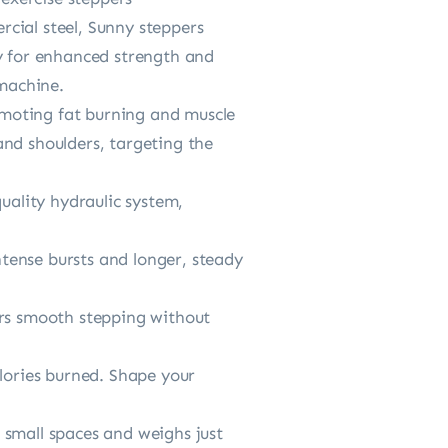
ial steel, Sunny steppers
ty for enhanced strength and
 machine.
moting fat burning and muscle
and shoulders, targeting the
ality hydraulic system,
tense bursts and longer, steady
ers smooth stepping without
ories burned. Shape your
 small spaces and weighs just