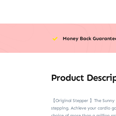
Money Back Guarante
Product Descri
【Original Stepper 】The Sunny Mi
stepping. Achieve your cardio g
choice of more than a million sa