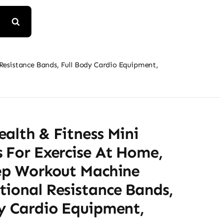
 Resistance Bands, Full Body Cardio Equipment,
alth & Fitness Mini
 For Exercise At Home,
tep Workout Machine
tional Resistance Bands,
dy Cardio Equipment,