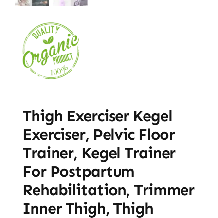
Thigh Exerciser Kegel
Exerciser, Pelvic Floor
Trainer, Kegel Trainer
For Postpartum
Rehabilitation, Trimmer
Inner Thigh, Thigh