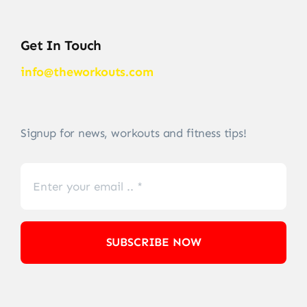
Get In Touch
info@theworkouts.com
Signup for news, workouts and fitness tips!
SUBSCRIBE NOW