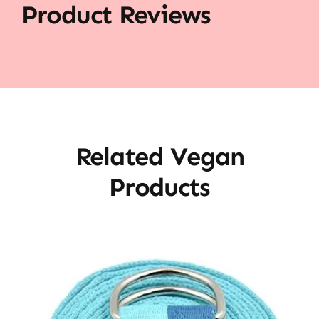
Product Reviews
Related Vegan
Products