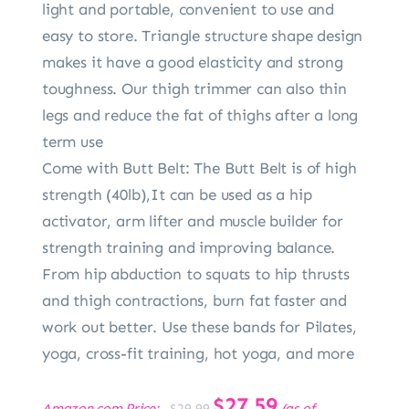
light and portable, convenient to use and
easy to store. Triangle structure shape design
makes it have a good elasticity and strong
toughness. Our thigh trimmer can also thin
legs and reduce the fat of thighs after a long
term use
Come with Butt Belt: The Butt Belt is of high
strength (40lb),It can be used as a hip
activator, arm lifter and muscle builder for
strength training and improving balance.
From hip abduction to squats to hip thrusts
and thigh contractions, burn fat faster and
work out better. Use these bands for Pilates,
yoga, cross-fit training, hot yoga, and more
Original
$
27.59
Current
Amazon.com Price:
(as of
$
29.99