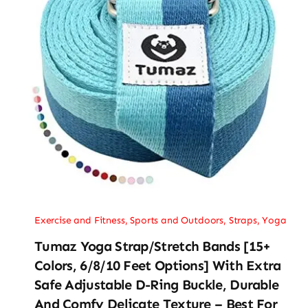
Exercise and Fitness
,
Sports and Outdoors
,
Straps
,
Yoga
Tumaz Yoga Strap/Stretch Bands [15+
Colors, 6/8/10 Feet Options] With Extra
Safe Adjustable D-Ring Buckle, Durable
And Comfy Delicate Texture – Best For