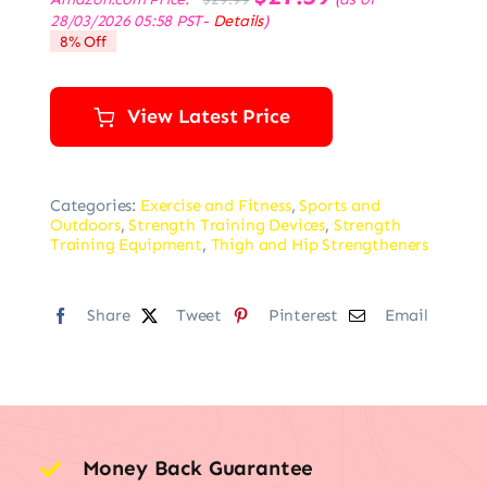
price
price
28/03/2026 05:58 PST-
Details
)
was:
is:
8% Off
$29.99.
$27.59.
View Latest Price
Categories:
Exercise and Fitness
,
Sports and
Outdoors
,
Strength Training Devices
,
Strength
Training Equipment
,
Thigh and Hip Strengtheners
Share
Tweet
Pinterest
Email
Money Back Guarantee