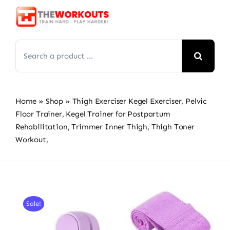
Skip
to
content
Search
for:
Home
»
Shop
»
Thigh Exerciser Kegel Exerciser, Pelvic
Floor Trainer, Kegel Trainer for Postpartum
Rehabilitation, Trimmer Inner Thigh, Thigh Toner
Workout,
Sale!