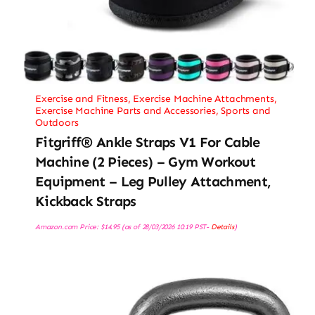
Exercise and Fitness
,
Exercise Machine Attachments
,
Exercise Machine Parts and Accessories
,
Sports and
Outdoors
Fitgriff® Ankle Straps V1 For Cable
Machine (2 Pieces) – Gym Workout
Equipment – Leg Pulley Attachment,
Kickback Straps
Amazon.com Price:
$
14.95
(as of 28/03/2026 10:19 PST-
Details
)