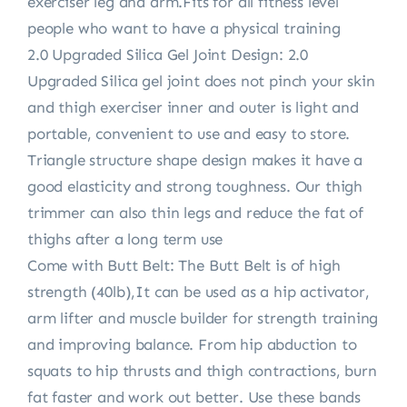
exerciser leg and arm.Fits for all fitness level
people who want to have a physical training
2.0 Upgraded Silica Gel Joint Design: 2.0
Upgraded Silica gel joint does not pinch your skin
and thigh exerciser inner and outer is light and
portable, convenient to use and easy to store.
Triangle structure shape design makes it have a
good elasticity and strong toughness. Our thigh
trimmer can also thin legs and reduce the fat of
thighs after a long term use
Come with Butt Belt: The Butt Belt is of high
strength (40lb),It can be used as a hip activator,
arm lifter and muscle builder for strength training
and improving balance. From hip abduction to
squats to hip thrusts and thigh contractions, burn
fat faster and work out better. Use these bands