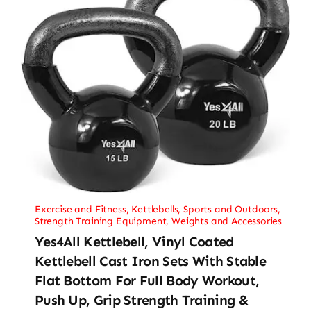
Exercise and Fitness
,
Kettlebells
,
Sports and Outdoors
,
Strength Training Equipment
,
Weights and Accessories
Yes4All Kettlebell, Vinyl Coated
Kettlebell Cast Iron Sets With Stable
Flat Bottom For Full Body Workout,
Push Up, Grip Strength Training &