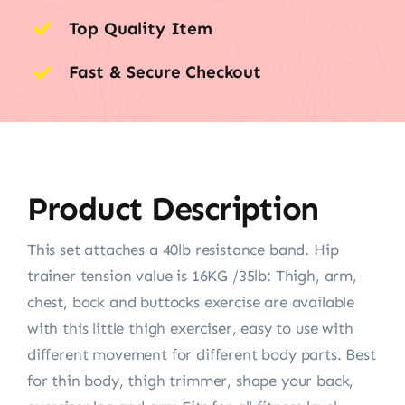
Top Quality Item
Fast & Secure Checkout
Product Description
This set attaches a 40lb resistance band. Hip
trainer tension value is 16KG /35lb: Thigh, arm,
chest, back and buttocks exercise are available
with this little thigh exerciser, easy to use with
different movement for different body parts. Best
for thin body, thigh trimmer, shape your back,