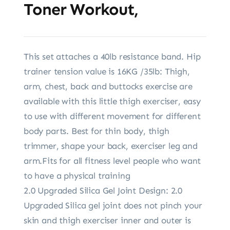
Toner Workout,
This set attaches a 40lb resistance band. Hip
trainer tension value is 16KG /35lb: Thigh,
arm, chest, back and buttocks exercise are
available with this little thigh exerciser, easy
to use with different movement for different
body parts. Best for thin body, thigh
trimmer, shape your back, exerciser leg and
arm.Fits for all fitness level people who want
to have a physical training
2.0 Upgraded Silica Gel Joint Design: 2.0
Upgraded Silica gel joint does not pinch your
skin and thigh exerciser inner and outer is