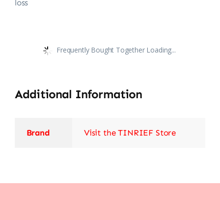
loss
Frequently Bought Together Loading...
Additional Information
Brand
Visit the TINRIEF Store