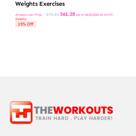
Weights Exercises
Original
Current
$
61.28
$
72.21
Amazon.com Price:
(as of 28/03/2026 10:19 PST-
price
price
Details
)
was:
is:
15% Off
$72.21.
$61.28.