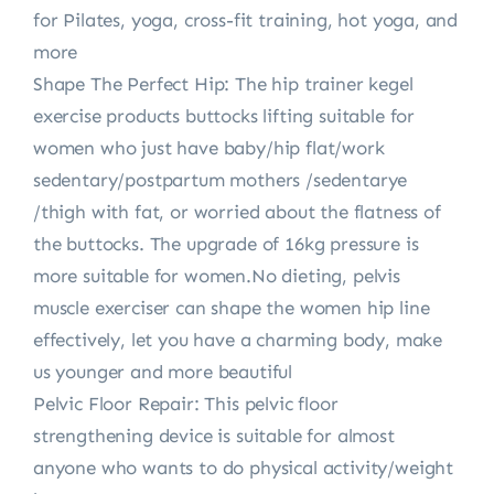
for Pilates, yoga, cross-fit training, hot yoga, and
more
Shape The Perfect Hip: The hip trainer kegel
exercise products buttocks lifting suitable for
women who just have baby/hip flat/work
sedentary/postpartum mothers /sedentarye
/thigh with fat, or worried about the flatness of
the buttocks. The upgrade of 16kg pressure is
more suitable for women.No dieting, pelvis
muscle exerciser can shape the women hip line
effectively, let you have a charming body, make
us younger and more beautiful
Pelvic Floor Repair: This pelvic floor
strengthening device is suitable for almost
anyone who wants to do physical activity/weight