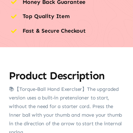
Money Back Guarantee
Top Quality Item
Fast & Secure Checkout
Product Description
📚【Torque-Ball Hand Exerciser】The upgraded
version uses a built-in pretensioner to start,
without the need for a starter cord. Press the
inner ball with your thumb and move your thumb
in the direction of the arrow to start the internal
spring.