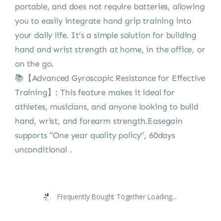
portable, and does not require batteries, allowing
you to easily integrate hand grip training into
your daily life. It’s a simple solution for building
hand and wrist strength at home, in the office, or
on the go.
📚【Advanced Gyroscopic Resistance for Effective
Training】: This feature makes it ideal for
athletes, musicians, and anyone looking to build
hand, wrist, and forearm strength.Easegain
supports “One year quality policy”, 60days
unconditional .
Frequently Bought Together Loading...