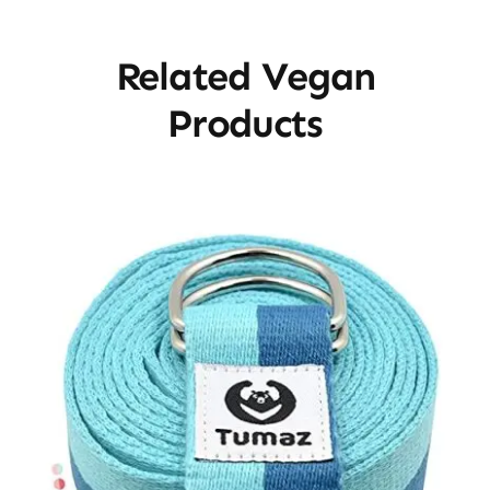
Related Vegan
Products