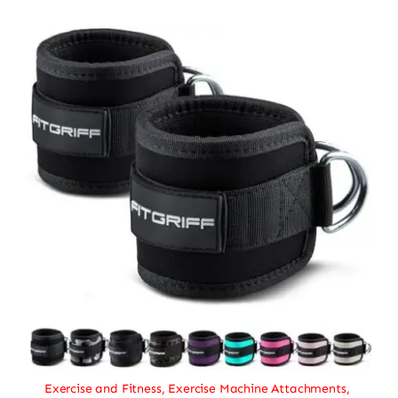
Exercise and Fitness
,
Exercise Machine Attachments
,