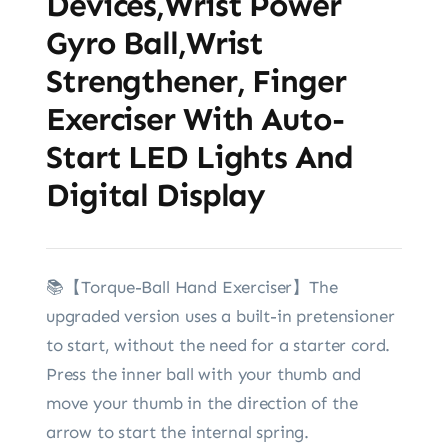
Devices,Wrist Power
Gyro Ball,Wrist
Strengthener, Finger
Exerciser With Auto-
Start LED Lights And
Digital Display
📚【Torque-Ball Hand Exerciser】The
upgraded version uses a built-in pretensioner
to start, without the need for a starter cord.
Press the inner ball with your thumb and
move your thumb in the direction of the
arrow to start the internal spring.