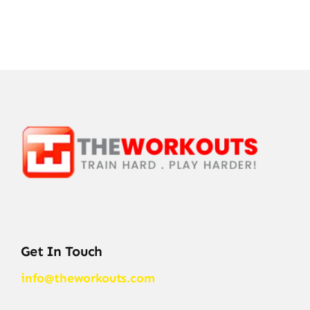
Get In Touch
info@theworkouts.com