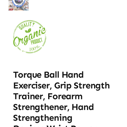
Torque Ball Hand
Exerciser, Grip Strength
Trainer, Forearm
Strengthener, Hand
Strengthening