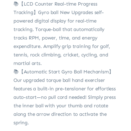
📚【LCD Counter Real-time Progress
Tracking】Gyro ball New Upgrades self-
powered digital display for real-time
tracking. Torque-ball that automatically
tracks RPM, power, time, and energy
expenditure. Amplify grip training for golf,
tennis, rock climbing, cricket, cycling, and
martial arts.
📚【Automatic Start Gyro Ball Mechanism】
Our upgraded torque ball hand exerciser
features a built-in pre-tensioner for effortless
auto-start—no pull cord needed! Simply press
the inner ball with your thumb and rotate
along the arrow direction to activate the
spring.