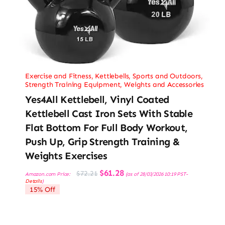
Exercise and Fitness
,
Kettlebells
,
Sports and Outdoors
,
Strength Training Equipment
,
Weights and Accessories
Yes4All Kettlebell, Vinyl Coated
Kettlebell Cast Iron Sets With Stable
Flat Bottom For Full Body Workout,
Push Up, Grip Strength Training &
Weights Exercises
Original
Current
$
61.28
$
72.21
Amazon.com Price:
(as of 28/03/2026 10:19 PST-
price
price
Details
)
was:
is:
15% Off
$72.21.
$61.28.