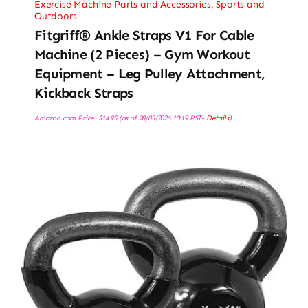
Exercise Machine Parts and Accessories
,
Sports and
Outdoors
Fitgriff® Ankle Straps V1 For Cable
Machine (2 Pieces) – Gym Workout
Equipment – Leg Pulley Attachment,
Kickback Straps
Amazon.com Price:
$
14.95
(as of 28/03/2026 10:19 PST-
Details
)