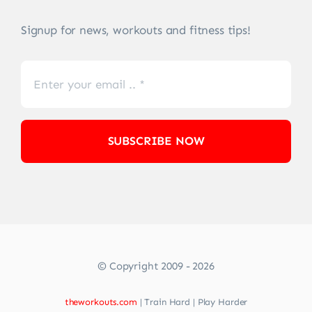
Signup for news, workouts and fitness tips!
SUBSCRIBE NOW
© Copyright 2009 - 2026
theworkouts.com
| Train Hard | Play Harder