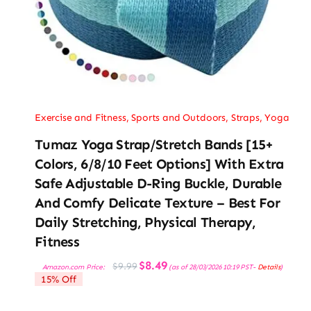
Exercise and Fitness
,
Sports and Outdoors
,
Straps
,
Yoga
Tumaz Yoga Strap/Stretch Bands [15+
Colors, 6/8/10 Feet Options] With Extra
Safe Adjustable D-Ring Buckle, Durable
And Comfy Delicate Texture – Best For
Daily Stretching, Physical Therapy,
Fitness
Original
Current
$
8.49
$
9.99
Amazon.com Price:
(as of 28/03/2026 10:19 PST-
Details
)
price
price
15% Off
was:
is:
$9.99.
$8.49.