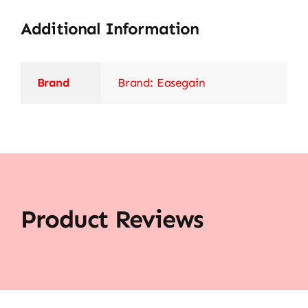
Additional Information
Brand
Brand: Easegain
Product Reviews