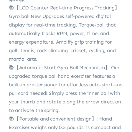
📚【LCD Counter Real-time Progress Tracking】
Gyro ball New Upgrades self-powered digital
display for real-time tracking. Torque-ball that
automatically tracks RPM, power, time, and
energy expenditure. Amplify grip training for
golf, tennis, rock climbing, cricket, cycling, and
martial arts.
📚【Automatic Start Gyro Ball Mechanism】 Our
upgraded torque ball hand exerciser features a
built-in pre-tensioner for effortless auto-start—no
pull cord needed! Simply press the inner ball with
your thumb and rotate along the arrow direction
to activate the spring.
📚【Portable and convenient design】: Hand
Exerciser weighs only 0.5 pounds, is compact and