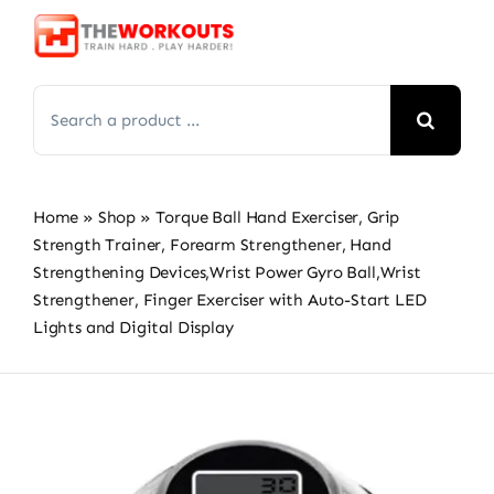
Skip
to
content
Search
for:
Home
»
Shop
»
Torque Ball Hand Exerciser, Grip
Strength Trainer, Forearm Strengthener, Hand
Strengthening Devices,Wrist Power Gyro Ball,Wrist
Strengthener, Finger Exerciser with Auto-Start LED
Lights and Digital Display