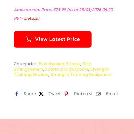
Amazon.com Price:
$
25.99
(as of 28/03/2026 06:20
PST-
Details
)
View Latest Price
Categories:
Exercise and Fitness
,
Grip
Strengtheners
,
Sports and Outdoors
,
Strength
Training Devices
,
Strength Training Equipment
Share
Tweet
Pinterest
Email