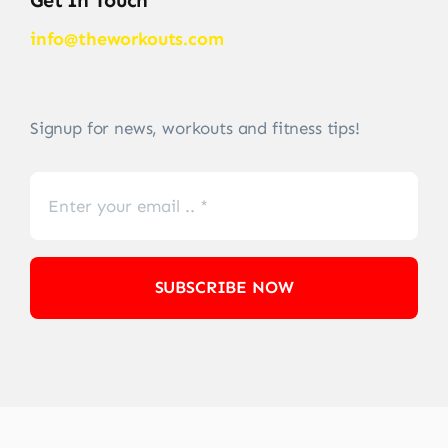
Get In Touch
info@theworkouts.com
Signup for news, workouts and fitness tips!
SUBSCRIBE NOW