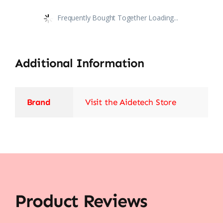
Frequently Bought Together Loading...
Additional Information
Brand
Visit the Aidetech Store
Product Reviews