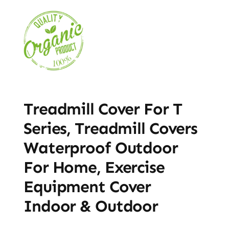
Treadmill Cover For T
Series, Treadmill Covers
Waterproof Outdoor
For Home, Exercise
Equipment Cover
Indoor & Outdoor