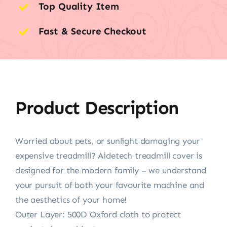
Top Quality Item
Fast & Secure Checkout
Product Description
Worried about pets, or sunlight damaging your
expensive treadmill? Aidetech treadmill cover is
designed for the modern family – we understand
your pursuit of both your favourite machine and
the aesthetics of your home!
Outer Layer: 500D Oxford cloth to protect