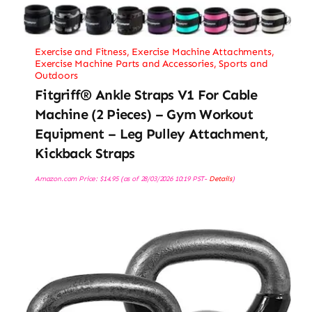
Exercise and Fitness
,
Exercise Machine Attachments
,
Exercise Machine Parts and Accessories
,
Sports and
Outdoors
Fitgriff® Ankle Straps V1 For Cable
Machine (2 Pieces) – Gym Workout
Equipment – Leg Pulley Attachment,
Kickback Straps
Amazon.com Price:
$
14.95
(as of 28/03/2026 10:19 PST-
Details
)