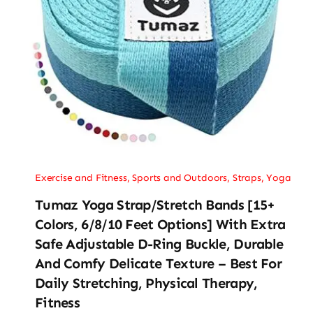
Exercise and Fitness
,
Sports and Outdoors
,
Straps
,
Yoga
Tumaz Yoga Strap/Stretch Bands [15+
Colors, 6/8/10 Feet Options] With Extra
Safe Adjustable D-Ring Buckle, Durable
And Comfy Delicate Texture – Best For
Daily Stretching, Physical Therapy,
Fitness