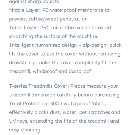
against sharp objects
Middle Layer: PE waterproof membrane to
prevent coffee/sweat penetration
Inner Layer: PVC microfibre suede to avoid
scratching the surface of the machine.
Intelligent humanised design – zip design: quick
lift the cover to use the cover without removing,
drawstring: make the cover completely fit the
treadmill, windproof and dustproof
T-series Treadmills Cover: Please measure your
treadmill dimension carefully before purchasing
Total Protection: 500D waterproof fabric,
effectively blocks dust, water, pet scratches and
UV rays, extending the life of the treadmill and
easy cleaning