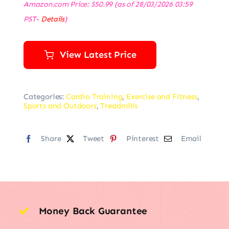
Amazon.com Price:
$
50.99
(as of 28/03/2026 03:59
PST-
Details
)
View Latest Price
Categories:
Cardio Training
,
Exercise and Fitness
,
Sports and Outdoors
,
Treadmills
Share
Tweet
Pinterest
Email
Money Back Guarantee