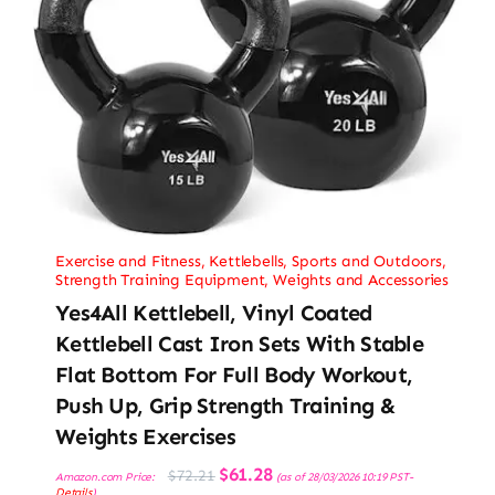
Exercise and Fitness
,
Kettlebells
,
Sports and Outdoors
,
Strength Training Equipment
,
Weights and Accessories
Yes4All Kettlebell, Vinyl Coated
Kettlebell Cast Iron Sets With Stable
Flat Bottom For Full Body Workout,
Push Up, Grip Strength Training &
Weights Exercises
Original
Current
$
61.28
$
72.21
Amazon.com Price:
(as of 28/03/2026 10:19 PST-
price
price
Details
)