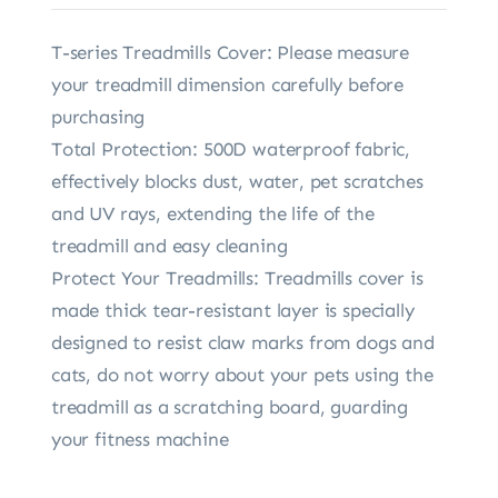
T-series Treadmills Cover: Please measure
your treadmill dimension carefully before
purchasing
Total Protection: 500D waterproof fabric,
effectively blocks dust, water, pet scratches
and UV rays, extending the life of the
treadmill and easy cleaning
Protect Your Treadmills: Treadmills cover is
made thick tear-resistant layer is specially
designed to resist claw marks from dogs and
cats, do not worry about your pets using the
treadmill as a scratching board, guarding
your fitness machine