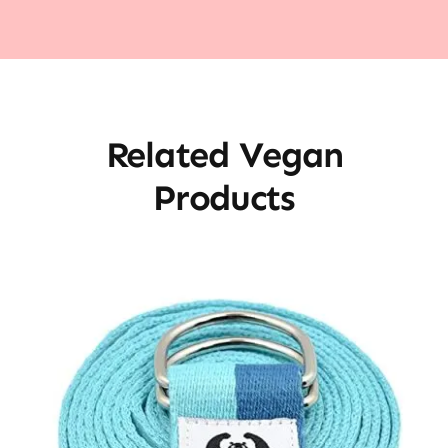
Related Vegan
Products