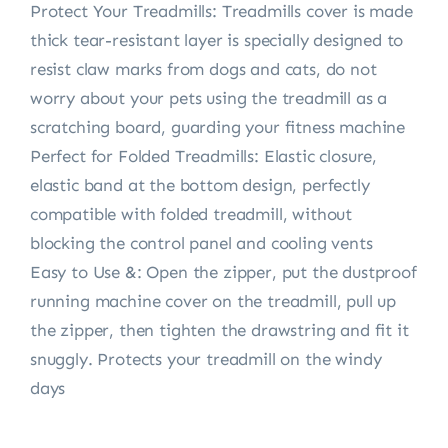
Protect Your Treadmills: Treadmills cover is made
thick tear-resistant layer is specially designed to
resist claw marks from dogs and cats, do not
worry about your pets using the treadmill as a
scratching board, guarding your fitness machine
Perfect for Folded Treadmills: Elastic closure,
elastic band at the bottom design, perfectly
compatible with folded treadmill, without
blocking the control panel and cooling vents
Easy to Use &: Open the zipper, put the dustproof
running machine cover on the treadmill, pull up
the zipper, then tighten the drawstring and fit it
snuggly. Protects your treadmill on the windy
days