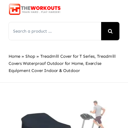
Skip
to
content
Search
for:
Home
»
Shop
»
Treadmill Cover for T Series, Treadmill
Covers Waterproof Outdoor for Home, Exercise
Equipment Cover Indoor & Outdoor