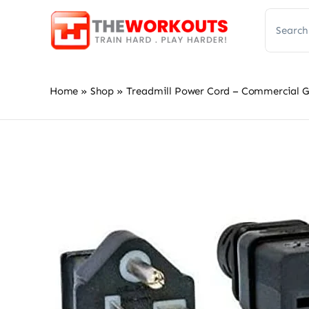
Skip
Search
to
for:
content
Home
»
Shop
»
Treadmill Power Cord – Commercial G