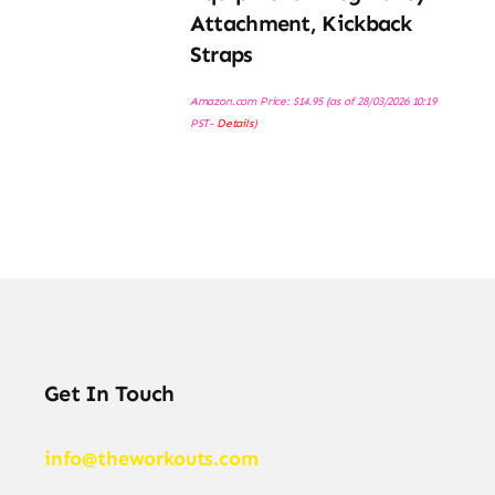
Attachment, Kickback
Straps
Amazon.com Price:
$
14.95
(as of 28/03/2026 10:19
PST-
Details
)
Get In Touch
info@theworkouts.com