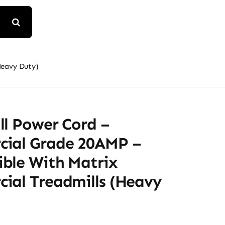
Heavy Duty)
ll Power Cord –
ial Grade 20AMP –
ble With Matrix
ial Treadmills (Heavy