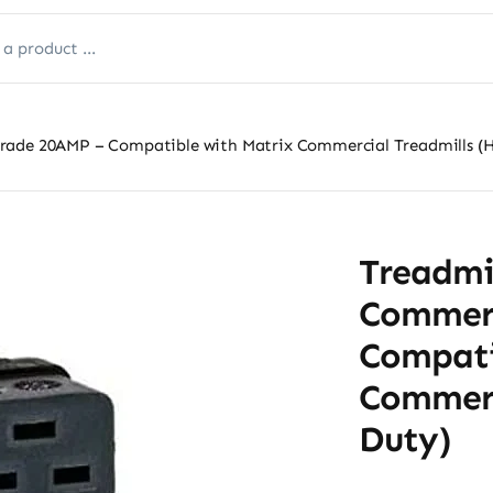
rade 20AMP – Compatible with Matrix Commercial Treadmills (
Treadmi
Commerc
Compati
Commerc
Duty)