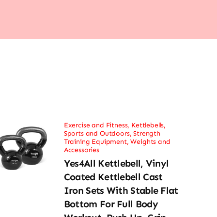
Exercise and Fitness
,
Kettlebells
,
Sports and Outdoors
,
Strength
Training Equipment
,
Weights and
Accessories
Yes4All Kettlebell, Vinyl
Coated Kettlebell Cast
Iron Sets With Stable Flat
Bottom For Full Body