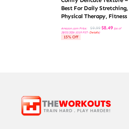
Best For Daily Stretching,
Physical Therapy, Fitness
Original
Current
$
8.49
$
9.99
Amazon.com Price:
(as of
price
price
28/03/2026 10:19 PST-
Details
)
was:
is:
15% Off
$9.99.
$8.49.