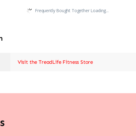
Frequently Bought Together Loading...
n
Visit the TreadLife Fitness Store
s