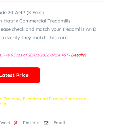
de 20-AMP (8 Feet)
h Matrix Commercial Treadmills
ase check and match your treadmills AND
 to verify they match this cord
e:
$
49.95
(as of 28/03/2026 07:14 PST-
Details
)
Latest Price
o Training
,
Exercise and Fitness
,
Sports and
ills
Tweet
Pinterest
Email