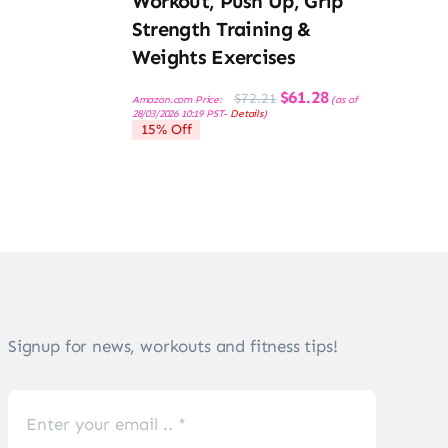
Workout, Push Up, Grip
Strength Training &
Weights Exercises
Original
Current
$
61.28
$
72.21
Amazon.com Price:
(as of
price
price
28/03/2026 10:19 PST-
Details
)
was:
is:
15% Off
$72.21.
$61.28.
Signup for news, workouts and fitness tips!