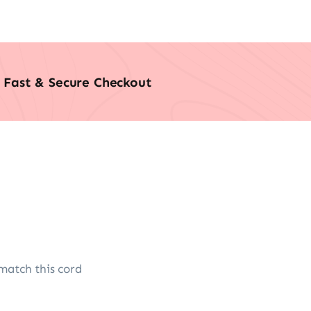
Fast & Secure Checkout
match this cord