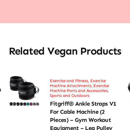
Related Vegan Products
Exercise and Fitness
,
Exercise
Machine Attachments
,
Exercise
h
Machine Parts and Accessories
,
Sports and Outdoors
Fitgriff® Ankle Straps V1
For Cable Machine (2
Pieces) – Gym Workout
Equipment – Leg Pulley