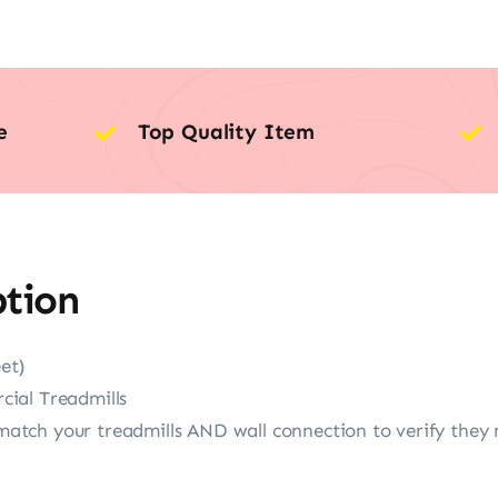
e
Top Quality Item
ption
et)
ial Treadmills
tch your treadmills AND wall connection to verify they 