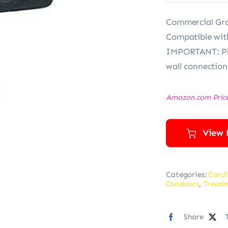
Commercial Gra
Compatible wit
IMPORTANT: Ple
wall connection
Amazon.com Pric
View 
Categories:
Cardi
Outdoors
,
Treadm
Share