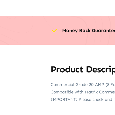
Money Back Guarante
Product Descri
Commercial Grade 20-AMP (8 Fe
Compatible with Matrix Commerc
IMPORTANT: Please check and ma