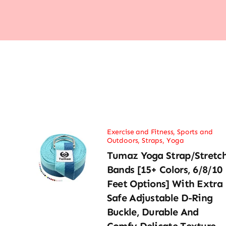
Exercise and Fitness
,
Sports and
Outdoors
,
Straps
,
Yoga
Tumaz Yoga Strap/Stretc
Bands [15+ Colors, 6/8/10
Feet Options] With Extra
Safe Adjustable D-Ring
Buckle, Durable And
Comfy Delicate Texture –