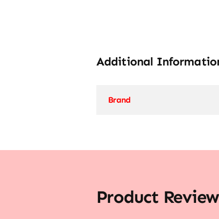
Additional Informatio
Brand
Product Review