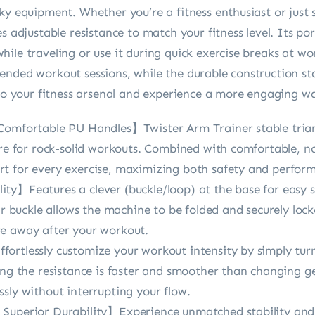
ky equipment. Whether you’re a fitness enthusiast or just 
es adjustable resistance to match your fitness level. Its p
ile traveling or use it during quick exercise breaks at w
nded workout sessions, while the durable construction sta
 to your fitness arsenal and experience a more engaging w
Comfortable PU Handles】Twister Arm Trainer stable trian
ure for rock-solid workouts. Combined with comfortable, n
t for every exercise, maximizing both safety and perfor
ty】Features a clever (buckle/loop) at the base for easy
ear buckle allows the machine to be folded and securely loc
re away after your workout.
ortlessly customize your workout intensity by simply turn
ing the resistance is faster and smoother than changing ge
sly without interrupting your flow.
 Superior Durability】Experience unmatched stability and 