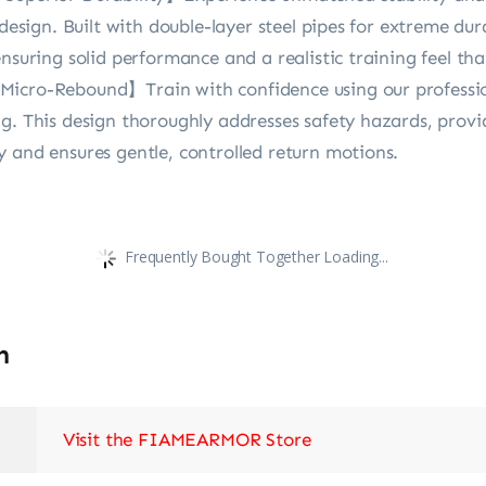
 design. Built with double-layer steel pipes for extreme dur
nsuring solid performance and a realistic training feel that
Micro-Rebound】Train with confidence using our professi
ng. This design thoroughly addresses safety hazards, prov
 and ensures gentle, controlled return motions.
Frequently Bought Together Loading...
n
Visit the FIAMEARMOR Store