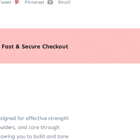
Tweet
Pinterest
Email
Fast & Secure Checkout
igned for effective strength
oulders, and core through
owing you to build and tone