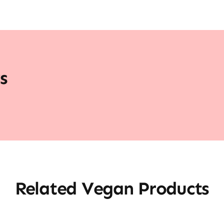
s
Related Vegan Products