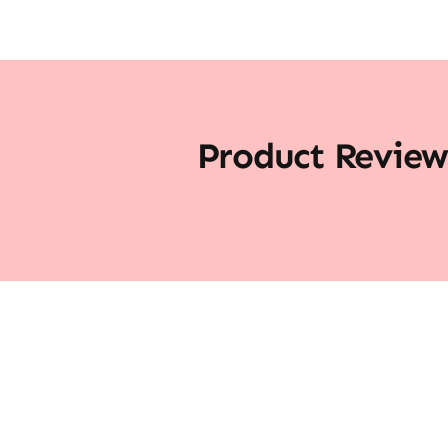
Product Review