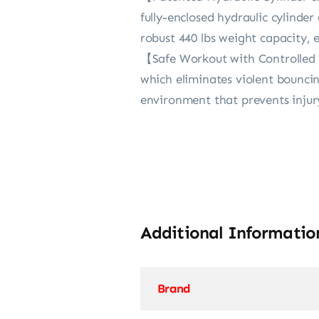
fully-enclosed hydraulic cylinder
robust 440 lbs weight capacity, e
【Safe Workout with Controlled 
which eliminates violent bounci
environment that prevents injury
Additional Informatio
Brand