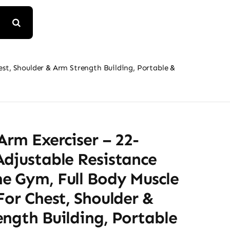
est, Shoulder & Arm Strength Building, Portable &
Arm Exerciser – 22-
Adjustable Resistance
e Gym, Full Body Muscle
For Chest, Shoulder &
ngth Building, Portable