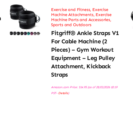
Exercise and Fitness
,
Exercise
Machine Attachments
,
Exercise
h
Machine Parts and Accessories
,
Sports and Outdoors
Fitgriff® Ankle Straps V1
For Cable Machine (2
Pieces) – Gym Workout
Equipment – Leg Pulley
Attachment, Kickback
Straps
Amazon.com Price:
$
14.95
(as of 28/03/2026 10:19
PST-
Details
)