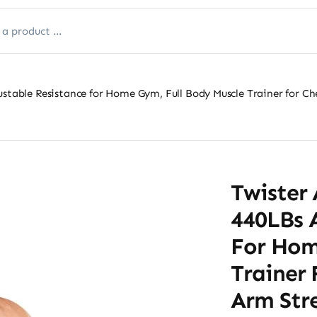
ustable Resistance for Home Gym, Full Body Muscle Trainer for Ch
Twister 
440LBs 
For Hom
Trainer 
Arm Stre