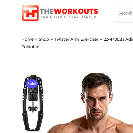
Skip
Search
to
for:
content
Home
»
Shop
»
Twister Arm Exerciser – 22-440LBs Adj
Foldable
Sale!