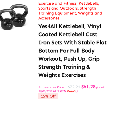
Exercise and Fitness
,
Kettlebells
,
Sports and Outdoors
,
Strength
Training Equipment
,
Weights and
Accessories
Yes4All Kettlebell, Vinyl
Coated Kettlebell Cast
Iron Sets With Stable Flat
Bottom For Full Body
Workout, Push Up, Grip
Strength Training &
Weights Exercises
Original
Current
$
61.28
$
72.21
Amazon.com Price:
(as of
price
price
28/03/2026 10:19 PST-
Details
)
was:
is:
15% Off
$72.21.
$61.28.