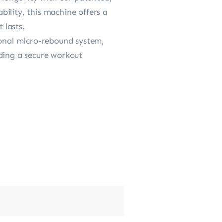
ability, this machine offers a
 lasts.
onal micro-rebound system,
iding a secure workout