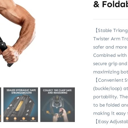
& Folda
【Stable Triang
Twister Arm Tra
safer and more s
Combined with c
secure grip and
maximizing bot
【Convenient St
(buckle/loop) a
portability. Th
to be folded an
making it easy
【Easy Adjustab