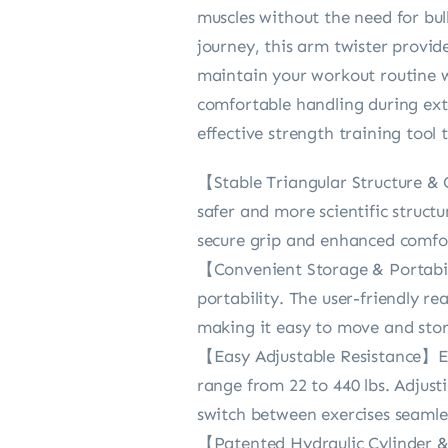
muscles without the need for bul
journey, this arm twister provid
maintain your workout routine wh
comfortable handling during exte
effective strength training tool
【Stable Triangular Structure & 
safer and more scientific struct
secure grip and enhanced comfor
【Convenient Storage & Portabili
portability. The user-friendly r
making it easy to move and sto
【Easy Adjustable Resistance】Eff
range from 22 to 440 lbs. Adjust
switch between exercises seamles
【Patented Hydraulic Cylinder &