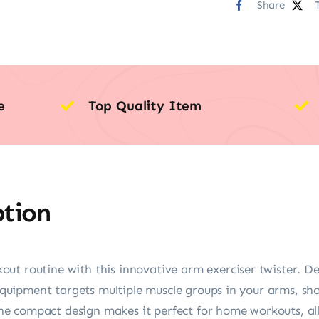
Share
e
Top Quality Item
ption
ut routine with this innovative arm exerciser twister. Des
f equipment targets multiple muscle groups in your arms, sh
e compact design makes it perfect for home workouts, all