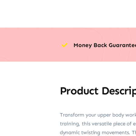
Money Back Guarante
Product Descri
Transform your upper body worko
training, this versatile piece o
dynamic twisting movements. Th