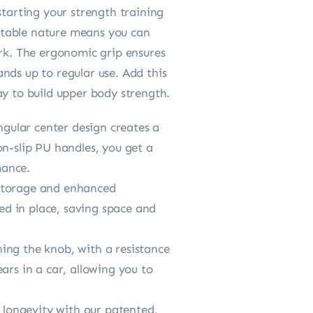
starting your strength training
ortable nature means you can
ork. The ergonomic grip ensures
nds up to regular use. Add this
ay to build upper body strength.
gular center design creates a
on-slip PU handles, you get a
mance.
 storage and enhanced
ked in place, saving space and
ing the knob, with a resistance
ars in a car, allowing you to
longevity with our patented,