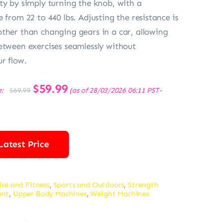
ty by simply turning the knob, with a
 from 22 to 440 lbs. Adjusting the resistance is
ther than changing gears in a car, allowing
etween exercises seamlessly without
ur flow.
Original
$
59.99
Current
e:
(as of 28/03/2026 06:11 PST-
$
69.99
price
price
was:
is:
$69.99.
$59.99.
Latest Price
ise and Fitness
,
Sports and Outdoors
,
Strength
ent
,
Upper Body Machines
,
Weight Machines