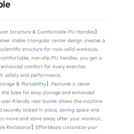
ble
ular Structure & Comfortable PU Handles】
iner stable triangular center design creates a
cientific structure for rock-solid workouts.
omfortable, non-slip PU handles, you get a
 enhanced comfort for every exercise,
h safety and performance.
orage & Portability】Features a clever
t the base for easy storage and enhanced
e user-friendly rear buckle allows the machine
d securely locked in place, saving space and
 to move and store away after your workout.
le Resistance】Effortlessly customize your