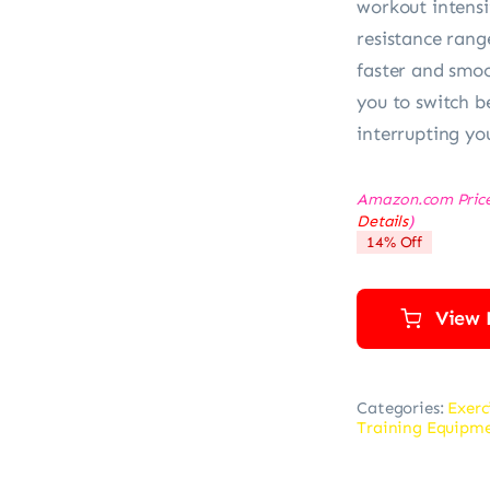
workout intensi
resistance range
faster and smoo
you to switch b
interrupting yo
Amazon.com Pric
Details
)
14% Off
View 
Categories:
Exerc
Training Equipm