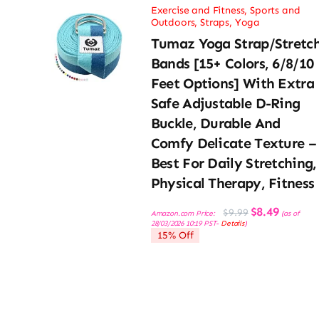
Exercise and Fitness
,
Sports and
Outdoors
,
Straps
,
Yoga
Tumaz Yoga Strap/Stretc
Bands [15+ Colors, 6/8/10
Feet Options] With Extra
Safe Adjustable D-Ring
Buckle, Durable And
Comfy Delicate Texture –
Best For Daily Stretching,
Physical Therapy, Fitness
Original
Current
$
8.49
$
9.99
Amazon.com Price:
(as of
price
price
28/03/2026 10:19 PST-
Details
)
was:
is:
15% Off
$9.99.
$8.49.