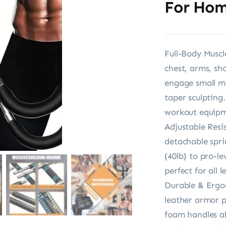
For Hom
Full-Body Muscl
chest, arms, sh
engage small mu
taper sculpting
workout equipm
Adjustable Resi
detachable spri
(40lb) to pro-l
perfect for all 
Durable & Ergon
leather armor pr
foam handles ab