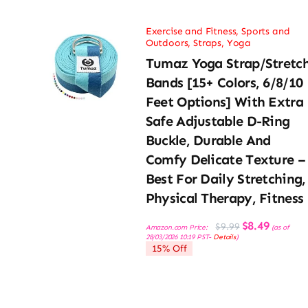
Exercise and Fitness
,
Sports and
Outdoors
,
Straps
,
Yoga
Tumaz Yoga Strap/Stretc
Bands [15+ Colors, 6/8/10
Feet Options] With Extra
Safe Adjustable D-Ring
Buckle, Durable And
Comfy Delicate Texture –
Best For Daily Stretching,
Physical Therapy, Fitness
Original
Current
$
8.49
$
9.99
Amazon.com Price:
(as of
price
price
28/03/2026 10:19 PST-
Details
)
was:
is:
15% Off
$9.99.
$8.49.