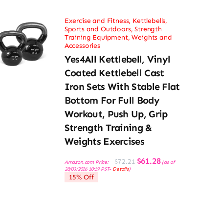
Exercise and Fitness
,
Kettlebells
,
Sports and Outdoors
,
Strength
Training Equipment
,
Weights and
Accessories
Yes4All Kettlebell, Vinyl
Coated Kettlebell Cast
Iron Sets With Stable Flat
Bottom For Full Body
Workout, Push Up, Grip
Strength Training &
Weights Exercises
Original
Current
$
61.28
$
72.21
Amazon.com Price:
(as of
price
price
28/03/2026 10:19 PST-
Details
)
was:
is:
15% Off
$72.21.
$61.28.