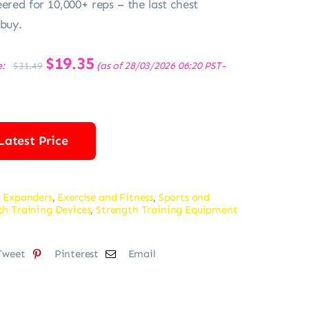
ered for 10,000+ reps – the last chest
 buy.
Original
$
19.35
Current
e:
(as of 28/03/2026 06:20 PST-
$
31.49
price
price
was:
is:
$31.49.
$19.35.
Latest Price
 Expanders
,
Exercise and Fitness
,
Sports and
th Training Devices
,
Strength Training Equipment
Tweet
Pinterest
Email