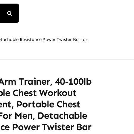
tachable Resistance Power Twister Bar for
Arm Trainer, 40-100lb
ble Chest Workout
nt, Portable Chest
 For Men, Detachable
nce Power Twister Bar