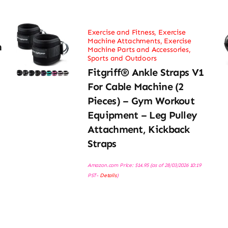
Exercise and Fitness
,
Exercise
Machine Attachments
,
Exercise
h
Machine Parts and Accessories
,
Sports and Outdoors
Fitgriff® Ankle Straps V1
For Cable Machine (2
Pieces) – Gym Workout
Equipment – Leg Pulley
Attachment, Kickback
Straps
Amazon.com Price:
$
14.95
(as of 28/03/2026 10:19
PST-
Details
)