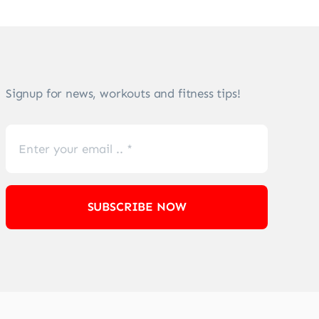
Signup for news, workouts and fitness tips!
SUBSCRIBE NOW