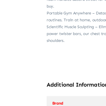
buy.
Portable Gym Anywhere – Detach
routines. Train at home, outdoors
Scientific Muscle Sculpting – El
power twister bars, our chest tr
shoulders.
Additional Informatio
Brand