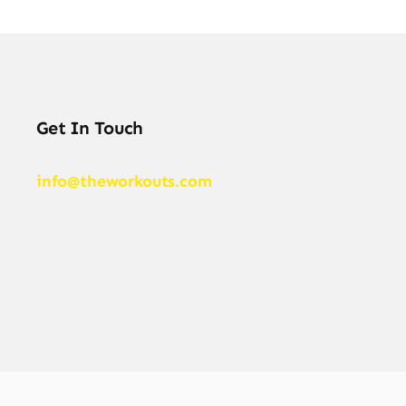
Get In Touch
info@theworkouts.com