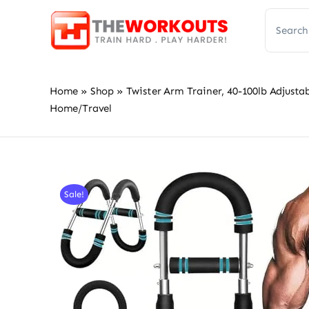
Skip
Search
to
for:
content
Home
»
Shop
»
Twister Arm Trainer, 40-100lb Adjusta
Home/Travel
Sale!