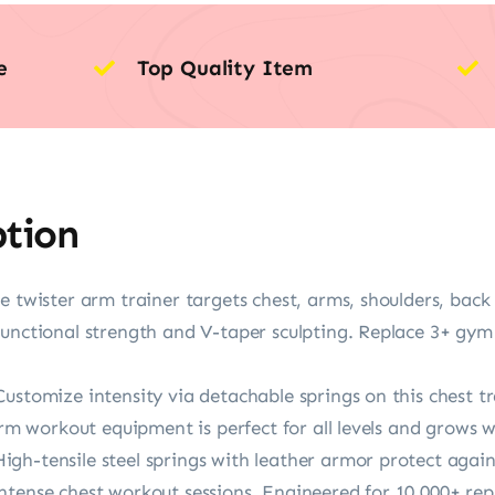
e
Top Quality Item
ption
e twister arm trainer targets chest, arms, shoulders, bac
functional strength and V-taper sculpting. Replace 3+ gy
Customize intensity via detachable springs on this chest 
arm workout equipment is perfect for all levels and grows w
h-tensile steel springs with leather armor protect against
tense chest workout sessions. Engineered for 10,000+ reps