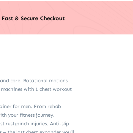
Fast & Secure Checkout
k and core. Rotational motions
m machines with 1 chest workout
trainer for men. From rehab
ith your fitness journey.
 rust/pinch injuries. Anti-slip
 – the last chest expander you’ll