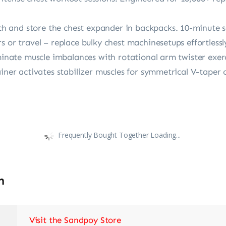
 and store the chest expander in backpacks. 10-minute s
 or travel – replace bulky chest machine​setups effortlessl
iminate muscle imbalances with rotational arm twister exerc
ainer activates stabilizer muscles for symmetrical V-taper 
Frequently Bought Together Loading...
n
Visit the Sandpoy Store