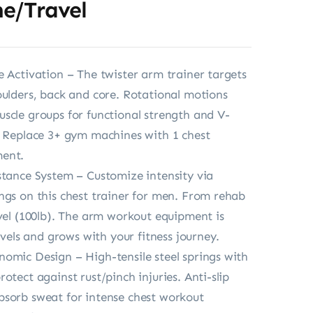
e/Travel
e Activation – The twister arm trainer targets
oulders, back and core. Rotational motions
scle groups for functional strength and V-
. Replace 3+ gym machines with 1 chest
ent.
stance System – Customize intensity via
ngs on this chest trainer for men. From rehab
evel (100lb). The arm workout equipment is
levels and grows with your fitness journey.
omic Design – High-tensile steel springs with
otect against rust/pinch injuries. Anti-slip
sorb sweat for intense chest workout