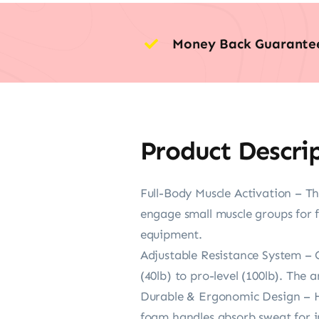
Money Back Guarante
Product Descri
Full-Body Muscle Activation – Th
engage small muscle groups for 
equipment.
Adjustable Resistance System – 
(40lb) to pro-level (100lb). The 
Durable & Ergonomic Design – Hig
foam handles absorb sweat for in