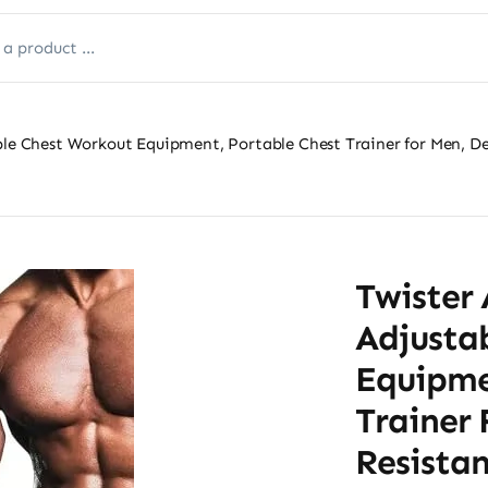
ble Chest Workout Equipment, Portable Chest Trainer for Men, De
Twister 
Adjusta
Equipme
Trainer
Resista