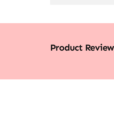
Product Review