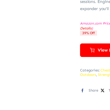
sessions. Engine
expander you’ll
Amazon.com Pric
Details
)
39% Off
View 
Categories:
Chest
Outdoors
,
Streng
Share