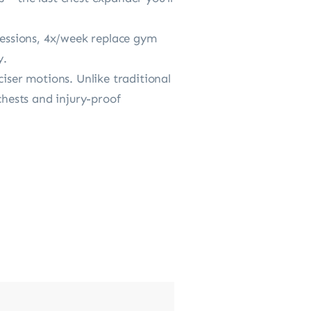
essions, 4x/week replace gym
y.
iser motions. Unlike traditional
chests and injury-proof