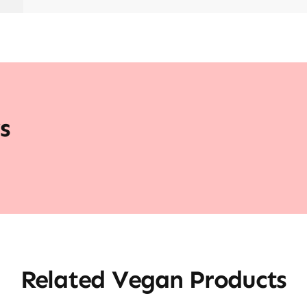
s
Related Vegan Products