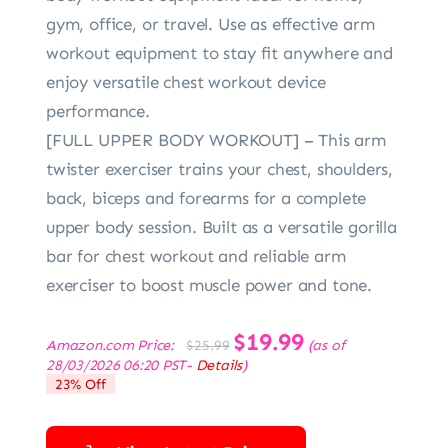
gym, office, or travel. Use as effective arm
workout equipment to stay fit anywhere and
enjoy versatile chest workout device
performance.
[FULL UPPER BODY WORKOUT] – This arm
twister exerciser trains your chest, shoulders,
back, biceps and forearms for a complete
upper body session. Built as a versatile gorilla
bar for chest workout and reliable arm
exerciser to boost muscle power and tone.
Original
$
19.99
Current
Amazon.com Price:
(as of
$
25.99
price
price
28/03/2026 06:20 PST-
Details
)
was:
is:
23% Off
$25.99.
$19.99.