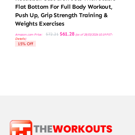
Flat Bottom For Full Body Workout,
Push Up, Grip Strength Training &
Weights Exercises
Original
Current
$
61.28
$
72.21
Amazon.com Price:
(as of 28/03/2026 10:19 PST-
price
price
Details
)
was:
is:
15% Off
$72.21.
$61.28.