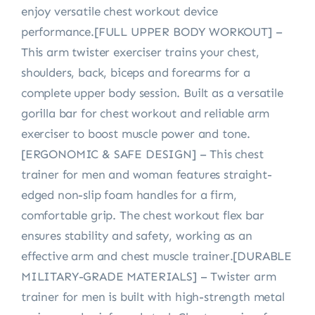
enjoy versatile chest workout device
performance.[FULL UPPER BODY WORKOUT] –
This arm twister exerciser trains your chest,
shoulders, back, biceps and forearms for a
complete upper body session. Built as a versatile
gorilla bar for chest workout and reliable arm
exerciser to boost muscle power and tone.
[ERGONOMIC & SAFE DESIGN] – This chest
trainer for men and woman features straight-
edged non-slip foam handles for a firm,
comfortable grip. The chest workout flex bar
ensures stability and safety, working as an
effective arm and chest muscle trainer.[DURABLE
MILITARY-GRADE MATERIALS] – Twister arm
trainer for men is built with high-strength metal