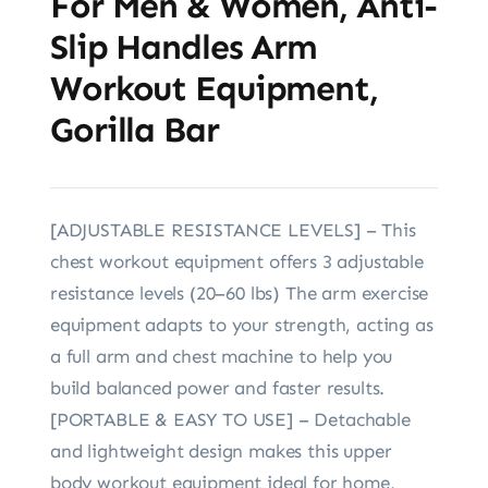
For Men & Women, Anti-
Slip Handles Arm
Workout Equipment,
Gorilla Bar
[ADJUSTABLE RESISTANCE LEVELS] – This
chest workout equipment offers 3 adjustable
resistance levels (20–60 lbs) The arm exercise
equipment adapts to your strength, acting as
a full arm and chest machine to help you
build balanced power and faster results.
[PORTABLE & EASY TO USE] – Detachable
and lightweight design makes this upper
body workout equipment ideal for home,