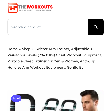
Skip
to
content
Search
for:
Home
»
Shop
»
Twister Arm Trainer, Adjustable 3
Resistance Levels (20-60 lbs) Chest Workout Equipment,
Portable Chest Trainer for Men & Women, Anti-Slip
Handles Arm Workout Equipment, Gorilla Bar
Sale!