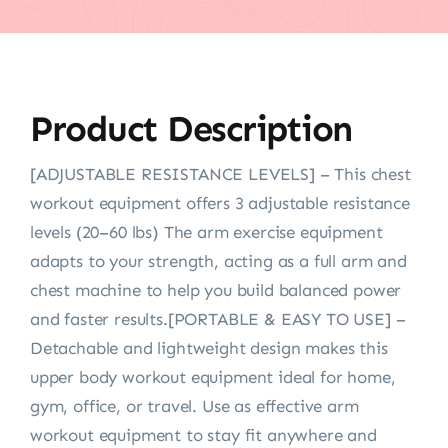
Product Description
[ADJUSTABLE RESISTANCE LEVELS] – This chest
workout equipment offers 3 adjustable resistance
levels (20–60 lbs) The arm exercise equipment
adapts to your strength, acting as a full arm and
chest machine to help you build balanced power
and faster results.[PORTABLE & EASY TO USE] –
Detachable and lightweight design makes this
upper body workout equipment ideal for home,
gym, office, or travel. Use as effective arm
workout equipment to stay fit anywhere and