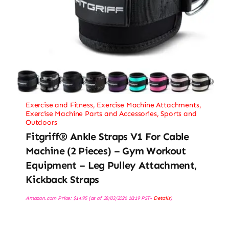
Exercise and Fitness
,
Exercise Machine Attachments
,
Exercise Machine Parts and Accessories
,
Sports and
Outdoors
Fitgriff® Ankle Straps V1 For Cable
Machine (2 Pieces) – Gym Workout
Equipment – Leg Pulley Attachment,
Kickback Straps
Amazon.com Price:
$
14.95
(as of 28/03/2026 10:19 PST-
Details
)