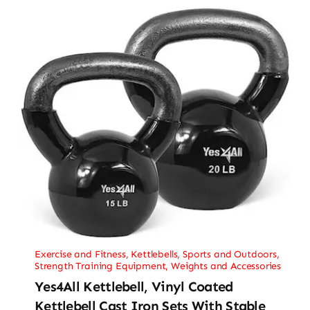
Exercise and Fitness
,
Kettlebells
,
Sports and Outdoors
,
Strength Training Equipment
,
Weights and Accessories
Yes4All Kettlebell, Vinyl Coated
Kettlebell Cast Iron Sets With Stable