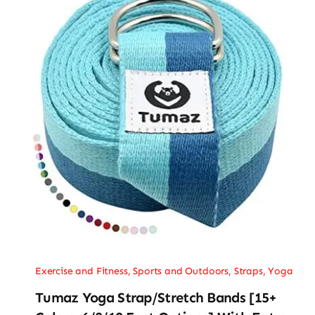
Exercise and Fitness
,
Sports and Outdoors
,
Straps
,
Yoga
Tumaz Yoga Strap/Stretch Bands [15+