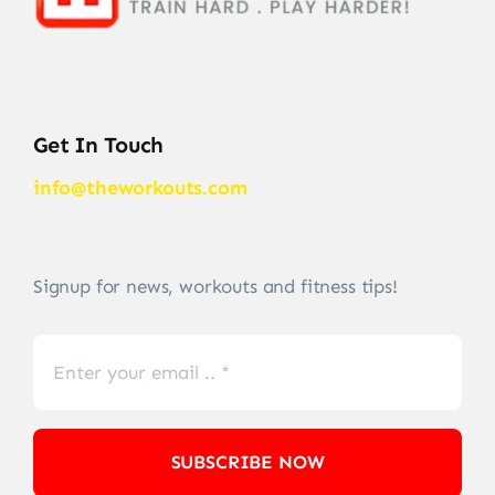
Get In Touch
info@theworkouts.com
Signup for news, workouts and fitness tips!
SUBSCRIBE NOW