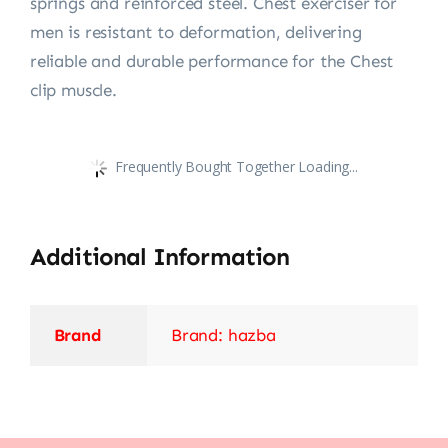
springs and reinforced steel. Chest exerciser for
men is resistant to deformation, delivering
reliable and durable performance for the Chest
clip muscle.
Frequently Bought Together Loading...
Additional Information
Brand
Brand: hazba