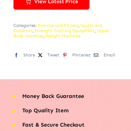
View Latest Price
Categories:
Exercise and Fitness
,
Sports and
Outdoors
,
Strength Training Equipment
,
Upper
Body Machines
,
Weight Machines
Share
Tweet
Pinterest
Email
Money Back Guarantee
Top Quality Item
Fast & Secure Checkout