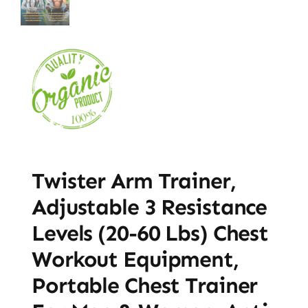
Twister Arm Trainer,
Adjustable 3 Resistance
Levels (20-60 Lbs) Chest
Workout Equipment,
Portable Chest Trainer