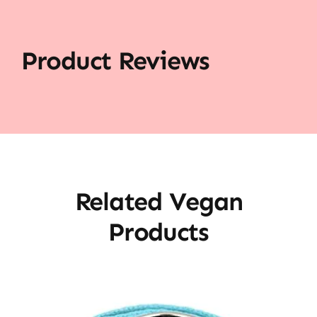
Product Reviews
Related Vegan
Products