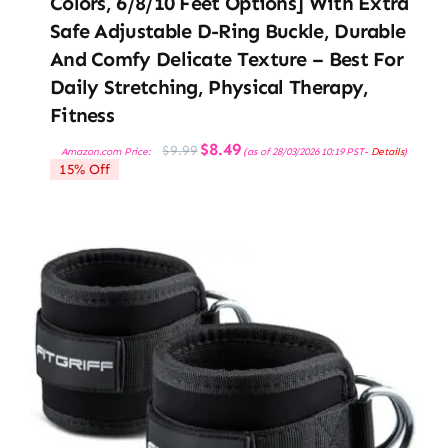
Colors, 6/8/10 Feet Options] With Extra
Safe Adjustable D-Ring Buckle, Durable
And Comfy Delicate Texture – Best For
Daily Stretching, Physical Therapy,
Fitness
Original
Current
$
8.49
$
9.99
Amazon.com Price:
(as of 28/03/2026 10:19 PST-
Details
)
price
price
15% Off
was:
is:
$9.99.
$8.49.