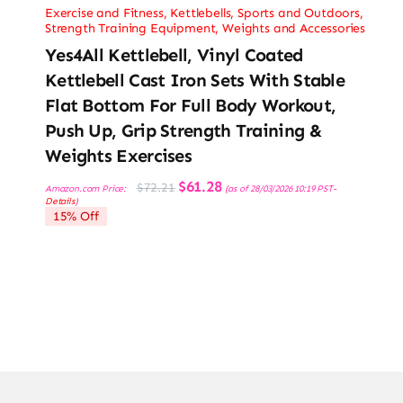
Exercise and Fitness
,
Kettlebells
,
Sports and Outdoors
,
Strength Training Equipment
,
Weights and Accessories
Yes4All Kettlebell, Vinyl Coated
Kettlebell Cast Iron Sets With Stable
Flat Bottom For Full Body Workout,
Push Up, Grip Strength Training &
Weights Exercises
Original
Current
$
61.28
$
72.21
Amazon.com Price:
(as of 28/03/2026 10:19 PST-
price
price
Details
)
was:
is:
15% Off
$72.21.
$61.28.