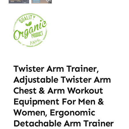
Twister Arm Trainer,
Adjustable Twister Arm
Chest & Arm Workout
Equipment For Men &
Women, Ergonomic
Detachable Arm Trainer