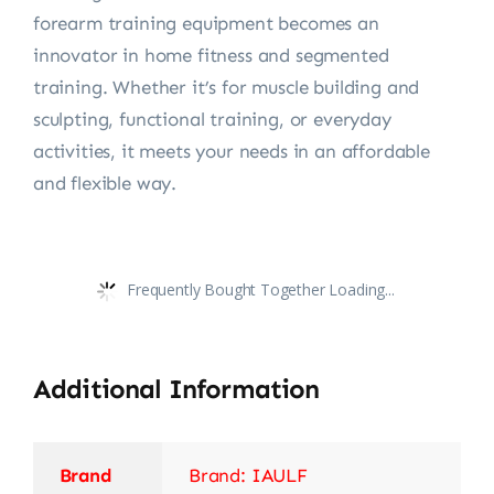
forearm training equipment becomes an
innovator in home fitness and segmented
training. Whether it’s for muscle building and
sculpting, functional training, or everyday
activities, it meets your needs in an affordable
and flexible way.
Frequently Bought Together Loading...
Additional Information
Brand
Brand: IAULF