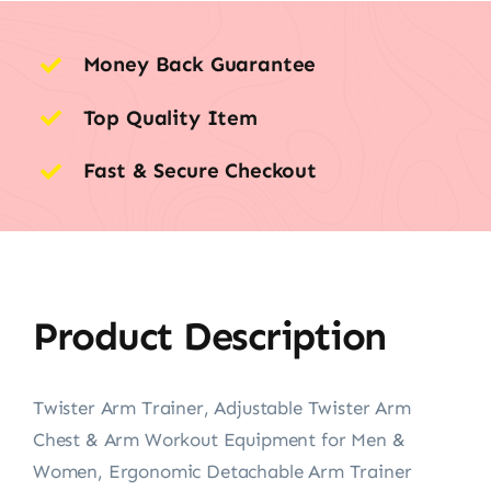
Money Back Guarantee
Top Quality Item
Fast & Secure Checkout
Product Description
Twister Arm Trainer, Adjustable Twister Arm
Chest & Arm Workout Equipment for Men &
Women, Ergonomic Detachable Arm Trainer