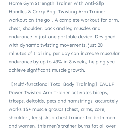
Home Gym Strength Trainer with Anti-Slip
Handles & Carry Bag. Twisting Arm Trainer:
workout on the go，A complete workout for arm,
chest, shoulder, back and leg muscles and
endurance in just one portable device. Designed
with dynamic twisting movements, just 20
minutes of training per day can increase muscular
endurance by up to 43% in 8 weeks, helping you
achieve significant muscle growth.
【Multi-functional Total Body Training】IAULF
Power Twisted Arm Trainer activates biceps,
triceps, deltoids, pecs and hamstrings, accurately
works 15+ muscle groups (chest, arms, core,
shoulders, legs). As a chest trainer for both men
and women, this men’s trainer burns fat all over