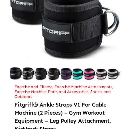
Exercise and Fitness
,
Exercise Machine Attachments
,
Exercise Machine Parts and Accessories
,
Sports and
Outdoors
Fitgriff® Ankle Straps V1 For Cable
Machine (2 Pieces) – Gym Workout
Equipment – Leg Pulley Attachment,
Kickback Straps