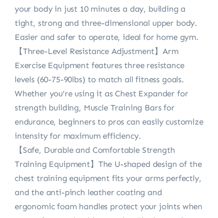
your body in just 10 minutes a day, building a
tight, strong and three-dimensional upper body.
Easier and safer to operate, ideal for home gym.
【Three-Level Resistance Adjustment】Arm
Exercise Equipment features three resistance
levels (60-75-90lbs) to match all fitness goals.
Whether you’re using it as Chest Expander for
strength building, Muscle Training Bars for
endurance, beginners to pros can easily customize
intensity for maximum efficiency.
【Safe, Durable and Comfortable Strength
Training Equipment】The U-shaped design of the
chest training equipment fits your arms perfectly,
and the anti-pinch leather coating and
ergonomic foam handles protect your joints when