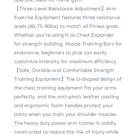
【Three-Level Resistance Adjustment】Arm
Exercise Equipment features three resistance
levels (60-75-90lbs) to match all fitness goals.
Whether you’re using it as Chest Expander
for strength building, Muscle Training Bars for
endurance, beginners to pros can easily
customize intensity for maximum efficiency.
【Safe, Durable and Comfortable Strength
Training Equipment】The U-shaped design of
the chest training equipment fits your arms
perfectly, and the anti-pinch leather coating
and ergonomic foam handles protect your
joints when you train your shoulder muscles.
The heavy duty power arm trainer is solidly
constructed to reduce the risk of injury while