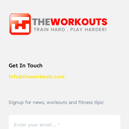
Get In Touch
info@theworkouts.com
Signup for news, workouts and fitness tips!