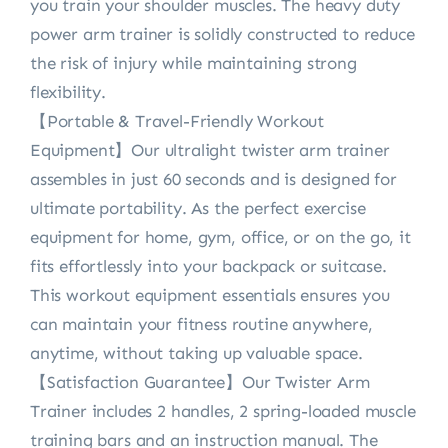
you train your shoulder muscles. The heavy duty
power arm trainer is solidly constructed to reduce
the risk of injury while maintaining strong
flexibility.
【Portable & Travel-Friendly Workout
Equipment】Our ultralight twister arm trainer
assembles in just 60 seconds and is designed for
ultimate portability. As the perfect exercise
equipment for home, gym, office, or on the go, it
fits effortlessly into your backpack or suitcase.
This workout equipment essentials ensures you
can maintain your fitness routine anywhere,
anytime, without taking up valuable space.
【Satisfaction Guarantee】Our Twister Arm
Trainer includes 2 handles, 2 spring-loaded muscle
training bars and an instruction manual. The