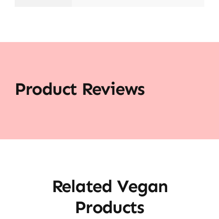
Product Reviews
Related Vegan
Products