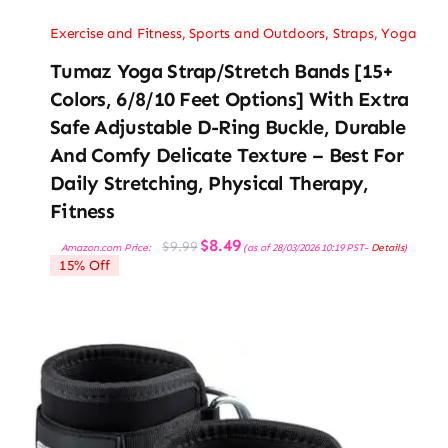
Exercise and Fitness
,
Sports and Outdoors
,
Straps
,
Yoga
Tumaz Yoga Strap/Stretch Bands [15+
Colors, 6/8/10 Feet Options] With Extra
Safe Adjustable D-Ring Buckle, Durable
And Comfy Delicate Texture – Best For
Daily Stretching, Physical Therapy,
Fitness
Original
Current
$
8.49
$
9.99
Amazon.com Price:
(as of 28/03/2026 10:19 PST-
Details
)
price
price
15% Off
was:
is:
$9.99.
$8.49.