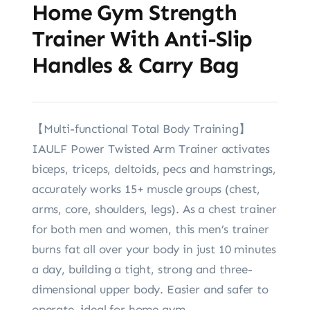
Home Gym Strength
Trainer With Anti-Slip
Handles & Carry Bag
【Multi-functional Total Body Training】
IAULF Power Twisted Arm Trainer activates
biceps, triceps, deltoids, pecs and hamstrings,
accurately works 15+ muscle groups (chest,
arms, core, shoulders, legs). As a chest trainer
for both men and women, this men’s trainer
burns fat all over your body in just 10 minutes
a day, building a tight, strong and three-
dimensional upper body. Easier and safer to
operate, ideal for home gym.