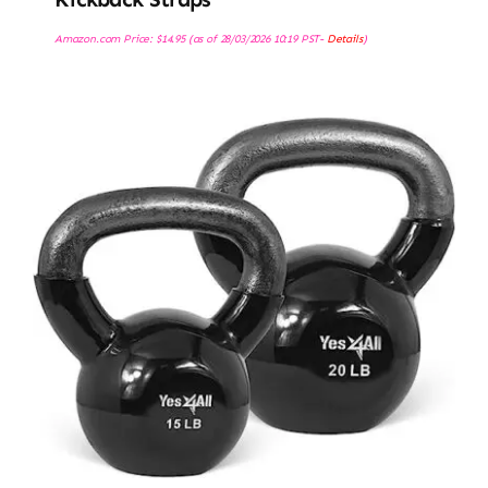
Amazon.com Price:
$
14.95
(as of 28/03/2026 10:19 PST-
Details
)