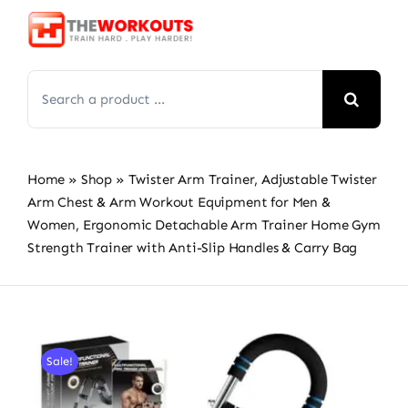
Skip
to
content
Search
for:
Home
»
Shop
»
Twister Arm Trainer, Adjustable Twister
Arm Chest & Arm Workout Equipment for Men &
Women, Ergonomic Detachable Arm Trainer Home Gym
Strength Trainer with Anti-Slip Handles & Carry Bag
Sale!