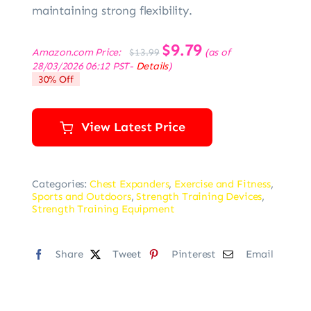
maintaining strong flexibility.
Original
$
9.79
Current
Amazon.com Price:
(as of
$
13.99
price
price
28/03/2026 06:12 PST-
Details
)
was:
is:
30% Off
$13.99.
$9.79.
View Latest Price
Categories:
Chest Expanders
,
Exercise and Fitness
,
Sports and Outdoors
,
Strength Training Devices
,
Strength Training Equipment
Share
Tweet
Pinterest
Email