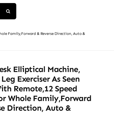
Whole Family,Forward & Reverse Direction, Auto &
sk Elliptical Machine,
l Leg Exerciser As Seen
ith Remote,12 Speed
For Whole Family,Forward
e Direction, Auto &