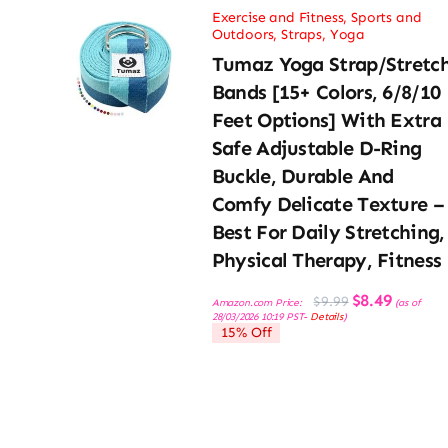
Exercise and Fitness
,
Sports and
Outdoors
,
Straps
,
Yoga
Tumaz Yoga Strap/Stretc
Bands [15+ Colors, 6/8/10
Feet Options] With Extra
Safe Adjustable D-Ring
Buckle, Durable And
Comfy Delicate Texture –
Best For Daily Stretching,
Physical Therapy, Fitness
Original
Current
$
8.49
$
9.99
Amazon.com Price:
(as of
price
price
28/03/2026 10:19 PST-
Details
)
was:
is:
15% Off
$9.99.
$8.49.