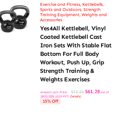
Exercise and Fitness
,
Kettlebells
,
Sports and Outdoors
,
Strength
Training Equipment
,
Weights and
Accessories
Yes4All Kettlebell, Vinyl
Coated Kettlebell Cast
Iron Sets With Stable Flat
Bottom For Full Body
Workout, Push Up, Grip
Strength Training &
Weights Exercises
Original
Current
$
61.28
$
72.21
Amazon.com Price:
(as of
price
price
28/03/2026 10:19 PST-
Details
)
was:
is:
15% Off
$72.21.
$61.28.