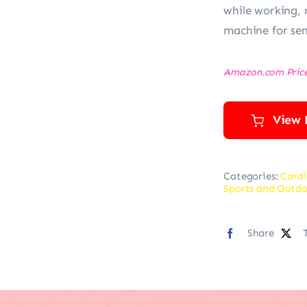
while working, 
machine for sen
Amazon.com Pric
View 
Categories:
Cardi
Sports and Outdo
Share