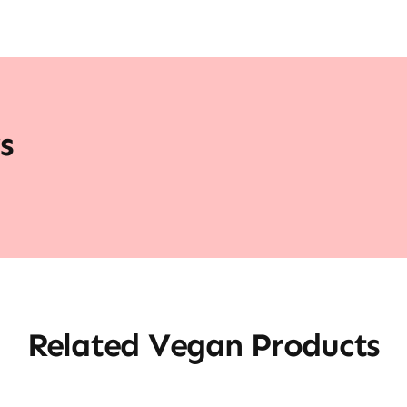
s
Related Vegan Products