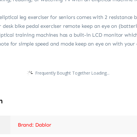
liptical leg exerciser for seniors comes with 2 resistance b
 desk bike pedal exerciser remote keep an eye on (batteri
liptical training machines has a built-in LCD monitor which
ote for simple speed and mode keep an eye on with your el
Frequently Bought Together Loading...
n
Brand: Dablor