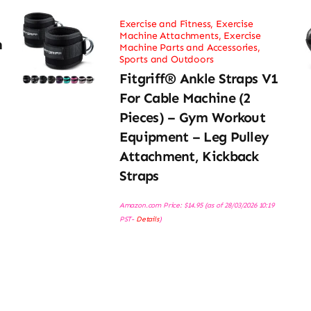
Exercise and Fitness
,
Exercise
Machine Attachments
,
Exercise
h
Machine Parts and Accessories
,
Sports and Outdoors
Fitgriff® Ankle Straps V1
For Cable Machine (2
Pieces) – Gym Workout
Equipment – Leg Pulley
Attachment, Kickback
Straps
Amazon.com Price:
$
14.95
(as of 28/03/2026 10:19
PST-
Details
)