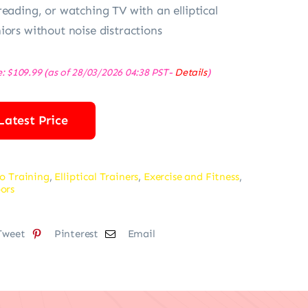
reading, or watching TV with an elliptical
iors without noise distractions
e:
$
109.99
(as of 28/03/2026 04:38 PST-
Details
)
Latest Price
o Training
,
Elliptical Trainers
,
Exercise and Fitness
,
ors
Tweet
Pinterest
Email