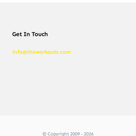
Get In Touch
info@theworkouts.com
© Copyright 2009 - 2026