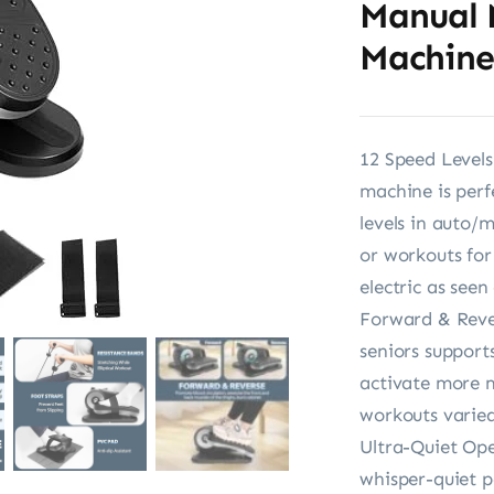
Manual 
Machine
12 Speed Levels 
machine is perf
levels in auto/
or workouts for
electric as seen
Forward & Rever
seniors suppor
activate more m
workouts varied
Ultra-Quiet Ope
whisper-quiet p