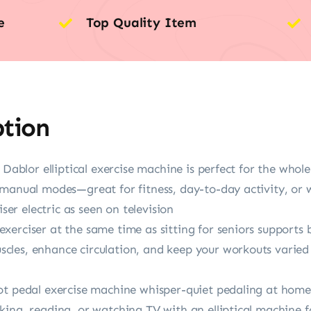
e
Top Quality Item
ption
 Dablor elliptical exercise machine is perfect for the whole 
manual modes—great for fitness, day-to-day activity, or w
iser electric as seen on television
xerciser at the same time as sitting for seniors support
les, enhance circulation, and keep your workouts varied 
t pedal exercise machine whisper-quiet pedaling at home o
ing, reading, or watching TV with an elliptical machine f