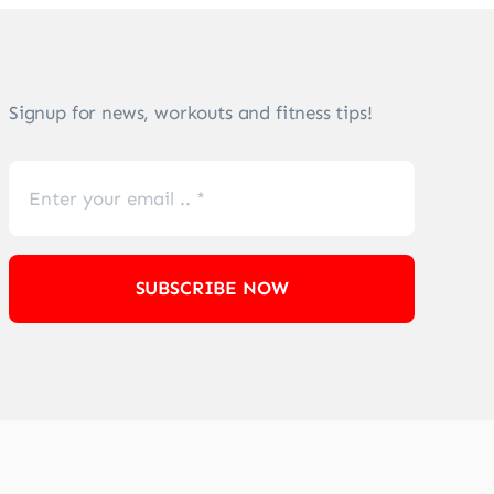
Signup for news, workouts and fitness tips!
SUBSCRIBE NOW