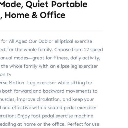
Mode, Quiet Portable
, Home & Office
for All Ages: Our Dablor elliptical exercise
ect for the whole family. Choose from 12 speed
manual modes—great for fitness, daily activity,
 the whole family with an elipse leg exerciser
 on tv
se Motion: Leg exerciser while sitting for
ts both forward and backward movements to
uscles, improve circulation, and keep your
 and effective with a seated pedal exerciser
ration: Enjoy foot pedal exercise machine
edaling at home or the office. Perfect for use