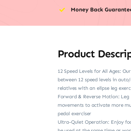
Money Back Guarante
Product Descri
12 Speed Levels for All Ages: Our
between 12 speed levels in auto/
relatives with an elipse leg exerc
Forward & Reverse Motion: Leg e
movements to activate more musc
pedal exerciser
Ultra-Quiet Operation: Enjoy foo
be used at the same time as work