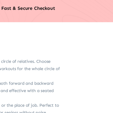
Fast & Secure Checkout
circle of relatives. Choose
orkouts for the whole circle of
s both forward and backward
and effective with a seated
r the place of job. Perfect to
or seniors without noise