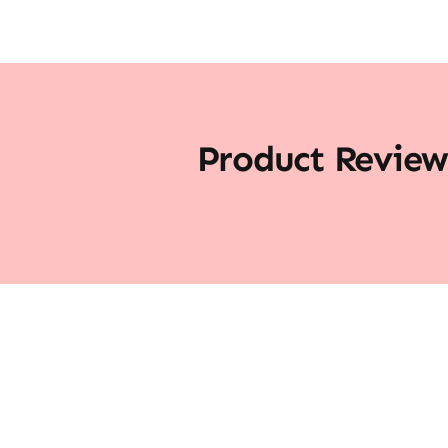
Product Review