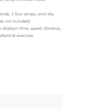
ands, 2 foot straps, anti-slip
es not included)
 display’s time, speed, distance,
liptical exerciser