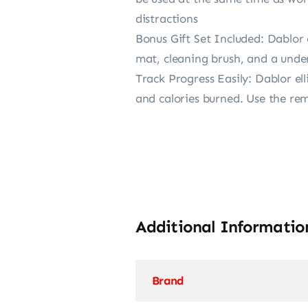
distractions
Bonus Gift Set Included: Dablor e
mat, cleaning brush, and a under
Track Progress Easily: Dablor el
and calories burned. Use the rem
Additional Informatio
Brand