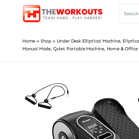
Skip
Search
to
for:
content
Home
»
Shop
»
Under Desk Elliptical Machine, Elipti
Manual Mode, Quiet Portable Machine, Home & Office