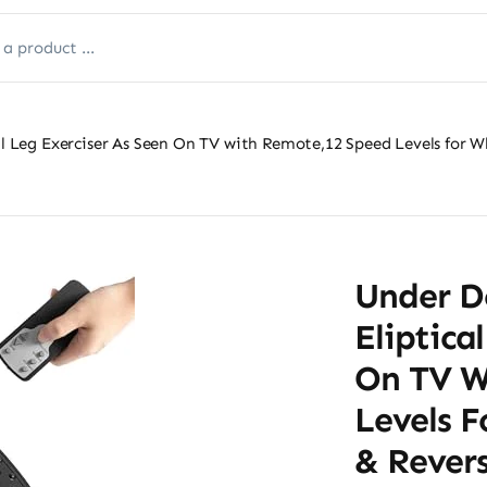
cal Leg Exerciser As Seen On TV with Remote,12 Speed Levels for 
Under De
Eliptica
On TV W
Levels 
& Revers