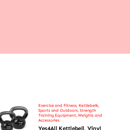
Exercise and Fitness
,
Kettlebells
,
Sports and Outdoors
,
Strength
Training Equipment
,
Weights and
Accessories
Yes4All Kettlebell, Vinyl