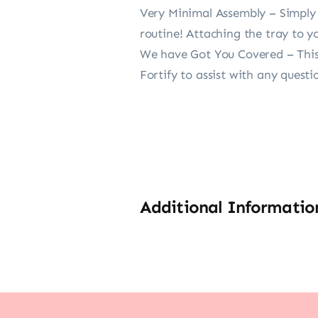
Very Minimal Assembly – Simply a
routine! Attaching the tray to yo
We have Got You Covered – This 
Fortify to assist with any questi
Additional Informatio