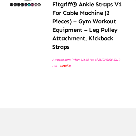
Fitgriff® Ankle Straps V1
For Cable Machine (2
Pieces) – Gym Workout
Equipment – Leg Pulley
Attachment, Kickback
Straps
Amazon.com Price:
$
14.95
(as of 28/03/2026 10:19
PST-
Details
)