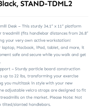
 Black, STAND-TDML2
mill Desk – This sturdy 34.1” x 11” platform
r treadmill (fits handlebar distances from 26.8″
ting your very own active workstation!
 laptop, Macbook, iPad, tablet, and more, it
pment safe and secure while you walk and get
.
upport – Sturdy particle board construction
s up to 22 lbs, transforming your exercise
ng you multitask in style with your new
he adjustable velcro straps are designed to fit
 treadmills on the market. Please Note: Not
 tilted/slanted handlebars.