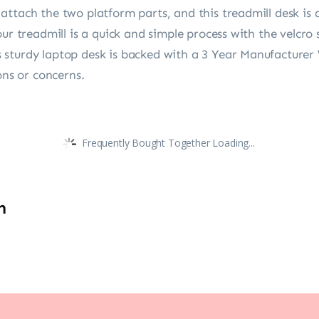
ttach the two platform parts, and this treadmill desk is 
ur treadmill is a quick and simple process with the velcro 
sturdy laptop desk is backed with a 3 Year Manufacturer 
ons or concerns.
Frequently Bought Together Loading...
n