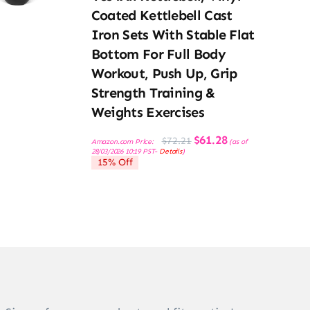
Coated Kettlebell Cast
Iron Sets With Stable Flat
Bottom For Full Body
Workout, Push Up, Grip
Strength Training &
Weights Exercises
Original
Current
$
61.28
$
72.21
Amazon.com Price:
(as of
price
price
28/03/2026 10:19 PST-
Details
)
was:
is:
15% Off
$72.21.
$61.28.