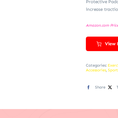
Protective Padd
increase tracti
Amazon.com Pric
View 
Categories:
Exerc
Accessories
,
Sport
Share