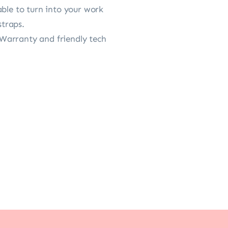
able to turn into your work
straps.
Warranty and friendly tech