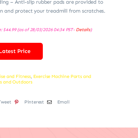
ing – Anti-slip rubber pads are provided to
on and protect your treadmill from scratches.
e:
$
44.99
(as of 28/03/2026 04:34 PST-
Details
)
Latest Price
ise and Fitness
,
Exercise Machine Parts and
s and Outdoors
Tweet
Pinterest
Email