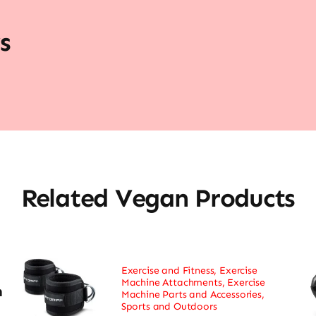
s
Related Vegan Products
Exercise and Fitness
,
Exercise
Machine Attachments
,
Exercise
h
Machine Parts and Accessories
,
Sports and Outdoors