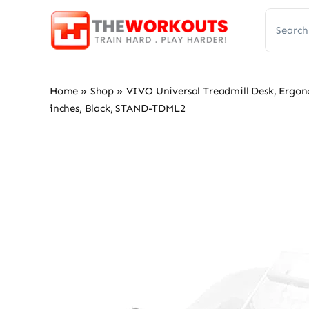
Skip
Search
to
for:
content
Home
»
Shop
»
VIVO Universal Treadmill Desk, Ergon
inches, Black, STAND-TDML2