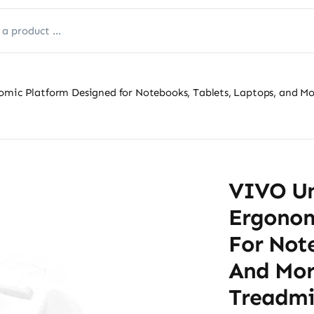
omic Platform Designed for Notebooks, Tablets, Laptops, and Mor
VIVO Uni
Ergonom
For Note
And Mor
Treadmi