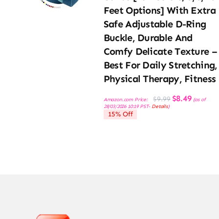
Feet Options] With Extra
Safe Adjustable D-Ring
Buckle, Durable And
Comfy Delicate Texture –
Best For Daily Stretching,
Physical Therapy, Fitness
Original
Current
$
8.49
$
9.99
Amazon.com Price:
(as of
price
price
28/03/2026 10:19 PST-
Details
)
was:
is:
15% Off
$9.99.
$8.49.