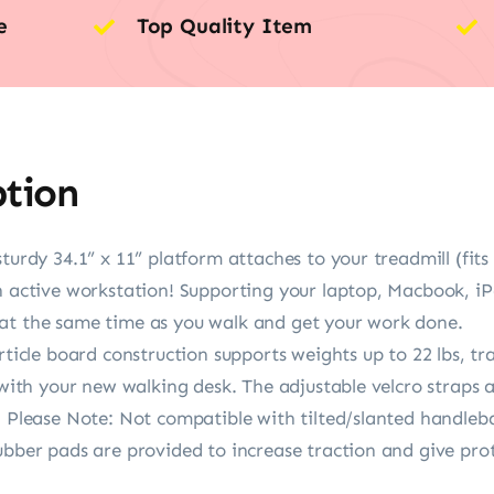
e
Top Quality Item
ption
sturdy 34.1” x 11” platform attaches to your treadmill (fit
n active workstation! Supporting your laptop, Macbook, iPa
at the same time as you walk and get your work done.
article board construction supports weights up to 22 lbs, t
 with your new walking desk. The adjustable velcro straps 
. Please Note: Not compatible with tilted/slanted handleba
ubber pads are provided to increase traction and give pro