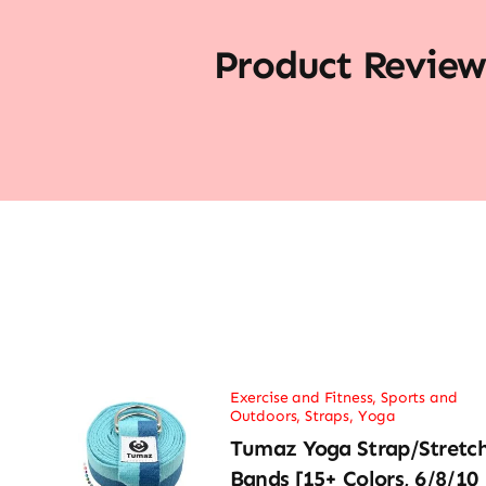
Product Review
Exercise and Fitness
,
Sports and
Outdoors
,
Straps
,
Yoga
Tumaz Yoga Strap/Stretc
Bands [15+ Colors, 6/8/10