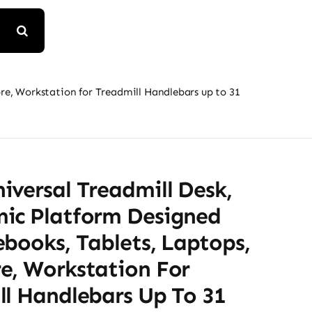
e, Workstation for Treadmill Handlebars up to 31
versal Treadmill Desk,
ic Platform Designed
books, Tablets, Laptops,
e, Workstation For
ll Handlebars Up To 31