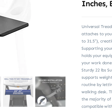
Inches,
Universal Tread
attaches to you
to 31.5″), crea
Supporting your
holds your equi
your work done
Sturdy 22 lbs S
supports weight
routine by letti
walking desk. T
the majority of
compatible with