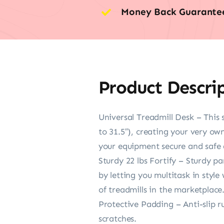
Money Back Guarante
Product Descri
Universal Treadmill Desk – This 
to 31.5″), creating your very ow
your equipment secure and safe 
Sturdy 22 lbs Fortify – Sturdy p
by letting you multitask in style
of treadmills in the marketplace
Protective Padding – Anti-slip r
scratches.