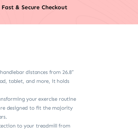
Fast & Secure Checkout
s handlebar distances from 26.8″
d, tablet, and more, it holds
ransforming your exercise routine
are designed to fit the majority
rs.
tection to your treadmill from