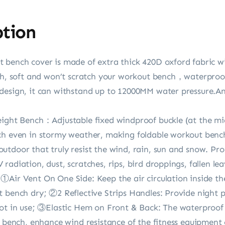
ption
 bench cover is made of extra thick 420D oxford fabric wi
oth, soft and won’t scratch your workout bench，waterproo
design, it can withstand up to 12000MM water pressure.An
eight Bench：Adjustable fixed windproof buckle (at the mi
ch even in stormy weather, making foldable workout bench 
utdoor that truly resist the wind, rain, sun and snow. Pr
adiation, dust, scratches, rips, bird droppings, fallen lea
①Air Vent On One Side: Keep the air circulation inside t
t bench dry; ②2 Reflective Strips Handles: Provide night 
not in use; ③Elastic Hem on Front & Back: The waterproof 
t bench, enhance wind resistance of the fitness equipment 