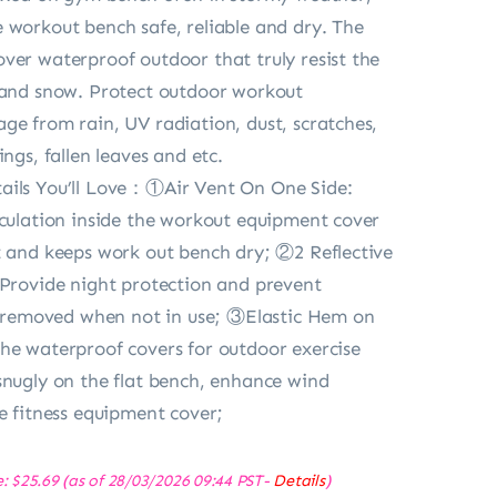
 workout bench safe, reliable and dry. The
ver waterproof outdoor that truly resist the
 and snow. Protect outdoor workout
ge from rain, UV radiation, dust, scratches,
ings, fallen leaves and etc.
ails You’ll Love：①Air Vent On One Side:
rculation inside the workout equipment cover
t and keeps work out bench dry; ②2 Reflective
 Provide night protection and prevent
ly removed when not in use; ③Elastic Hem on
he waterproof covers for outdoor exercise
snugly on the flat bench, enhance wind
he fitness equipment cover;
e:
$
25.69
(as of 28/03/2026 09:44 PST-
Details
)