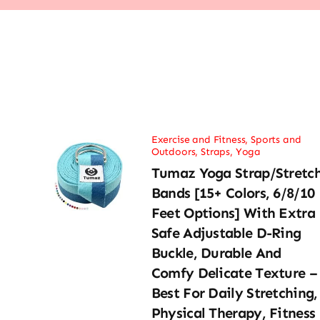
Exercise and Fitness
,
Sports and
Outdoors
,
Straps
,
Yoga
Tumaz Yoga Strap/Stretc
Bands [15+ Colors, 6/8/10
Feet Options] With Extra
Safe Adjustable D-Ring
Buckle, Durable And
Comfy Delicate Texture –
Best For Daily Stretching,
Physical Therapy, Fitness