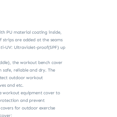
th PU material coating inside,
f strips are added at the seams
ti-UV: Ultraviolet-proof(SPF) up
ddle), the workout bench cover
safe, reliable and dry. The
otect outdoor workout
ves and etc.
he workout equipment cover to
protection and prevent
covers for outdoor exercise
cover;