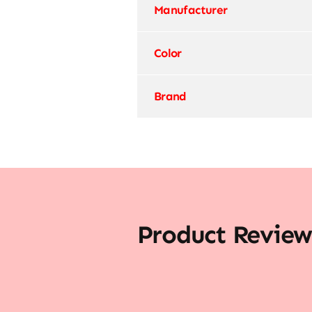
Manufacturer
Color
Brand
Product Review