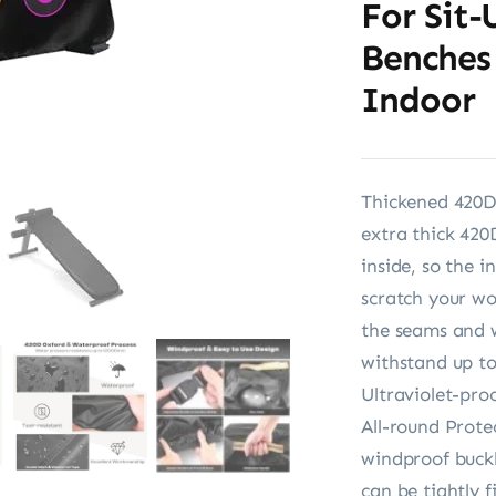
For Sit-
Benches
Indoor
Thickened 420D
extra thick 420
inside, so the i
scratch your w
the seams and w
withstand up t
Ultraviolet-pro
All-round Prote
windproof buckl
can be tightly 