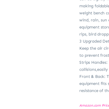
making foldable
weight bench co
wind, rain, sun
equipment stora
rips, bird dropp
3 Upgraded Det
Keep the air ci
to prevent fros
Strips Handles:
collisions,easi
Front & Back: T
equipment fits 
resistance of t
Amazon.com Pric