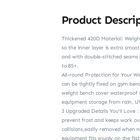
Product Descri
Thickened 420D Material: Weight
so the inner layer is extra smo
and with double-stitched seams 
to 85+.
All-round Protection for Your W
can be tightly fixed on gym ben
weight bench cover waterproof o
equipment storage from rain, UV r
3 Upgraded Details You’ll Love：
prevent frost and keeps work ou
collisions,easily removed when 
equipment fits snugly on the fla