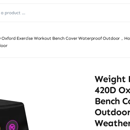
 Oxford Exercise Workout Bench Cover Waterproof Outdoor，Home
door
Weight 
420D Ox
Bench C
Outdoo
Weather 