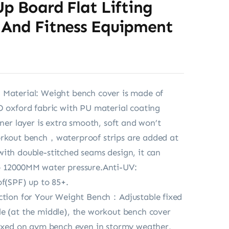
Up Board Flat Lifting
 And Fitness Equipment
 Material: Weight bench cover is made of
D oxford fabric with PU material coating
nner layer is extra smooth, soft and won’t
orkout bench，waterproof strips are added at
ith double-stitched seams design, it can
o 12000MM water pressure.Anti-UV:
of(SPF) up to 85+.
ction for Your Weight Bench：Adjustable fixed
e (at the middle), the workout bench cover
fixed on gym bench even in stormy weather,