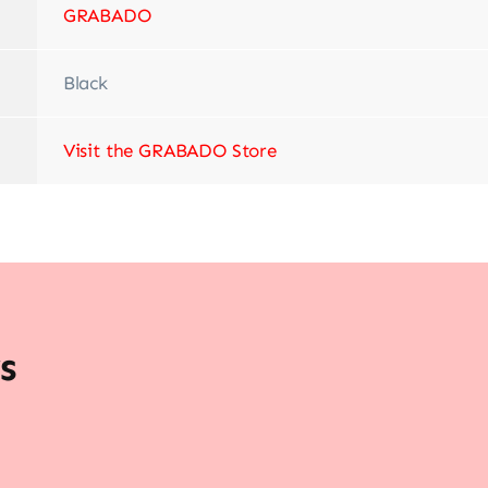
‎GRABADO
Black
Visit the GRABADO Store
s