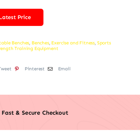
Latest Price
table Benches
,
Benches
,
Exercise and Fitness
,
Sports
rength Training Equipment
Tweet
Pinterest
Email
Fast & Secure Checkout