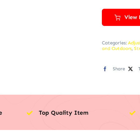
View 
Categories:
Adjus
and Outdoors
,
St
Share
e
Top Quality Item