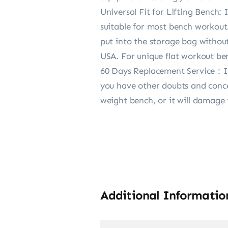
Universal Fit for Lifting Bench:
suitable for most bench workout.
put into the storage bag withou
USA. For unique flat workout ben
60 Days Replacement Service：In 
you have other doubts and conce
weight bench, or it will damage
Additional Informatio