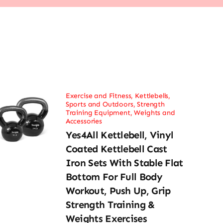
Exercise and Fitness
,
Kettlebells
,
Sports and Outdoors
,
Strength
Training Equipment
,
Weights and
Accessories
Yes4All Kettlebell, Vinyl
Coated Kettlebell Cast
Iron Sets With Stable Flat
Bottom For Full Body
Workout, Push Up, Grip
Strength Training &
Weights Exercises