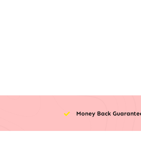
Money Back Guarante