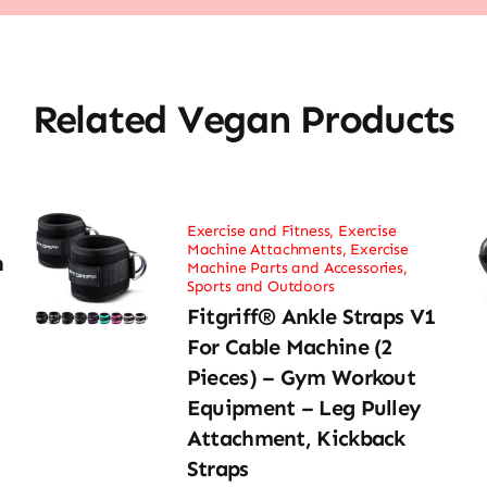
Related Vegan Products
Exercise and Fitness
,
Exercise
Machine Attachments
,
Exercise
h
Machine Parts and Accessories
,
Sports and Outdoors
Fitgriff® Ankle Straps V1
For Cable Machine (2
Pieces) – Gym Workout
Equipment – Leg Pulley
Attachment, Kickback
Straps