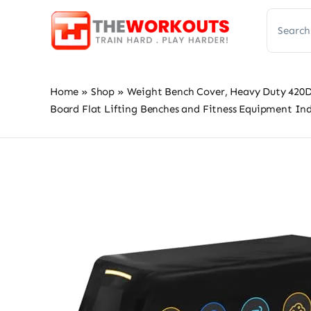
Skip
Search
to
for:
content
Home
»
Shop
»
Weight Bench Cover, Heavy Duty 420D
Board Flat Lifting Benches and Fitness Equipment In