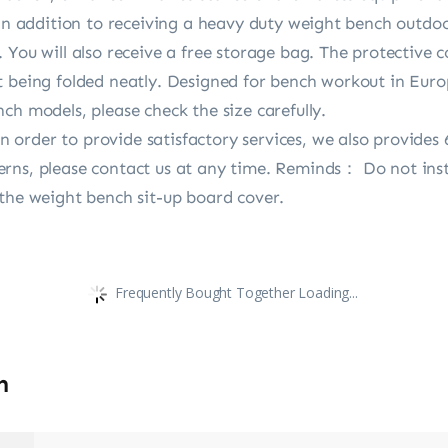
 In addition to receiving a heavy duty weight bench outdo
 You will also receive a free storage bag. The protective 
t being folded neatly. Designed for bench workout in Eur
ch models, please check the size carefully.
order to provide satisfactory services, we also provides 
rns, please contact us at any time. Reminds： Do not inst
 the weight bench sit-up board cover.
Frequently Bought Together Loading...
n