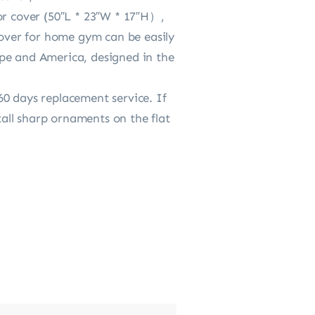
or cover (50″L * 23″W * 17″H）,
cover for home gym can be easily
ope and America, designed in the
60 days replacement service. If
all sharp ornaments on the flat