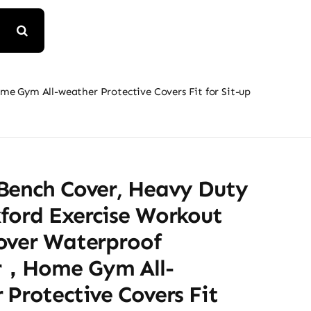
 Gym All-weather Protective Covers Fit for Sit-up
Bench Cover, Heavy Duty
ford Exercise Workout
over Waterproof
r，Home Gym All-
Protective Covers Fit