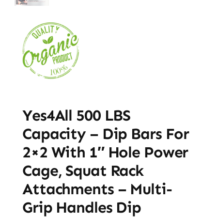
Yes4All 500 LBS
Capacity – Dip Bars For
2×2 With 1″ Hole Power
Cage, Squat Rack
Attachments – Multi-
Grip Handles Dip