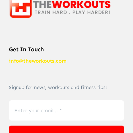
Get In Touch
info@theworkouts.com
Signup for news, workouts and fitness tips!