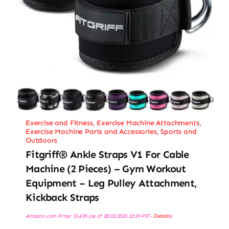
Exercise and Fitness
,
Exercise Machine Attachments
,
Exercise Machine Parts and Accessories
,
Sports and
Outdoors
Fitgriff® Ankle Straps V1 For Cable
Machine (2 Pieces) – Gym Workout
Equipment – Leg Pulley Attachment,
Kickback Straps
Amazon.com Price:
$
14.95
(as of 28/03/2026 10:19 PST-
Details
)