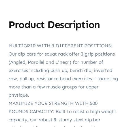
Product Description
MULTIGRIP WITH 3 DIFFERENT POSITIONS:
Our dip bars for squat rack offer 3 grip positions
(Angled, Parallel and Linear) for number of
exercises including push up, bench dip, inverted
row, pull up, resistance band exercises – targeting
more than a few muscle groups for upper
physique.
MAXIMIZE YOUR STRENGTH WITH 500
POUNDS CAPACITY: Built to resist a high weight
capacity, our robust & sturdy steel dip bar