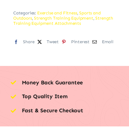
Categories:
Exercise and Fitness
,
Sports and
Outdoors
,
Strength Training Equipment
,
Strength
Training Equipment Attachments
Share
Tweet
Pinterest
Email
Money Back Guarantee
Top Quality Item
Fast & Secure Checkout