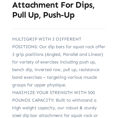
Attachment For Dips,
Pull Up, Push-Up
MULTIGRIP WITH 3 DIFFERENT
POSITIONS: Our dip bars for squat rack offer
3 grip positions (Angled, Parallel and Linear)
for variety of exercises including push up,
bench dip, inverted row, pull up, resistance
band exercises – targeting various muscle
groups for upper physique.
MAXIMIZE YOUR STRENGTH WITH 500
POUNDS CAPACITY: Built to withstand a
high weight capacity, our robust & sturdy
steel dip bar attachment for squat rack or