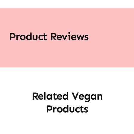
Product Reviews
Related Vegan
Products