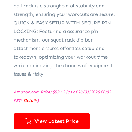
half rack is a stronghold of stability and
strength, ensuring your workouts are secure.
QUICK & EASY SETUP WITH SECURE PIN
LOCKING: Featuring a assurance pin
mechanism, our squat rack dip bar
attachment ensures effortless setup and
takedown, optimizing your workout time
while minimizing the chances of equipment
issues & risky.
Amazon.com Price:
$
53.12
(as of 28/03/2026 08:02
PST-
Details
)
View Latest Price