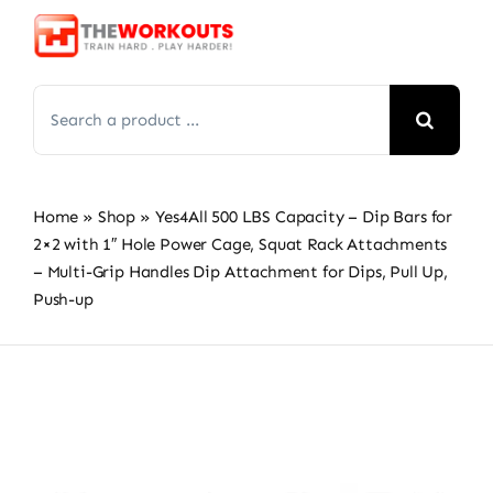
Skip
to
content
Search
for:
Home
»
Shop
»
Yes4All 500 LBS Capacity – Dip Bars for
2×2 with 1″ Hole Power Cage, Squat Rack Attachments
– Multi-Grip Handles Dip Attachment for Dips, Pull Up,
Push-up