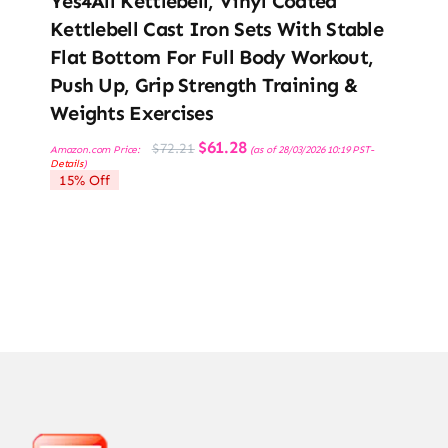
Yes4All Kettlebell, Vinyl Coated
Kettlebell Cast Iron Sets With Stable
Flat Bottom For Full Body Workout,
Push Up, Grip Strength Training &
Weights Exercises
Original
Current
$
61.28
$
72.21
Amazon.com Price:
(as of 28/03/2026 10:19 PST-
price
price
Details
)
was:
is:
15% Off
$72.21.
$61.28.