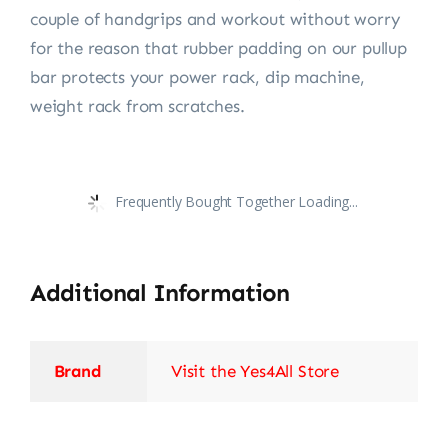
couple of handgrips and workout without worry
for the reason that rubber padding on our pullup
bar protects your power rack, dip machine,
weight rack from scratches.
Frequently Bought Together Loading...
Additional Information
Brand
Visit the Yes4All Store