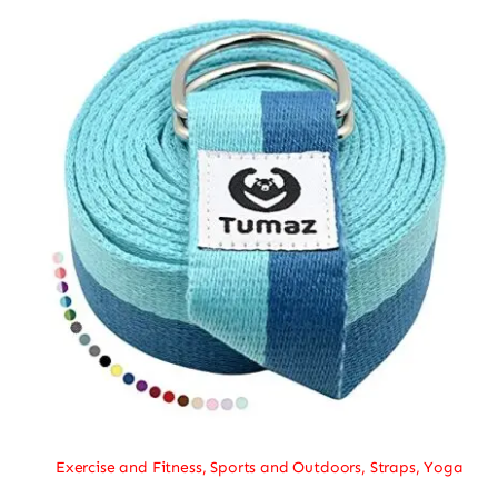
Exercise and Fitness
,
Sports and Outdoors
,
Straps
,
Yoga