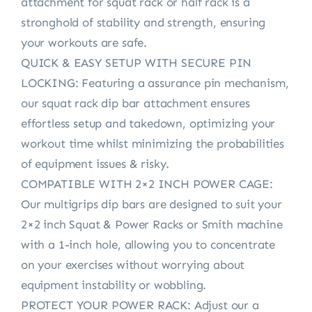
attachment for squat rack or half rack is a
stronghold of stability and strength, ensuring
your workouts are safe.
QUICK & EASY SETUP WITH SECURE PIN
LOCKING: Featuring a assurance pin mechanism,
our squat rack dip bar attachment ensures
effortless setup and takedown, optimizing your
workout time whilst minimizing the probabilities
of equipment issues & risky.
COMPATIBLE WITH 2×2 INCH POWER CAGE:
Our multigrips dip bars are designed to suit your
2×2 inch Squat & Power Racks or Smith machine
with a 1-inch hole, allowing you to concentrate
on your exercises without worrying about
equipment instability or wobbling.
PROTECT YOUR POWER RACK: Adjust our a