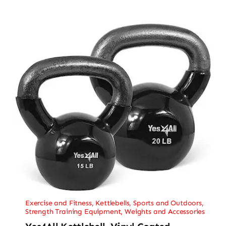
Exercise and Fitness
,
Kettlebells
,
Sports and Outdoors
,
Strength Training Equipment
,
Weights and Accessories