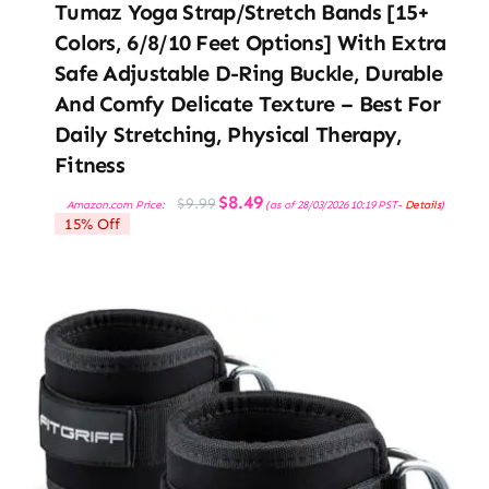
Tumaz Yoga Strap/Stretch Bands [15+
Colors, 6/8/10 Feet Options] With Extra
Safe Adjustable D-Ring Buckle, Durable
And Comfy Delicate Texture – Best For
Daily Stretching, Physical Therapy,
Fitness
Original
Current
$
8.49
$
9.99
Amazon.com Price:
(as of 28/03/2026 10:19 PST-
Details
)
price
price
15% Off
was:
is:
$9.99.
$8.49.