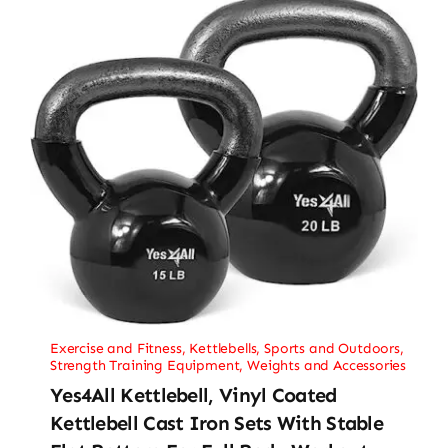
Exercise and Fitness
,
Kettlebells
,
Sports and Outdoors
,
Strength Training Equipment
,
Weights and Accessories
Yes4All Kettlebell, Vinyl Coated
Kettlebell Cast Iron Sets With Stable