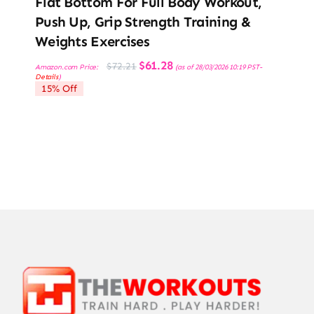
Flat Bottom For Full Body Workout,
Push Up, Grip Strength Training &
Weights Exercises
Original
Current
$
61.28
$
72.21
Amazon.com Price:
(as of 28/03/2026 10:19 PST-
price
price
Details
)
was:
is:
15% Off
$72.21.
$61.28.