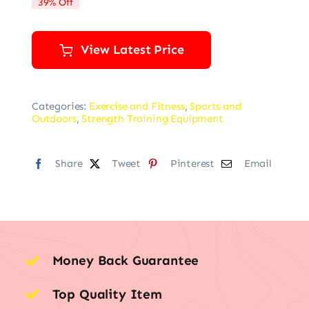
39% Off
$85.35.
$51.75.
View Latest Price
Categories:
Exercise and Fitness
,
Sports and
Outdoors
,
Strength Training Equipment
Share
Tweet
Pinterest
Email
Money Back Guarantee
Top Quality Item