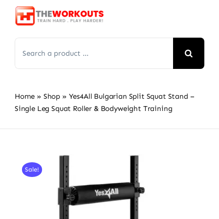
Skip
to
content
Search
for:
Home
»
Shop
»
Yes4All Bulgarian Split Squat Stand –
Single Leg Squat Roller & Bodyweight Training
Sale!