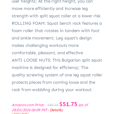
user heights; At the right height, you can
move more efficiently and increase leg
strength with split squat roller at a lower risk
ROLLING FOAM: Squat bench rack features a
foam roller that rotates in tandem with foot
and ankle movement; Leg squat’s design
makes challenging workouts more
comfortable, pleasant, and effective
ANTI LOOSE NUTS: This Bulgarian split squat
machine is designed for efficiency; The
quality screwing system of one leg squat roller
protects pieces from coming loose and the
rack from wobbling during your workout
Original
$
51.75
Current
Amazon.com Price:
(as of
$
85.35
price
price
28/03/2026 06:09 PST-
Details
)
was:
is: