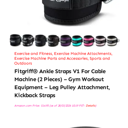
Exercise and Fitness
,
Exercise Machine Attachments
,
Exercise Machine Parts and Accessories
,
Sports and
Outdoors
Fitgriff® Ankle Straps V1 For Cable
Machine (2 Pieces) – Gym Workout
Equipment – Leg Pulley Attachment,
Kickback Straps
Amazon.com Price:
$
14.95
(as of 28/03/2026 10:19 PST-
Details
)