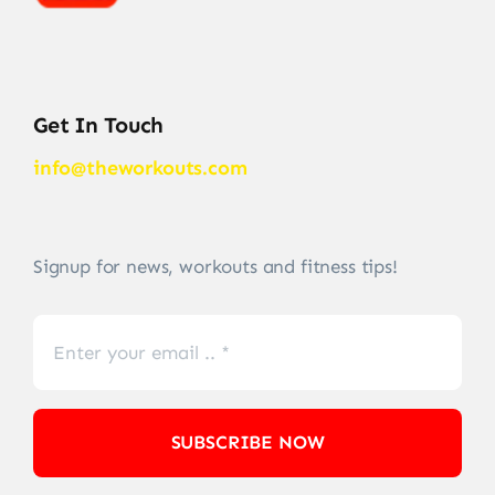
Get In Touch
info@theworkouts.com
Signup for news, workouts and fitness tips!
SUBSCRIBE NOW