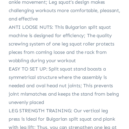
ankle movement; Leg squat’s design makes
challenging workouts more comfortable, pleasant,
and effective
ANTI LOOSE NUTS: This Bulgarian split squat
machine is designed for efficiency; The quality
screwing system of one leg squat roller protects
pieces from coming loose and the rack from
wobbling during your workout
EASY TO SET UP: Split squat stand boasts a
symmetrical structure where the assembly is
needed and oval head nut joints; This prevents
joint mismatches and keeps the stand from being
unevenly placed
LEG STRENGTH TRAINING: Our vertical leg
press is ideal for Bulgarian split squat and plank
with leg lift; Thus, you can strengthen one leg at