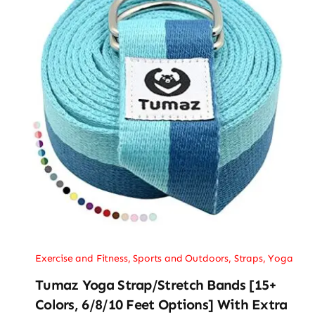
Exercise and Fitness
,
Sports and Outdoors
,
Straps
,
Yoga
Tumaz Yoga Strap/Stretch Bands [15+
Colors, 6/8/10 Feet Options] With Extra