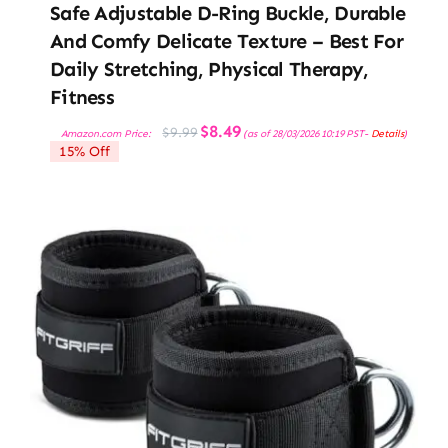
Safe Adjustable D-Ring Buckle, Durable
And Comfy Delicate Texture – Best For
Daily Stretching, Physical Therapy,
Fitness
Original
Current
$
8.49
$
9.99
Amazon.com Price:
(as of 28/03/2026 10:19 PST-
Details
)
price
price
15% Off
was:
is:
$9.99.
$8.49.