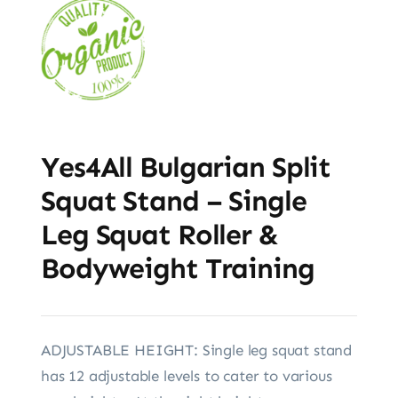
Yes4All Bulgarian Split
Squat Stand – Single
Leg Squat Roller &
Bodyweight Training
ADJUSTABLE HEIGHT: Single leg squat stand
has 12 adjustable levels to cater to various