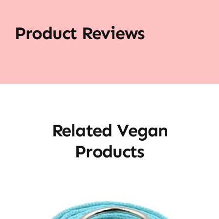
Product Reviews
Related Vegan
Products