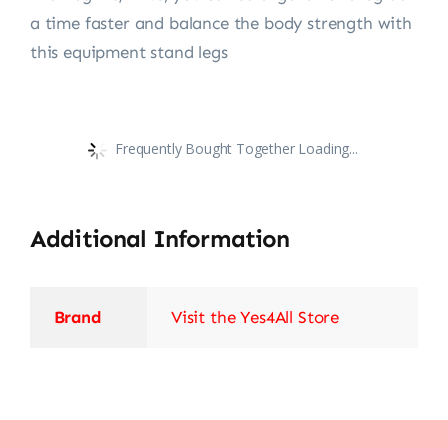
a time faster and balance the body strength with
this equipment stand legs
Frequently Bought Together Loading...
Additional Information
Brand
Visit the Yes4All Store