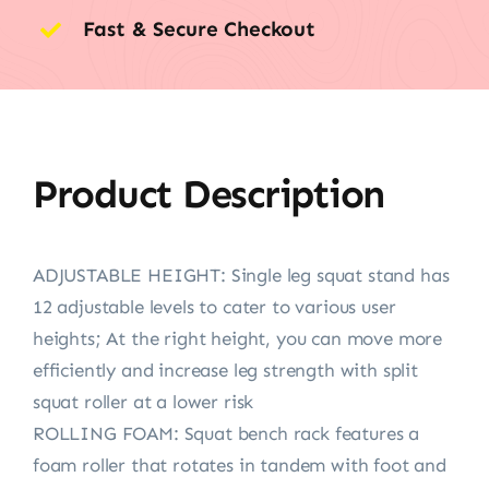
Fast & Secure Checkout
Product Description
ADJUSTABLE HEIGHT: Single leg squat stand has
12 adjustable levels to cater to various user
heights; At the right height, you can move more
efficiently and increase leg strength with split
squat roller at a lower risk
ROLLING FOAM: Squat bench rack features a
foam roller that rotates in tandem with foot and