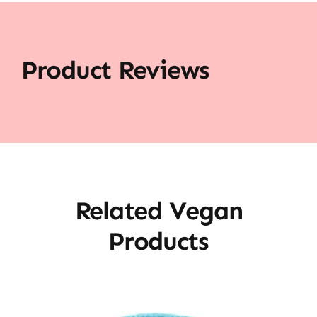
Product Reviews
Related Vegan
Products