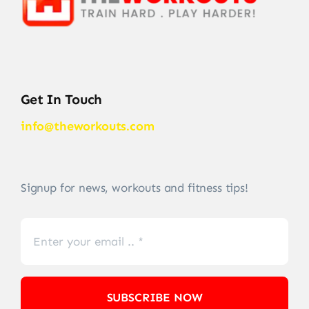
Get In Touch
info@theworkouts.com
Signup for news, workouts and fitness tips!
SUBSCRIBE NOW