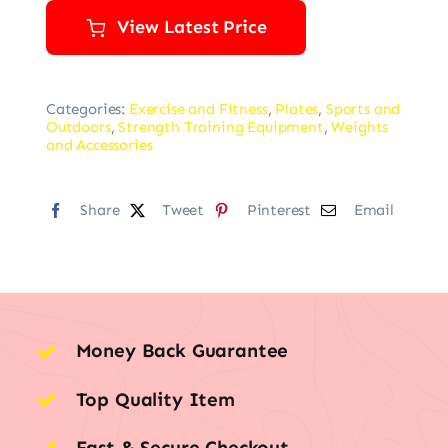
View Latest Price
Categories:
Exercise and Fitness
,
Plates
,
Sports and
Outdoors
,
Strength Training Equipment
,
Weights
and Accessories
Share
Tweet
Pinterest
Email
Money Back Guarantee
Top Quality Item
Fast & Secure Checkout