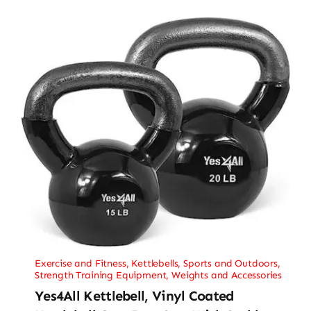
Exercise and Fitness
,
Kettlebells
,
Sports and Outdoors
,
Strength Training Equipment
,
Weights and Accessories
Yes4All Kettlebell, Vinyl Coated