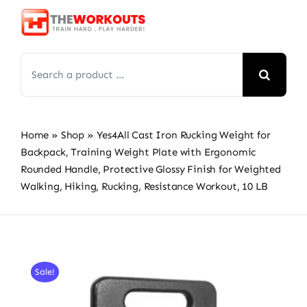
Skip
to
content
Search
for:
Home
»
Shop
»
Yes4All Cast Iron Rucking Weight for
Backpack, Training Weight Plate with Ergonomic
Rounded Handle, Protective Glossy Finish for Weighted
Walking, Hiking, Rucking, Resistance Workout, 10 LB
Sale!