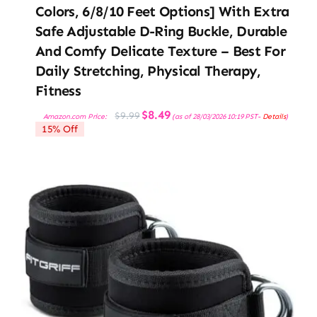
Colors, 6/8/10 Feet Options] With Extra
Safe Adjustable D-Ring Buckle, Durable
And Comfy Delicate Texture – Best For
Daily Stretching, Physical Therapy,
Fitness
Original
Current
$
8.49
$
9.99
Amazon.com Price:
(as of 28/03/2026 10:19 PST-
Details
)
price
price
15% Off
was:
is:
$9.99.
$8.49.