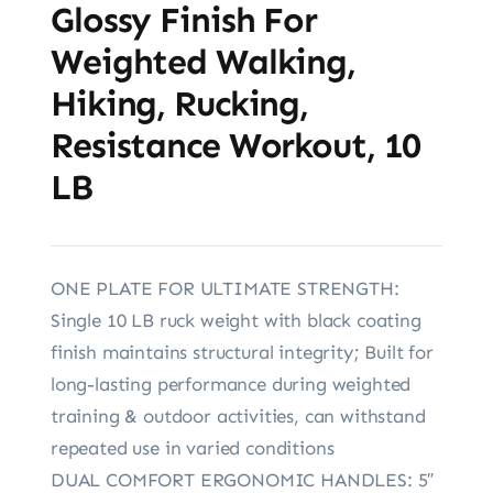
Glossy Finish For
Weighted Walking,
Hiking, Rucking,
Resistance Workout, 10
LB
ONE PLATE FOR ULTIMATE STRENGTH:
Single 10 LB ruck weight with black coating
finish maintains structural integrity; Built for
long-lasting performance during weighted
training & outdoor activities, can withstand
repeated use in varied conditions
DUAL COMFORT ERGONOMIC HANDLES: 5″