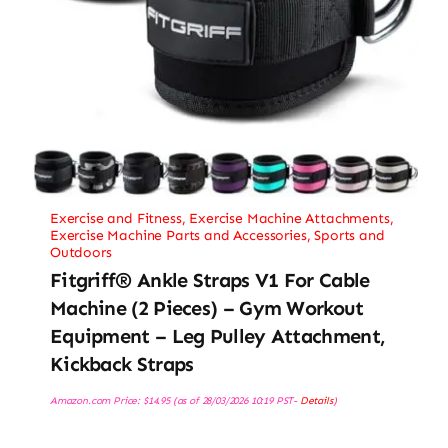
Exercise and Fitness
,
Exercise Machine Attachments
,
Exercise Machine Parts and Accessories
,
Sports and
Outdoors
Fitgriff® Ankle Straps V1 For Cable
Machine (2 Pieces) – Gym Workout
Equipment – Leg Pulley Attachment,
Kickback Straps
Amazon.com Price:
$
14.95
(as of 28/03/2026 10:19 PST-
Details
)