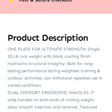
Product Description
ONE PLATE FOR ULTIMATE STRENGTH: Single
10 LB ruck weight with black coating finish
maintains structural integrity; Built for long-
lasting performance during weighted training &
outdoor activities, can withstand repeated use in
varied conditions
DUAL COMFORT ERGONOMIC HANDLES: 5″
wide handles on both ends of rucking weight
allow smooth insertion and removal; Textured