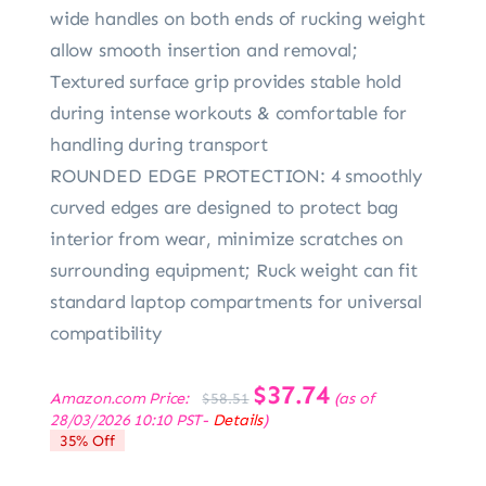
wide handles on both ends of rucking weight
allow smooth insertion and removal;
Textured surface grip provides stable hold
during intense workouts & comfortable for
handling during transport
ROUNDED EDGE PROTECTION: 4 smoothly
curved edges are designed to protect bag
interior from wear, minimize scratches on
surrounding equipment; Ruck weight can fit
standard laptop compartments for universal
compatibility
Original
$
37.74
Current
Amazon.com Price:
(as of
$
58.51
price
price
28/03/2026 10:10 PST-
Details
)
was:
is:
35% Off
$58.51.
$37.74.