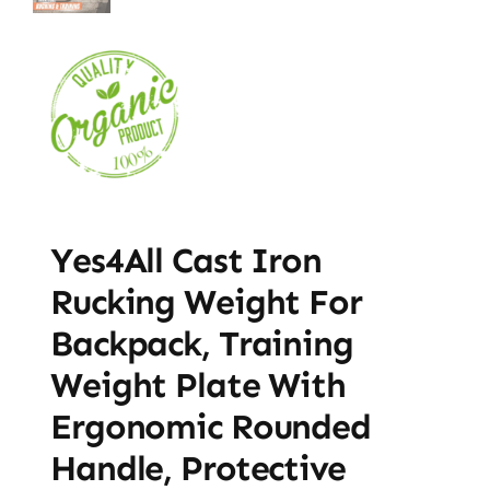
Yes4All Cast Iron
Rucking Weight For
Backpack, Training
Weight Plate With
Ergonomic Rounded
Handle, Protective