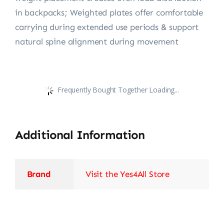
in backpacks; Weighted plates offer comfortable
carrying during extended use periods & support
natural spine alignment during movement
Frequently Bought Together Loading...
Additional Information
Brand
Visit the Yes4All Store