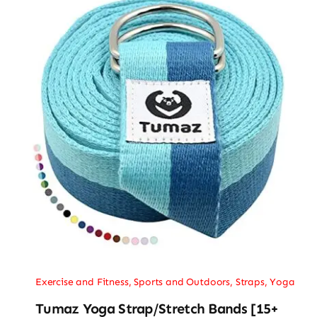
Exercise and Fitness
,
Sports and Outdoors
,
Straps
,
Yoga
Tumaz Yoga Strap/Stretch Bands [15+