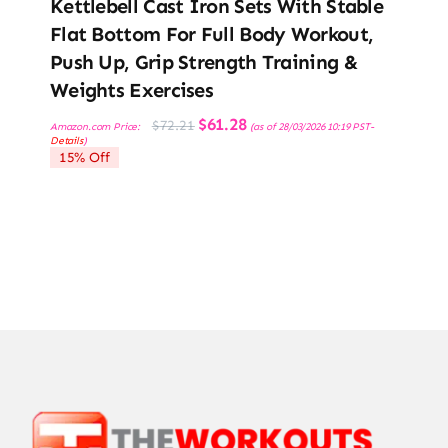
Kettlebell Cast Iron Sets With Stable
Flat Bottom For Full Body Workout,
Push Up, Grip Strength Training &
Weights Exercises
Original
Current
$
61.28
$
72.21
Amazon.com Price:
(as of 28/03/2026 10:19 PST-
price
price
Details
)
was:
is:
15% Off
$72.21.
$61.28.