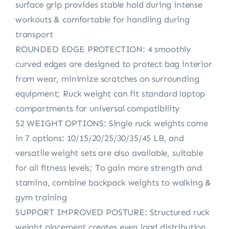
surface grip provides stable hold during intense
workouts & comfortable for handling during
transport
ROUNDED EDGE PROTECTION: 4 smoothly
curved edges are designed to protect bag interior
from wear, minimize scratches on surrounding
equipment; Ruck weight can fit standard laptop
compartments for universal compatibility
52 WEIGHT OPTIONS: Single ruck weights come
in 7 options: 10/15/20/25/30/35/45 LB, and
versatile weight sets are also available, suitable
for all fitness levels; To gain more strength and
stamina, combine backpack weights to walking &
gym training
SUPPORT IMPROVED POSTURE: Structured ruck
weight placement creates even load distribution