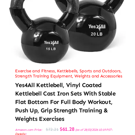
Exercise and Fitness
,
Kettlebells
,
Sports and Outdoors
,
Strength Training Equipment
,
Weights and Accessories
Yes4All Kettlebell, Vinyl Coated
Kettlebell Cast Iron Sets With Stable
Flat Bottom For Full Body Workout,
Push Up, Grip Strength Training &
Weights Exercises
Original
Current
$
61.28
$
72.21
Amazon.com Price:
(as of 28/03/2026 10:19 PST-
price
price
Details
)