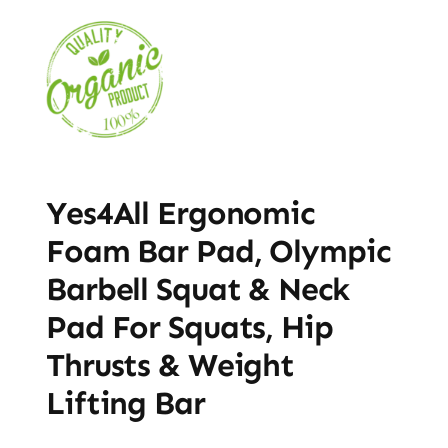
Yes4All Ergonomic
Foam Bar Pad, Olympic
Barbell Squat & Neck
Pad For Squats, Hip
Thrusts & Weight
Lifting Bar