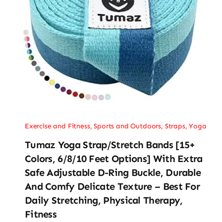
Exercise and Fitness
,
Sports and Outdoors
,
Straps
,
Yoga
Tumaz Yoga Strap/Stretch Bands [15+
Colors, 6/8/10 Feet Options] With Extra
Safe Adjustable D-Ring Buckle, Durable
And Comfy Delicate Texture – Best For
Daily Stretching, Physical Therapy,
Fitness