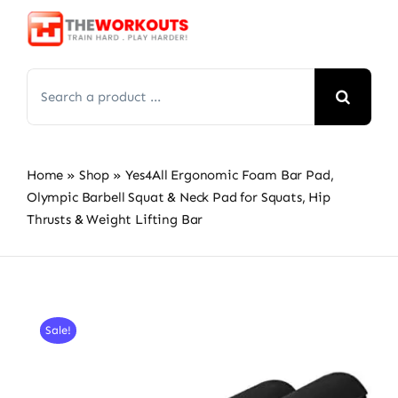
Skip
to
content
Search
for:
Home
»
Shop
»
Yes4All Ergonomic Foam Bar Pad,
Olympic Barbell Squat & Neck Pad for Squats, Hip
Thrusts & Weight Lifting Bar
Sale!