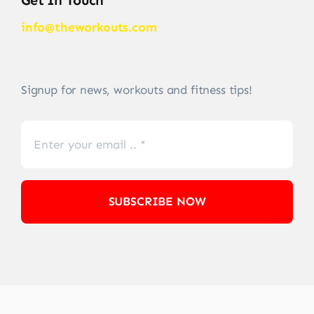
info@theworkouts.com
Signup for news, workouts and fitness tips!
SUBSCRIBE NOW