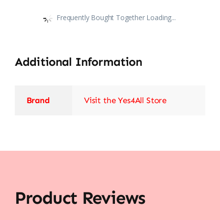
Frequently Bought Together Loading...
Additional Information
Brand
Visit the Yes4All Store
Product Reviews