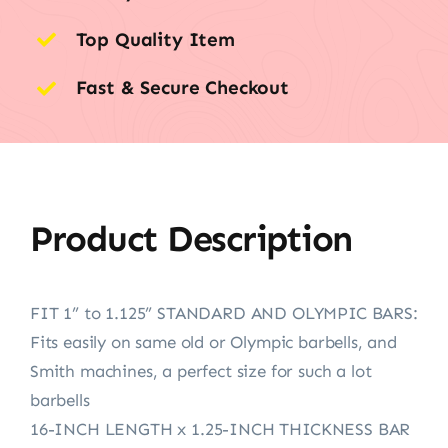
Top Quality Item
Fast & Secure Checkout
Product Description
FIT 1” to 1.125” STANDARD AND OLYMPIC BARS:
Fits easily on same old or Olympic barbells, and
Smith machines, a perfect size for such a lot
barbells
16-INCH LENGTH x 1.25-INCH THICKNESS BAR