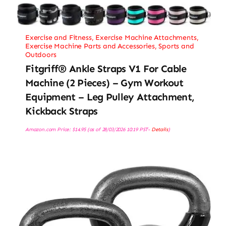
Exercise and Fitness
,
Exercise Machine Attachments
,
Exercise Machine Parts and Accessories
,
Sports and
Outdoors
Fitgriff® Ankle Straps V1 For Cable
Machine (2 Pieces) – Gym Workout
Equipment – Leg Pulley Attachment,
Kickback Straps
Amazon.com Price:
$
14.95
(as of 28/03/2026 10:19 PST-
Details
)