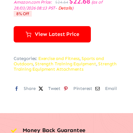
$
22.68
Amazon.com Price:
(as of
$
24.64
price
price
28/03/2026 08:13 PST-
Details
)
was:
is:
8% Off
$24.64.
$22.68.
View Latest Price
Categories:
Exercise and Fitness
,
Sports and
Outdoors
,
Strength Training Equipment
,
Strength
Training Equipment Attachments
Share
Tweet
Pinterest
Email
Money Back Guarantee