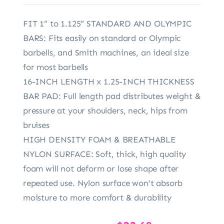
FIT 1” to 1.125” STANDARD AND OLYMPIC
BARS: Fits easily on standard or Olympic
barbells, and Smith machines, an ideal size
for most barbells
16-INCH LENGTH x 1.25-INCH THICKNESS
BAR PAD: Full length pad distributes weight &
pressure at your shoulders, neck, hips from
bruises
HIGH DENSITY FOAM & BREATHABLE
NYLON SURFACE: Soft, thick, high quality
foam will not deform or lose shape after
repeated use. Nylon surface won’t absorb
moisture to more comfort & durability
Original
Current