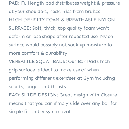
PAD: Full length pad distributes weight & pressure
at your shoulders, neck, hips from bruises
HIGH DENSITY FOAM & BREATHABLE NYLON
SURFACE: Soft, thick, top quality foam won’t
deform or lose shape after repeated use. Nylon
surface would possibly not soak up moisture to
more comfort & durability
VERSATILE SQUAT BADS: Our Bar Pad’s high
grip surface is ideal to make use of when
performing different exercises at Gym including
squats, lunges and thrusts
EASY SLIDE DESIGN: Great design with Closure
means that you can simply slide over any bar for
simple fit and easy removal