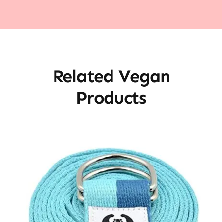
Related Vegan
Products