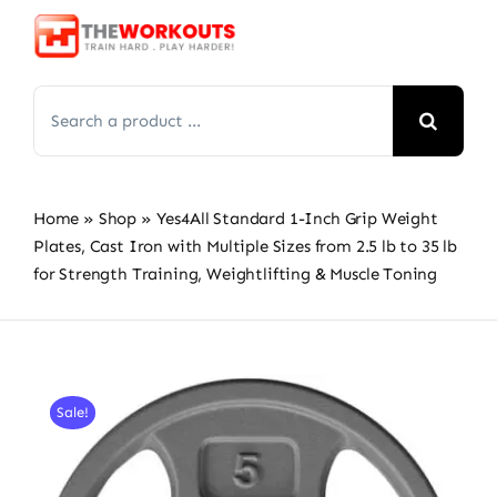
Skip
to
content
Search
for:
Home
»
Shop
»
Yes4All Standard 1-Inch Grip Weight
Plates, Cast Iron with Multiple Sizes from 2.5 lb to 35 lb
for Strength Training, Weightlifting & Muscle Toning
Sale!