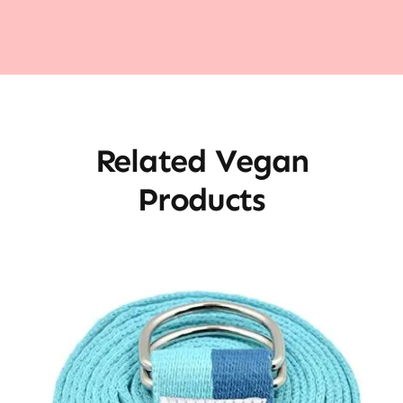
Related Vegan
Products