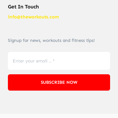
Get In Touch
info@theworkouts.com
Signup for news, workouts and fitness tips!
SUBSCRIBE NOW