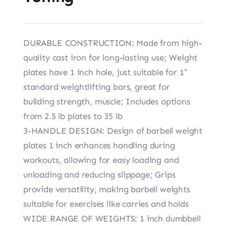
DURABLE CONSTRUCTION: Made from high-
quality cast iron for long-lasting use; Weight
plates have 1 inch hole, just suitable for 1″
standard weightlifting bars, great for
building strength, muscle; Includes options
from 2.5 lb plates to 35 lb
3-HANDLE DESIGN: Design of barbell weight
plates 1 inch enhances handling during
workouts, allowing for easy loading and
unloading and reducing slippage; Grips
provide versatility, making barbell weights
suitable for exercises like carries and holds
WIDE RANGE OF WEIGHTS: 1 inch dumbbell