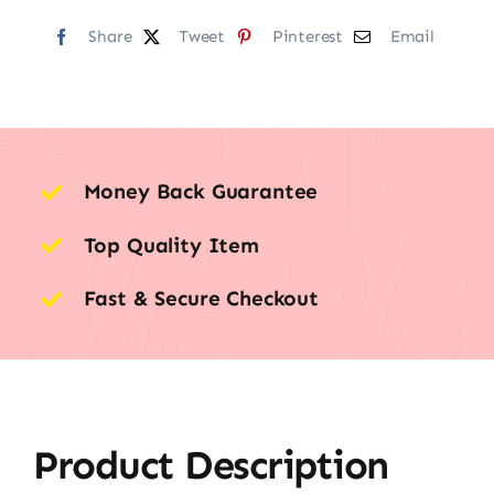
Share
Tweet
Pinterest
Email
Money Back Guarantee
Top Quality Item
Fast & Secure Checkout
Product Description