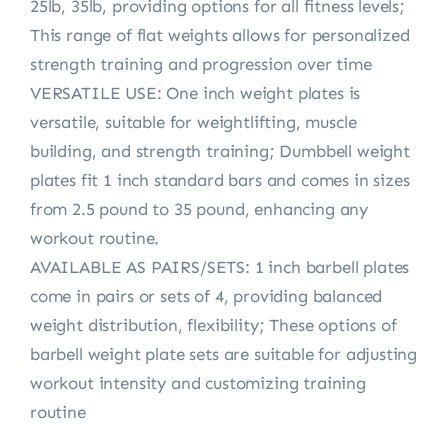
25lb, 35lb, providing options for all fitness levels;
This range of flat weights allows for personalized
strength training and progression over time
VERSATILE USE: One inch weight plates is
versatile, suitable for weightlifting, muscle
building, and strength training; Dumbbell weight
plates fit 1 inch standard bars and comes in sizes
from 2.5 pound to 35 pound, enhancing any
workout routine.
AVAILABLE AS PAIRS/SETS: 1 inch barbell plates
come in pairs or sets of 4, providing balanced
weight distribution, flexibility; These options of
barbell weight plate sets are suitable for adjusting
workout intensity and customizing training
routine