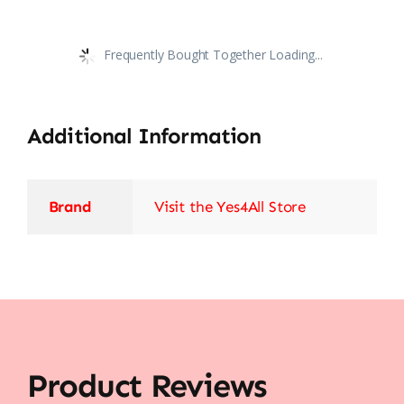
Frequently Bought Together Loading...
Additional Information
Brand
Visit the Yes4All Store
Product Reviews