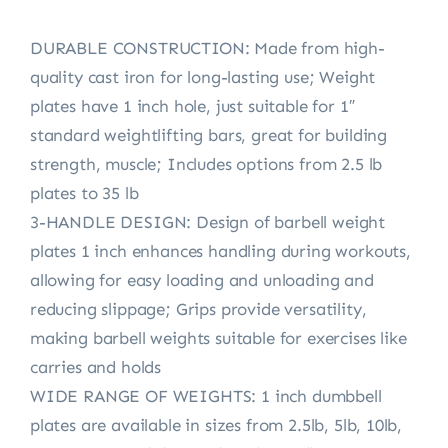
DURABLE CONSTRUCTION: Made from high-
quality cast iron for long-lasting use; Weight
plates have 1 inch hole, just suitable for 1″
standard weightlifting bars, great for building
strength, muscle; Includes options from 2.5 lb
plates to 35 lb
3-HANDLE DESIGN: Design of barbell weight
plates 1 inch enhances handling during workouts,
allowing for easy loading and unloading and
reducing slippage; Grips provide versatility,
making barbell weights suitable for exercises like
carries and holds
WIDE RANGE OF WEIGHTS: 1 inch dumbbell
plates are available in sizes from 2.5lb, 5lb, 10lb,