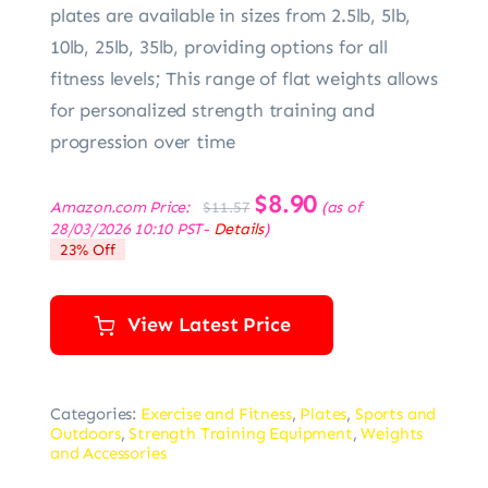
plates are available in sizes from 2.5lb, 5lb,
10lb, 25lb, 35lb, providing options for all
fitness levels; This range of flat weights allows
for personalized strength training and
progression over time
Original
$
8.90
Current
Amazon.com Price:
(as of
$
11.57
price
price
28/03/2026 10:10 PST-
Details
)
was:
is:
23% Off
$11.57.
$8.90.
View Latest Price
Categories:
Exercise and Fitness
,
Plates
,
Sports and
Outdoors
,
Strength Training Equipment
,
Weights
and Accessories