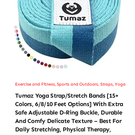
Exercise and Fitness
,
Sports and Outdoors
,
Straps
,
Yoga
Tumaz Yoga Strap/Stretch Bands [15+
Colors, 6/8/10 Feet Options] With Extra
Safe Adjustable D-Ring Buckle, Durable
And Comfy Delicate Texture – Best For
Daily Stretching, Physical Therapy,