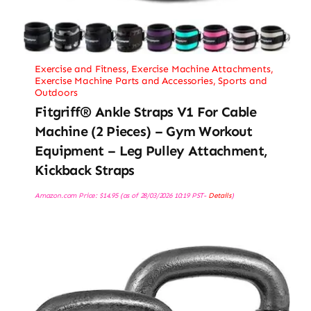
Exercise and Fitness
,
Exercise Machine Attachments
,
Exercise Machine Parts and Accessories
,
Sports and
Outdoors
Fitgriff® Ankle Straps V1 For Cable
Machine (2 Pieces) – Gym Workout
Equipment – Leg Pulley Attachment,
Kickback Straps
Amazon.com Price:
$
14.95
(as of 28/03/2026 10:19 PST-
Details
)