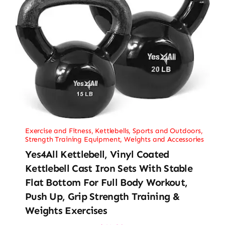
Exercise and Fitness
,
Kettlebells
,
Sports and Outdoors
,
Strength Training Equipment
,
Weights and Accessories
Yes4All Kettlebell, Vinyl Coated
Kettlebell Cast Iron Sets With Stable
Flat Bottom For Full Body Workout,
Push Up, Grip Strength Training &
Weights Exercises