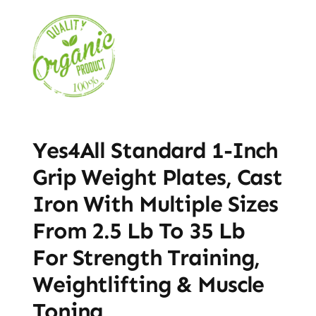
Yes4All Standard 1-Inch
Grip Weight Plates, Cast
Iron With Multiple Sizes
From 2.5 Lb To 35 Lb
For Strength Training,
Weightlifting & Muscle
Toning