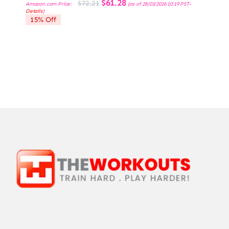
Original
Current
$
61.28
$
72.21
Amazon.com Price:
(as of 28/03/2026 10:19 PST-
price
price
Details
)
was:
is:
15% Off
$72.21.
$61.28.