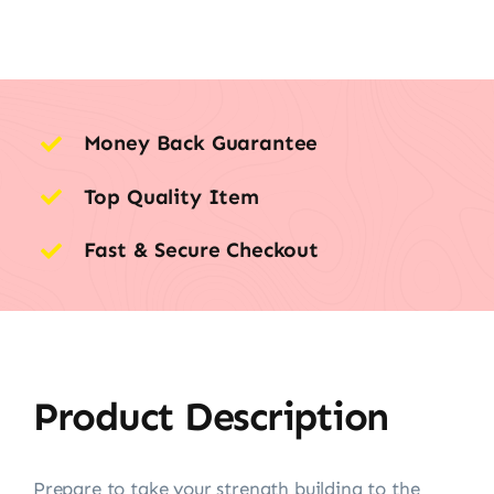
Money Back Guarantee
Top Quality Item
Fast & Secure Checkout
Product Description
Prepare to take your strength building to the