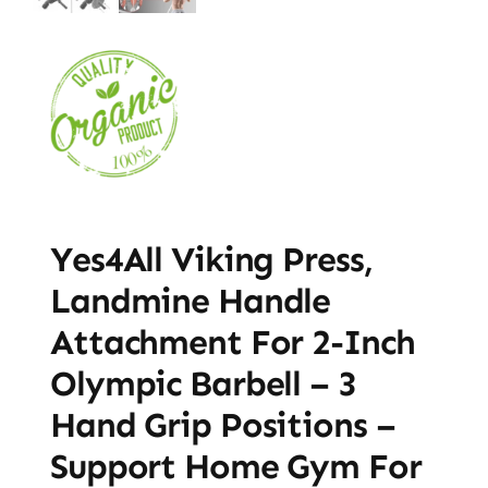
Yes4All Viking Press,
Landmine Handle
Attachment For 2-Inch
Olympic Barbell – 3
Hand Grip Positions –
Support Home Gym For