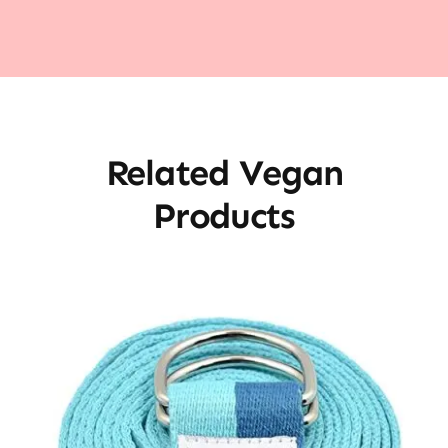
Related Vegan
Products