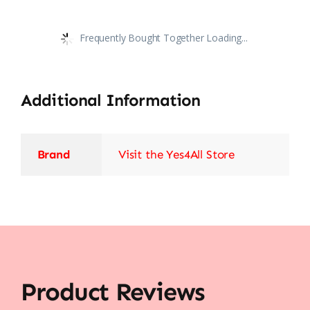
Frequently Bought Together Loading...
Additional Information
Brand
Visit the Yes4All Store
Product Reviews