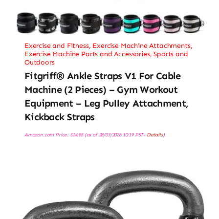
Exercise and Fitness
,
Exercise Machine Attachments
,
Exercise Machine Parts and Accessories
,
Sports and
Outdoors
Fitgriff® Ankle Straps V1 For Cable
Machine (2 Pieces) – Gym Workout
Equipment – Leg Pulley Attachment,
Kickback Straps
Amazon.com Price:
$
14.95
(as of 28/03/2026 10:19 PST-
Details
)