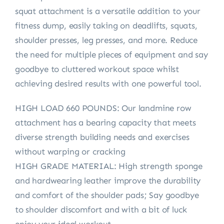
squat attachment is a versatile addition to your
fitness dump, easily taking on deadlifts, squats,
shoulder presses, leg presses, and more. Reduce
the need for multiple pieces of equipment and say
goodbye to cluttered workout space whilst
achieving desired results with one powerful tool.
HIGH LOAD 660 POUNDS: Our landmine row
attachment has a bearing capacity that meets
diverse strength building needs and exercises
without warping or cracking
HIGH GRADE MATERIAL: High strength sponge
and hardwearing leather improve the durability
and comfort of the shoulder pads; Say goodbye
to shoulder discomfort and with a bit of luck