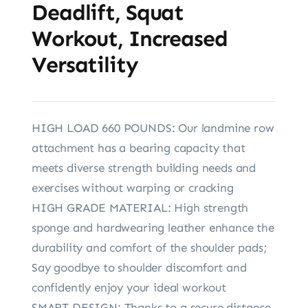
Deadlift, Squat
Workout, Increased
Versatility
HIGH LOAD 660 POUNDS: Our landmine row
attachment has a bearing capacity that
meets diverse strength building needs and
exercises without warping or cracking
HIGH GRADE MATERIAL: High strength
sponge and hardwearing leather enhance the
durability and comfort of the shoulder pads;
Say goodbye to shoulder discomfort and
confidently enjoy your ideal workout
SMART DESIGN: Thanks to a secure distance