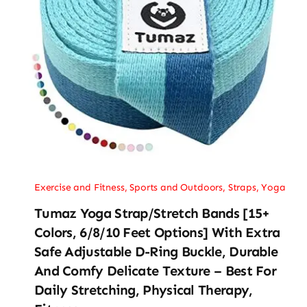
Exercise and Fitness
,
Sports and Outdoors
,
Straps
,
Yoga
Tumaz Yoga Strap/Stretch Bands [15+
Colors, 6/8/10 Feet Options] With Extra
Safe Adjustable D-Ring Buckle, Durable
And Comfy Delicate Texture – Best For
Daily Stretching, Physical Therapy,