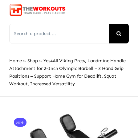
Skip
to
content
Search
for:
Home
»
Shop
»
Yes4All Viking Press, Landmine Handle
Attachment for 2-Inch Olympic Barbell – 3 Hand Grip
Positions – Support Home Gym for Deadlift, Squat
Workout, Increased Versatility
Sale!