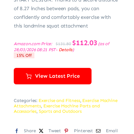
of 8.27 inches between pads, you can
confidently and comfortably exercise with
this landmine squat attachment
Original
$
112.03
Current
Amazon.com Price:
(as of
$
131.80
price
price
28/03/2026 08:21 PST-
Details
)
was:
is:
15% Off
$131.80.
$112.03.
View Latest Price
Categories:
Exercise and Fitness
,
Exercise Machine
Attachments
,
Exercise Machine Parts and
Accessories
,
Sports and Outdoors
Share
Tweet
Pinterest
Email