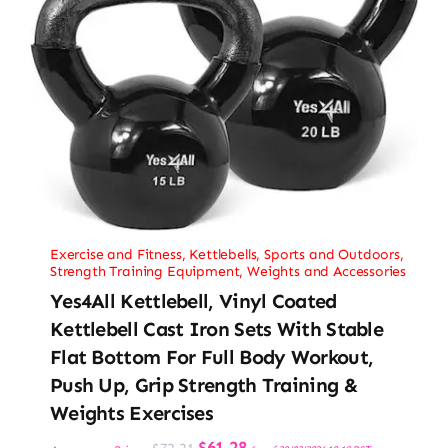
Exercise and Fitness
,
Kettlebells
,
Sports and Outdoors
,
Strength Training Equipment
,
Weights and Accessories
Yes4All Kettlebell, Vinyl Coated
Kettlebell Cast Iron Sets With Stable
Flat Bottom For Full Body Workout,
Push Up, Grip Strength Training &
Weights Exercises
Original
Current
$
61.28