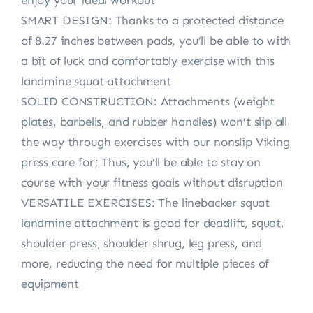
enjoy your ideal workout
SMART DESIGN: Thanks to a protected distance
of 8.27 inches between pads, you’ll be able to with
a bit of luck and comfortably exercise with this
landmine squat attachment
SOLID CONSTRUCTION: Attachments (weight
plates, barbells, and rubber handles) won’t slip all
the way through exercises with our nonslip Viking
press care for; Thus, you’ll be able to stay on
course with your fitness goals without disruption
VERSATILE EXERCISES: The linebacker squat
landmine attachment is good for deadlift, squat,
shoulder press, shoulder shrug, leg press, and
more, reducing the need for multiple pieces of
equipment