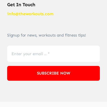
Get In Touch
info@theworkouts.com
Signup for news, workouts and fitness tips!
SUBSCRIBE NOW