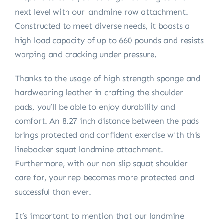
next level with our landmine row attachment.
Constructed to meet diverse needs, it boasts a
high load capacity of up to 660 pounds and resists
warping and cracking under pressure.
Thanks to the usage of high strength sponge and
hardwearing leather in crafting the shoulder
pads, you’ll be able to enjoy durability and
comfort. An 8.27 inch distance between the pads
brings protected and confident exercise with this
linebacker squat landmine attachment.
Furthermore, with our non slip squat shoulder
care for, your rep becomes more protected and
successful than ever.
It’s important to mention that our landmine