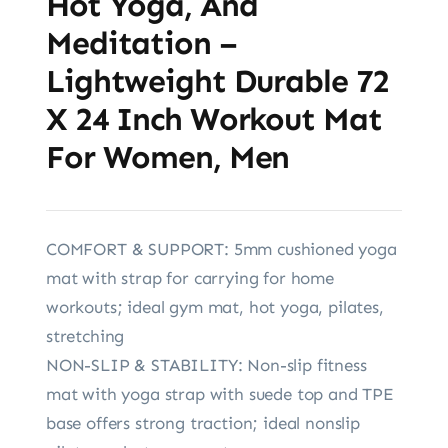
Hot Yoga, And
Meditation –
Lightweight Durable 72
X 24 Inch Workout Mat
For Women, Men
COMFORT & SUPPORT: 5mm cushioned yoga
mat with strap for carrying for home
workouts; ideal gym mat, hot yoga, pilates,
stretching
NON-SLIP & STABILITY: Non-slip fitness
mat with yoga strap with suede top and TPE
base offers strong traction; ideal nonslip