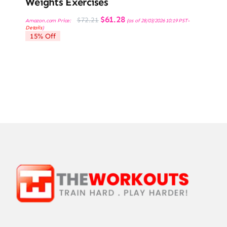
Weights Exercises
Original
Current
$
61.28
$
72.21
Amazon.com Price:
(as of 28/03/2026 10:19 PST-
price
price
Details
)
was:
is:
15% Off
$72.21.
$61.28.