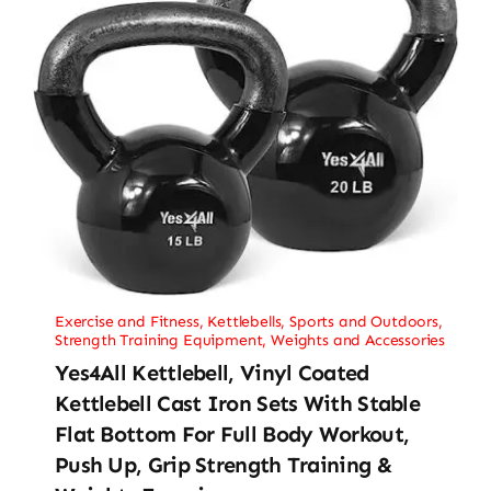
Exercise and Fitness
,
Kettlebells
,
Sports and Outdoors
,
Strength Training Equipment
,
Weights and Accessories
Yes4All Kettlebell, Vinyl Coated
Kettlebell Cast Iron Sets With Stable
Flat Bottom For Full Body Workout,
Push Up, Grip Strength Training &