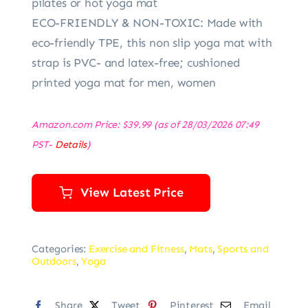
pilates or hot yoga mat
ECO-FRIENDLY & NON-TOXIC: Made with
eco-friendly TPE, this non slip yoga mat with
strap is PVC- and latex-free; cushioned
printed yoga mat for men, women
Amazon.com Price:
$
39.99
(as of 28/03/2026 07:49
PST-
Details
)
View Latest Price
Categories:
Exercise and Fitness
,
Mats
,
Sports and
Outdoors
,
Yoga
Share
Tweet
Pinterest
Email