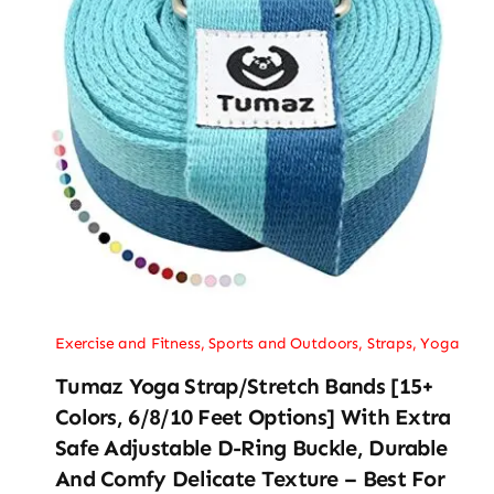
Exercise and Fitness
,
Sports and Outdoors
,
Straps
,
Yoga
Tumaz Yoga Strap/Stretch Bands [15+
Colors, 6/8/10 Feet Options] With Extra
Safe Adjustable D-Ring Buckle, Durable
And Comfy Delicate Texture – Best For