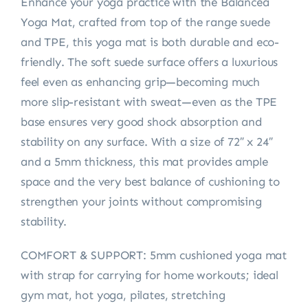
Enhance your yoga practice with the Balancea
Yoga Mat, crafted from top of the range suede
and TPE, this yoga mat is both durable and eco-
friendly. The soft suede surface offers a luxurious
feel even as enhancing grip—becoming much
more slip-resistant with sweat—even as the TPE
base ensures very good shock absorption and
stability on any surface. With a size of 72″ x 24″
and a 5mm thickness, this mat provides ample
space and the very best balance of cushioning to
strengthen your joints without compromising
stability.
COMFORT & SUPPORT: 5mm cushioned yoga mat
with strap for carrying for home workouts; ideal
gym mat, hot yoga, pilates, stretching