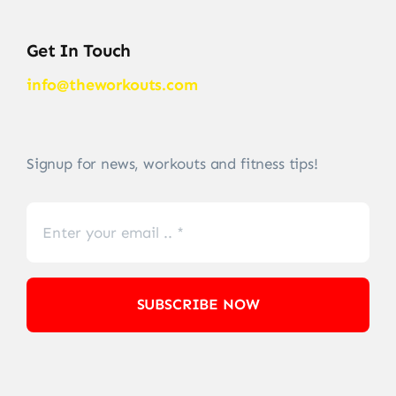
Get In Touch
info@theworkouts.com
Signup for news, workouts and fitness tips!
SUBSCRIBE NOW