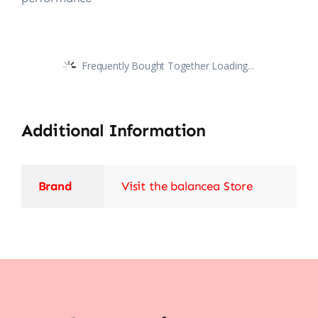
Frequently Bought Together Loading...
Additional Information
Brand
Visit the balancea Store