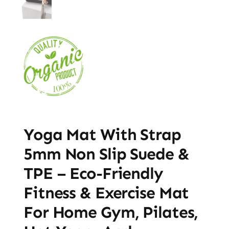
Yoga Mat With Strap
5mm Non Slip Suede &
TPE – Eco-Friendly
Fitness & Exercise Mat
For Home Gym, Pilates,