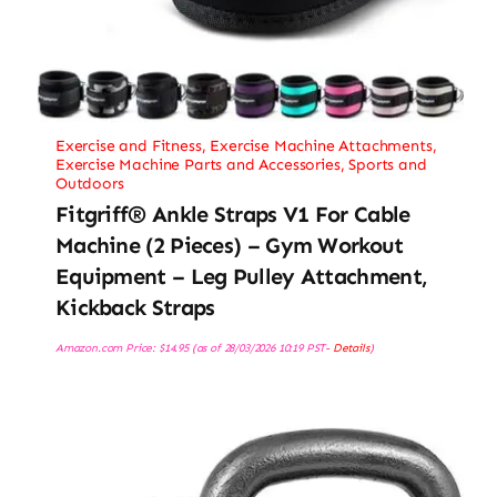
Exercise and Fitness
,
Exercise Machine Attachments
,
Exercise Machine Parts and Accessories
,
Sports and
Outdoors
Fitgriff® Ankle Straps V1 For Cable
Machine (2 Pieces) – Gym Workout
Equipment – Leg Pulley Attachment,
Kickback Straps
Amazon.com Price:
$
14.95
(as of 28/03/2026 10:19 PST-
Details
)