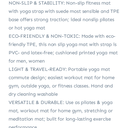
NON-SLIP & STABILITY: Non-slip fitness mat
with yoga strap with suede most sensible and TPE
base offers strong traction; ideal nonslip pilates
or hot yoga mat
ECO-FRIENDLY & NON-TOXIC: Made with eco-
friendly TPE, this non slip yoga mat with strap is
PVC- and latex-free; cushioned printed yoga mat
for men, women
LIGHT & TRAVEL-READY: Portable yoga mat
commute design; easiest workout mat for home
gym, outside yoga, or fitness classes. Hand and
dry cleaning washable
VERSATILE & DURABLE: Use as pilates & yoga
mat, workout mat for home gym, stretching or
meditation mat; built for long-lasting exercise
performance