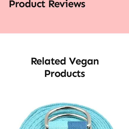
Product Reviews
Related Vegan
Products