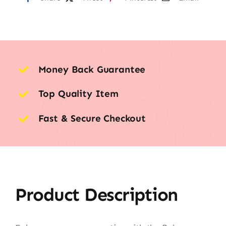
Money Back Guarantee
Top Quality Item
Fast & Secure Checkout
Product Description