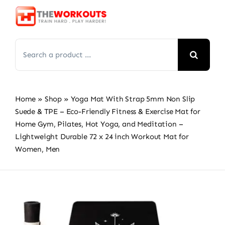
Skip
to
content
Search
for:
Home
»
Shop
»
Yoga Mat With Strap 5mm Non Slip
Suede & TPE – Eco-Friendly Fitness & Exercise Mat for
Home Gym, Pilates, Hot Yoga, and Meditation –
Lightweight Durable 72 x 24 inch Workout Mat for
Women, Men