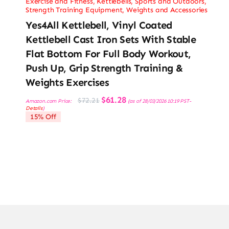
Exercise and Fitness
,
Kettlebells
,
Sports and Outdoors
,
Strength Training Equipment
,
Weights and Accessories
Yes4All Kettlebell, Vinyl Coated
Kettlebell Cast Iron Sets With Stable
Flat Bottom For Full Body Workout,
Push Up, Grip Strength Training &
Weights Exercises
Original
Current
$
61.28
$
72.21
Amazon.com Price:
(as of 28/03/2026 10:19 PST-
price
price
Details
)
was:
is:
15% Off
$72.21.
$61.28.