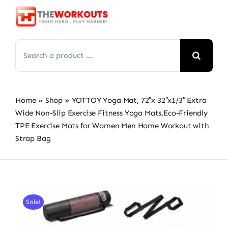
Skip
to
content
Search
for:
Home
»
Shop
»
YOTTOY Yoga Mat, 72″x 32″x1/3″ Extra
Wide Non-Slip Exercise Fitness Yoga Mats,Eco-Friendly
TPE Exercise Mats for Women Men Home Workout with
Strap Bag
Sale!