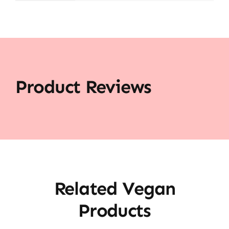
Product Reviews
Related Vegan
Products