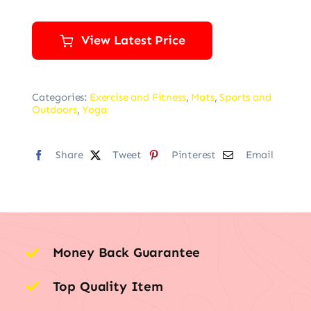
View Latest Price
Categories:
Exercise and Fitness
,
Mats
,
Sports and
Outdoors
,
Yoga
Share
Tweet
Pinterest
Email
Money Back Guarantee
Top Quality Item