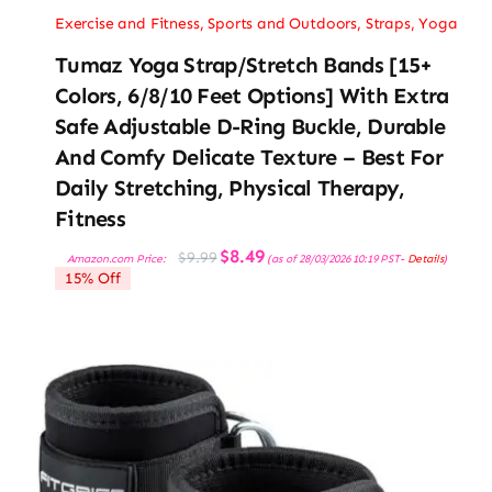
Exercise and Fitness
,
Sports and Outdoors
,
Straps
,
Yoga
Tumaz Yoga Strap/Stretch Bands [15+
Colors, 6/8/10 Feet Options] With Extra
Safe Adjustable D-Ring Buckle, Durable
And Comfy Delicate Texture – Best For
Daily Stretching, Physical Therapy,
Fitness
Original
Current
$
8.49
$
9.99
Amazon.com Price:
(as of 28/03/2026 10:19 PST-
Details
)
price
price
15% Off
was:
is:
$9.99.
$8.49.