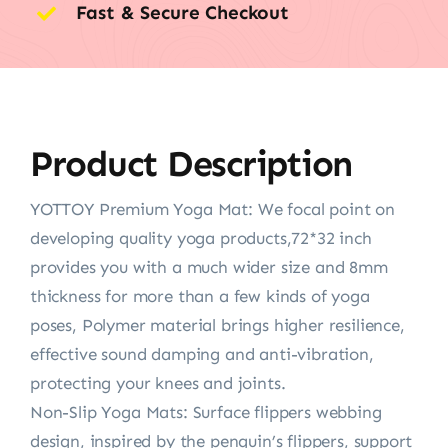
Fast & Secure Checkout
Product Description
YOTTOY Premium Yoga Mat: We focal point on
developing quality yoga products,72*32 inch
provides you with a much wider size and 8mm
thickness for more than a few kinds of yoga
poses, Polymer material brings higher resilience,
effective sound damping and anti-vibration,
protecting your knees and joints.
Non-Slip Yoga Mats: Surface flippers webbing
design, inspired by the penguin’s flippers, support