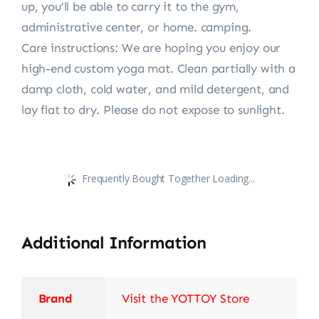
up, you’ll be able to carry it to the gym,
administrative center, or home. camping.
Care instructions: We are hoping you enjoy our
high-end custom yoga mat. Clean partially with a
damp cloth, cold water, and mild detergent, and
lay flat to dry. Please do not expose to sunlight.
Frequently Bought Together Loading...
Additional Information
Brand
Visit the YOTTOY Store