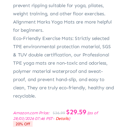
prevent ripping suitable for yoga, pilates,
weight training, and other floor exercises.
Alignment Marks Yoga Mats are more helpful
for beginners.
Eco-Friendly Exercise Mats: Strictly selected
TPE environmental protection material, SGS
& TUV double certification, our Professional
TPE yoga mats are non-toxic and odorless,
polymer material waterproof and sweat-
proof, and prevent hand-slip, and easy to
clean, They are truly eco-friendly, healthy and
recyclable.
Original
$
29.59
Current
Amazon.com Price:
(as of
$
36.99
price
price
28/03/2026 07:46 PST-
Details
)
was:
is:
20% Off
$36.99.
$29.59.