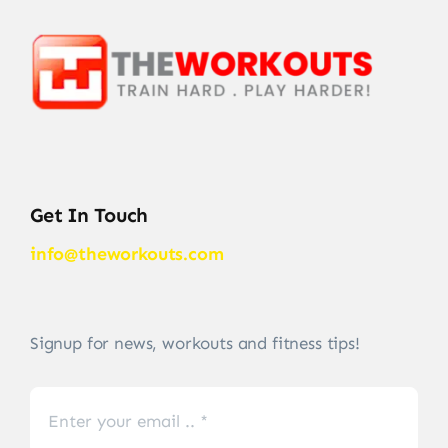
Get In Touch
info@theworkouts.com
Signup for news, workouts and fitness tips!