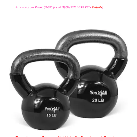
Amazon.com Price:
$
14.95
(as of 28/03/2026 10:19 PST-
Details
)