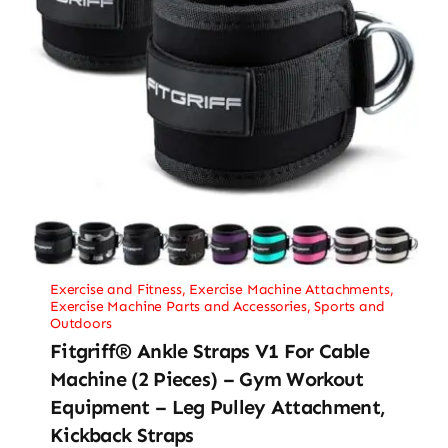
Exercise and Fitness
,
Exercise Machine Attachments
,
Exercise Machine Parts and Accessories
,
Sports and
Outdoors
Fitgriff® Ankle Straps V1 For Cable
Machine (2 Pieces) – Gym Workout
Equipment – Leg Pulley Attachment,
Kickback Straps