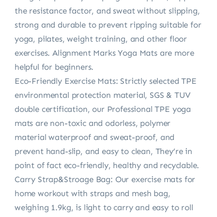
the resistance factor, and sweat without slipping,
strong and durable to prevent ripping suitable for
yoga, pilates, weight training, and other floor
exercises. Alignment Marks Yoga Mats are more
helpful for beginners.
Eco-Friendly Exercise Mats: Strictly selected TPE
environmental protection material, SGS & TUV
double certification, our Professional TPE yoga
mats are non-toxic and odorless, polymer
material waterproof and sweat-proof, and
prevent hand-slip, and easy to clean, They’re in
point of fact eco-friendly, healthy and recyclable.
Carry Strap&Stroage Bag: Our exercise mats for
home workout with straps and mesh bag,
weighing 1.9kg, is light to carry and easy to roll