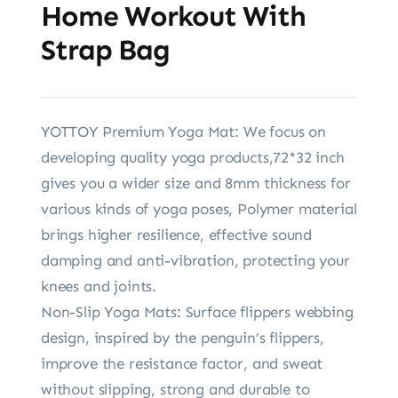
Home Workout With
Strap Bag
YOTTOY Premium Yoga Mat: We focus on
developing quality yoga products,72*32 inch
gives you a wider size and 8mm thickness for
various kinds of yoga poses, Polymer material
brings higher resilience, effective sound
damping and anti-vibration, protecting your
knees and joints.
Non-Slip Yoga Mats: Surface flippers webbing
design, inspired by the penguin’s flippers,
improve the resistance factor, and sweat
without slipping, strong and durable to