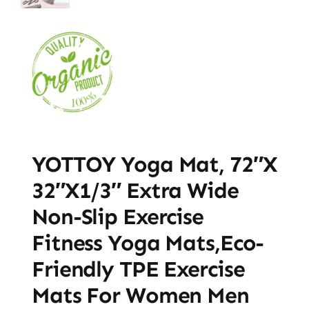
YOTTOY Yoga Mat, 72″x
32″x1/3″ Extra Wide
Non-Slip Exercise
Fitness Yoga Mats,Eco-
Friendly TPE Exercise
Mats For Women Men