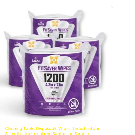
Cleaning Tools
,
Disposable Wipes
,
Industrial and
Scientific
,
Janitorial and Sanitation Supplies