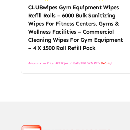
CLUBwipes Gym Equipment Wipes
Refill Rolls – 6000 Bulk Sanitizing
Wipes For Fitness Centers, Gyms &
Wellness Facilities – Commercial
Cleaning Wipes For Gym Equipment
– 4 X 1500 Roll Refill Pack
Amazon.com Price:
$
99.99
(as of 28/03/2026 06:34 PST-
Details
)