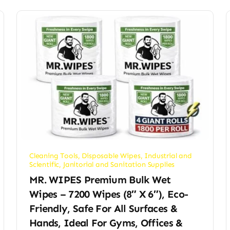
Cleaning Tools
,
Disposable Wipes
,
Industrial and
Scientific
,
Janitorial and Sanitation Supplies
MR. WIPES Premium Bulk Wet
Wipes – 7200 Wipes (8″ X 6″), Eco-
Friendly, Safe For All Surfaces &
Hands, Ideal For Gyms, Offices &