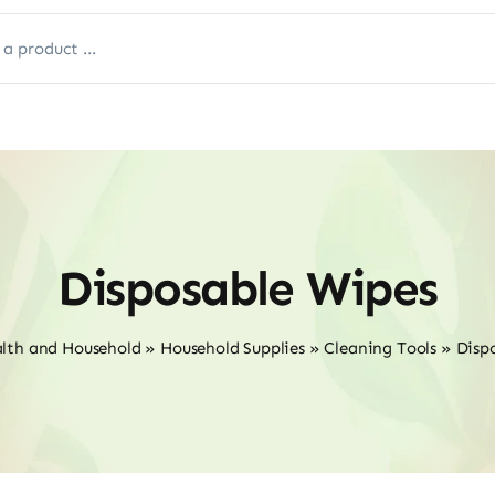
Disposable Wipes
lth and Household
»
Household Supplies
»
Cleaning Tools
»
Disp