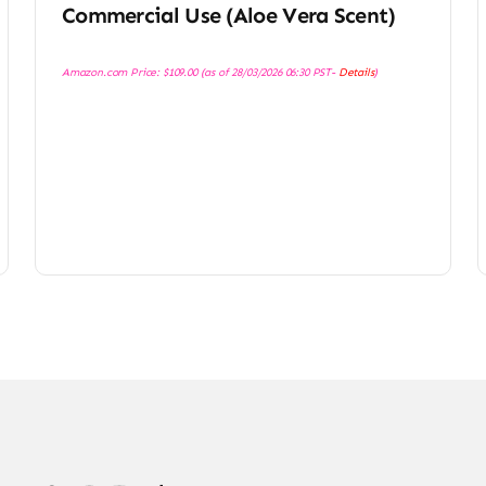
Commercial Use (Aloe Vera Scent)
Amazon.com Price:
$
109.00
(as of 28/03/2026 06:30 PST-
Details
)