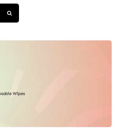
osable Wipes