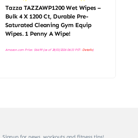
Tazza TAZZAWP1200 Wet Wipes –
Bulk 4 X 1200 Ct, Durable Pre-
Saturated Cleaning Gym Equip
Wipes. 1 Penny A Wipe!
Amazon.com Price:
$
64.99
(as of 28/03/2026 06:33 PST-
Details
)
Signup for news, workouts and fitness tips!