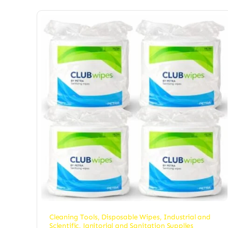
Cleaning Tools
,
Disposable Wipes
,
Industrial and
Scientific
,
Janitorial and Sanitation Supplies