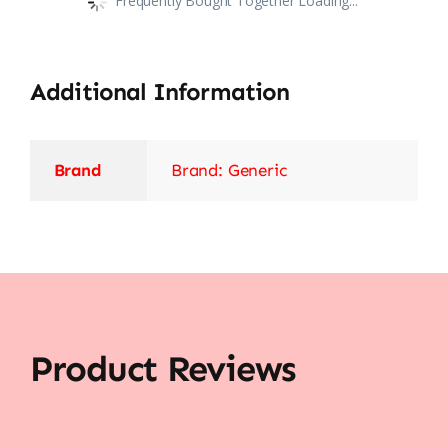
Frequently Bought Together Loading...
Additional Information
Brand
Brand: Generic
Product Reviews