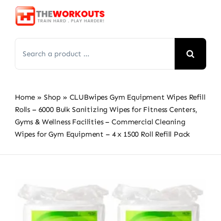
Skip
to
content
Search
for:
Home
»
Shop
»
CLUBwipes Gym Equipment Wipes Refill
Rolls – 6000 Bulk Sanitizing Wipes for Fitness Centers,
Gyms & Wellness Facilities – Commercial Cleaning
Wipes for Gym Equipment – 4 x 1500 Roll Refill Pack