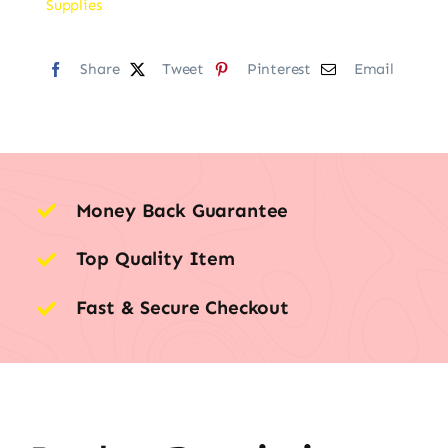
Supplies
Share
Tweet
Pinterest
Email
Money Back Guarantee
Top Quality Item
Fast & Secure Checkout