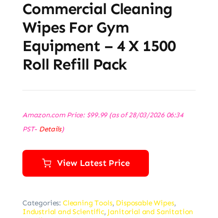
Commercial Cleaning
Wipes For Gym
Equipment – 4 X 1500
Roll Refill Pack
Amazon.com Price:
$
99.99
(as of 28/03/2026 06:34
PST-
Details
)
View Latest Price
Categories:
Cleaning Tools
,
Disposable Wipes
,
Industrial and Scientific
,
Janitorial and Sanitation