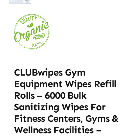
CLUBwipes Gym
Equipment Wipes Refill
Rolls – 6000 Bulk
Sanitizing Wipes For
Fitness Centers, Gyms &
Wellness Facilities –