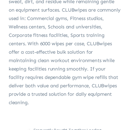
sweat, dirt, and residue while remaining gentle
on equipment surfaces. CLUBwipes are commonly
used in: Commercial gyms, Fitness studios,
Wellness centers, Schools and universities,
Corporate fitness facilities, Sports training
centers. With 6000 wipes per case, CLUBwipes
offer a cost-effective bulk solution for
maintaining clean workout environments while
keeping facilities running smoothly. If your
facility requires dependable gym wipe refills that
deliver both value and performance, CLUBwipes
provide a trusted solution for daily equipment
cleaning.