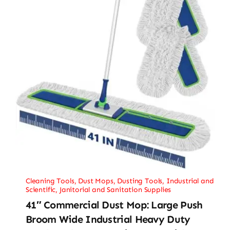
Cleaning Tools
,
Dust Mops
,
Dusting Tools
,
Industrial and
Scientific
,
Janitorial and Sanitation Supplies
41″ Commercial Dust Mop: Large Push
Broom Wide Industrial Heavy Duty