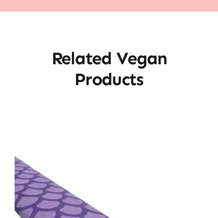
Related Vegan
Products