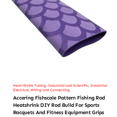
Heat-Shrink Tubing
,
Industrial and Scientific
,
Industrial
Electrical
,
Wiring and Connecting
Accering Fishscale Pattern Fishing Rod
Heatshrink DIY Rod Build For Sports
Racquets And Fitness Equipment Grips