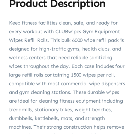
Product Description
Keep fitness facilities clean, safe, and ready for
every workout with CLUBwipes Gym Equipment
Wipes Refill Rolls. This bulk 6000 wipe refill pack is
designed for high-traffic gyms, health clubs, and
wellness centers that need reliable sanitizing
wipes throughout the day. Each case includes four
large refill rolls containing 1500 wipes per roll,
compatible with most commercial wipe dispensers
and gym cleaning stations. These durable wipes
are ideal for cleaning fitness equipment including
treadmills, stationary bikes, weight benches,
dumbbells, kettlebells, mats, and strength
machines. Their strong construction helps remove