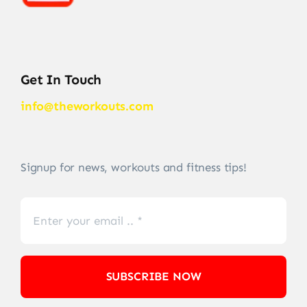
Get In Touch
info@theworkouts.com
Signup for news, workouts and fitness tips!
SUBSCRIBE NOW