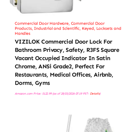
Commercial Door Hardware
,
Commercial Door
Products
,
Industrial and Scientific
,
Keyed
,
Locksets and
Handles
VIZILOK Commercial Door Lock For
Bathroom Privacy, Safety, R3FS Square
Vacant Occupied Indicator In Satin
Chrome, ANSi Grade2, Perfect For
Restaurants, Medical Offices, Airbnb,
Dorms, Gyms
Amazon.com Price:
$
122.99
(as of 28/03/2026 07:19 PST-
Details
)