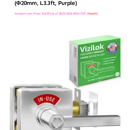
(φ20mm, L3.3ft, Purple)
Amazon.com Price:
$
16.99
(as of 28/03/2026 09:54 PST-
Details
)