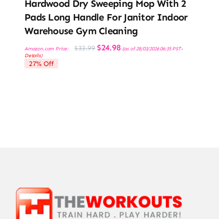
Hardwood Dry Sweeping Mop With 2
Pads Long Handle For Janitor Indoor
Warehouse Gym Cleaning
Original
Current
$
24.98
$
33.99
Amazon.com Price:
(as of 28/03/2026 06:35 PST-
price
price
Details
)
was:
is:
27% Off
$33.99.
$24.98.