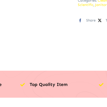
Categories:
Clean
Scientific
,
Janitor
Share
e
Top Quality Item