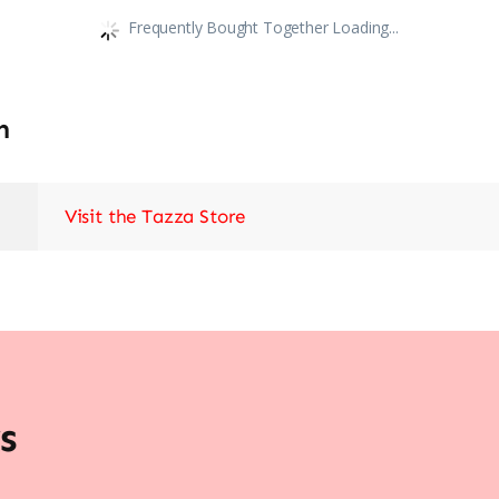
Frequently Bought Together Loading...
n
Visit the Tazza Store
s