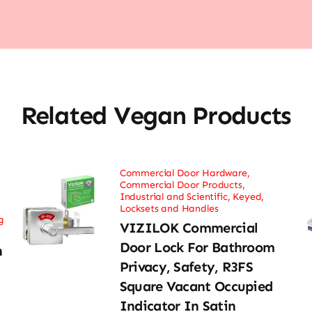
Related Vegan Products
Commercial Door Hardware
,
Commercial Door Products
,
Industrial and Scientific
,
Keyed
,
Locksets and Handles
g
VIZILOK Commercial
Door Lock For Bathroom
n
Privacy, Safety, R3FS
Square Vacant Occupied
Indicator In Satin