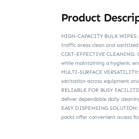
Product Descri
HIGH-CAPACITY BULK WIPES: Eac
traffic areas clean and sanitized
COST-EFFECTIVE CLEANING: Comp
while maintaining a hygienic e
MULTI-SURFACE VERSATILITY: Dua
sanitation across equipment and
RELIABLE FOR BUSY FACILITIES: 
deliver dependable daily cleani
EASY DISPENSING SOLUTION: Desi
packs offer convenient access fo