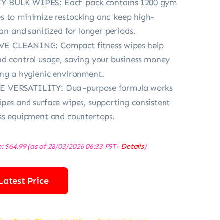
 BULK WIPES: Each pack contains 1200 gym
s to minimize restocking and keep high-
ean and sanitized for longer periods.
E CLEANING: Compact fitness wipes help
d control usage, saving your business money
ing a hygienic environment.
 VERSATILITY: Dual-purpose formula works
pes and surface wipes, supporting consistent
ss equipment and countertops.
e:
$
64.99
(as of 28/03/2026 06:33 PST-
Details
)
Latest Price