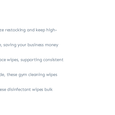
 restocking and keep high-
 saving your business money
e wipes, supporting consistent
de, these gym cleaning wipes
e disinfectant wipes bulk