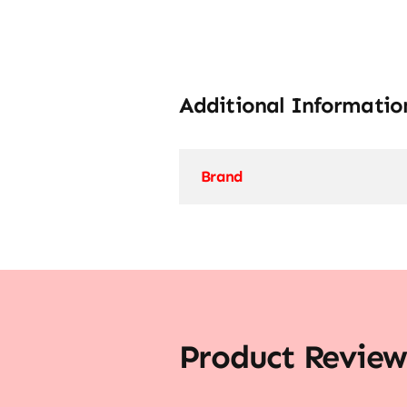
Additional Informatio
Brand
Product Review