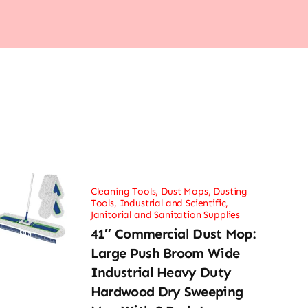
Cleaning Tools
,
Dust Mops
,
Dusting
Tools
,
Industrial and Scientific
,
Janitorial and Sanitation Supplies
41″ Commercial Dust Mop:
Large Push Broom Wide
Industrial Heavy Duty
Hardwood Dry Sweeping