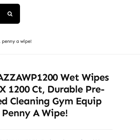
 penny a wipe!
TAZZAWP1200 Wet Wipes
 X 1200 Ct, Durable Pre-
ed Cleaning Gym Equip
1 Penny A Wipe!