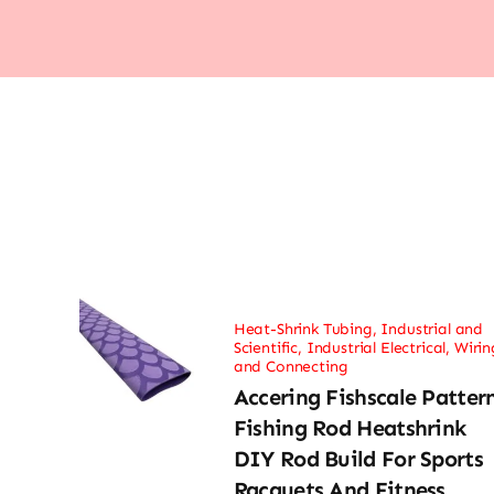
Heat-Shrink Tubing
,
Industrial and
Scientific
,
Industrial Electrical
,
Wirin
and Connecting
Accering Fishscale Patter
Fishing Rod Heatshrink
DIY Rod Build For Sports
Racquets And Fitness