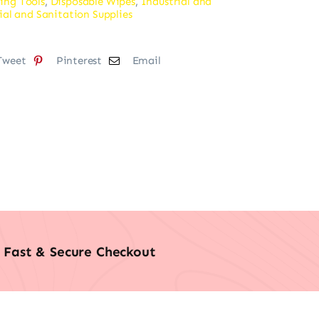
ing Tools
,
Disposable Wipes
,
Industrial and
ial and Sanitation Supplies
Tweet
Pinterest
Email
Fast & Secure Checkout