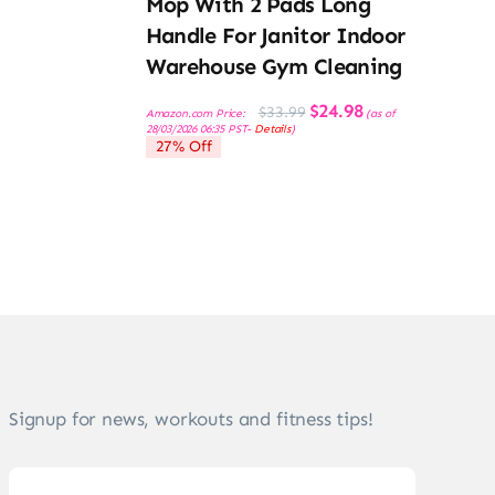
Mop With 2 Pads Long
Handle For Janitor Indoor
Warehouse Gym Cleaning
Original
Current
$
24.98
$
33.99
Amazon.com Price:
(as of
price
price
28/03/2026 06:35 PST-
Details
)
was:
is:
27% Off
$33.99.
$24.98.
Signup for news, workouts and fitness tips!