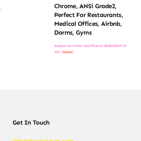
Chrome, ANSi Grade2,
,
Perfect For Restaurants,
Medical Offices, Airbnb,
Dorms, Gyms
Amazon.com Price:
$
122.99
(as of 28/03/2026 07:19
PST-
Details
)
Get In Touch
info@theworkouts.com