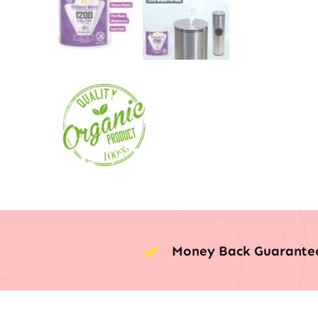
Money Back Guarante