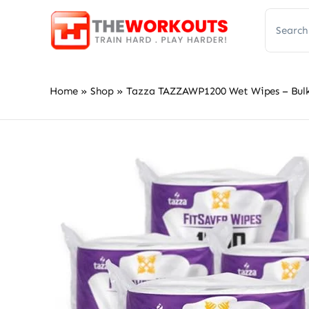
Skip
Search
to
for:
content
Home
»
Shop
»
Tazza TAZZAWP1200 Wet Wipes – Bulk 4