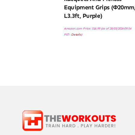
Equipment Grips (φ20mm
L3.3ft, Purple)
Amazon.com Price:
$
16.99
(as of 28/03/2026 09:54
PST-
Details
)