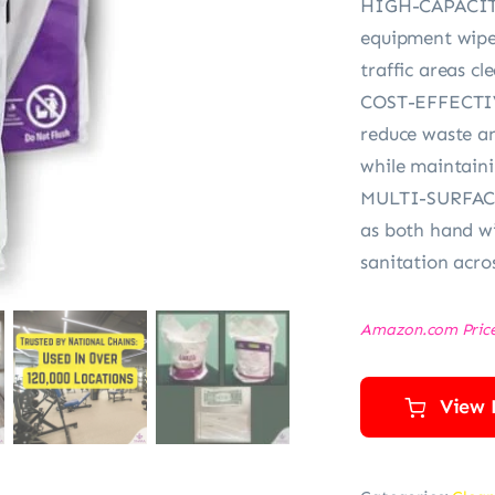
HIGH-CAPACITY
equipment wipe
traffic areas cl
COST-EFFECTIV
reduce waste an
while maintain
MULTI-SURFACE
as both hand wi
sanitation acro
Amazon.com Pric
View 