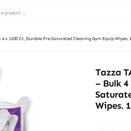
 x 1200 Ct, Durable Pre-Saturated Cleaning Gym Equip Wipes. 1
Tazza 
– Bulk 4
Saturat
Wipes. 