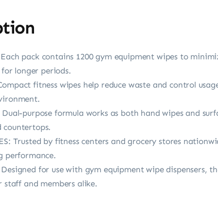
ption
h pack contains 1200 gym equipment wipes to minimize
 for longer periods.
act fitness wipes help reduce waste and control usage,
nvironment.
l-purpose formula works as both hand wipes and surfac
 countertops.
Trusted by fitness centers and grocery stores nationwi
ng performance.
gned for use with gym equipment wipe dispensers, thes
r staff and members alike.