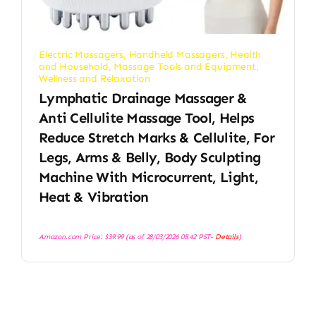
Electric Massagers
,
Handheld Massagers
,
Health
and Household
,
Massage Tools and Equipment
,
Wellness and Relaxation
Lymphatic Drainage Massager &
Anti Cellulite Massage Tool, Helps
Reduce Stretch Marks & Cellulite, For
Legs, Arms & Belly, Body Sculpting
Machine With Microcurrent, Light,
Heat & Vibration
Amazon.com Price:
$
39.99
(as of 28/03/2026 05:42 PST-
Details
)