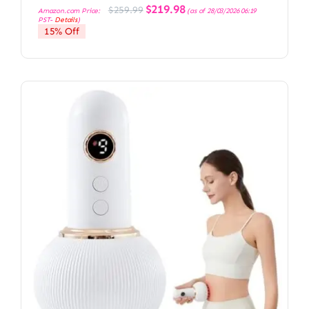
Original
Current
$
219.98
$
259.99
Amazon.com Price:
(as of 28/03/2026 06:19
price
price
PST-
Details
)
was:
is:
15% Off
$259.99.
$219.98.