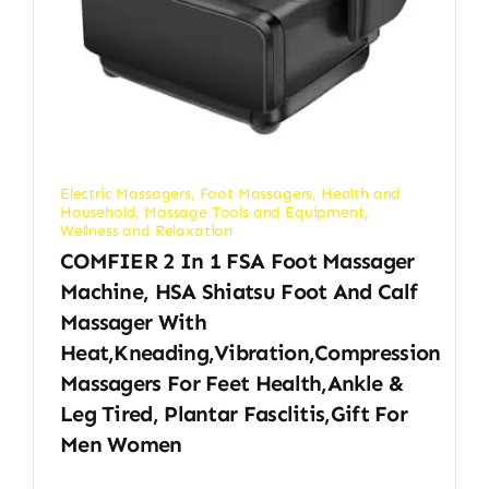
Electric Massagers
,
Foot Massagers
,
Health and
Household
,
Massage Tools and Equipment
,
Wellness and Relaxation
COMFIER 2 In 1 FSA Foot Massager
Machine, HSA Shiatsu Foot And Calf
Massager With
Heat,Kneading,Vibration,Compression
Massagers For Feet Health,Ankle &
Leg Tired, Plantar Fasclitis,Gift For
Men Women