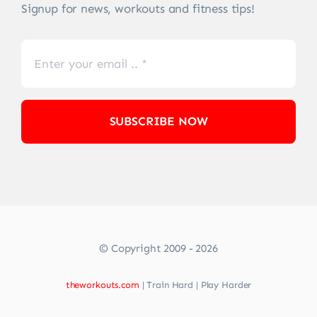
Signup for news, workouts and fitness tips!
SUBSCRIBE NOW
© Copyright 2009 - 2026
theworkouts.com
| Train Hard | Play Harder