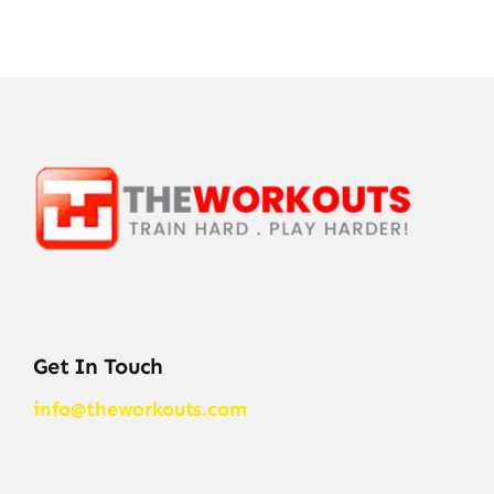
Get In Touch
info@theworkouts.com