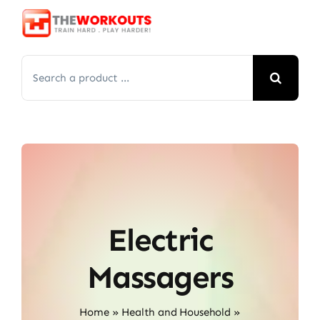
Skip
to
content
Search
for:
Electric
Massagers
Home
»
Health and Household
»