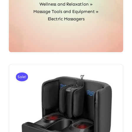
Wellness and Relaxation
»
Massage Tools and Equipment
»
Electric Massagers
Sale!