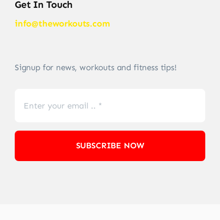
Get In Touch
info@theworkouts.com
Signup for news, workouts and fitness tips!
SUBSCRIBE NOW