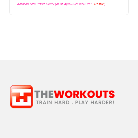
Amazon.com Price:
$
39.99
(as of 28/03/2026 05:42 PST-
Details
)