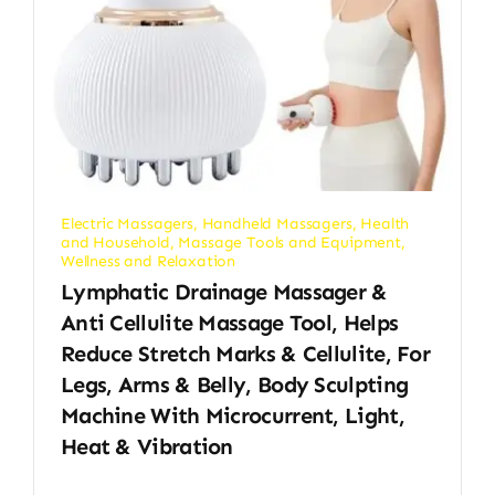
Electric Massagers
,
Handheld Massagers
,
Health
and Household
,
Massage Tools and Equipment
,
Wellness and Relaxation
Lymphatic Drainage Massager &
Anti Cellulite Massage Tool, Helps
Reduce Stretch Marks & Cellulite, For
Legs, Arms & Belly, Body Sculpting
Machine With Microcurrent, Light,
Heat & Vibration