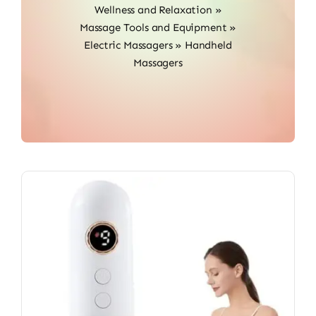
Wellness and Relaxation
»
Massage Tools and Equipment
»
Electric Massagers
»
Handheld
Massagers