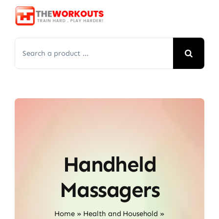
Skip
to
content
Search
for:
Handheld
Massagers
Home
»
Health and Household
»