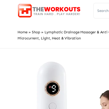
Skip
Search
to
for:
content
Home
»
Shop
»
Lymphatic Drainage Massager & Anti Ce
Microcurrent, Light, Heat & Vibration