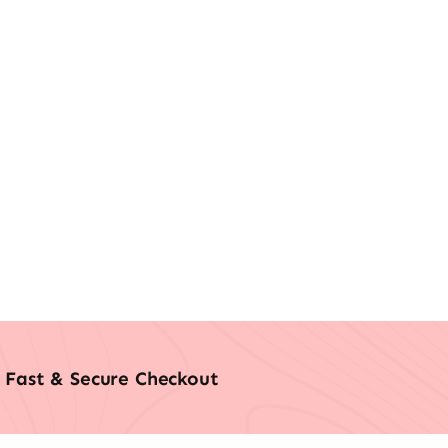
Fast & Secure Checkout