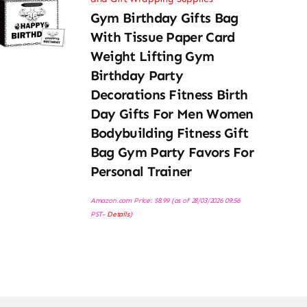
Gym Birthday Gifts Bag
With Tissue Paper Card
Weight Lifting Gym
Birthday Party
Decorations Fitness Birth
Day Gifts For Men Women
Bodybuilding Fitness Gift
Bag Gym Party Favors For
Personal Trainer
Amazon.com Price:
$
8.99
(as of 28/03/2026 09:56
PST-
Details
)