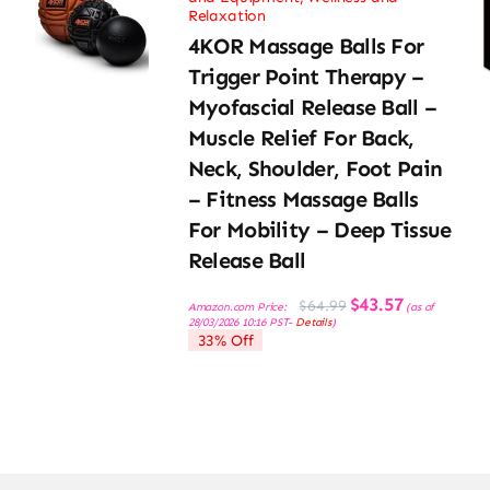
Relaxation
4KOR Massage Balls For
Trigger Point Therapy –
Myofascial Release Ball –
Muscle Relief For Back,
Neck, Shoulder, Foot Pain
– Fitness Massage Balls
For Mobility – Deep Tissue
Release Ball
Original
Current
$
43.57
$
64.99
Amazon.com Price:
(as of
price
price
28/03/2026 10:16 PST-
Details
)
was:
is:
33% Off
$64.99.
$43.57.