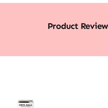
Product Review