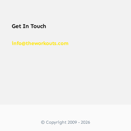
Get In Touch
info@theworkouts.com
© Copyright 2009 - 2026