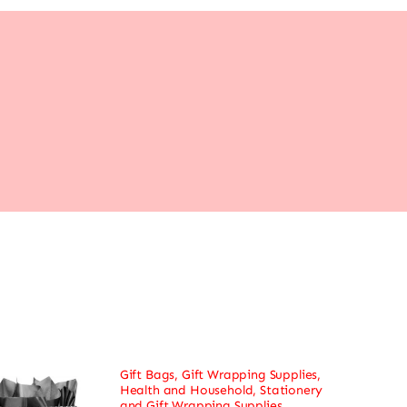
Gift Bags
,
Gift Wrapping Supplies
,
Health and Household
,
Stationery
and Gift Wrapping Supplies