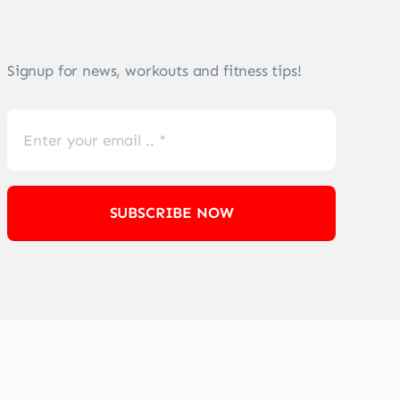
Signup for news, workouts and fitness tips!
SUBSCRIBE NOW