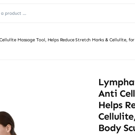
llulite Massage Tool, Helps Reduce Stretch Marks & Cellulite, for
Lymphat
Anti Cel
Helps R
Cellulit
Body Sc