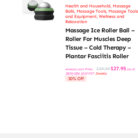
Health and Household
,
Massage
Balls
,
Massage Tools
,
Massage Tools
and Equipment
,
Wellness and
Relaxation
Massage Ice Roller Ball –
Roller For Muscles Deep
Tissue – Cold Therapy –
Plantar Fasciitis Roller
Original
Current
$
27.95
$
39.99
Amazon.com Price:
(as of
price
price
28/03/2026 10:19 PST-
Details
)
was:
is:
30% Off
$39.99.
$27.95.