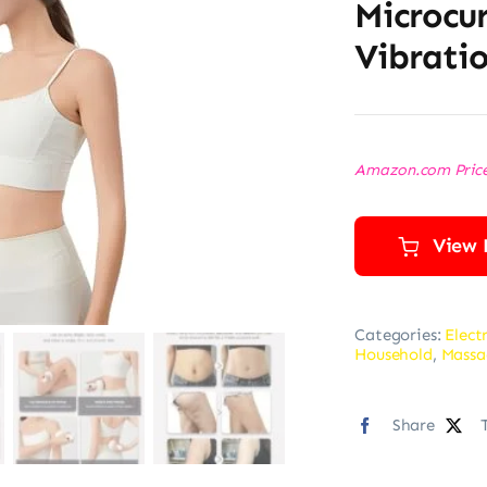
Microcur
Vibrati
Amazon.com Pric
View 
Categories:
Elect
Household
,
Massa
Share