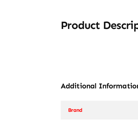
Product Descri
Additional Informatio
Brand