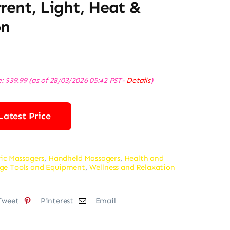
rent, Light, Heat &
on
e:
$
39.99
(as of 28/03/2026 05:42 PST-
Details
)
Latest Price
ric Massagers
,
Handheld Massagers
,
Health and
ge Tools and Equipment
,
Wellness and Relaxation
Tweet
Pinterest
Email