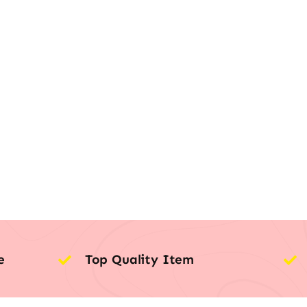
e
Top Quality Item