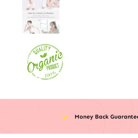
Money Back Guarante