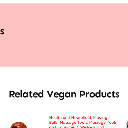
s
Related Vegan Products
Health and Household
,
Massage
Balls
,
Massage Tools
,
Massage Tools
and Equipment
,
Wellness and