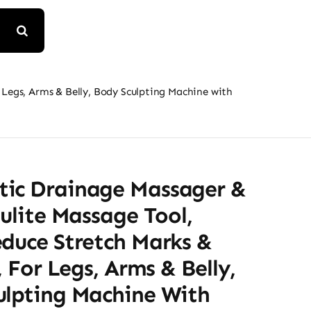
 Legs, Arms & Belly, Body Sculpting Machine with
ic Drainage Massager &
lulite Massage Tool,
educe Stretch Marks &
e, For Legs, Arms & Belly,
ulpting Machine With