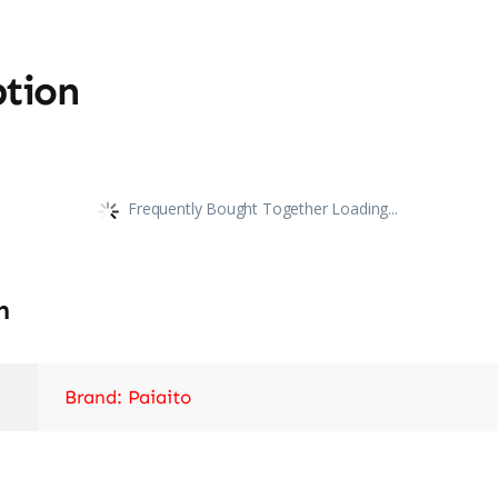
ption
Frequently Bought Together Loading...
n
Brand: Paiaito