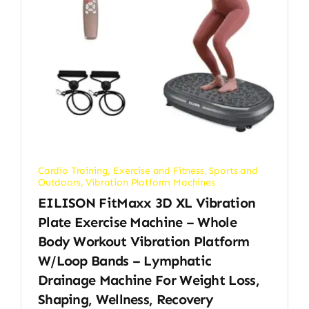
Cardio Training
,
Exercise and Fitness
,
Sports and
Outdoors
,
Vibration Platform Machines
EILISON FitMaxx 3D XL Vibration
Plate Exercise Machine – Whole
Body Workout Vibration Platform
W/Loop Bands – Lymphatic
Drainage Machine For Weight Loss,
Shaping, Wellness, Recovery