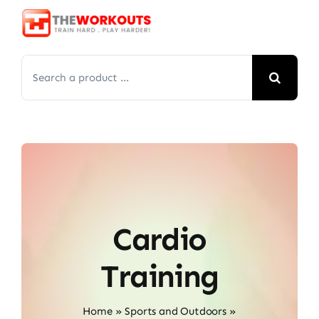
Skip
to
content
Search
for:
Cardio
Training
Home
»
Sports and Outdoors
»