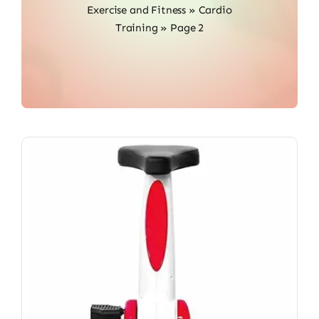
Exercise and Fitness
»
Cardio
Training
»
Page 2