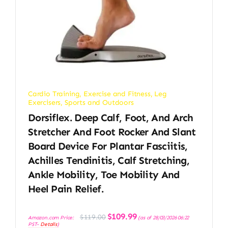
Cardio Training
,
Exercise and Fitness
,
Leg
Exercisers
,
Sports and Outdoors
Dorsiflex. Deep Calf, Foot, And Arch
Stretcher And Foot Rocker And Slant
Board Device For Plantar Fasciitis,
Achilles Tendinitis, Calf Stretching,
Ankle Mobility, Toe Mobility And
Heel Pain Relief.
Original
Current
$
109.99
$
119.00
Amazon.com Price:
(as of 28/03/2026 06:22
price
price
PST-
Details
)
was:
is: