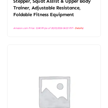
Stepper, Squat Assist & Upper Body
Trainer, Adjustable Resistance,
Foldable Fitness Equipment
Amazon.com Price:
$
249.99
(as of 28/03/2026 04:03 PST-
Details
)