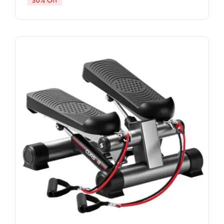
30% Off