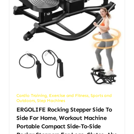
Cardio Training
,
Exercise and Fitness
,
Sports and
Outdoors
,
Step Machines
ERGOLIFE Rocking Stepper Side To
Side For Home, Workout Machine
Portable Compact Side-To-Side