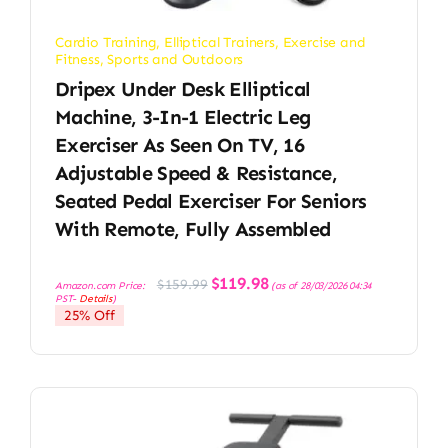
Cardio Training
,
Elliptical Trainers
,
Exercise and
Fitness
,
Sports and Outdoors
Dripex Under Desk Elliptical
Machine, 3-In-1 Electric Leg
Exerciser As Seen On TV, 16
Adjustable Speed & Resistance,
Seated Pedal Exerciser For Seniors
With Remote, Fully Assembled
Original
Current
$
119.98
$
159.99
Amazon.com Price:
(as of 28/03/2026 04:34
price
price
PST-
Details
)
was:
is:
25% Off
$159.99.
$119.98.