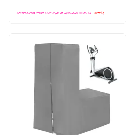
Amazon.com Price:
$
179.99
(as of 28/03/2026 04:38 PST-
Details
)