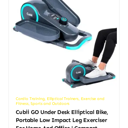
Cardio Training
,
Elliptical Trainers
,
Exercise and
Fitness
,
Sports and Outdoors
Cubii GO Under Desk Elliptical Bike,
Portable Low Impact Leg Exerciser
For Home And Office | Compact