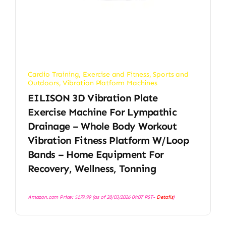
Cardio Training
,
Exercise and Fitness
,
Sports and
Outdoors
,
Vibration Platform Machines
EILISON 3D Vibration Plate
Exercise Machine For Lympathic
Drainage – Whole Body Workout
Vibration Fitness Platform W/Loop
Bands – Home Equipment For
Recovery, Wellness, Tonning
Amazon.com Price:
$
179.99
(as of 28/03/2026 04:07 PST-
Details
)