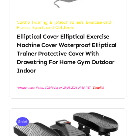
Cardio Training
,
Elliptical Trainers
,
Exercise and
Fitness
,
Sports and Outdoors
Elliptical Cover Elliptical Exercise
Machine Cover Waterproof Elliptical
Trainer Protective Cover With
Drawstring For Home Gym Outdoor
Indoor
Amazon.com Price:
$
28.99
(as of 28/03/2026 09:38 PST-
Details
)
Sale!