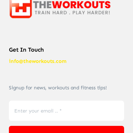
Get In Touch
info@theworkouts.com
Signup for news, workouts and fitness tips!