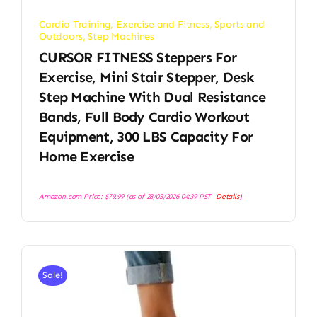
Cardio Training
,
Exercise and Fitness
,
Sports and
Outdoors
,
Step Machines
CURSOR FITNESS Steppers For
Exercise, Mini Stair Stepper, Desk
Step Machine With Dual Resistance
Bands, Full Body Cardio Workout
Equipment, 300 LBS Capacity For
Home Exercise
Amazon.com Price:
$
79.99
(as of 28/03/2026 04:39 PST-
Details
)
Sale!