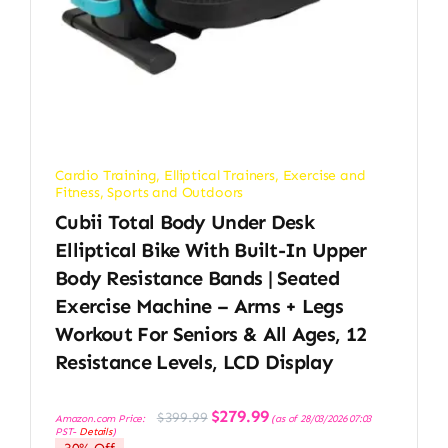
Cardio Training
,
Elliptical Trainers
,
Exercise and
Fitness
,
Sports and Outdoors
Cubii Total Body Under Desk
Elliptical Bike With Built-In Upper
Body Resistance Bands | Seated
Exercise Machine – Arms + Legs
Workout For Seniors & All Ages, 12
Resistance Levels, LCD Display
Original
Current
$
279.99
$
399.99
Amazon.com Price:
(as of 28/03/2026 07:03
price
price
PST-
Details
)
was:
is:
$399.99.
$279.99.