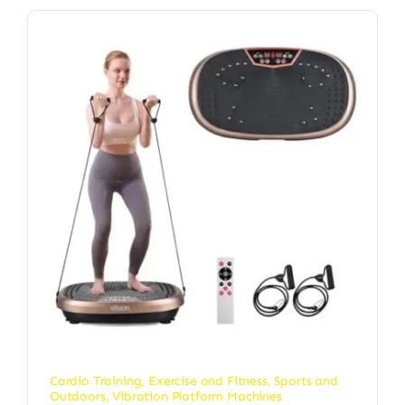
Cardio Training
,
Exercise and Fitness
,
Sports and
Outdoors
,
Vibration Platform Machines