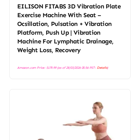
EILISON FITABS 3D Vibration Plate
Exercise Machine With Seat –
Ocsillation, Pulsation + Vibration
Platform, Push Up | Vibration
Machine For Lymphatic Drainage,
Weight Loss, Recovery
Amazon.com Price:
$
179.99
(as of 28/03/2026 05:56 PST-
Details
)