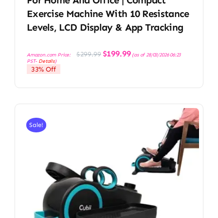
Exercise Machine With 10 Resistance
Levels, LCD Display & App Tracking
Original
Current
$
199.99
$
299.99
Amazon.com Price:
(as of 28/03/2026 06:23
price
price
PST-
Details
)
was:
is:
33% Off
$299.99.
$199.99.
Sale!