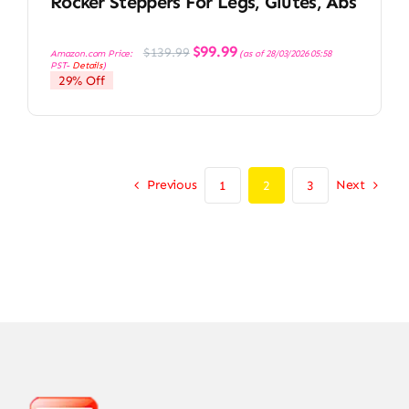
Rocker Steppers For Legs, Glutes, Abs
Original
Current
$
99.99
$
139.99
Amazon.com Price:
(as of 28/03/2026 05:58
price
price
PST-
Details
)
was:
is:
29% Off
$139.99.
$99.99.
Previous
Next
1
2
3