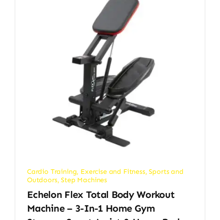
Cardio Training
,
Exercise and Fitness
,
Sports and
Outdoors
,
Step Machines
Echelon Flex Total Body Workout
Machine – 3-In-1 Home Gym