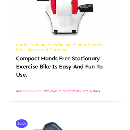
Cardio Training
,
Exercise and Fitness
,
Exercise
Bikes
,
Sports and Outdoors
Compact Hands Free Stationary
Exercise Bike Is Easy And Fun To
Use.
Amazon.com Price:
$
199.99
(as of 28/03/2026 07:03 PST-
Details
)
Sale!