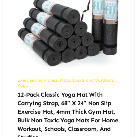
Exercise and Fitness
,
Mats
,
Sports and Outdoors
,
Yoga
12-Pack Classic Yoga Mat With
Carrying Strap, 68″ X 24″ Non Slip
Exercise Mat, 4mm Thick Gym Mat,
Bulk Non Toxic Yoga Mats For Home
Workout, Schools, Classroom, And