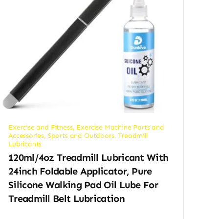
Exercise and Fitness
,
Exercise Machine Parts and
Accessories
,
Sports and Outdoors
,
Treadmill
Lubricants
120ml/4oz Treadmill Lubricant With
24inch Foldable Applicator, Pure
Silicone Walking Pad Oil Lube For
Treadmill Belt Lubrication