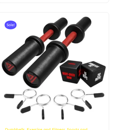
Sale!
Dumbbells
,
Exercise and Fitness
,
Sports and