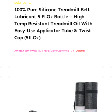
Lubricants
100% Pure Silicone Treadmill Belt
Lubricant 5 Fl.oz Bottle – High
Temp Resistant Treadmill Oil With
Easy-Use Applicator Tube & Twist
Cap (5fl.oz)
Amazon.com Price:
$
9.99
(as of 28/03/2026 07:11 PST-
Details
)