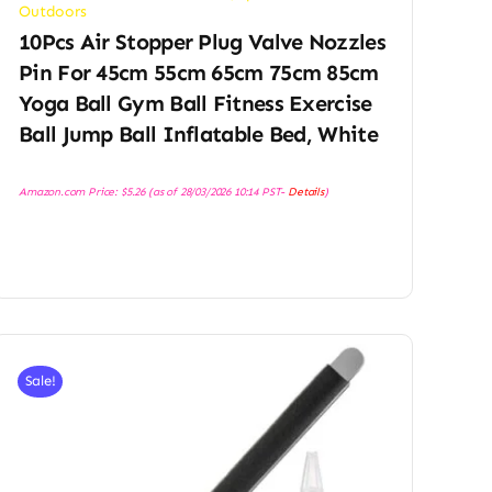
Outdoors
10Pcs Air Stopper Plug Valve Nozzles
Pin For 45cm 55cm 65cm 75cm 85cm
Yoga Ball Gym Ball Fitness Exercise
Ball Jump Ball Inflatable Bed, White
Amazon.com Price:
$
5.26
(as of 28/03/2026 10:14 PST-
Details
)
Sale!