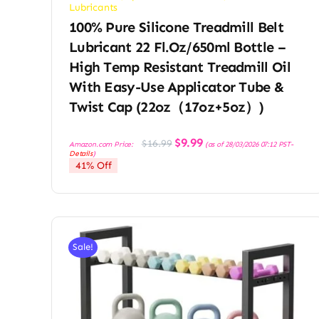
Lubricants
100% Pure Silicone Treadmill Belt
Lubricant 22 Fl.oz/650ml Bottle –
High Temp Resistant Treadmill Oil
With Easy-Use Applicator Tube &
Twist Cap (22oz（17oz+5oz）)
Original
Current
$
9.99
$
16.99
Amazon.com Price:
(as of 28/03/2026 07:12 PST-
price
price
Details
)
was:
is:
41% Off
$16.99.
$9.99.
Sale!