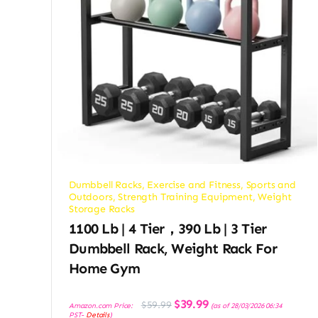
Dumbbell Racks
,
Exercise and Fitness
,
Sports and
Outdoors
,
Strength Training Equipment
,
Weight
Storage Racks
1100 Lb | 4 Tier，390 Lb | 3 Tier
Dumbbell Rack, Weight Rack For
Home Gym
Original
Current
$
39.99
$
59.99
Amazon.com Price:
(as of 28/03/2026 06:34
price
price
PST-
Details
)
was:
is: