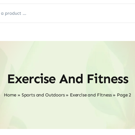
Exercise And Fitness
Home
»
Sports and Outdoors
»
Exercise and Fitness
»
Page 2