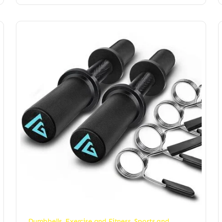
Dumbbells
,
Exercise and Fitness
,
Sports and