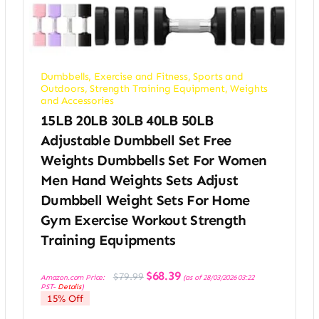
Dumbbells
,
Exercise and Fitness
,
Sports and
Outdoors
,
Strength Training Equipment
,
Weights
and Accessories
15LB 20LB 30LB 40LB 50LB
Adjustable Dumbbell Set Free
Weights Dumbbells Set For Women
Men Hand Weights Sets Adjust
Dumbbell Weight Sets For Home
Gym Exercise Workout Strength
Training Equipments
Original
Current
$
68.39
$
79.99
Amazon.com Price:
(as of 28/03/2026 03:22
price
price
PST-
Details
)
was:
is:
15% Off
$79.99.
$68.39.