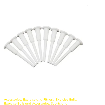
Accessories
,
Exercise and Fitness
,
Exercise Balls
,
Exercise Balls and Accessories
,
Sports and