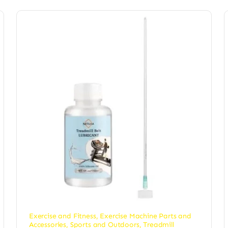
Exercise and Fitness
,
Exercise Machine Parts and
Accessories
,
Sports and Outdoors
,
Treadmill