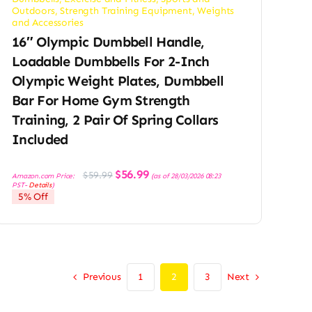
Outdoors
,
Strength Training Equipment
,
Weights
and Accessories
16″ Olympic Dumbbell Handle,
Loadable Dumbbells For 2-Inch
Olympic Weight Plates, Dumbbell
Bar For Home Gym Strength
Training, 2 Pair Of Spring Collars
Included
Original
Current
$
56.99
$
59.99
Amazon.com Price:
(as of 28/03/2026 08:23
price
price
PST-
Details
)
was:
is:
5% Off
$59.99.
$56.99.
Previous
Next
1
2
3