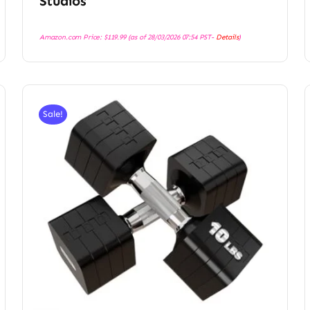
Studios
Amazon.com Price:
$
119.99
(as of 28/03/2026 07:54 PST-
Details
)
Sale!