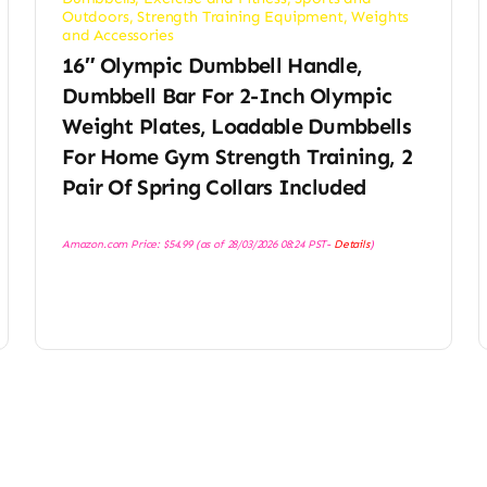
Outdoors
,
Strength Training Equipment
,
Weights
and Accessories
16″ Olympic Dumbbell Handle,
Dumbbell Bar For 2-Inch Olympic
Weight Plates, Loadable Dumbbells
For Home Gym Strength Training, 2
Pair Of Spring Collars Included
Amazon.com Price:
$
54.99
(as of 28/03/2026 08:24 PST-
Details
)