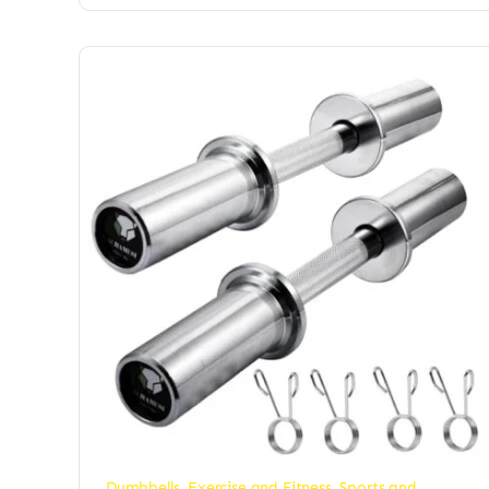
Dumbbells
,
Exercise and Fitness
,
Sports and