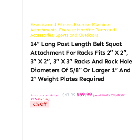
Exercise and Fitness
,
Exercise Machine
Attachments
,
Exercise Machine Parts and
Accessories
,
Sports and Outdoors
14’’ Long Post Length Belt Squat
Attachment For Racks Fits 2″ X 2″,
3″ X 2″, 3″ X 3″ Racks And Rack Hole
Diameters Of 5/8″ Or Larger 1” And
2’’ Weight Plates Required
Original
Current
$
59.99
$
63.99
Amazon.com Price:
(as of 28/03/2026 09:07
price
price
PST-
Details
)
was:
is:
6% Off
$63.99.
$59.99.