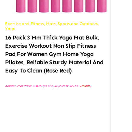
Exercise and Fitness
,
Mats
,
Sports and Outdoors
,
Yoga
16 Pack 3 Mm Thick Yoga Mat Bulk,
Exercise Workout Non Slip Fitness
Pad For Women Gym Home Yoga
Pilates, Reliable Sturdy Material And
Easy To Clean (Rose Red)
Amazon.com Price:
$
141.99
(as of 28/03/2026 07:52 PST-
Details
)