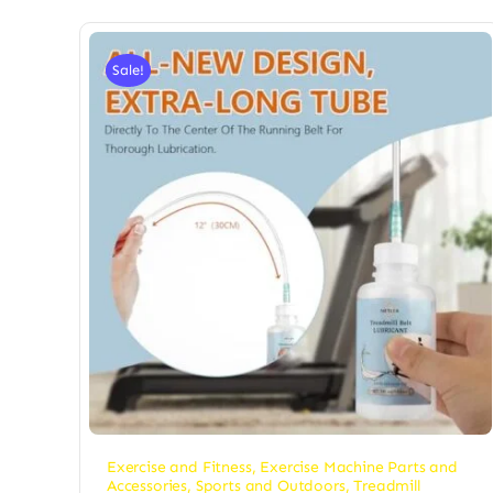
Sale!
Exercise and Fitness
,
Exercise Machine Parts and
Accessories
,
Sports and Outdoors
,
Treadmill