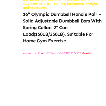
Outdoors
,
Strength Training Equipment
,
Weights
and Accessories
16″ Olympic Dumbbell Handle Pair –
Solid Adjustable Dumbbell Bars With
Spring Collars 2” Can
Load(150LB/350LB), Suitable For
Home Gym Exercise
Amazon.com Price:
$
51.99
(as of 28/03/2026 08:24 PST-
Details
)