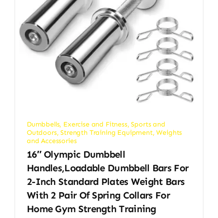
Dumbbells
,
Exercise and Fitness
,
Sports and
Outdoors
,
Strength Training Equipment
,
Weights
and Accessories
16″ Olympic Dumbbell
Handles,Loadable Dumbbell Bars For
2-Inch Standard Plates Weight Bars
With 2 Pair Of Spring Collars For
Home Gym Strength Training