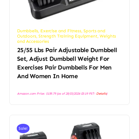
Dumbbells
,
Exercise and Fitness
,
Sports and
Outdoors
,
Strength Training Equipment
,
Weights
and Accessories
25/55 Lbs Pair Adjustable Dumbbell
Set, Adjust Dumbbell Weight For
Exercises Pair Dumbbells For Men
And Women In Home
Amazon.com Price:
$
159.79
(as of 28/03/2026 03:19 PST-
Details
)
Sale!