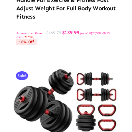
Adjust Weight For Full Body Workout
Fitness
Original
Current
$
139.99
$
169.79
Amazon.com Price:
(as of 28/03/2026 03:25
price
price
PST-
Details
)
was:
is:
18% Off
$169.79.
$139.99.
Sale!