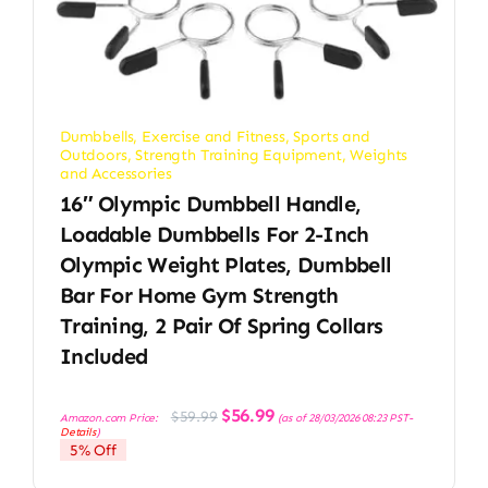
Dumbbells
,
Exercise and Fitness
,
Sports and
Outdoors
,
Strength Training Equipment
,
Weights
and Accessories
16″ Olympic Dumbbell Handle,
Loadable Dumbbells For 2-Inch
Olympic Weight Plates, Dumbbell
Bar For Home Gym Strength
Training, 2 Pair Of Spring Collars
Included
Original
Current
$
56.99
$
59.99
Amazon.com Price:
(as of 28/03/2026 08:23 PST-
price
price
Details
)
was:
is:
5% Off
$59.99.
$56.99.