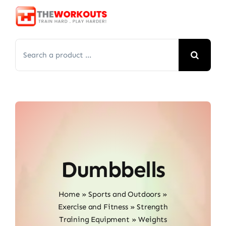
Skip
to
content
Search
for:
Dumbbells
Home
»
Sports and Outdoors
»
Exercise and Fitness
»
Strength
Training Equipment
»
Weights