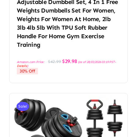
Adjustable Dumbbell Set, 4 In 1 Free
Weights Dumbbells Set For Women,
Weights For Women At Home, 2lb
3lb 4lb 5lb With TPU Soft Rubber
Handle For Home Gym Exercise
Training
Original
Current
$
29.98
$
42.99
Amazon.com Price:
(as of 28/03/2026 03:19 PST-
price
price
Details
)
was:
is:
30% Off
$42.99.
$29.98.
Sale!