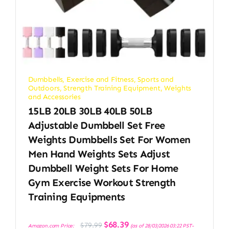
Dumbbells
,
Exercise and Fitness
,
Sports and
Outdoors
,
Strength Training Equipment
,
Weights
and Accessories
15LB 20LB 30LB 40LB 50LB
Adjustable Dumbbell Set Free
Weights Dumbbells Set For Women
Men Hand Weights Sets Adjust
Dumbbell Weight Sets For Home
Gym Exercise Workout Strength
Training Equipments
Original
Current
$
68.39
$
79.99
Amazon.com Price:
(as of 28/03/2026 03:22 PST-
price
price