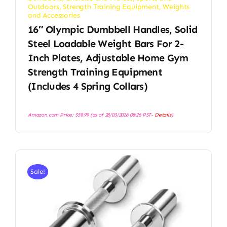
Outdoors
,
Strength Training Equipment
,
Weights
and Accessories
16″ Olympic Dumbbell Handles, Solid
Steel Loadable Weight Bars For 2-
Inch Plates, Adjustable Home Gym
Strength Training Equipment
(Includes 4 Spring Collars)
Amazon.com Price:
$
59.99
(as of 28/03/2026 08:26 PST-
Details
)
Sale!