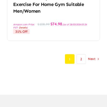
Exercise For Home Gym Suitable
Men/Women
Original
Current
$
74.98
$
108.99
Amazon.com Price:
(as of 28/03/2026 03:26
price
price
PST-
Details
)
was:
is:
31% Off
$108.99.
$74.98.
Next
1
2