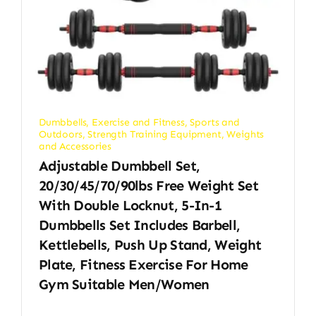
Dumbbells
,
Exercise and Fitness
,
Sports and
Outdoors
,
Strength Training Equipment
,
Weights
and Accessories
Adjustable Dumbbell Set,
20/30/45/70/90lbs Free Weight Set
With Double Locknut, 5-In-1
Dumbbells Set Includes Barbell,
Kettlebells, Push Up Stand, Weight
Plate, Fitness Exercise For Home
Gym Suitable Men/Women