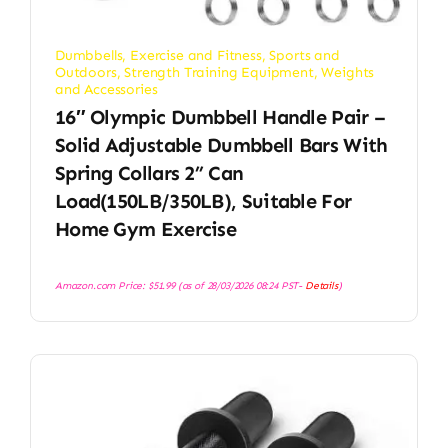
Dumbbells
,
Exercise and Fitness
,
Sports and
Outdoors
,
Strength Training Equipment
,
Weights
and Accessories
16″ Olympic Dumbbell Handle Pair –
Solid Adjustable Dumbbell Bars With
Spring Collars 2” Can
Load(150LB/350LB), Suitable For
Home Gym Exercise
Amazon.com Price:
$
51.99
(as of 28/03/2026 08:24 PST-
Details
)