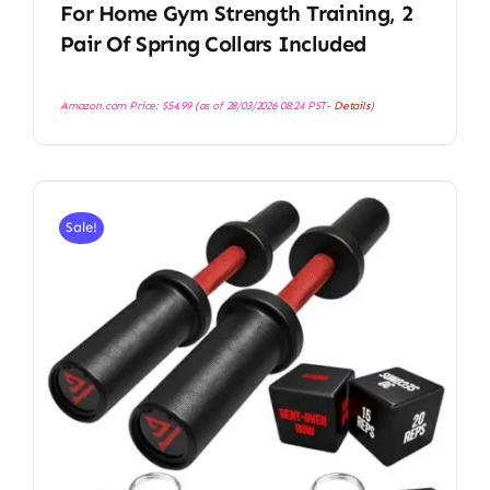
For Home Gym Strength Training, 2
Pair Of Spring Collars Included
Amazon.com Price:
$
54.99
(as of 28/03/2026 08:24 PST-
Details
)
Sale!