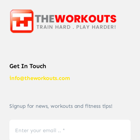
Get In Touch
info@theworkouts.com
Signup for news, workouts and fitness tips!