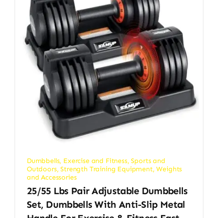
Dumbbells
,
Exercise and Fitness
,
Sports and
Outdoors
,
Strength Training Equipment
,
Weights
and Accessories
25/55 Lbs Pair Adjustable Dumbbells
Set, Dumbbells With Anti-Slip Metal
Handle For Exercise & Fitness Fast