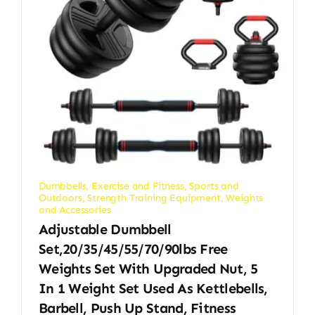
Dumbbells
,
Exercise and Fitness
,
Sports and
Outdoors
,
Strength Training Equipment
,
Weights
and Accessories
Adjustable Dumbbell
Set,20/35/45/55/70/90lbs Free
Weights Set With Upgraded Nut, 5
In 1 Weight Set Used As Kettlebells,
Barbell, Push Up Stand, Fitness