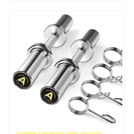
Dumbbells
,
Exercise and Fitness
,
Sports and