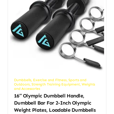
Dumbbells
,
Exercise and Fitness
,
Sports and
Outdoors
,
Strength Training Equipment
,
Weights
and Accessories
16″ Olympic Dumbbell Handle,
Dumbbell Bar For 2-Inch Olympic
Weight Plates, Loadable Dumbbells