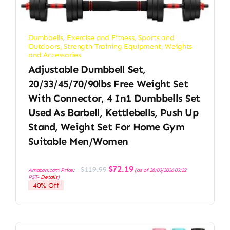
Dumbbells
,
Exercise and Fitness
,
Sports and
Outdoors
,
Strength Training Equipment
,
Weights
and Accessories
Adjustable Dumbbell Set,
20/33/45/70/90lbs Free Weight Set
With Connector, 4 In1 Dumbbells Set
Used As Barbell, Kettlebells, Push Up
Stand, Weight Set For Home Gym
Suitable Men/Women
Original
Current
$
72.19
$
119.99
Amazon.com Price:
(as of 28/03/2026 03:22
price
price
PST-
Details
)
was:
is:
40% Off
$119.99.
$72.19.