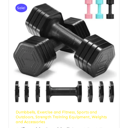
Sale!
Dumbbells
,
Exercise and Fitness
,
Sports and
Outdoors
,
Strength Training Equipment
,
Weights
and Accessories