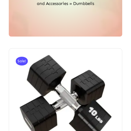
and Accessories
»
Dumbbells
Sale!