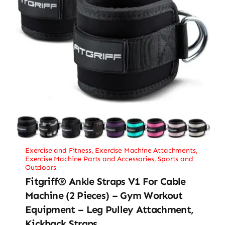
Exercise and Fitness
,
Exercise Machine Attachments
,
Exercise Machine Parts and Accessories
,
Sports and
Outdoors
Fitgriff® Ankle Straps V1 For Cable
Machine (2 Pieces) – Gym Workout
Equipment – Leg Pulley Attachment,
Kickback Straps