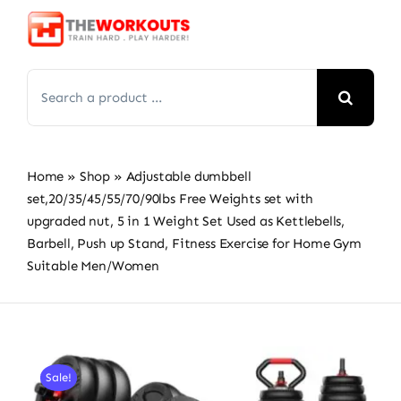
Skip
to
content
Search
for:
Home
»
Shop
»
Adjustable dumbbell
set,20/35/45/55/70/90lbs Free Weights set with
upgraded nut, 5 in 1 Weight Set Used as Kettlebells,
Barbell, Push up Stand, Fitness Exercise for Home Gym
Suitable Men/Women
Sale!