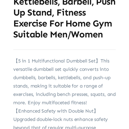
Kettlebells, Barbell, Push
Up Stand, Fitness
Exercise For Home Gym
Suitable Men/Women
【5 in 1 Multifunctional Dumbbell Set】This
versatile dumbbell set quickly converts into
dumbbells, barbells, kettlebells, and push-up
stands, making it suitable for a range of
exercises, including bench presses, squats, and
more. Enjoy multifaceted fitness!
【Enhanced Safety with Double Nut】
Upgraded double-lock nuts enhance safety
beyond that of regular multi-purpose