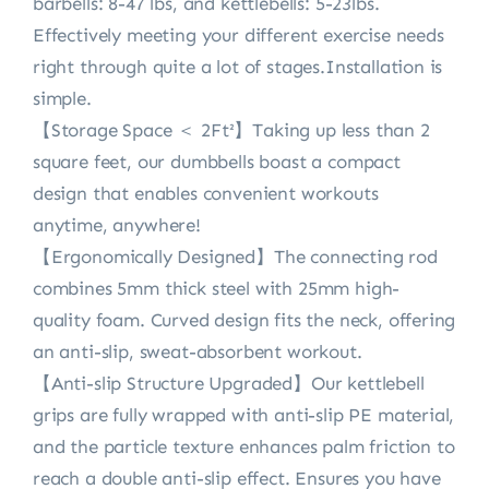
barbells: 8-47 lbs, and kettlebells: 5-23lbs.
Effectively meeting your different exercise needs
right through quite a lot of stages.Installation is
simple.
【Storage Space ＜ 2Ft²】Taking up less than 2
square feet, our dumbbells boast a compact
design that enables convenient workouts
anytime, anywhere!
【Ergonomically Designed】The connecting rod
combines 5mm thick steel with 25mm high-
quality foam. Curved design fits the neck, offering
an anti-slip, sweat-absorbent workout.
【Anti-slip Structure Upgraded】Our kettlebell
grips are fully wrapped with anti-slip PE material,
and the particle texture enhances palm friction to
reach a double anti-slip effect. Ensures you have