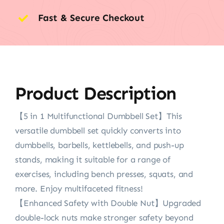
Fast & Secure Checkout
Product Description
【5 in 1 Multifunctional Dumbbell Set】This
versatile dumbbell set quickly converts into
dumbbells, barbells, kettlebells, and push-up
stands, making it suitable for a range of
exercises, including bench presses, squats, and
more. Enjoy multifaceted fitness!
【Enhanced Safety with Double Nut】Upgraded
double-lock nuts make stronger safety beyond