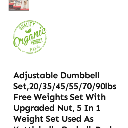
Adjustable Dumbbell
Set,20/35/45/55/70/90lbs
Free Weights Set With
Upgraded Nut, 5 In 1
Weight Set Used As