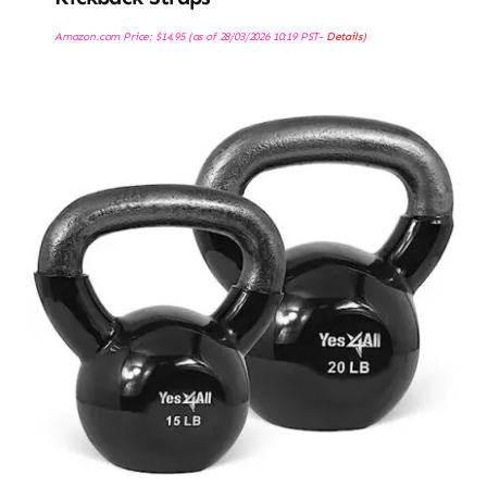
Amazon.com Price:
$
14.95
(as of 28/03/2026 10:19 PST-
Details
)