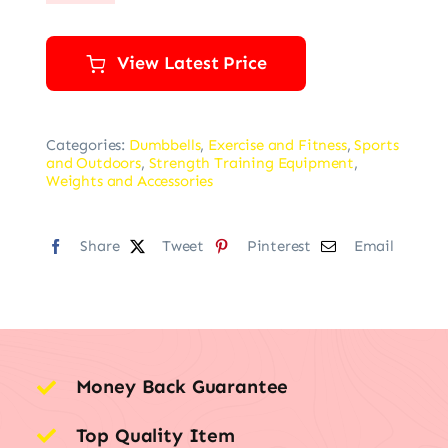
View Latest Price
Categories:
Dumbbells
,
Exercise and Fitness
,
Sports
and Outdoors
,
Strength Training Equipment
,
Weights and Accessories
Share
Tweet
Pinterest
Email
Money Back Guarantee
Top Quality Item