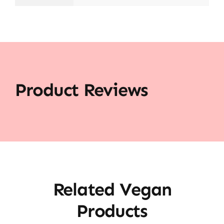
Product Reviews
Related Vegan
Products