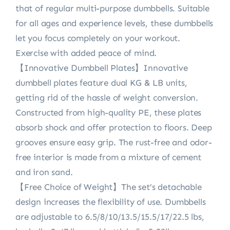
that of regular multi-purpose dumbbells. Suitable
for all ages and experience levels, these dumbbells
let you focus completely on your workout.
Exercise with added peace of mind.
【Innovative Dumbbell Plates】Innovative
dumbbell plates feature dual KG & LB units,
getting rid of the hassle of weight conversion.
Constructed from high-quality PE, these plates
absorb shock and offer protection to floors. Deep
grooves ensure easy grip. The rust-free and odor-
free interior is made from a mixture of cement
and iron sand.
【Free Choice of Weight】The set’s detachable
design increases the flexibility of use. Dumbbells
are adjustable to 6.5/8/10/13.5/15.5/17/22.5 lbs,