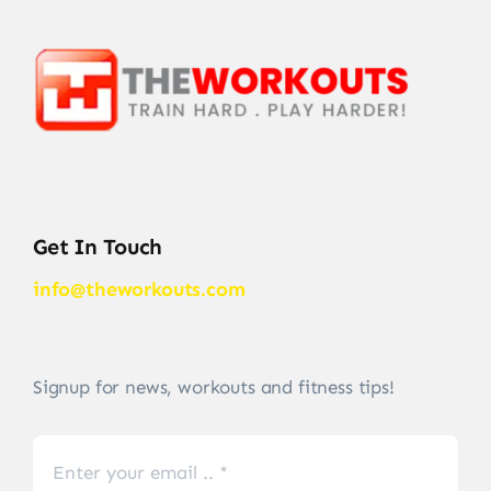
Get In Touch
info@theworkouts.com
Signup for news, workouts and fitness tips!