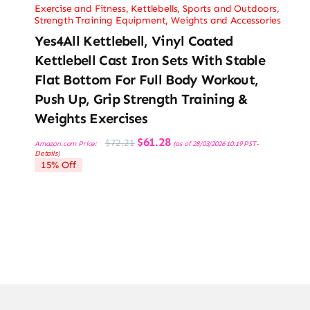
Exercise and Fitness
,
Kettlebells
,
Sports and Outdoors
,
Strength Training Equipment
,
Weights and Accessories
Yes4All Kettlebell, Vinyl Coated
Kettlebell Cast Iron Sets With Stable
Flat Bottom For Full Body Workout,
Push Up, Grip Strength Training &
Weights Exercises
Original
Current
$
61.28
$
72.21
Amazon.com Price:
(as of 28/03/2026 10:19 PST-
price
price
Details
)
was:
is:
15% Off
$72.21.
$61.28.