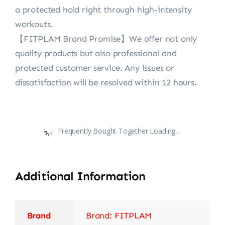
a protected hold right through high-intensity
workouts.
【FITPLAM Brand Promise】We offer not only
quality products but also professional and
protected customer service. Any issues or
dissatisfaction will be resolved within 12 hours.
Frequently Bought Together Loading...
Additional Information
Brand
Brand: FITPLAM