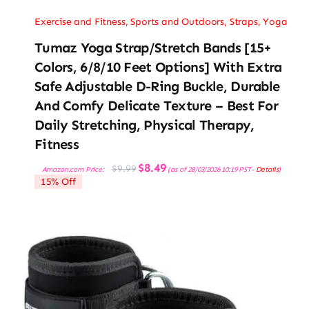
Exercise and Fitness
,
Sports and Outdoors
,
Straps
,
Yoga
Tumaz Yoga Strap/Stretch Bands [15+
Colors, 6/8/10 Feet Options] With Extra
Safe Adjustable D-Ring Buckle, Durable
And Comfy Delicate Texture – Best For
Daily Stretching, Physical Therapy,
Fitness
Original
Current
$
8.49
$
9.99
Amazon.com Price:
(as of 28/03/2026 10:19 PST-
Details
)
price
price
15% Off
was:
is:
$9.99.
$8.49.