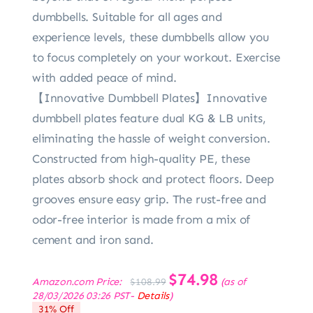
dumbbells. Suitable for all ages and
experience levels, these dumbbells allow you
to focus completely on your workout. Exercise
with added peace of mind.
【Innovative Dumbbell Plates】Innovative
dumbbell plates feature dual KG & LB units,
eliminating the hassle of weight conversion.
Constructed from high-quality PE, these
plates absorb shock and protect floors. Deep
grooves ensure easy grip. The rust-free and
odor-free interior is made from a mix of
cement and iron sand.
Original
$
74.98
Current
Amazon.com Price:
(as of
$
108.99
price
price
28/03/2026 03:26 PST-
Details
)
was:
is:
31% Off
$108.99.
$74.98.