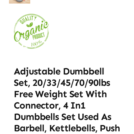
Adjustable Dumbbell
Set, 20/33/45/70/90lbs
Free Weight Set With
Connector, 4 In1
Dumbbells Set Used As
Barbell, Kettlebells, Push