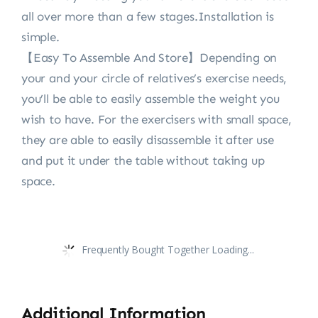
all over more than a few stages.Installation is
simple.
【Easy To Assemble And Store】Depending on
your and your circle of relatives’s exercise needs,
you’ll be able to easily assemble the weight you
wish to have. For the exercisers with small space,
they are able to easily disassemble it after use
and put it under the table without taking up
space.
Frequently Bought Together Loading...
Additional Information