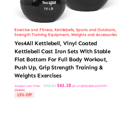
Exercise and Fitness
,
Kettlebells
,
Sports and Outdoors
,
Strength Training Equipment
,
Weights and Accessories
Yes4All Kettlebell, Vinyl Coated
Kettlebell Cast Iron Sets With Stable
Flat Bottom For Full Body Workout,
Push Up, Grip Strength Training &
Weights Exercises
Original
Current
$
61.28
$
72.21
Amazon.com Price:
(as of 28/03/2026 10:19 PST-
price
price
Details
)
was:
is:
15% Off
$72.21.
$61.28.