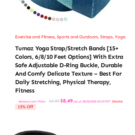
Exercise and Fitness
,
Sports and Outdoors
,
Straps
,
Yoga
Tumaz Yoga Strap/Stretch Bands [15+
Colors, 6/8/10 Feet Options] With Extra
Safe Adjustable D-Ring Buckle, Durable
And Comfy Delicate Texture – Best For
Daily Stretching, Physical Therapy,
Fitness
Original
Current
$
8.49
$
9.99
Amazon.com Price:
(as of 28/03/2026 10:19 PST-
Details
)
price
price
15% Off
was:
is:
$9.99.
$8.49.