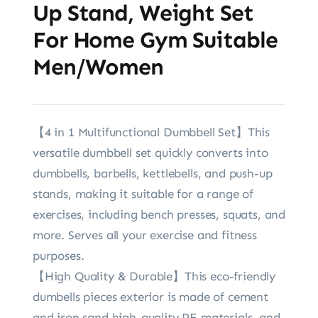
Up Stand, Weight Set
For Home Gym Suitable
Men/Women
【4 in 1 Multifunctional Dumbbell Set】This
versatile dumbbell set quickly converts into
dumbbells, barbells, kettlebells, and push-up
stands, making it suitable for a range of
exercises, including bench presses, squats, and
more. Serves all your exercise and fitness
purposes.
【High Quality & Durable】This eco-friendly
dumbells pieces exterior is made of cement
and iron sand.high-quality PE materials, and