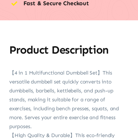
Fast & Secure Checkout
Product Description
【4 in 1 Multifunctional Dumbbell Set】This
versatile dumbbell set quickly converts into
dumbbells, barbells, kettlebells, and push-up
stands, making it suitable for a range of
exercises, including bench presses, squats, and
more. Serves your entire exercise and fitness
purposes.
【High Quality & Durable】This eco-friendly