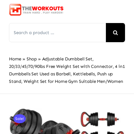
Skip
to
content
Search
for:
Home
»
Shop
»
Adjustable Dumbbell Set,
20/33/45/70/90lbs Free Weight Set with Connector, 4 in1
Dumbbells Set Used as Barbell, Kettlebells, Push up
Stand, Weight Set for Home Gym Suitable Men/Women
Sale!