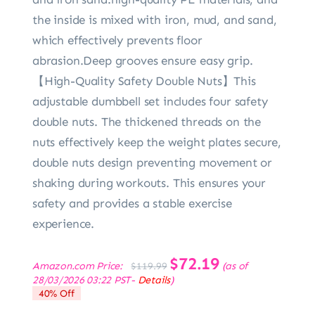
the inside is mixed with iron, mud, and sand,
which effectively prevents floor
abrasion.Deep grooves ensure easy grip.
【High-Quality Safety Double Nuts】This
adjustable dumbbell set includes four safety
double nuts. The thickened threads on the
nuts effectively keep the weight plates secure,
double nuts design preventing movement or
shaking during workouts. This ensures your
safety and provides a stable exercise
experience.
Original
$
72.19
Current
Amazon.com Price:
(as of
$
119.99
price
price
28/03/2026 03:22 PST-
Details
)
was:
is:
40% Off
$119.99.
$72.19.