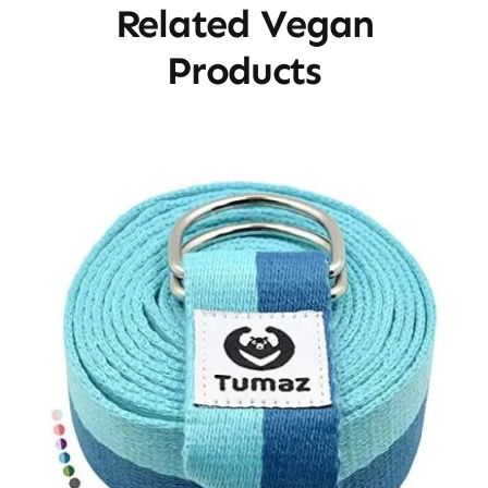
Related Vegan
Products