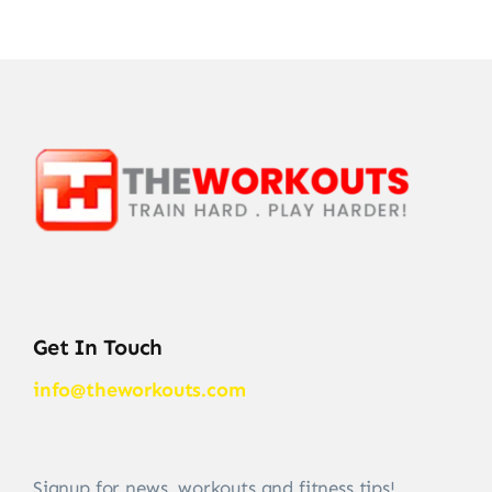
Get In Touch
info@theworkouts.com
Signup for news, workouts and fitness tips!