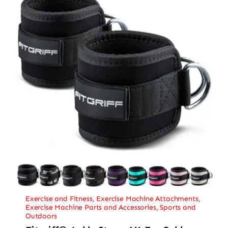
Exercise and Fitness
,
Exercise Machine Attachments
,
Exercise Machine Parts and Accessories
,
Sports and
Outdoors