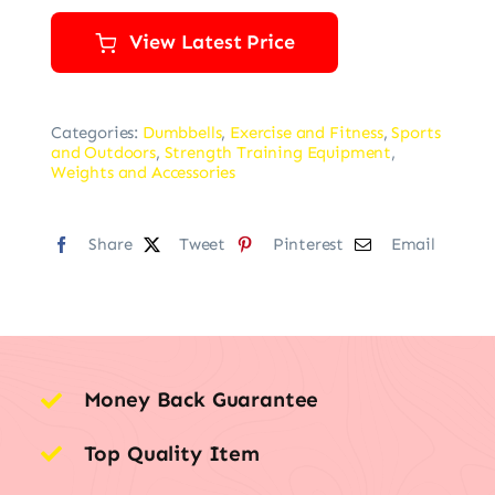
View Latest Price
Categories:
Dumbbells
,
Exercise and Fitness
,
Sports
and Outdoors
,
Strength Training Equipment
,
Weights and Accessories
Share
Tweet
Pinterest
Email
Money Back Guarantee
Top Quality Item