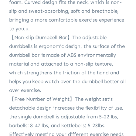
foam. Curved design fits the neck, which is non-
slip and sweat-absorbing, soft and breathable,
bringing a more comfortable exercise experience
to you.u.
【Non-slip Dumbbell Bar】The adjustable
dumbbells is ergonomic design, the surface of the
dumbbell bar is made of ABS environmentally
material and attached to a non-slip texture,
which strengthens the friction of the hand and
helps you keep watch over the dumbbell better all
over exercise.
【Free Number of Weight】The weight set’s
detachable design increases the flexibility of use.
the single dumbbell is adjustable from 5-22 lbs,
barbells: 8-47 lbs, and kettlebells: 5-23lbs.
Effectively meeting your different exercise needs