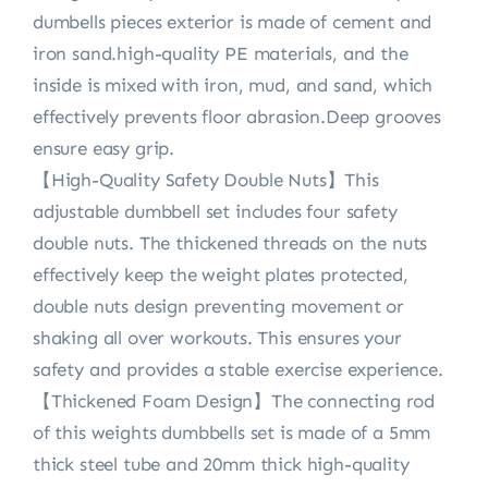
dumbells pieces exterior is made of cement and
iron sand.high-quality PE materials, and the
inside is mixed with iron, mud, and sand, which
effectively prevents floor abrasion.Deep grooves
ensure easy grip.
【High-Quality Safety Double Nuts】This
adjustable dumbbell set includes four safety
double nuts. The thickened threads on the nuts
effectively keep the weight plates protected,
double nuts design preventing movement or
shaking all over workouts. This ensures your
safety and provides a stable exercise experience.
【Thickened Foam Design】The connecting rod
of this weights dumbbells set is made of a 5mm
thick steel tube and 20mm thick high-quality