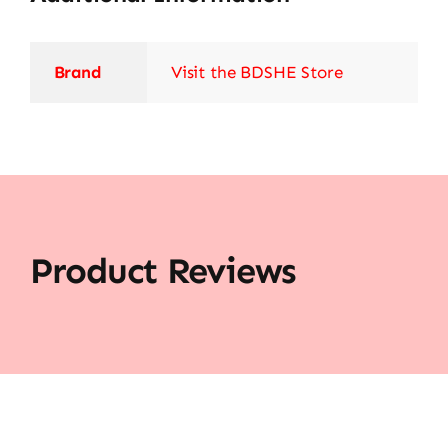
Brand
Visit the BDSHE Store
Product Reviews