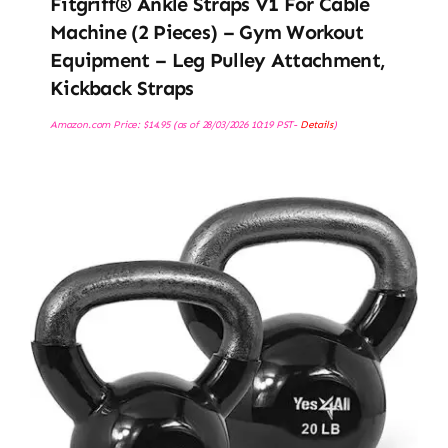
Fitgriff® Ankle Straps V1 For Cable
Machine (2 Pieces) – Gym Workout
Equipment – Leg Pulley Attachment,
Kickback Straps
Amazon.com Price:
$
14.95
(as of 28/03/2026 10:19 PST-
Details
)