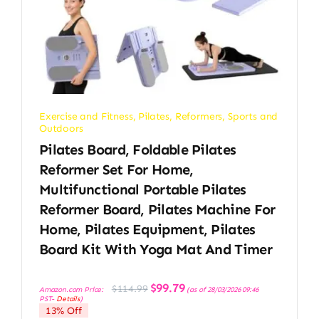
Exercise and Fitness
,
Pilates
,
Reformers
,
Sports and
Outdoors
Pilates Board, Foldable Pilates
Reformer Set For Home,
Multifunctional Portable Pilates
Reformer Board, Pilates Machine For
Home, Pilates Equipment, Pilates
Board Kit With Yoga Mat And Timer
Original
Current
$
99.79
$
114.99
Amazon.com Price:
(as of 28/03/2026 09:46
price
price
PST-
Details
)
was:
is:
13% Off
$114.99.
$99.79.