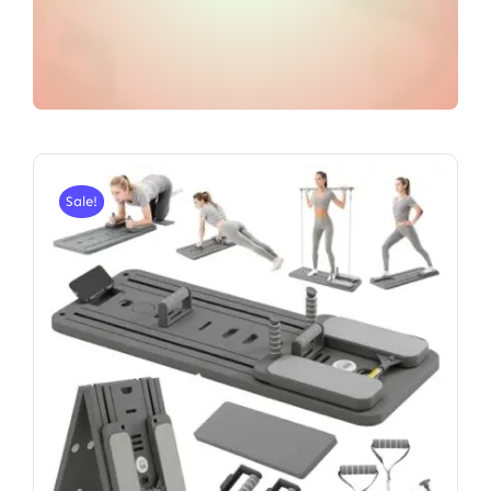
Sale!