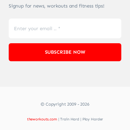
Signup for news, workouts and fitness tips!
SUBSCRIBE NOW
© Copyright 2009 - 2026
theworkouts.com
| Train Hard | Play Harder