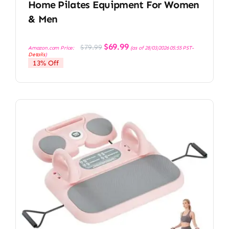
Home Pilates Equipment For Women
& Men
Original
Current
$
69.99
$
79.99
Amazon.com Price:
(as of 28/03/2026 05:55 PST-
price
price
Details
)
was:
is:
13% Off
$79.99.
$69.99.