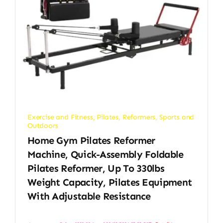
Exercise and Fitness
,
Pilates
,
Reformers
,
Sports and
Outdoors
Home Gym Pilates Reformer
Machine, Quick-Assembly Foldable
Pilates Reformer, Up To 330lbs
Weight Capacity, Pilates Equipment
With Adjustable Resistance