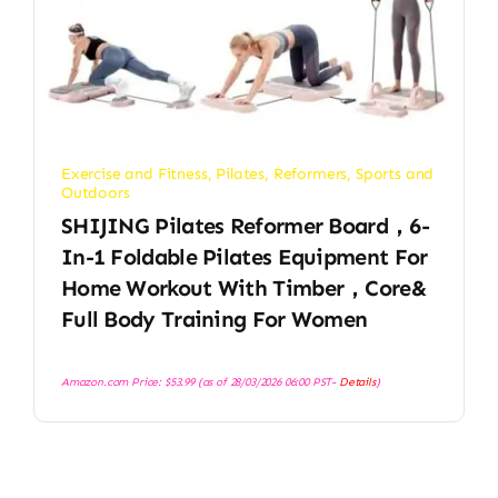
Exercise and Fitness
,
Pilates
,
Reformers
,
Sports and
Outdoors
SHIJING Pilates Reformer Board，6-
In-1 Foldable Pilates Equipment For
Home Workout With Timber，Core&
Full Body Training For Women
Amazon.com Price:
$
53.99
(as of 28/03/2026 06:00 PST-
Details
)