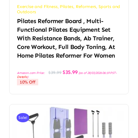
Exercise and Fitness
,
Pilates
,
Reformers
,
Sports and
Outdoors
Pilates Reformer Board , Multi-
Functional Pilates Equipment Set
With Resistance Bands, Ab Trainer,
Core Workout, Full Body Toning, At
Home Pilates Reformer For Women
Original
Current
$
35.99
$
39.99
Amazon.com Price:
(as of 28/03/2026 06:19 PST-
price
price
Details
)
was:
is:
10% Off
$39.99.
$35.99.
Sale!