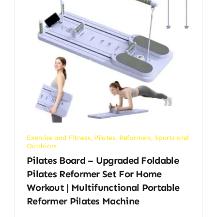
Exercise and Fitness
,
Pilates
,
Reformers
,
Sports and
Outdoors
Pilates Board – Upgraded Foldable
Pilates Reformer Set For Home
Workout | Multifunctional Portable
Reformer Pilates Machine