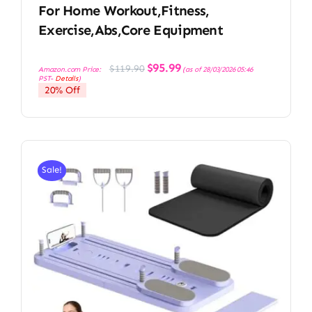
For Home Workout,Fitness,
Exercise,Abs,Core Equipment
Original
Current
$
95.99
$
119.90
Amazon.com Price:
(as of 28/03/2026 05:46
price
price
PST-
Details
)
was:
is:
20% Off
$119.90.
$95.99.
Sale!