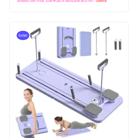
Amazon.com Price:
$
239.99
(as of 28/03/2026 05:53 PST-
Details
)
Sale!