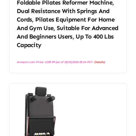
Foldable Pilates Reformer Machine,
Dual Resistance With Springs And
Cords, Pilates Equipment For Home
And Gym Use, Suitable For Advanced
And Beginners Users, Up To 400 Lbs
Capacity
Amazon.com Price:
$
259.99
(as of 28/03/2026 05:54 PST-
Details
)