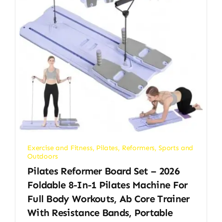
Exercise and Fitness
,
Pilates
,
Reformers
,
Sports and
Outdoors
Pilates Reformer Board Set – 2026
Foldable 8-In-1 Pilates Machine For
Full Body Workouts, Ab Core Trainer
With Resistance Bands, Portable