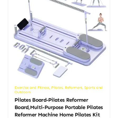
Exercise and Fitness
,
Pilates
,
Reformers
,
Sports and
Outdoors
Pilates Board-Pilates Reformer
Board,Multi-Purpose Portable Pilates
Reformer Machine Home Pilates Kit