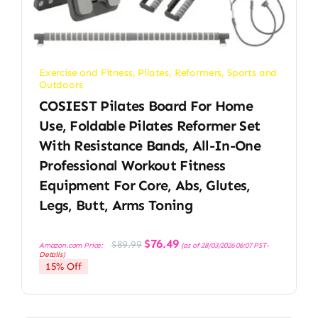
Exercise and Fitness
,
Pilates
,
Reformers
,
Sports and
Outdoors
COSIEST Pilates Board For Home
Use, Foldable Pilates Reformer Set
With Resistance Bands, All-In-One
Professional Workout Fitness
Equipment For Core, Abs, Glutes,
Legs, Butt, Arms Toning
Original
Current
$
76.49
$
89.99
Amazon.com Price:
(as of 28/03/2026 06:07 PST-
price
price
Details
)
was:
is:
15% Off
$89.99.
$76.49.