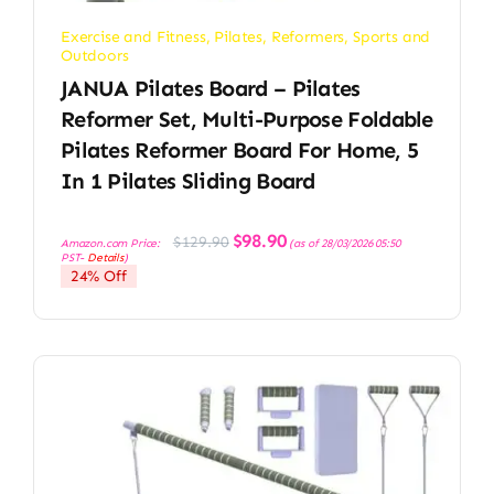
Exercise and Fitness
,
Pilates
,
Reformers
,
Sports and
Outdoors
JANUA Pilates Board – Pilates
Reformer Set, Multi-Purpose Foldable
Pilates Reformer Board For Home, 5
In 1 Pilates Sliding Board
Original
Current
$
98.90
$
129.90
Amazon.com Price:
(as of 28/03/2026 05:50
price
price
PST-
Details
)
was:
is:
24% Off
$129.90.
$98.90.