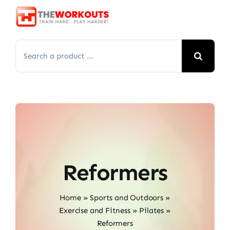
Skip
to
content
Search
for:
Reformers
Home
»
Sports and Outdoors
»
Exercise and Fitness
»
Pilates
»
Reformers