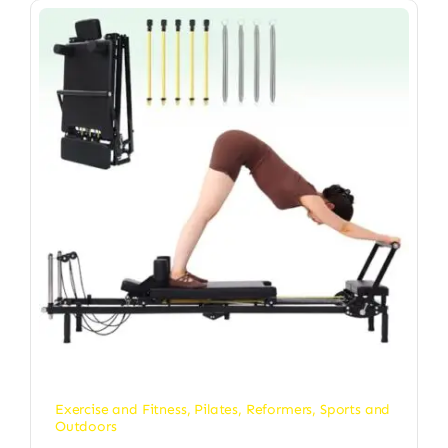
Exercise and Fitness
,
Pilates
,
Reformers
,
Sports and
Outdoors