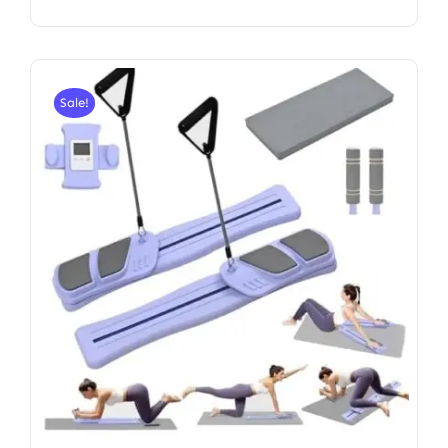
Sale!