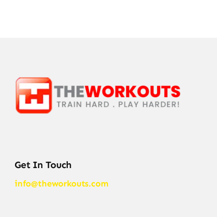
Get In Touch
info@theworkouts.com