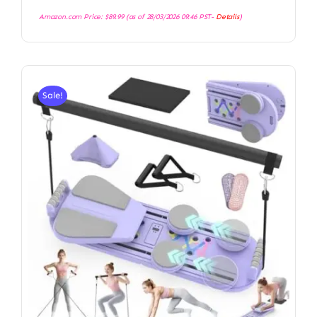
Amazon.com Price:
$
89.99
(as of 28/03/2026 09:46 PST-
Details
)
Sale!