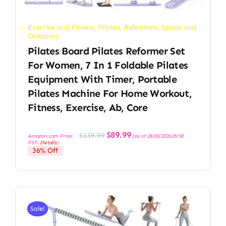
Exercise and Fitness
,
Pilates
,
Reformers
,
Sports and
Outdoors
Pilates Board Pilates Reformer Set
For Women, 7 In 1 Foldable Pilates
Equipment With Timer, Portable
Pilates Machine For Home Workout,
Fitness, Exercise, Ab, Core
Original
Current
$
89.99
$
139.99
Amazon.com Price:
(as of 28/03/2026 05:58
price
price
PST-
Details
)
was:
is:
36% Off
$139.99.
$89.99.
Sale!