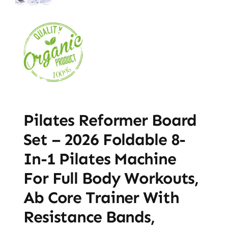
Pilates Reformer Board
Set – 2026 Foldable 8-
In-1 Pilates Machine
For Full Body Workouts,
Ab Core Trainer With
Resistance Bands,