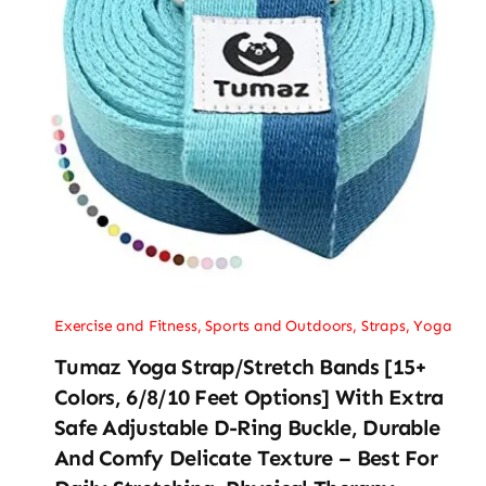
Exercise and Fitness
,
Sports and Outdoors
,
Straps
,
Yoga
Tumaz Yoga Strap/Stretch Bands [15+
Colors, 6/8/10 Feet Options] With Extra
Safe Adjustable D-Ring Buckle, Durable
And Comfy Delicate Texture – Best For