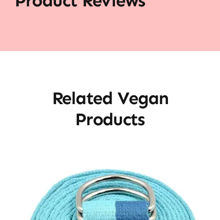
Product Reviews
Related Vegan
Products