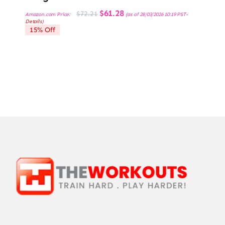
Original
Current
$
61.28
$
72.21
Amazon.com Price:
(as of 28/03/2026 10:19 PST-
price
price
Details
)
was:
is:
15% Off
$72.21.
$61.28.