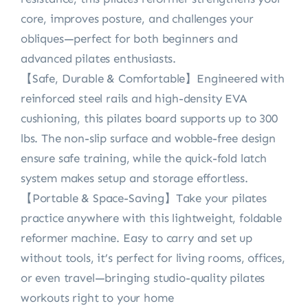
core, improves posture, and challenges your
obliques—perfect for both beginners and
advanced pilates enthusiasts.
【Safe, Durable & Comfortable】Engineered with
reinforced steel rails and high-density EVA
cushioning, this pilates board supports up to 300
lbs. The non-slip surface and wobble-free design
ensure safe training, while the quick-fold latch
system makes setup and storage effortless.
【Portable & Space-Saving】Take your pilates
practice anywhere with this lightweight, foldable
reformer machine. Easy to carry and set up
without tools, it’s perfect for living rooms, offices,
or even travel—bringing studio-quality pilates
workouts right to your home