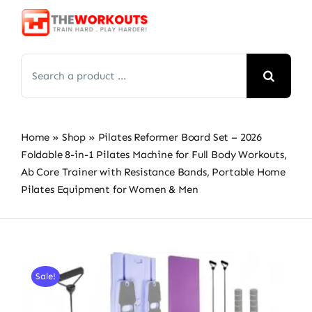
Skip
to
content
Search
for:
Home
»
Shop
»
Pilates Reformer Board Set – 2026
Foldable 8-in-1 Pilates Machine for Full Body Workouts,
Ab Core Trainer with Resistance Bands, Portable Home
Pilates Equipment for Women & Men
Sale!