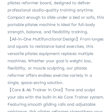
pilates reformer board, designed to deliver
professional studio-quality training anytime.
Compact enough to slide under a bed or sofa, this
portable pilates machine is ideal for full-body
strength, balance, and flexibility training.
【All-in-One Multifunctional Design】From lunges
and squats to resistance band exercises, this
versatile pilates equipment replaces multiple
machines. Whether your goal is weight loss,
flexibility, or muscle sculpting, our pilates
reformer offers endless exercise variety in a
single, space-saving solution.
【Core & Ab Trainer in One】Tone and sculpt
your abs with the built-in Ab Core Trainer system.
Featuring smooth gliding rails and adjustable
resistance, this pilates reformer strengthens your