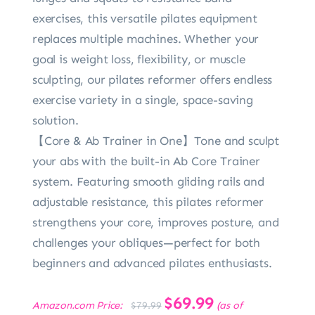
exercises, this versatile pilates equipment
replaces multiple machines. Whether your
goal is weight loss, flexibility, or muscle
sculpting, our pilates reformer offers endless
exercise variety in a single, space-saving
solution.
【Core & Ab Trainer in One】Tone and sculpt
your abs with the built-in Ab Core Trainer
system. Featuring smooth gliding rails and
adjustable resistance, this pilates reformer
strengthens your core, improves posture, and
challenges your obliques—perfect for both
beginners and advanced pilates enthusiasts.
Original
$
69.99
Current
Amazon.com Price:
(as of
$
79.99
price
price