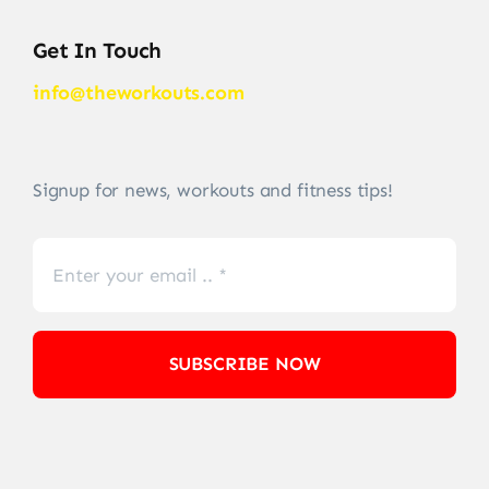
Get In Touch
info@theworkouts.com
Signup for news, workouts and fitness tips!
SUBSCRIBE NOW