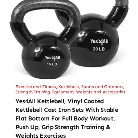
Exercise and Fitness
,
Kettlebells
,
Sports and Outdoors
,
Strength Training Equipment
,
Weights and Accessories
Yes4All Kettlebell, Vinyl Coated
Kettlebell Cast Iron Sets With Stable
Flat Bottom For Full Body Workout,
Push Up, Grip Strength Training &
Weights Exercises