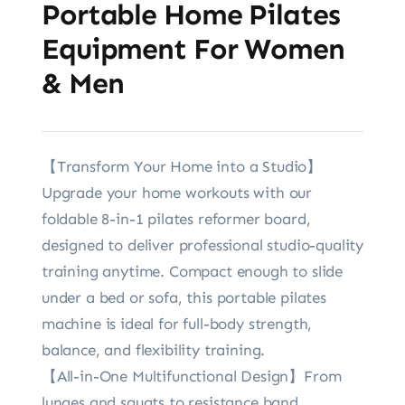
Portable Home Pilates
Equipment For Women
& Men
【Transform Your Home into a Studio】
Upgrade your home workouts with our
foldable 8-in-1 pilates reformer board,
designed to deliver professional studio-quality
training anytime. Compact enough to slide
under a bed or sofa, this portable pilates
machine is ideal for full-body strength,
balance, and flexibility training.
【All-in-One Multifunctional Design】From
lunges and squats to resistance band