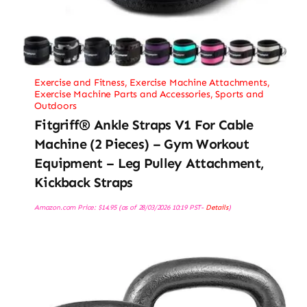
Exercise and Fitness
,
Exercise Machine Attachments
,
Exercise Machine Parts and Accessories
,
Sports and
Outdoors
Fitgriff® Ankle Straps V1 For Cable
Machine (2 Pieces) – Gym Workout
Equipment – Leg Pulley Attachment,
Kickback Straps
Amazon.com Price:
$
14.95
(as of 28/03/2026 10:19 PST-
Details
)