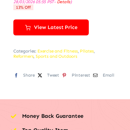
28/03/2026 05:55 PST-
Details
)
was:
is:
13% Off
$79.99.
$69.99.
View Latest Price
Categories:
Exercise and Fitness
,
Pilates
,
Reformers
,
Sports and Outdoors
Share
Tweet
Pinterest
Email
Money Back Guarantee