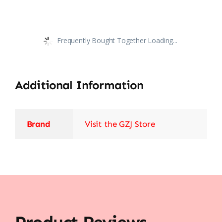
Frequently Bought Together Loading...
Additional Information
Brand
Visit the GZJ Store