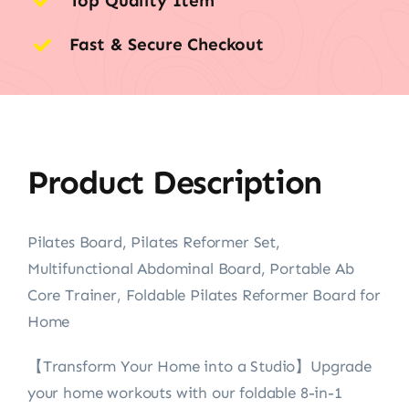
Top Quality Item
Fast & Secure Checkout
Product Description
Pilates Board, Pilates Reformer Set,
Multifunctional Abdominal Board, Portable Ab
Core Trainer, Foldable Pilates Reformer Board for
Home
【Transform Your Home into a Studio】Upgrade
your home workouts with our foldable 8-in-1